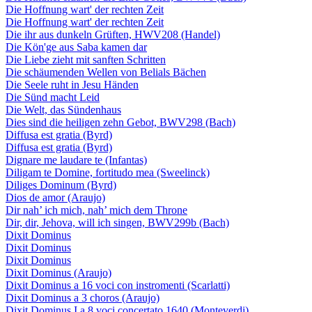
Die Hoffnung wart' der rechten Zeit
Die Hoffnung wart' der rechten Zeit
Die ihr aus dunkeln Grüften, HWV208 (Handel)
Die Kön'ge aus Saba kamen dar
Die Liebe zieht mit sanften Schritten
Die schäumenden Wellen von Belials Bächen
Die Seele ruht in Jesu Händen
Die Sünd macht Leid
Die Welt, das Sündenhaus
Dies sind die heiligen zehn Gebot, BWV298 (Bach)
Diffusa est gratia (Byrd)
Diffusa est gratia (Byrd)
Dignare me laudare te (Infantas)
Diligam te Domine, fortitudo mea (Sweelinck)
Diliges Dominum (Byrd)
Dios de amor (Araujo)
Dir nah’ ich mich, nah’ mich dem Throne
Dir, dir, Jehova, will ich singen, BWV299b (Bach)
Dixit Dominus
Dixit Dominus
Dixit Dominus
Dixit Dominus (Araujo)
Dixit Dominus a 16 voci con instromenti (Scarlatti)
Dixit Dominus a 3 choros (Araujo)
Dixit Dominus I a 8 voci concertato 1640 (Monteverdi)