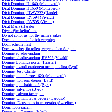
Dixit Dominus II 1640 (Monteverdi)
Dixit Dominus II 1650 (Monteverdi)
Dixit Dominus, HWV232 (Handel)
Dixit Dominus, RV594 (Vivaldi)
Dixit Dominus, RV595 (Vivaldi)
Dixit Maria (Hassler)
Diyeceğim kelimâtìmì
Do not abhor us, for thy name's sakes
Doch bin und bleibe ich vergnügt
Doch scheinet fast
Doch weichet, ihr tollen, vergeblichen Sorgen!
Domine ad adiuvandum
Domine ad adiuvandum, RV593 (Vivaldi)
Domine Dominus noster (Hassler)
Domine, exaudi orationem meam, inclina (Byrd)
Domine, Jesu Christe
Domine, ne in furore 1620 (Monteverdi)
Domine, non sum dignus (Byrd)
Domine, quis habitabit? (Byrd)
Domine, salva nos (Byrd)
Domine, salvum fac regem
Domine, tu mihi lavas pedes? (Cardoso)
Dominus Deus meus in te sperabo (Sweelinck)
Dona nobis pacem
Down, caitiff wretch (Ward)