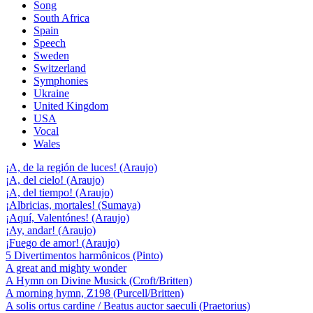
Song
South Africa
Spain
Speech
Sweden
Switzerland
Symphonies
Ukraine
United Kingdom
USA
Vocal
Wales
¡A, de la región de luces! (Araujo)
¡A, del cielo! (Araujo)
¡A, del tiempo! (Araujo)
¡Albricias, mortales! (Sumaya)
¡Aquí, Valentónes! (Araujo)
¡Ay, andar! (Araujo)
¡Fuego de amor! (Araujo)
5 Divertimentos harmônicos (Pinto)
A great and mighty wonder
A Hymn on Divine Musick (Croft/Britten)
A morning hymn, Z198 (Purcell/Britten)
A solis ortus cardine / Beatus auctor saeculi (Praetorius)