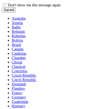
Don't show me this message again
Sacred
Australia
Austria
Ballet
Belgium
Bohemia
Bolivia
Brazil
Canada
Catalonia
Chamber
Choral
Classical
Concertos
Czech Republic
Czech Republic
Denmark
Flanders
France
Germany
Guatemala
Hungary