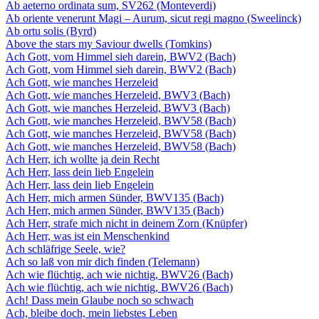
Ab aeterno ordinata sum, SV262 (Monteverdi)
Ab oriente venerunt Magi – Aurum, sicut regi magno (Sweelinck)
Ab ortu solis (Byrd)
Above the stars my Saviour dwells (Tomkins)
Ach Gott, vom Himmel sieh darein, BWV2 (Bach)
Ach Gott, vom Himmel sieh darein, BWV2 (Bach)
Ach Gott, wie manches Herzeleid
Ach Gott, wie manches Herzeleid, BWV3 (Bach)
Ach Gott, wie manches Herzeleid, BWV3 (Bach)
Ach Gott, wie manches Herzeleid, BWV58 (Bach)
Ach Gott, wie manches Herzeleid, BWV58 (Bach)
Ach Gott, wie manches Herzeleid, BWV58 (Bach)
Ach Herr, ich wollte ja dein Recht
Ach Herr, lass dein lieb Engelein
Ach Herr, lass dein lieb Engelein
Ach Herr, mich armen Sünder, BWV135 (Bach)
Ach Herr, mich armen Sünder, BWV135 (Bach)
Ach Herr, strafe mich nicht in deinem Zorn (Knüpfer)
Ach Herr, was ist ein Menschenkind
Ach schläfrige Seele, wie?
Ach so laß von mir dich finden (Telemann)
Ach wie flüchtig, ach wie nichtig, BWV26 (Bach)
Ach wie flüchtig, ach wie nichtig, BWV26 (Bach)
Ach! Dass mein Glaube noch so schwach
Ach, bleibe doch, mein liebstes Leben