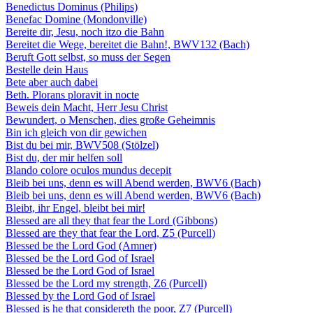
Benedictus Dominus (Philips)
Benefac Domine (Mondonville)
Bereite dir, Jesu, noch itzo die Bahn
Bereitet die Wege, bereitet die Bahn!, BWV132 (Bach)
Beruft Gott selbst, so muss der Segen
Bestelle dein Haus
Bete aber auch dabei
Beth. Plorans ploravit in nocte
Beweis dein Macht, Herr Jesu Christ
Bewundert, o Menschen, dies große Geheimnis
Bin ich gleich von dir gewichen
Bist du bei mir, BWV508 (Stölzel)
Bist du, der mir helfen soll
Blando colore oculos mundus decepit
Bleib bei uns, denn es will Abend werden, BWV6 (Bach)
Bleib bei uns, denn es will Abend werden, BWV6 (Bach)
Bleibt, ihr Engel, bleibt bei mir!
Blessed are all they that fear the Lord (Gibbons)
Blessed are they that fear the Lord, Z5 (Purcell)
Blessed be the Lord God (Amner)
Blessed be the Lord God of Israel
Blessed be the Lord God of Israel
Blessed be the Lord my strength, Z6 (Purcell)
Blessed by the Lord God of Israel
Blessed is he that considereth the poor, Z7 (Purcell)