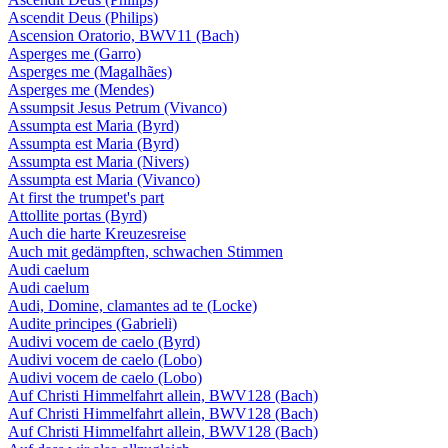
Ascendit Deus (Philips)
Ascension Oratorio, BWV11 (Bach)
Asperges me (Garro)
Asperges me (Magalhães)
Asperges me (Mendes)
Assumpsit Jesus Petrum (Vivanco)
Assumpta est Maria (Byrd)
Assumpta est Maria (Byrd)
Assumpta est Maria (Nivers)
Assumpta est Maria (Vivanco)
At first the trumpet's part
Attollite portas (Byrd)
Auch die harte Kreuzesreise
Auch mit gedämpften, schwachen Stimmen
Audi caelum
Audi caelum
Audi, Domine, clamantes ad te (Locke)
Audite principes (Gabrieli)
Audivi vocem de caelo (Byrd)
Audivi vocem de caelo (Lobo)
Audivi vocem de caelo (Lobo)
Auf Christi Himmelfahrt allein, BWV128 (Bach)
Auf Christi Himmelfahrt allein, BWV128 (Bach)
Auf Christi Himmelfahrt allein, BWV128 (Bach)