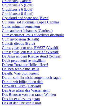
Crucifixus (Caldara)
Crucifixus a 5 (Lotti)
Crucifixus a 6 (Lotti)
Crucifixus a 8 (Lotti)
Cry aloud and spare not (Blow)
Cui luna, sol et omnia (López Capillas)
Cuius animam gementem
Cum audisset Johannes (Cardoso)
Cum caenasset Jesus et dedisset discipulis
Cum invocarem (Rigatti)
Cunctis diebus (Byrd)
Cur sagittas, cur tela, RV637 (Vivaldi)
Cur sagittas, cur tela, RV637 (Vivaldi)
Da Jesus an dem Kreuze stund (Schein)
Dabit percutienti se maxillam
Dahero Trotz der Höllen Heer!
Dal ben seno d'una stella
Daleth. Viae Sion lugent
Darum sollt ihr nicht sorgen noch sagen
Darum wir billig loben dich
Darwall's 148th (Darwall)
Das Aug allein das Wasser sieht
Das Brausen von den rauen Winden
Das hat er alles uns getan
Das ist der Christen Kunst