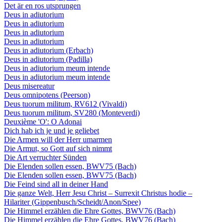
Det är en ros utsprungen
Deus in adiutorium
Deus in adiutorium
Deus in adiutorium
Deus in adiutorium
Deus in adiutorium (Erbach)
Deus in adiutorium (Padilla)
Deus in adiutorium meum intende
Deus in adiutorium meum intende
Deus misereatur
Deus omnipotens (Peerson)
Deus tuorum militum, RV612 (Vivaldi)
Deus tuorum militum, SV280 (Monteverdi)
Deuxième 'O': O Adonai
Dich hab ich je und je geliebet
Die Armen will der Herr umarmen
Die Armut, so Gott auf sich nimmt
Die Art verruchter Sünden
Die Elenden sollen essen, BWV75 (Bach)
Die Elenden sollen essen, BWV75 (Bach)
Die Feind sind all in deiner Hand
Die ganze Welt, Herr Jesu Christ – Surrexit Christus hodie –
Hilariter (Gippenbusch/Scheidt/Anon/Spee)
Die Himmel erzählen die Ehre Gottes, BWV76 (Bach)
Die Himmel erzählen die Ehre Gottes, BWV76 (Bach)