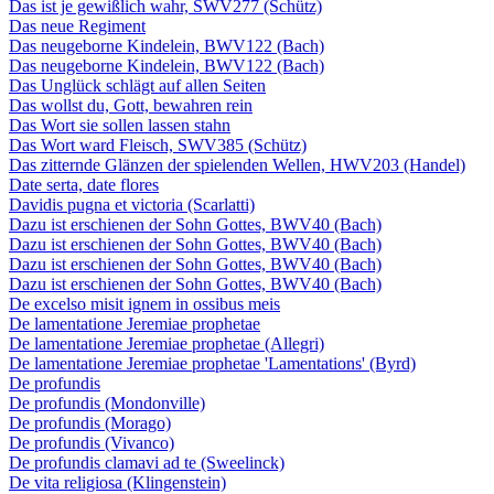
Das ist je gewißlich wahr, SWV277 (Schütz)
Das neue Regiment
Das neugeborne Kindelein, BWV122 (Bach)
Das neugeborne Kindelein, BWV122 (Bach)
Das Unglück schlägt auf allen Seiten
Das wollst du, Gott, bewahren rein
Das Wort sie sollen lassen stahn
Das Wort ward Fleisch, SWV385 (Schütz)
Das zitternde Glänzen der spielenden Wellen, HWV203 (Handel)
Date serta, date flores
Davidis pugna et victoria (Scarlatti)
Dazu ist erschienen der Sohn Gottes, BWV40 (Bach)
Dazu ist erschienen der Sohn Gottes, BWV40 (Bach)
Dazu ist erschienen der Sohn Gottes, BWV40 (Bach)
Dazu ist erschienen der Sohn Gottes, BWV40 (Bach)
De excelso misit ignem in ossibus meis
De lamentatione Jeremiae prophetae
De lamentatione Jeremiae prophetae (Allegri)
De lamentatione Jeremiae prophetae 'Lamentations' (Byrd)
De profundis
De profundis (Mondonville)
De profundis (Morago)
De profundis (Vivanco)
De profundis clamavi ad te (Sweelinck)
De vita religiosa (Klingenstein)