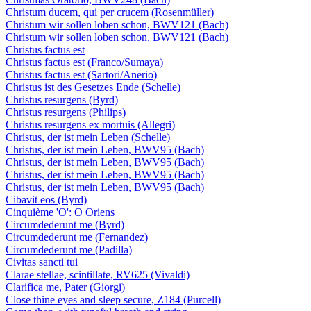
Christum ducem, qui per crucem (Rosenmüller)
Christum wir sollen loben schon, BWV121 (Bach)
Christum wir sollen loben schon, BWV121 (Bach)
Christus factus est
Christus factus est (Franco/Sumaya)
Christus factus est (Sartori/Anerio)
Christus ist des Gesetzes Ende (Schelle)
Christus resurgens (Byrd)
Christus resurgens (Philips)
Christus resurgens ex mortuis (Allegri)
Christus, der ist mein Leben (Schelle)
Christus, der ist mein Leben, BWV95 (Bach)
Christus, der ist mein Leben, BWV95 (Bach)
Christus, der ist mein Leben, BWV95 (Bach)
Christus, der ist mein Leben, BWV95 (Bach)
Cibavit eos (Byrd)
Cinquième 'O': O Oriens
Circumdederunt me (Byrd)
Circumdederunt me (Fernandez)
Circumdederunt me (Padilla)
Civitas sancti tui
Clarae stellae, scintillate, RV625 (Vivaldi)
Clarifica me, Pater (Giorgi)
Close thine eyes and sleep secure, Z184 (Purcell)