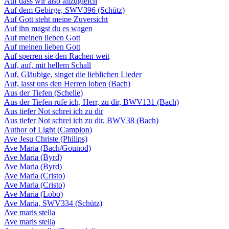
Auf dass wir also allzugleich
Auf dem Gebirge, SWV396 (Schütz)
Auf Gott steht meine Zuversicht
Auf ihn magst du es wagen
Auf meinen lieben Gott
Auf meinen lieben Gott
Auf sperren sie den Rachen weit
Auf, auf, mit hellem Schall
Auf, Gläubige, singet die lieblichen Lieder
Auf, lasst uns den Herren loben (Bach)
Aus der Tiefen (Schelle)
Aus der Tiefen rufe ich, Herr, zu dir, BWV131 (Bach)
Aus tiefer Not schrei ich zu dir
Aus tiefer Not schrei ich zu dir, BWV38 (Bach)
Author of Light (Campion)
Ave Jesu Christe (Philips)
Ave Maria (Bach/Gounod)
Ave Maria (Byrd)
Ave Maria (Byrd)
Ave Maria (Cristo)
Ave Maria (Cristo)
Ave Maria (Lobo)
Ave Maria, SWV334 (Schütz)
Ave maris stella
Ave maris stella