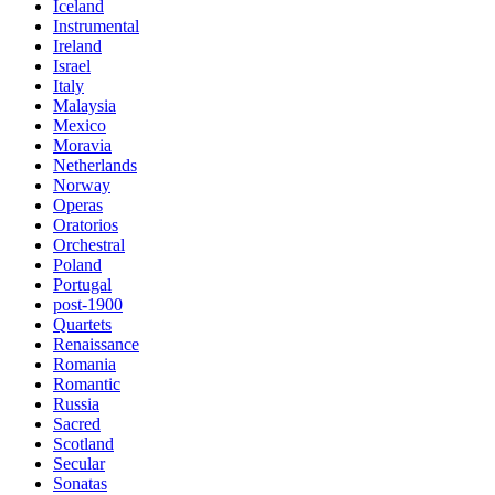
Iceland
Instrumental
Ireland
Israel
Italy
Malaysia
Mexico
Moravia
Netherlands
Norway
Operas
Oratorios
Orchestral
Poland
Portugal
post-1900
Quartets
Renaissance
Romania
Romantic
Russia
Sacred
Scotland
Secular
Sonatas