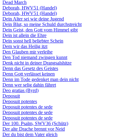
Dead March
Deborah, HWV51 (Handel)
Deborah, HWV51 (Handel)
Dein Alter sei wie deine Jugend
Dein Blut, so meine Schuld durchstreicht
Dein Geist, den Gott vom Himmel gibt
Dein ist allein die Ehre
Dein sonst hell beliebter Schein
Dem wir das Heilig itzt
Den Glauben mir verleihe
Den Tod niemand zwingen kunnt
Denk nicht in deiner Drangsalshitze
Denn das Gesetz des Geistes
Denn Gott verlässet keinen
Denn im Tode gedenket man dein nicht
Denn wer selig dahin fähret
Deo gratias (Byrd)
Deposuit
Deposuit potentes
Deposuit potentes de sede
Deposuit potentes de sede
Deposuit potentes de sede
Der 100. Psalm, SWV36 (Schütz)
Der alte Drache brennt vor Neid
Der du bist dem Vater gleich