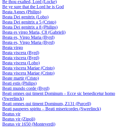
Be thou exalted, Lord (Locke)
Be ye sure that the Lord he is God
Beata Agnes (Philips)
Beata Dei genitrix (Lobo)
Beata Dei genitrix a 5 (Cristo)
Beata Dei genitrix a 8 (Philips)
Beata es virgo Maria, C8 (Gabrieli)
Beata es, Virgo Maria (Byrd)
Beata es, Virgo Maria (Byrd)
Beata virgo
Beata viscera (Byrd)
Beata viscera (Byrd)
Beata viscera (Lobo)
Beata viscera Mariae (Cristo)
Beata viscera Mariae (Cristo)
Beate martir (Cristo)
Beati estis (Philips)
Beati mundo corde (Byrd)
Beati omnes qui timent Dominum – Ecce sic benedicetur homo
(Sweelinck)
Beati omnes qui timent Dominum, Z131 (Purcell)
Beati pauperes spiritu – Beati misericordes (Sweelinck)
Beatus vir
Beatus vir (Zipoli)
Beatus vir 1650 (Monteverdi)