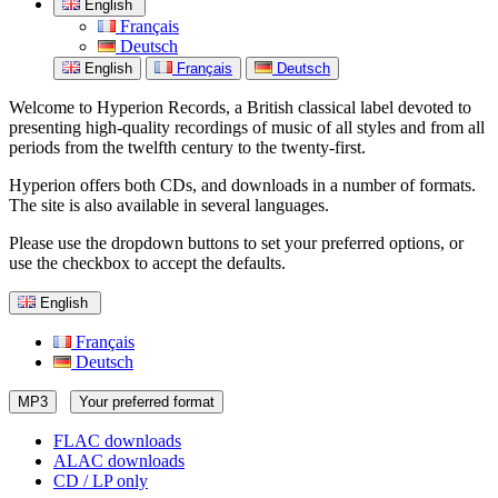
English
Français
Deutsch
English
Français
Deutsch
Welcome to Hyperion Records, a British classical label devoted to
presenting high-quality recordings of music of all styles and from all
periods from the twelfth century to the twenty-first.
Hyperion offers both CDs, and downloads in a number of formats.
The site is also available in several languages.
Please use the dropdown buttons to set your preferred options, or
use the checkbox to accept the defaults.
English
Français
Deutsch
MP3
Your preferred format
FLAC downloads
ALAC downloads
CD / LP only