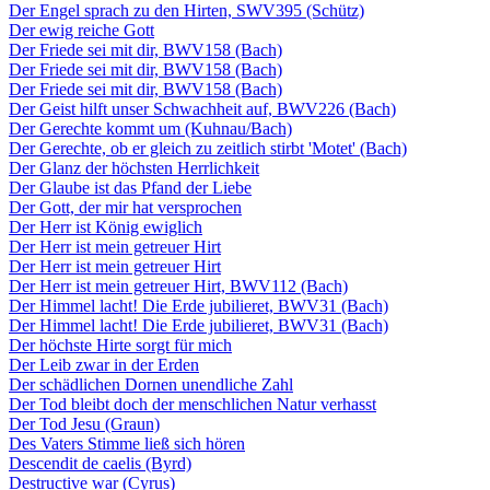
Der Engel sprach zu den Hirten, SWV395 (Schütz)
Der ewig reiche Gott
Der Friede sei mit dir, BWV158 (Bach)
Der Friede sei mit dir, BWV158 (Bach)
Der Friede sei mit dir, BWV158 (Bach)
Der Geist hilft unser Schwachheit auf, BWV226 (Bach)
Der Gerechte kommt um (Kuhnau/Bach)
Der Gerechte, ob er gleich zu zeitlich stirbt 'Motet' (Bach)
Der Glanz der höchsten Herrlichkeit
Der Glaube ist das Pfand der Liebe
Der Gott, der mir hat versprochen
Der Herr ist König ewiglich
Der Herr ist mein getreuer Hirt
Der Herr ist mein getreuer Hirt
Der Herr ist mein getreuer Hirt, BWV112 (Bach)
Der Himmel lacht! Die Erde jubilieret, BWV31 (Bach)
Der Himmel lacht! Die Erde jubilieret, BWV31 (Bach)
Der höchste Hirte sorgt für mich
Der Leib zwar in der Erden
Der schädlichen Dornen unendliche Zahl
Der Tod bleibt doch der menschlichen Natur verhasst
Der Tod Jesu (Graun)
Des Vaters Stimme ließ sich hören
Descendit de caelis (Byrd)
Destructive war (Cyrus)