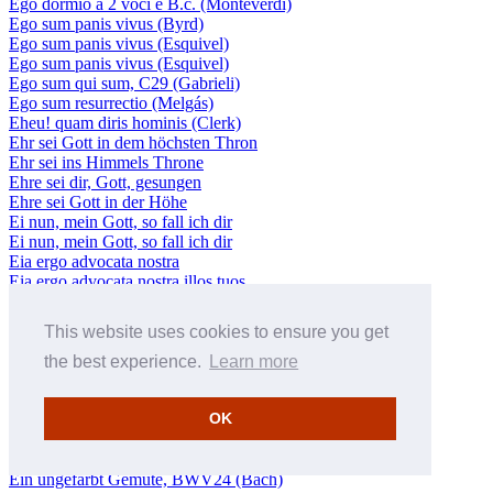
Ego dormio a 2 voci e B.c. (Monteverdi)
Ego sum panis vivus (Byrd)
Ego sum panis vivus (Esquivel)
Ego sum panis vivus (Esquivel)
Ego sum qui sum, C29 (Gabrieli)
Ego sum resurrectio (Melgás)
Eheu! quam diris hominis (Clerk)
Ehr sei Gott in dem höchsten Thron
Ehr sei ins Himmels Throne
Ehre sei dir, Gott, gesungen
Ehre sei Gott in der Höhe
Ei nun, mein Gott, so fall ich dir
Ei nun, mein Gott, so fall ich dir
Eia ergo advocata nostra
Eia ergo advocata nostra illos tuos
Eia mater, fons amoris
Eilt, ihr Stunden, kommt herbei
This website uses cookies to ensure you get
Ein' feste Burg (Luther/Bach)
Ein feste Burg ist unser Gott, BWV80 (Bach)
the best experience.
Learn more
Ein feste Burg ist unser Gott, BWV80 (Bach)
Ein geheiligtes Gemüte
OK
Ein Herz, das seinen Jesum lebend weiß, BWV134 (Bach)
Ein Kind ist uns geboren, SWV384 (Schütz)
Ein unbarmherziges Gerichte
Ein ungefärbt Gemüte, BWV24 (Bach)