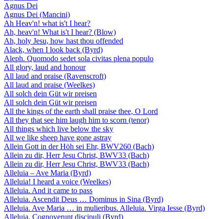
Agnus Dei
Agnus Dei (Mancini)
Ah Heav'n! what is't I hear?
Ah, heav'n! What is't I hear? (Blow)
Ah, holy Jesu, how hast thou offended
Alack, when I look back (Byrd)
Aleph. Quomodo sedet sola civitas plena populo
All glory, laud and honour
All laud and praise (Ravenscroft)
All laud and praise (Weelkes)
All solch dein Güt wir preisen
All solch dein Güt wir preisen
All the kings of the earth shall praise thee, O Lord
All they that see him laugh him to scorn (tenor)
All things which live below the sky
All we like sheep have gone astray
Allein Gott in der Höh sei Ehr, BWV260 (Bach)
Allein zu dir, Herr Jesu Christ, BWV33 (Bach)
Allein zu dir, Herr Jesu Christ, BWV33 (Bach)
Alleluia – Ave Maria (Byrd)
Alleluia! I heard a voice (Weelkes)
Alleluia. And it came to pass
Alleluia. Ascendit Deus … Dominus in Sina (Byrd)
Alleluia. Ave Maria … in mulieribus. Alleluia. Virga Iesse (Byrd)
Alleluia. Cognoverunt discipuli (Byrd)