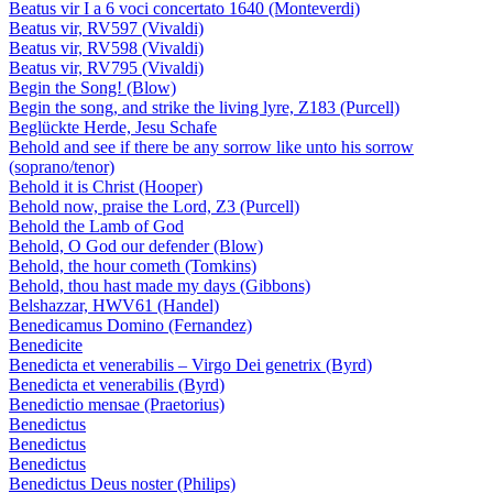
Beatus vir I a 6 voci concertato 1640 (Monteverdi)
Beatus vir, RV597 (Vivaldi)
Beatus vir, RV598 (Vivaldi)
Beatus vir, RV795 (Vivaldi)
Begin the Song! (Blow)
Begin the song, and strike the living lyre, Z183 (Purcell)
Beglückte Herde, Jesu Schafe
Behold and see if there be any sorrow like unto his sorrow
(soprano/tenor)
Behold it is Christ (Hooper)
Behold now, praise the Lord, Z3 (Purcell)
Behold the Lamb of God
Behold, O God our defender (Blow)
Behold, the hour cometh (Tomkins)
Behold, thou hast made my days (Gibbons)
Belshazzar, HWV61 (Handel)
Benedicamus Domino (Fernandez)
Benedicite
Benedicta et venerabilis – Virgo Dei genetrix (Byrd)
Benedicta et venerabilis (Byrd)
Benedictio mensae (Praetorius)
Benedictus
Benedictus
Benedictus
Benedictus Deus noster (Philips)