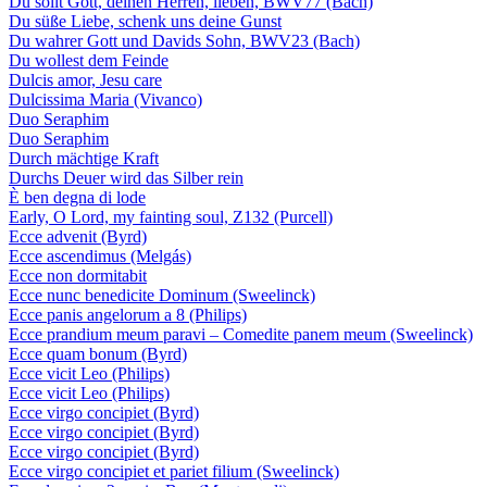
Du sollt Gott, deinen Herren, lieben, BWV77 (Bach)
Du süße Liebe, schenk uns deine Gunst
Du wahrer Gott und Davids Sohn, BWV23 (Bach)
Du wollest dem Feinde
Dulcis amor, Jesu care
Dulcissima Maria (Vivanco)
Duo Seraphim
Duo Seraphim
Durch mächtige Kraft
Durchs Deuer wird das Silber rein
È ben degna di lode
Early, O Lord, my fainting soul, Z132 (Purcell)
Ecce advenit (Byrd)
Ecce ascendimus (Melgás)
Ecce non dormitabit
Ecce nunc benedicite Dominum (Sweelinck)
Ecce panis angelorum a 8 (Philips)
Ecce prandium meum paravi – Comedite panem meum (Sweelinck)
Ecce quam bonum (Byrd)
Ecce vicit Leo (Philips)
Ecce vicit Leo (Philips)
Ecce virgo concipiet (Byrd)
Ecce virgo concipiet (Byrd)
Ecce virgo concipiet (Byrd)
Ecce virgo concipiet et pariet filium (Sweelinck)