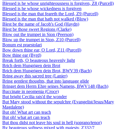
Blessed is he whose unrighteousness is forgiven, Z8 (Purcell)
Blessed is he whose wickedness is forgiven
Blessed is the man that feareth the Lord, Z9 (Purcell)
Blessed is the man that hath not walked (Blow)
Blest be the name of Jacob's God (Haydn)
Blest be those sweet Regions (Clarke)
Blow out the trumpet in Sion (Peerson)
Blow up the trumpet in Sion, Z10 (Purcell)
Bonum est praestolari
Bow down thine ear, O Lord, Z11 (Purcell)
Bow thine ear (Byrd)
Break forth, O beauteous heavenly light
Brich dem Hungrigen dein Brot
Brich dem Hungrigen dein Brot, BWV39 (Bach)
Bring away this sacred tree (Lanier)
Bring gentlest thoughts, that into language glide
Bringet dem Herrn Ehre seines Namens, BWV148 (Bach)
Buccinate in neomenia (Croce)
But bright Cecilia rais'd the wonder
But Mary stood without the sepulchre (Evangelist/Jesus/Mary
Magdalene)
But oh! What art can teach
But oh! what art can teach
But thou didst not leave his soul in hell (soprano/tenor)
By beauteous softness mixed with majesty, Z332/7