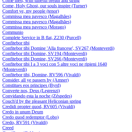
Come then, with tuneful breath and string
Come, Holy Ghost, our souls inspire (Turner)
Comfort ye, my people (tenor)
Commissa mea pavesco (Magalhães)
Commissa mea pavesco (Magalhães)
Commissa mea pavesco (Morago)
Communio
Complete Service in B flat, Z230 (Purcell)
Confitebor tibi
Confitebor tibi Domine 'Alla francese', SV267 (Monteverdi)
Confitebor tibi Domine, SV194 (Monteverdi)
Confitebor tibi Domine, SV266 (Monteverdi)
Confitebor tibi I a 3 voci con 5 altre voci ne ripieni 1640
(Monteverdi)
Confitebor tibi, Domine, RV596 (Vivaldi)
Consider, all ye passers by (Amner)
Constitues eos principes (Byrd)
Converte nos, Deus (Legrenzi)
Convidando esta la noche (Zéspedes)
Couch'd by the pleasant Heliconian spring
Credidi propter quod, RV605 (Vivaldi)
Credo in unum Deum
Credo quod redemptor (Lobo)
Credo, RV591 (Vivaldi)
Creed