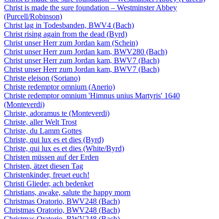
Christ is made the sure foundation – Westminster Abbey
(Purcell/Robinson)
Christ lag in Todesbanden, BWV4 (Bach)
Christ rising again from the dead (Byrd)
Christ unser Herr zum Jordan kam (Schein)
Christ unser Herr zum Jordan kam, BWV280 (Bach)
Christ unser Herr zum Jordan kam, BWV7 (Bach)
Christ unser Herr zum Jordan kam, BWV7 (Bach)
Christe eleison (Soriano)
Christe redemptor omnium (Anerio)
Christe redemptor omnium 'Himnus unius Martyris' 1640
(Monteverdi)
Christe, adoramus te (Monteverdi)
Christe, aller Welt Trost
Christe, du Lamm Gottes
Christe, qui lux es et dies (Byrd)
Christe, qui lux es et dies (White/Byrd)
Christen müssen auf der Erden
Christen, ätzet diesen Tag
Christenkinder, freuet euch!
Christi Glieder, ach bedenket
Christians, awake, salute the happy morn
Christmas Oratorio, BWV248 (Bach)
Christmas Oratorio, BWV248 (Bach)
Christmas Oratorio, BWV248 (Bach)