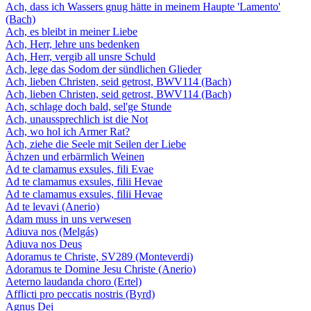
Ach, dass ich Wassers gnug hätte in meinem Haupte 'Lamento'
(Bach)
Ach, es bleibt in meiner Liebe
Ach, Herr, lehre uns bedenken
Ach, Herr, vergib all unsre Schuld
Ach, lege das Sodom der sündlichen Glieder
Ach, lieben Christen, seid getrost, BWV114 (Bach)
Ach, lieben Christen, seid getrost, BWV114 (Bach)
Ach, schlage doch bald, sel'ge Stunde
Ach, unaussprechlich ist die Not
Ach, wo hol ich Armer Rat?
Ach, ziehe die Seele mit Seilen der Liebe
Ächzen und erbärmlich Weinen
Ad te clamamus exsules, fili Evae
Ad te clamamus exsules, filii Hevae
Ad te clamamus exsules, filii Hevae
Ad te levavi (Anerio)
Adam muss in uns verwesen
Adiuva nos (Melgás)
Adiuva nos Deus
Adoramus te Christe, SV289 (Monteverdi)
Adoramus te Domine Jesu Christe (Anerio)
Aeterno laudanda choro (Ertel)
Afflicti pro peccatis nostris (Byrd)
Agnus Dei