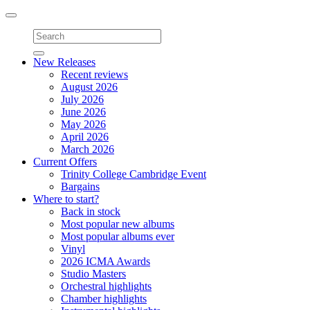
Toggle
navigation
New Releases
Recent reviews
August 2026
July 2026
June 2026
May 2026
April 2026
March 2026
Current Offers
Trinity College Cambridge Event
Bargains
Where to start?
Back in stock
Most popular new albums
Most popular albums ever
Vinyl
2026 ICMA Awards
Studio Masters
Orchestral highlights
Chamber highlights