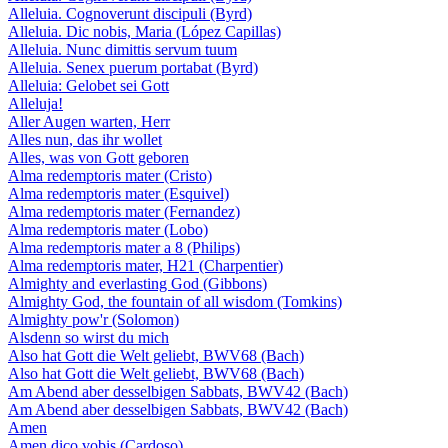
Alleluia. Cognoverunt discipuli (Byrd)
Alleluia. Dic nobis, Maria (López Capillas)
Alleluia. Nunc dimittis servum tuum
Alleluia. Senex puerum portabat (Byrd)
Alleluia: Gelobet sei Gott
Alleluja!
Aller Augen warten, Herr
Alles nun, das ihr wollet
Alles, was von Gott geboren
Alma redemptoris mater (Cristo)
Alma redemptoris mater (Esquivel)
Alma redemptoris mater (Fernandez)
Alma redemptoris mater (Lobo)
Alma redemptoris mater a 8 (Philips)
Alma redemptoris mater, H21 (Charpentier)
Almighty and everlasting God (Gibbons)
Almighty God, the fountain of all wisdom (Tomkins)
Almighty pow'r (Solomon)
Alsdenn so wirst du mich
Also hat Gott die Welt geliebt, BWV68 (Bach)
Also hat Gott die Welt geliebt, BWV68 (Bach)
Am Abend aber desselbigen Sabbats, BWV42 (Bach)
Am Abend aber desselbigen Sabbats, BWV42 (Bach)
Amen
Amen dico vobis (Cardoso)