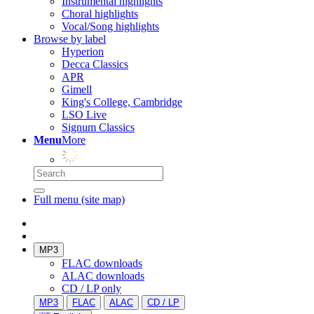
Instrumental highlights
Choral highlights
Vocal/Song highlights
Browse by label
Hyperion
Decca Classics
APR
Gimell
King's College, Cambridge
LSO Live
Signum Classics
Menu
More
Full menu (site map)
MP3
FLAC downloads
ALAC downloads
CD / LP only
MP3
FLAC
ALAC
CD / LP