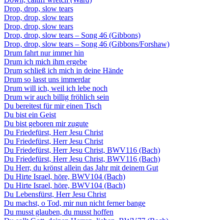
Drop, drop, slow tears
Drop, drop, slow tears
Drop, drop, slow tears
Drop, drop, slow tears – Song 46 (Gibbons)
Drop, drop, slow tears – Song 46 (Gibbons/Forshaw)
Drum fahrt nur immer hin
Drum ich mich ihm ergebe
Drum schließ ich mich in deine Hände
Drum so lasst uns immerdar
Drum will ich, weil ich lebe noch
Drum wir auch billig fröhlich sein
Du bereitest für mir einen Tisch
Du bist ein Geist
Du bist geboren mir zugute
Du Friedefürst, Herr Jesu Christ
Du Friedefürst, Herr Jesu Christ
Du Friedefürst, Herr Jesu Christ, BWV116 (Bach)
Du Friedefürst, Herr Jesu Christ, BWV116 (Bach)
Du Herr, du krönst allein das Jahr mit deinem Gut
Du Hirte Israel, höre, BWV104 (Bach)
Du Hirte Israel, höre, BWV104 (Bach)
Du Lebensfürst, Herr Jesu Christ
Du machst, o Tod, mir nun nicht ferner bange
Du musst glauben, du musst hoffen