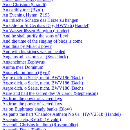
Amo Christum (Grandi)
An earthly tree (Byrd)
An Evening Hymn, Z193
An irdische Schätze das Herze zu hängen
An Ode for St Cecilia's Day, HWV76 (Handel)
An Wasserflüssen Babylon (Tunder)
And he shall purify the sons of Levi
And the time of the singing of birds is come
And thus by Music's pow'r
And with his stripes we are healed
Angelus ad pastores ait (Sweelinck)
Angenehmer Zephyrus
Anima mea Dominum
Apparebit in finem (Byrd)
Ärgre dich, o Seele, nicht, BWV186 (Bach)
Ärgre dich, o Seele, nicht, BWV186 (Bach)
Ärgre dich, o Seele, nicht, BWV186 (Bach)
Arise and hail the sacred day 'A Carol' (Stephenson)
As from the pow'r of sacred lays
As from the pow'r of sacred lays
As on Euphrates' shady banks (Blow)
As pants the hart 'Chandos Anthem No 6a', HWV251b (Handel)
Ascende laeta, RV635 (Vivaldi)
Ascendit Christus in altum (Rosenmüller)
Ascendit Deus (Philips)