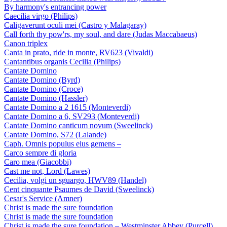
By harmony's entrancing power
Caecilia virgo (Philips)
Caligaverunt oculi mei (Castro y Malagaray)
Call forth thy pow'rs, my soul, and dare (Judas Maccabaeus)
Canon triplex
Canta in prato, ride in monte, RV623 (Vivaldi)
Cantantibus organis Cecilia (Philips)
Cantate Domino
Cantate Domino (Byrd)
Cantate Domino (Croce)
Cantate Domino (Hassler)
Cantate Domino a 2 1615 (Monteverdi)
Cantate Domino a 6, SV293 (Monteverdi)
Cantate Domino canticum novum (Sweelinck)
Cantate Domino, S72 (Lalande)
Caph. Omnis populus eius gemens –
Carco sempre di gloria
Caro mea (Giacobbi)
Cast me not, Lord (Lawes)
Cecilia, volgi un sguargo, HWV89 (Handel)
Cent cinquante Psaumes de David (Sweelinck)
Cesar's Service (Amner)
Christ is made the sure foundation
Christ is made the sure foundation
Christ is made the sure foundation – Westminster Abbey (Purcell)