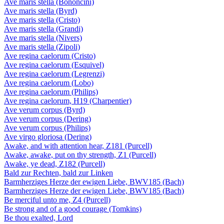
Ave maris stella (Bononcini)
Ave maris stella (Byrd)
Ave maris stella (Cristo)
Ave maris stella (Grandi)
Ave maris stella (Nivers)
Ave maris stella (Zipoli)
Ave regina caelorum (Cristo)
Ave regina caelorum (Esquivel)
Ave regina caelorum (Legrenzi)
Ave regina caelorum (Lobo)
Ave regina caelorum (Philips)
Ave regina caelorum, H19 (Charpentier)
Ave verum corpus (Byrd)
Ave verum corpus (Dering)
Ave verum corpus (Philips)
Ave virgo gloriosa (Dering)
Awake, and with attention hear, Z181 (Purcell)
Awake, awake, put on thy strength, Z1 (Purcell)
Awake, ye dead, Z182 (Purcell)
Bald zur Rechten, bald zur Linken
Barmherziges Herze der ewigen Liebe, BWV185 (Bach)
Barmherziges Herze der ewigen Liebe, BWV185 (Bach)
Be merciful unto me, Z4 (Purcell)
Be strong and of a good courage (Tomkins)
Be thou exalted, Lord