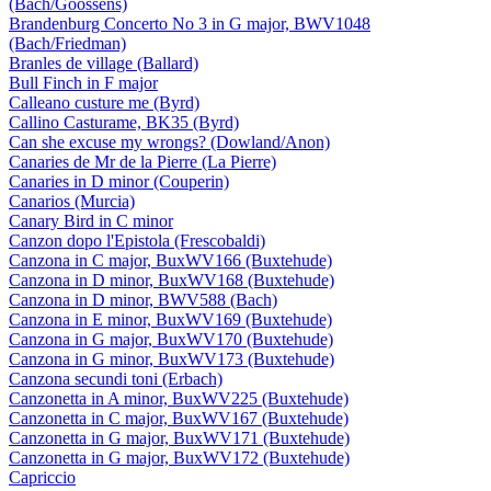
(Bach/Goossens)
Brandenburg Concerto No 3 in G major, BWV1048
(Bach/Friedman)
Branles de village (Ballard)
Bull Finch in F major
Calleano custure me (Byrd)
Callino Casturame, BK35 (Byrd)
Can she excuse my wrongs? (Dowland/Anon)
Canaries de Mr de la Pierre (La Pierre)
Canaries in D minor (Couperin)
Canarios (Murcia)
Canary Bird in C minor
Canzon dopo l'Epistola (Frescobaldi)
Canzona in C major, BuxWV166 (Buxtehude)
Canzona in D minor, BuxWV168 (Buxtehude)
Canzona in D minor, BWV588 (Bach)
Canzona in E minor, BuxWV169 (Buxtehude)
Canzona in G major, BuxWV170 (Buxtehude)
Canzona in G minor, BuxWV173 (Buxtehude)
Canzona secundi toni (Erbach)
Canzonetta in A minor, BuxWV225 (Buxtehude)
Canzonetta in C major, BuxWV167 (Buxtehude)
Canzonetta in G major, BuxWV171 (Buxtehude)
Canzonetta in G major, BuxWV172 (Buxtehude)
Capriccio