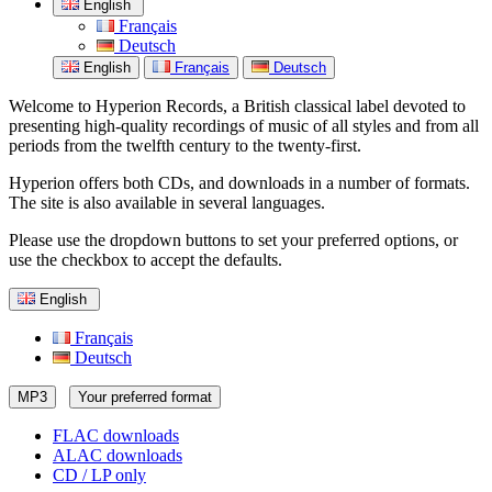
English
Français
Deutsch
English
Français
Deutsch
Welcome to Hyperion Records, a British classical label devoted to
presenting high-quality recordings of music of all styles and from all
periods from the twelfth century to the twenty-first.
Hyperion offers both CDs, and downloads in a number of formats.
The site is also available in several languages.
Please use the dropdown buttons to set your preferred options, or
use the checkbox to accept the defaults.
English
Français
Deutsch
MP3
Your preferred format
FLAC downloads
ALAC downloads
CD / LP only