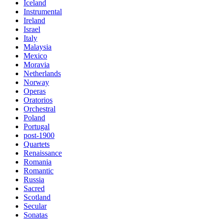
Iceland
Instrumental
Ireland
Israel
Italy
Malaysia
Mexico
Moravia
Netherlands
Norway
Operas
Oratorios
Orchestral
Poland
Portugal
post-1900
Quartets
Renaissance
Romania
Romantic
Russia
Sacred
Scotland
Secular
Sonatas