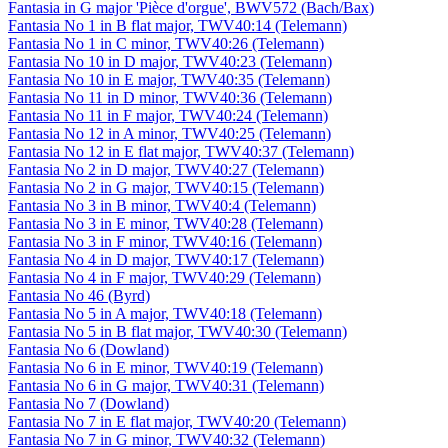
Fantasia in G major 'Pièce d'orgue', BWV572 (Bach/Bax)
Fantasia No 1 in B flat major, TWV40:14 (Telemann)
Fantasia No 1 in C minor, TWV40:26 (Telemann)
Fantasia No 10 in D major, TWV40:23 (Telemann)
Fantasia No 10 in E major, TWV40:35 (Telemann)
Fantasia No 11 in D minor, TWV40:36 (Telemann)
Fantasia No 11 in F major, TWV40:24 (Telemann)
Fantasia No 12 in A minor, TWV40:25 (Telemann)
Fantasia No 12 in E flat major, TWV40:37 (Telemann)
Fantasia No 2 in D major, TWV40:27 (Telemann)
Fantasia No 2 in G major, TWV40:15 (Telemann)
Fantasia No 3 in B minor, TWV40:4 (Telemann)
Fantasia No 3 in E minor, TWV40:28 (Telemann)
Fantasia No 3 in F minor, TWV40:16 (Telemann)
Fantasia No 4 in D major, TWV40:17 (Telemann)
Fantasia No 4 in F major, TWV40:29 (Telemann)
Fantasia No 46 (Byrd)
Fantasia No 5 in A major, TWV40:18 (Telemann)
Fantasia No 5 in B flat major, TWV40:30 (Telemann)
Fantasia No 6 (Dowland)
Fantasia No 6 in E minor, TWV40:19 (Telemann)
Fantasia No 6 in G major, TWV40:31 (Telemann)
Fantasia No 7 (Dowland)
Fantasia No 7 in E flat major, TWV40:20 (Telemann)
Fantasia No 7 in G minor, TWV40:32 (Telemann)