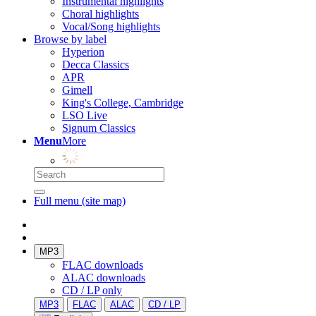
Instrumental highlights
Choral highlights
Vocal/Song highlights
Browse by label
Hyperion
Decca Classics
APR
Gimell
King's College, Cambridge
LSO Live
Signum Classics
Menu
More
Full menu (site map)
MP3
FLAC downloads
ALAC downloads
CD / LP only
MP3
FLAC
ALAC
CD / LP