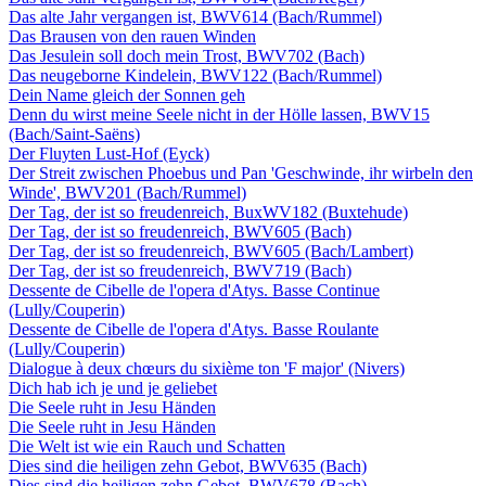
Das alte Jahr vergangen ist, BWV614 (Bach/Rummel)
Das Brausen von den rauen Winden
Das Jesulein soll doch mein Trost, BWV702 (Bach)
Das neugeborne Kindelein, BWV122 (Bach/Rummel)
Dein Name gleich der Sonnen geh
Denn du wirst meine Seele nicht in der Hölle lassen, BWV15
(Bach/Saint-Saëns)
Der Fluyten Lust-Hof (Eyck)
Der Streit zwischen Phoebus und Pan 'Geschwinde, ihr wirbeln den
Winde', BWV201 (Bach/Rummel)
Der Tag, der ist so freudenreich, BuxWV182 (Buxtehude)
Der Tag, der ist so freudenreich, BWV605 (Bach)
Der Tag, der ist so freudenreich, BWV605 (Bach/Lambert)
Der Tag, der ist so freudenreich, BWV719 (Bach)
Dessente de Cibelle de l'opera d'Atys. Basse Continue
(Lully/Couperin)
Dessente de Cibelle de l'opera d'Atys. Basse Roulante
(Lully/Couperin)
Dialogue à deux chœurs du sixième ton 'F major' (Nivers)
Dich hab ich je und je geliebet
Die Seele ruht in Jesu Händen
Die Seele ruht in Jesu Händen
Die Welt ist wie ein Rauch und Schatten
Dies sind die heiligen zehn Gebot, BWV635 (Bach)
Dies sind die heiligen zehn Gebot, BWV678 (Bach)