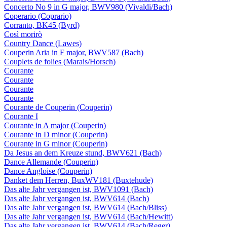
Concerto No 9 in G major, BWV980 (Vivaldi/Bach)
Coperario (Coprario)
Corranto, BK45 (Byrd)
Così morirò
Country Dance (Lawes)
Couperin Aria in F major, BWV587 (Bach)
Couplets de folies (Marais/Horsch)
Courante
Courante
Courante
Courante
Courante de Couperin (Couperin)
Courante I
Courante in A major (Couperin)
Courante in D minor (Couperin)
Courante in G minor (Couperin)
Da Jesus an dem Kreuze stund, BWV621 (Bach)
Dance Allemande (Couperin)
Dance Angloise (Couperin)
Danket dem Herren, BuxWV181 (Buxtehude)
Das alte Jahr vergangen ist, BWV1091 (Bach)
Das alte Jahr vergangen ist, BWV614 (Bach)
Das alte Jahr vergangen ist, BWV614 (Bach/Bliss)
Das alte Jahr vergangen ist, BWV614 (Bach/Hewitt)
Das alte Jahr vergangen ist, BWV614 (Bach/Reger)