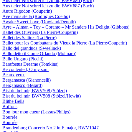
Aus tiefer Not schrei ich zu dir, BWV686 (Bach)
Aus tiefer Not schrei ich zu dir, BWV687 (Bach)
Autre Rigodon (Couperin)
Ave maris stella (Rodrigues Coelho)
Awake Sweet Love (Dowland/Denoth)
Ayre – Alman – Toy – Coranto – Mr Sanders His Delight (Gibbons)
Ballet des Ouvriers (La Pierre/Couperin)
Ballet des Sattires (La Pierre)
Ballet pour les Combattans du Vieux la Pierre (La Pierre/Couperin)
Ballo del granduca (Sweelinck)
Ballo detto il Conte Orlando (Molinaro)
Ballo Ungaro (Picchi)
Barafostus Dreame (Tomkins)
Be contented, O my soul
Beaux yeux
Bergamasca (Gianoncelli)
Bergamasco (Besard)
Bist du bei mir, BWV508 (Stölzel)
Bist du bei mir, BWV508 (Stölzel/Hewitt)
Blithe Bells
Boffons
Bon jour mon cueur (Lassus/Philips)
Bourrée
Bourrée
Brandenburg Concerto No 2 in F major, BWV1047