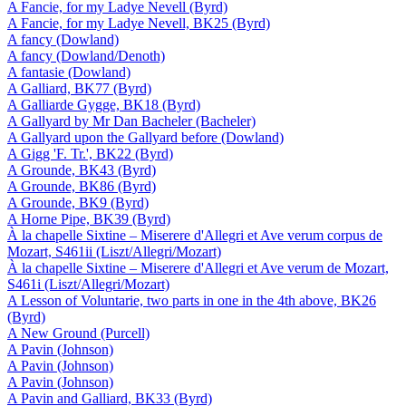
A Fancie, for my Ladye Nevell (Byrd)
A Fancie, for my Ladye Nevell, BK25 (Byrd)
A fancy (Dowland)
A fancy (Dowland/Denoth)
A fantasie (Dowland)
A Galliard, BK77 (Byrd)
A Galliarde Gygge, BK18 (Byrd)
A Gallyard by Mr Dan Bacheler (Bacheler)
A Gallyard upon the Gallyard before (Dowland)
A Gigg 'F. Tr.', BK22 (Byrd)
A Grounde, BK43 (Byrd)
A Grounde, BK86 (Byrd)
A Grounde, BK9 (Byrd)
A Horne Pipe, BK39 (Byrd)
À la chapelle Sixtine – Miserere d'Allegri et Ave verum corpus de
Mozart, S461ii (Liszt/Allegri/Mozart)
À la chapelle Sixtine – Miserere d'Allegri et Ave verum de Mozart,
S461i (Liszt/Allegri/Mozart)
A Lesson of Voluntarie, two parts in one in the 4th above, BK26
(Byrd)
A New Ground (Purcell)
A Pavin (Johnson)
A Pavin (Johnson)
A Pavin (Johnson)
A Pavin and Galliard, BK33 (Byrd)