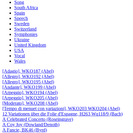
Song
South Africa
Spain
Speech
Sweden
Switzerland
Symphonies
Ukraine
United Kingdom
USA
Vocal
Wales
[Adagio], WKO187 (Abel)
[Allegro], WKO192 (Abel)
[Allegro], WKO195 (Abel)
[Andante], WKO199 (Abel)
[Arpeggio], WKO194 (Abel)
[Arpeggio], WKO205 (Abel)
[Moderato], WKO208 (Abel)
[Tempo di menuet con variazioni], WKO203 WKO204 (Abel)
12 Variationen über die Folie d'Espagne, H263 Wq118/9 (Bach)
A Celebrated Concerto (Roseingrave)
A Coy Joy (Dowland/Denoth)
A Fancie, BK46 (Byrd)