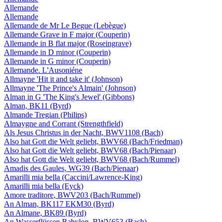
Allemande
Allemande
Allemande de Mr Le Begue (Lebègue)
Allemande Grave in F major (Couperin)
Allemande in B flat major (Roseingrave)
Allemande in D minor (Couperin)
Allemande in G minor (Couperin)
Allemande. L'Ausoniéne
Allmayne 'Hit it and take it' (Johnson)
Allmayne 'The Prince's Almain' (Johnson)
Alman in G 'The King's Jewel' (Gibbons)
Alman, BK11 (Byrd)
Almande Tregian (Philips)
Almaygne and Corrant (Strengthfield)
Als Jesus Christus in der Nacht, BWV1108 (Bach)
Also hat Gott die Welt geliebt, BWV68 (Bach/Friedman)
Also hat Gott die Welt geliebt, BWV68 (Bach/Pienaar)
Also hat Gott die Welt geliebt, BWV68 (Bach/Rummel)
Amadis des Gaules, WG39 (Bach/Pienaar)
Amarilli mia bella (Caccini/Lawrence-King)
Amarilli mia bella (Eyck)
Amore traditore, BWV203 (Bach/Rummel)
An Alman, BK117 EKM30 (Byrd)
An Almane, BK89 (Byrd)
An Wasserflüssen Babylon, BWV653 (Bach)