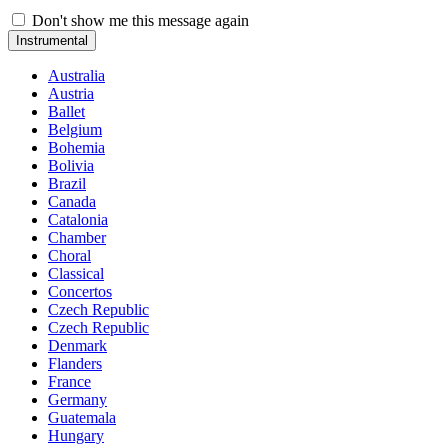
Don't show me this message again
Instrumental
Australia
Austria
Ballet
Belgium
Bohemia
Bolivia
Brazil
Canada
Catalonia
Chamber
Choral
Classical
Concertos
Czech Republic
Czech Republic
Denmark
Flanders
France
Germany
Guatemala
Hungary