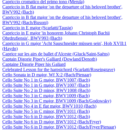
Capriccio cromatico del primo tono (Merula)
Capriccio in B flat major 'on the departure of his beloved brother',
BWV992 (Bach)
Capriccio in B flat major 'on the departure of his beloved brother',
BWV992 (Bach/Busoni)
Capriccio in E major (Scarlatti/Tausig)
Capriccio in E major 'in honorem Johann Christoph Bachii
Ohrdrufiensis', BWV993 (Bach)
Capriccio in G major 'Acht Sauschneider müssen sein', Hob XVII:1
(Haydn)
Caprice sur les airs de ballet d'Alceste (Gluck/Saint-Saëns)
Captain Digorie Piper's Galliard (Dowland/Denoth)
Captaine Digorie Piper his Galiard
Celebrated Lesson for the harpsichord (Scarlatti/Roseingrave)
Cello Sonata in D major, Wf X:2 (Bach/Pienaar)
Cello Suite No 1 in G major, BWV1007 (Bach)
Cello Suite No 1 in G major, BWV1007 (Bach)
Cello Suite No 2 in D minor, BWV1008 (Bach)
Cello Suite No 3 in C major, BWV1009 (Bach)
Cello Suite No 3 in C major, BWV1009 (Bach/Godowsky)
Cello Suite No 4 in E flat major, BWV1010 (Bach)
Cello Suite No 5 in C minor, BWV1011 (Bach)
Cello Suite No 6 in D major, BWV1012 (Bach)
Cello Suite No 6 in D major, BWV1012 (Bach/Fryer)
Cello Suite No 6 in D major, BWV1012 (Bach/Fryer/Pienaar)