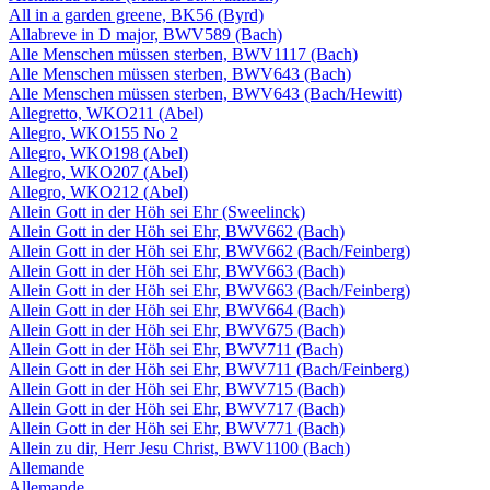
All in a garden greene, BK56 (Byrd)
Allabreve in D major, BWV589 (Bach)
Alle Menschen müssen sterben, BWV1117 (Bach)
Alle Menschen müssen sterben, BWV643 (Bach)
Alle Menschen müssen sterben, BWV643 (Bach/Hewitt)
Allegretto, WKO211 (Abel)
Allegro, WKO155 No 2
Allegro, WKO198 (Abel)
Allegro, WKO207 (Abel)
Allegro, WKO212 (Abel)
Allein Gott in der Höh sei Ehr (Sweelinck)
Allein Gott in der Höh sei Ehr, BWV662 (Bach)
Allein Gott in der Höh sei Ehr, BWV662 (Bach/Feinberg)
Allein Gott in der Höh sei Ehr, BWV663 (Bach)
Allein Gott in der Höh sei Ehr, BWV663 (Bach/Feinberg)
Allein Gott in der Höh sei Ehr, BWV664 (Bach)
Allein Gott in der Höh sei Ehr, BWV675 (Bach)
Allein Gott in der Höh sei Ehr, BWV711 (Bach)
Allein Gott in der Höh sei Ehr, BWV711 (Bach/Feinberg)
Allein Gott in der Höh sei Ehr, BWV715 (Bach)
Allein Gott in der Höh sei Ehr, BWV717 (Bach)
Allein Gott in der Höh sei Ehr, BWV771 (Bach)
Allein zu dir, Herr Jesu Christ, BWV1100 (Bach)
Allemande
Allemande