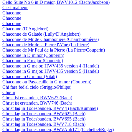
Cello Suite No 6 in D major, BWV1012 (Bach/Jacobson)
C'est malheur
Chaconne
Chaconne
Chaconne
Chaconne (D'Anglebert)
Chaconne de Galatée (Lully/D'Anglebert)
Chaconne de Mr de Chamboniere (Chambonnières)
Chaconne de Mr de la Pierre l'Aîné (La Pierre)
Chaconne de Mr Paul de la Pierre (La Pierre/Couperin)
Chaconne in D minor (Couperin)
Chaconne in F major (Couperin)
Chaconne in G major, HWV435 version 4 (Handel)
Chaconne in G major, HWV435 version 5 (Handel)
Chaconne in G minor (Vitali)
Chaconne ou Passacaille in G minor (Couperin)
Chi fara fed'al cielo (Striggio/Philips)
Chœur
Christ ist erstanden, BWV627 (Bach)
Christ ist erstanden, BWV746 (Bach)
Christ lag in Todesbanden, BWV4 (Bach/Rummel)
Christ lag in Todesbanden, BWV625 (Bach)
Christ lag in Todesbanden, BWV695 (Bach)
Christ lag in Todesbanden, BWV718 (Bach)
Christ lag in Todesbanden, BWVAnh171 (Pachelbel/Reger)