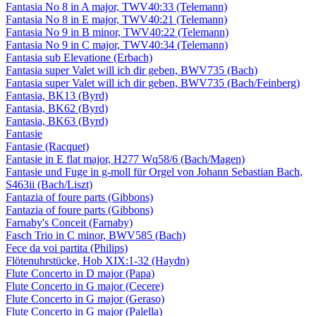
Fantasia No 8 in A major, TWV40:33 (Telemann)
Fantasia No 8 in E major, TWV40:21 (Telemann)
Fantasia No 9 in B minor, TWV40:22 (Telemann)
Fantasia No 9 in C major, TWV40:34 (Telemann)
Fantasia sub Elevatione (Erbach)
Fantasia super Valet will ich dir geben, BWV735 (Bach)
Fantasia super Valet will ich dir geben, BWV735 (Bach/Feinberg)
Fantasia, BK13 (Byrd)
Fantasia, BK62 (Byrd)
Fantasia, BK63 (Byrd)
Fantasie
Fantasie (Racquet)
Fantasie in E flat major, H277 Wq58/6 (Bach/Magen)
Fantasie und Fuge in g-moll für Orgel von Johann Sebastian Bach,
S463ii (Bach/Liszt)
Fantazia of foure parts (Gibbons)
Fantazia of foure parts (Gibbons)
Farnaby's Conceit (Farnaby)
Fasch Trio in C minor, BWV585 (Bach)
Fece da voi partita (Philips)
Flötenuhrstücke, Hob XIX:1-32 (Haydn)
Flute Concerto in D major (Papa)
Flute Concerto in G major (Cecere)
Flute Concerto in G major (Geraso)
Flute Concerto in G major (Palella)