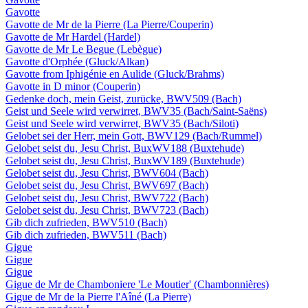
Gavotte
Gavotte de Mr de la Pierre (La Pierre/Couperin)
Gavotte de Mr Hardel (Hardel)
Gavotte de Mr Le Begue (Lebègue)
Gavotte d'Orphée (Gluck/Alkan)
Gavotte from Iphigénie en Aulide (Gluck/Brahms)
Gavotte in D minor (Couperin)
Gedenke doch, mein Geist, zurücke, BWV509 (Bach)
Geist und Seele wird verwirret, BWV35 (Bach/Saint-Saëns)
Geist und Seele wird verwirret, BWV35 (Bach/Siloti)
Gelobet sei der Herr, mein Gott, BWV129 (Bach/Rummel)
Gelobet seist du, Jesu Christ, BuxWV188 (Buxtehude)
Gelobet seist du, Jesu Christ, BuxWV189 (Buxtehude)
Gelobet seist du, Jesu Christ, BWV604 (Bach)
Gelobet seist du, Jesu Christ, BWV697 (Bach)
Gelobet seist du, Jesu Christ, BWV722 (Bach)
Gelobet seist du, Jesu Christ, BWV723 (Bach)
Gib dich zufrieden, BWV510 (Bach)
Gib dich zufrieden, BWV511 (Bach)
Gigue
Gigue
Gigue
Gigue de Mr de Chamboniere 'Le Moutier' (Chambonnières)
Gigue de Mr de la Pierre l'Aîné (La Pierre)