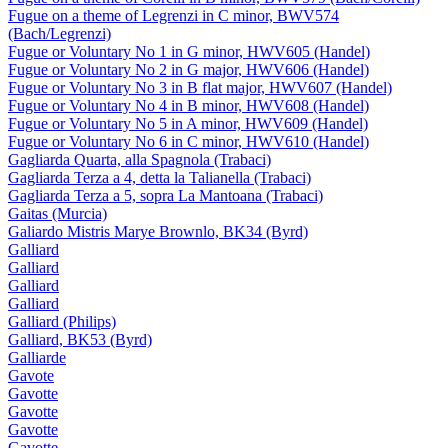
Fugue on a theme of Legrenzi in C minor, BWV574
(Bach/Legrenzi)
Fugue or Voluntary No 1 in G minor, HWV605 (Handel)
Fugue or Voluntary No 2 in G major, HWV606 (Handel)
Fugue or Voluntary No 3 in B flat major, HWV607 (Handel)
Fugue or Voluntary No 4 in B minor, HWV608 (Handel)
Fugue or Voluntary No 5 in A minor, HWV609 (Handel)
Fugue or Voluntary No 6 in C minor, HWV610 (Handel)
Gagliarda Quarta, alla Spagnola (Trabaci)
Gagliarda Terza a 4, detta la Talianella (Trabaci)
Gagliarda Terza a 5, sopra La Mantoana (Trabaci)
Gaitas (Murcia)
Galiardo Mistris Marye Brownlo, BK34 (Byrd)
Galliard
Galliard
Galliard
Galliard
Galliard (Philips)
Galliard, BK53 (Byrd)
Galliarde
Gavote
Gavotte
Gavotte
Gavotte
Gavotte