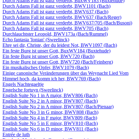
Durch Adams Fall ist ganz verderbt, BuxWV183 (Buxtehude)
Durch Adams Fall ist ganz verderbt, BWV1101 (Bach)
Durch Adams Fall ist ganz verderbt, BWV637 (Bach)
Durch Adams Fall ist ganz verderbt, BWV637 (Bach/Reger)
Durch Adams Fall ist ganz verderbt, BWV637/705 (Bach/Busoni)
Durch Adams Fall ist ganz verderbt, BWV705 (Bach)
Durchlauchtster Leopold, BWV173a (Bach/Rummel)
Echo fantasia 'Ionian' (Sweelinck)
Ehre sei dir, Christe, der du leidest Not, BWV1097 (Bach)
Ein feste Burg ist unser Gott, BuxWV184 (Buxtehude)
Ein feste Burg ist unser Gott, BWV720 (Bach)
Ein feste Burg ist unser Gott, BWV720 (Bach/Feinberg)
Ein musikalisches Opfer, BWV1079 (Bach)
Einige canonische Veränderungen über das Weynacht Lied Vom
Himmel hoch, da komm ich her, BWV769 (Bach)
Engels Nachtegaeltje
Engelsche fortuyn (Sweelinck)
English Suite No 1 in A major, BWV806 (Bach)
English Suite No 2 in A minor, BWV807 (Bach)
English Suite No 2 in A minor, BWV807 (Bach/Pienaar)
English Suite No 3 in G minor, BWV808 (Bach)
English Suite No 4 in F major, BWV809 (Bach)
English Suite No 5 in E minor, BWV810 (Bach)
English Suite No 6 in D minor, BWV811 (Bach)
Entrée de luth