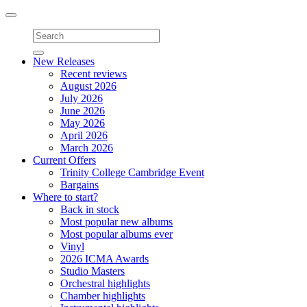
Toggle
navigation
New Releases
Recent reviews
August 2026
July 2026
June 2026
May 2026
April 2026
March 2026
Current Offers
Trinity College Cambridge Event
Bargains
Where to start?
Back in stock
Most popular new albums
Most popular albums ever
Vinyl
2026 ICMA Awards
Studio Masters
Orchestral highlights
Chamber highlights