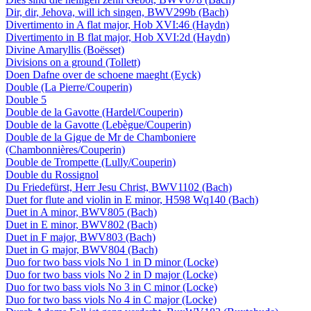
Dir, dir, Jehova, will ich singen, BWV299b (Bach)
Divertimento in A flat major, Hob XVI:46 (Haydn)
Divertimento in B flat major, Hob XVI:2d (Haydn)
Divine Amaryllis (Boësset)
Divisions on a ground (Tollett)
Doen Dafne over de schoene maeght (Eyck)
Double (La Pierre/Couperin)
Double 5
Double de la Gavotte (Hardel/Couperin)
Double de la Gavotte (Lebègue/Couperin)
Double de la Gigue de Mr de Chamboniere
(Chambonnières/Couperin)
Double de Trompette (Lully/Couperin)
Double du Rossignol
Du Friedefürst, Herr Jesu Christ, BWV1102 (Bach)
Duet for flute and violin in E minor, H598 Wq140 (Bach)
Duet in A minor, BWV805 (Bach)
Duet in E minor, BWV802 (Bach)
Duet in F major, BWV803 (Bach)
Duet in G major, BWV804 (Bach)
Duo for two bass viols No 1 in D minor (Locke)
Duo for two bass viols No 2 in D major (Locke)
Duo for two bass viols No 3 in C minor (Locke)
Duo for two bass viols No 4 in C major (Locke)