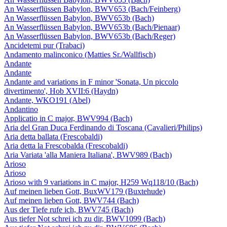
An Wasserflüssen Babylon, BWV653 (Bach/Feinberg)
An Wasserflüssen Babylon, BWV653b (Bach)
An Wasserflüssen Babylon, BWV653b (Bach/Pienaar)
An Wasserflüssen Babylon, BWV653b (Bach/Reger)
Ancidetemi pur (Trabaci)
Andamento malinconico (Matties Sr./Wallfisch)
Andante
Andante
Andante and variations in F minor 'Sonata, Un piccolo
divertimento', Hob XVII:6 (Haydn)
Andante, WKO191 (Abel)
Andantino
Applicatio in C major, BWV994 (Bach)
Aria del Gran Duca Ferdinando di Toscana (Cavalieri/Philips)
Aria detta ballata (Frescobaldi)
Aria detta la Frescobalda (Frescobaldi)
Aria Variata 'alla Maniera Italiana', BWV989 (Bach)
Arioso
Arioso
Arioso with 9 variations in C major, H259 Wq118/10 (Bach)
Auf meinen lieben Gott, BuxWV179 (Buxtehude)
Auf meinen lieben Gott, BWV744 (Bach)
Aus der Tiefe rufe ich, BWV745 (Bach)
Aus tiefer Not schrei ich zu dir, BWV1099 (Bach)