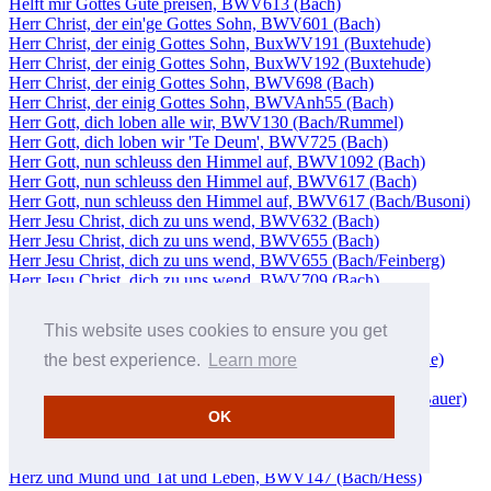
Helft mir Gottes Güte preisen, BWV613 (Bach)
Herr Christ, der ein'ge Gottes Sohn, BWV601 (Bach)
Herr Christ, der einig Gottes Sohn, BuxWV191 (Buxtehude)
Herr Christ, der einig Gottes Sohn, BuxWV192 (Buxtehude)
Herr Christ, der einig Gottes Sohn, BWV698 (Bach)
Herr Christ, der einig Gottes Sohn, BWVAnh55 (Bach)
Herr Gott, dich loben alle wir, BWV130 (Bach/Rummel)
Herr Gott, dich loben wir 'Te Deum', BWV725 (Bach)
Herr Gott, nun schleuss den Himmel auf, BWV1092 (Bach)
Herr Gott, nun schleuss den Himmel auf, BWV617 (Bach)
Herr Gott, nun schleuss den Himmel auf, BWV617 (Bach/Busoni)
Herr Jesu Christ, dich zu uns wend, BWV632 (Bach)
Herr Jesu Christ, dich zu uns wend, BWV655 (Bach)
Herr Jesu Christ, dich zu uns wend, BWV655 (Bach/Feinberg)
Herr Jesu Christ, dich zu uns wend, BWV709 (Bach)
Herr Jesu Christ, dich zu uns wend, BWV726 (Bach)
Herr Jesu Christ, dich zu uns wend, BWV749 (Bach)
This website uses cookies to ensure you get
Herr Jesu Christ, du höchstest Gut, BWV1114 (Bach)
Herr Jesu Christ, ich weiss gar wohl, BuxWV193 (Buxtehude)
the best experience.
Learn more
Herr Jesu Christ, meines Lebens Licht, BWV750 (Bach)
Herr Jesu Christ, wahr' Mensch und Gott, BWV127 (Bach/Bauer)
OK
Herr Jesu Christ, wahr' Mensch und Gott, BWV127
(Bach/Rummel)
Herz und Mund und Tat und Leben, BWV147 (Bach/Bauer)
Herz und Mund und Tat und Leben, BWV147 (Bach/Hess)