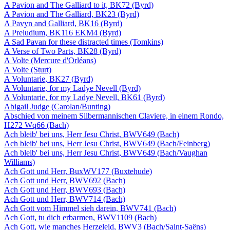
A Pavion and The Galliard to it, BK72 (Byrd)
A Pavion and The Galliard, BK23 (Byrd)
A Pavyn and Galliard, BK16 (Byrd)
A Preludium, BK116 EKM4 (Byrd)
A Sad Pavan for these distracted times (Tomkins)
A Verse of Two Parts, BK28 (Byrd)
A Volte (Mercure d'Orléans)
A Volte (Sturt)
A Voluntarie, BK27 (Byrd)
A Voluntarie, for my Ladye Nevell (Byrd)
A Voluntarie, for my Ladye Nevell, BK61 (Byrd)
Abigail Judge (Carolan/Bunting)
Abschied von meinem Silbermannischen Claviere, in einem Rondo,
H272 Wq66 (Bach)
Ach bleib' bei uns, Herr Jesu Christ, BWV649 (Bach)
Ach bleib' bei uns, Herr Jesu Christ, BWV649 (Bach/Feinberg)
Ach bleib' bei uns, Herr Jesu Christ, BWV649 (Bach/Vaughan
Williams)
Ach Gott und Herr, BuxWV177 (Buxtehude)
Ach Gott und Herr, BWV692 (Bach)
Ach Gott und Herr, BWV693 (Bach)
Ach Gott und Herr, BWV714 (Bach)
Ach Gott vom Himmel sieh darein, BWV741 (Bach)
Ach Gott, tu dich erbarmen, BWV1109 (Bach)
Ach Gott, wie manches Herzeleid, BWV3 (Bach/Saint-Saëns)