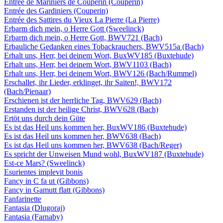
Entrée de Mariniers de Couperin (Couperin)
Entrée des Gardiniers (Couperin)
Entrée des Sattires du Vieux La Pierre (La Pierre)
Erbarm dich mein, o Herre Gott (Sweelinck)
Erbarm dich mein, o Herre Gott, BWV721 (Bach)
Erbauliche Gedanken eines Tobackrauchers, BWV515a (Bach)
Erhalt uns, Herr, bei deinem Wort, BuxWV185 (Buxtehude)
Erhalt uns, Herr, bei deinem Wort, BWV1103 (Bach)
Erhalt uns, Herr, bei deinem Wort, BWV126 (Bach/Rummel)
Erschallet, ihr Lieder, erklinget, ihr Saiten!, BWV172
(Bach/Pienaar)
Erschienen ist der herrliche Tag, BWV629 (Bach)
Erstanden ist der heilige Christ, BWV628 (Bach)
Ertöt uns durch dein Güte
Es ist das Heil uns kommen her, BuxWV186 (Buxtehude)
Es ist das Heil uns kommen her, BWV638 (Bach)
Es ist das Heil uns kommen her, BWV638 (Bach/Reger)
Es spricht der Unweisen Mund wohl, BuxWV187 (Buxtehude)
Est-ce Mars? (Sweelinck)
Esurientes implevit bonis
Fancy in C fa ut (Gibbons)
Fancy in Gamutt flatt (Gibbons)
Fanfarinette
Fantasia (Dlugoraj)
Fantasia (Farnaby)