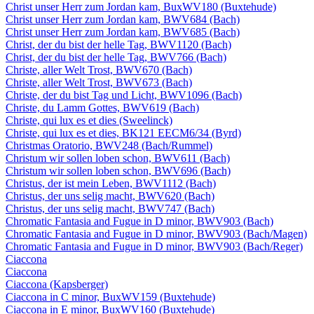
Christ unser Herr zum Jordan kam, BuxWV180 (Buxtehude)
Christ unser Herr zum Jordan kam, BWV684 (Bach)
Christ unser Herr zum Jordan kam, BWV685 (Bach)
Christ, der du bist der helle Tag, BWV1120 (Bach)
Christ, der du bist der helle Tag, BWV766 (Bach)
Christe, aller Welt Trost, BWV670 (Bach)
Christe, aller Welt Trost, BWV673 (Bach)
Christe, der du bist Tag und Licht, BWV1096 (Bach)
Christe, du Lamm Gottes, BWV619 (Bach)
Christe, qui lux es et dies (Sweelinck)
Christe, qui lux es et dies, BK121 EECM6/34 (Byrd)
Christmas Oratorio, BWV248 (Bach/Rummel)
Christum wir sollen loben schon, BWV611 (Bach)
Christum wir sollen loben schon, BWV696 (Bach)
Christus, der ist mein Leben, BWV1112 (Bach)
Christus, der uns selig macht, BWV620 (Bach)
Christus, der uns selig macht, BWV747 (Bach)
Chromatic Fantasia and Fugue in D minor, BWV903 (Bach)
Chromatic Fantasia and Fugue in D minor, BWV903 (Bach/Magen)
Chromatic Fantasia and Fugue in D minor, BWV903 (Bach/Reger)
Ciaccona
Ciaccona
Ciaccona (Kapsberger)
Ciaccona in C minor, BuxWV159 (Buxtehude)
Ciaccona in E minor, BuxWV160 (Buxtehude)