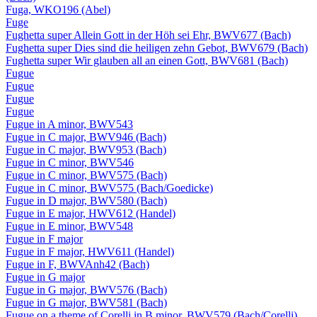
Fuga, WKO196 (Abel)
Fuge
Fughetta super Allein Gott in der Höh sei Ehr, BWV677 (Bach)
Fughetta super Dies sind die heiligen zehn Gebot, BWV679 (Bach)
Fughetta super Wir glauben all an einen Gott, BWV681 (Bach)
Fugue
Fugue
Fugue
Fugue
Fugue in A minor, BWV543
Fugue in C major, BWV946 (Bach)
Fugue in C major, BWV953 (Bach)
Fugue in C minor, BWV546
Fugue in C minor, BWV575 (Bach)
Fugue in C minor, BWV575 (Bach/Goedicke)
Fugue in D major, BWV580 (Bach)
Fugue in E major, HWV612 (Handel)
Fugue in E minor, BWV548
Fugue in F major
Fugue in F major, HWV611 (Handel)
Fugue in F, BWVAnh42 (Bach)
Fugue in G major
Fugue in G major, BWV576 (Bach)
Fugue in G major, BWV581 (Bach)
Fugue on a theme of Corelli in B minor, BWV579 (Bach/Corelli)