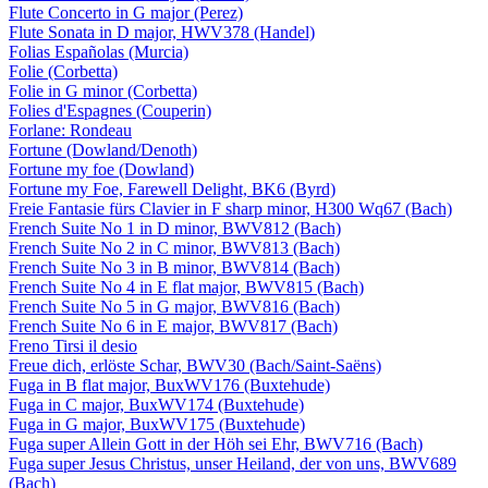
Flute Concerto in G major (Perez)
Flute Sonata in D major, HWV378 (Handel)
Folias Españolas (Murcia)
Folie (Corbetta)
Folie in G minor (Corbetta)
Folies d'Espagnes (Couperin)
Forlane: Rondeau
Fortune (Dowland/Denoth)
Fortune my foe (Dowland)
Fortune my Foe, Farewell Delight, BK6 (Byrd)
Freie Fantasie fürs Clavier in F sharp minor, H300 Wq67 (Bach)
French Suite No 1 in D minor, BWV812 (Bach)
French Suite No 2 in C minor, BWV813 (Bach)
French Suite No 3 in B minor, BWV814 (Bach)
French Suite No 4 in E flat major, BWV815 (Bach)
French Suite No 5 in G major, BWV816 (Bach)
French Suite No 6 in E major, BWV817 (Bach)
Freno Tirsi il desio
Freue dich, erlöste Schar, BWV30 (Bach/Saint-Saëns)
Fuga in B flat major, BuxWV176 (Buxtehude)
Fuga in C major, BuxWV174 (Buxtehude)
Fuga in G major, BuxWV175 (Buxtehude)
Fuga super Allein Gott in der Höh sei Ehr, BWV716 (Bach)
Fuga super Jesus Christus, unser Heiland, der von uns, BWV689
(Bach)