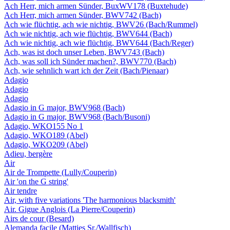
Ach Herr, mich armen Sünder, BuxWV178 (Buxtehude)
Ach Herr, mich armen Sünder, BWV742 (Bach)
Ach wie flüchtig, ach wie nichtig, BWV26 (Bach/Rummel)
Ach wie nichtig, ach wie flüchtig, BWV644 (Bach)
Ach wie nichtig, ach wie flüchtig, BWV644 (Bach/Reger)
Ach, was ist doch unser Leben, BWV743 (Bach)
Ach, was soll ich Sünder machen?, BWV770 (Bach)
Ach, wie sehnlich wart ich der Zeit (Bach/Pienaar)
Adagio
Adagio
Adagio
Adagio in G major, BWV968 (Bach)
Adagio in G major, BWV968 (Bach/Busoni)
Adagio, WKO155 No 1
Adagio, WKO189 (Abel)
Adagio, WKO209 (Abel)
Adieu, bergère
Air
Air de Trompette (Lully/Couperin)
Air 'on the G string'
Air tendre
Air, with five variations 'The harmonious blacksmith'
Air. Gigue Anglois (La Pierre/Couperin)
Airs de cour (Besard)
Alemanda facile (Matties Sr./Wallfisch)