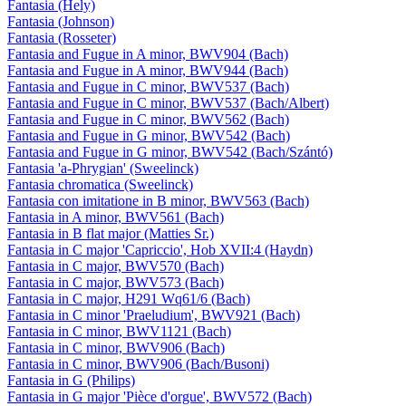
Fantasia (Hely)
Fantasia (Johnson)
Fantasia (Rosseter)
Fantasia and Fugue in A minor, BWV904 (Bach)
Fantasia and Fugue in A minor, BWV944 (Bach)
Fantasia and Fugue in C minor, BWV537 (Bach)
Fantasia and Fugue in C minor, BWV537 (Bach/Albert)
Fantasia and Fugue in C minor, BWV562 (Bach)
Fantasia and Fugue in G minor, BWV542 (Bach)
Fantasia and Fugue in G minor, BWV542 (Bach/Szántó)
Fantasia 'a-Phrygian' (Sweelinck)
Fantasia chromatica (Sweelinck)
Fantasia con imitatione in B minor, BWV563 (Bach)
Fantasia in A minor, BWV561 (Bach)
Fantasia in B flat major (Matties Sr.)
Fantasia in C major 'Capriccio', Hob XVII:4 (Haydn)
Fantasia in C major, BWV570 (Bach)
Fantasia in C major, BWV573 (Bach)
Fantasia in C major, H291 Wq61/6 (Bach)
Fantasia in C minor 'Praeludium', BWV921 (Bach)
Fantasia in C minor, BWV1121 (Bach)
Fantasia in C minor, BWV906 (Bach)
Fantasia in C minor, BWV906 (Bach/Busoni)
Fantasia in G (Philips)
Fantasia in G major 'Pièce d'orgue', BWV572 (Bach)