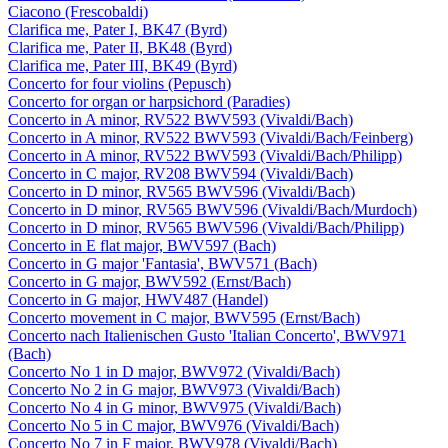
Ciacono (Frescobaldi)
Clarifica me, Pater I, BK47 (Byrd)
Clarifica me, Pater II, BK48 (Byrd)
Clarifica me, Pater III, BK49 (Byrd)
Concerto for four violins (Pepusch)
Concerto for organ or harpsichord (Paradies)
Concerto in A minor, RV522 BWV593 (Vivaldi/Bach)
Concerto in A minor, RV522 BWV593 (Vivaldi/Bach/Feinberg)
Concerto in A minor, RV522 BWV593 (Vivaldi/Bach/Philipp)
Concerto in C major, RV208 BWV594 (Vivaldi/Bach)
Concerto in D minor, RV565 BWV596 (Vivaldi/Bach)
Concerto in D minor, RV565 BWV596 (Vivaldi/Bach/Murdoch)
Concerto in D minor, RV565 BWV596 (Vivaldi/Bach/Philipp)
Concerto in E flat major, BWV597 (Bach)
Concerto in G major 'Fantasia', BWV571 (Bach)
Concerto in G major, BWV592 (Ernst/Bach)
Concerto in G major, HWV487 (Handel)
Concerto movement in C major, BWV595 (Ernst/Bach)
Concerto nach Italienischen Gusto 'Italian Concerto', BWV971
(Bach)
Concerto No 1 in D major, BWV972 (Vivaldi/Bach)
Concerto No 2 in G major, BWV973 (Vivaldi/Bach)
Concerto No 4 in G minor, BWV975 (Vivaldi/Bach)
Concerto No 5 in C major, BWV976 (Vivaldi/Bach)
Concerto No 7 in F major, BWV978 (Vivaldi/Bach)