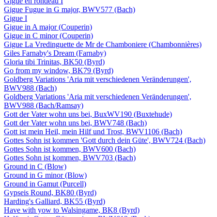
Gigue en rondeau I
Gigue Fugue in G major, BWV577 (Bach)
Gigue I
Gigue in A major (Couperin)
Gigue in C minor (Couperin)
Gigue La Vredinguette de Mr de Chamboniere (Chambonnières)
Giles Farnaby's Dream (Farnaby)
Gloria tibi Trinitas, BK50 (Byrd)
Go from my window, BK79 (Byrd)
Goldberg Variations 'Aria mit verschiedenen Veränderungen',
BWV988 (Bach)
Goldberg Variations 'Aria mit verschiedenen Veränderungen',
BWV988 (Bach/Ramsay)
Gott der Vater wohn uns bei, BuxWV190 (Buxtehude)
Gott der Vater wohn uns bei, BWV748 (Bach)
Gott ist mein Heil, mein Hilf und Trost, BWV1106 (Bach)
Gottes Sohn ist kommen 'Gott durch dein Güte', BWV724 (Bach)
Gottes Sohn ist kommen, BWV600 (Bach)
Gottes Sohn ist kommen, BWV703 (Bach)
Ground in C (Blow)
Ground in G minor (Blow)
Ground in Gamut (Purcell)
Gypseis Round, BK80 (Byrd)
Harding's Galliard, BK55 (Byrd)
Have with yow to Walsingame, BK8 (Byrd)