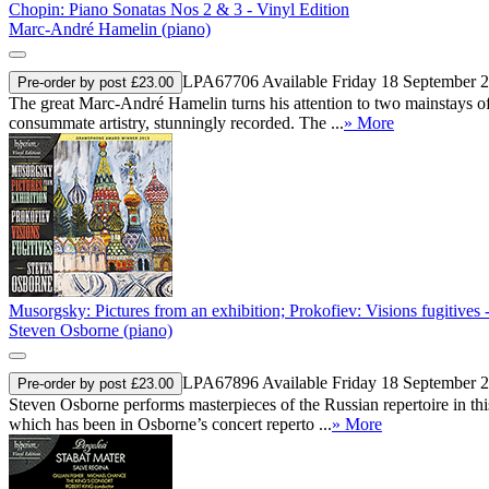
Chopin: Piano Sonatas Nos 2 & 3 - Vinyl Edition
Marc-André Hamelin (piano)
LPA67706
Available Friday 18 September 
Pre-order by post £23.00
The great Marc-André Hamelin turns his attention to two mainstays of 
consummate artistry, stunningly recorded. The ...
» More
Musorgsky: Pictures from an exhibition; Prokofiev: Visions fugitives 
Steven Osborne (piano)
LPA67896
Available Friday 18 September 
Pre-order by post £23.00
Steven Osborne performs masterpieces of the Russian repertoire in thi
which has been in Osborne’s concert reperto ...
» More