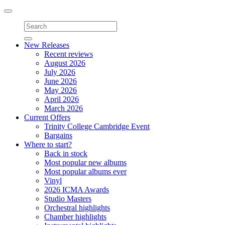
Toggle
navigation
New Releases
Recent reviews
August 2026
July 2026
June 2026
May 2026
April 2026
March 2026
Current Offers
Trinity College Cambridge Event
Bargains
Where to start?
Back in stock
Most popular new albums
Most popular albums ever
Vinyl
2026 ICMA Awards
Studio Masters
Orchestral highlights
Chamber highlights