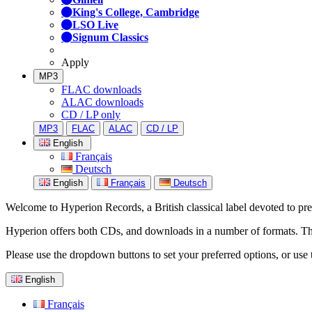
King's College, Cambridge
LSO Live
Signum Classics
Apply
MP3
FLAC downloads
ALAC downloads
CD / LP only
MP3
FLAC
ALAC
CD / LP
English
Français
Deutsch
English
Français
Deutsch
Welcome to Hyperion Records, a British classical label devoted to prese
Hyperion offers both CDs, and downloads in a number of formats. The s
Please use the dropdown buttons to set your preferred options, or use 
English
Français