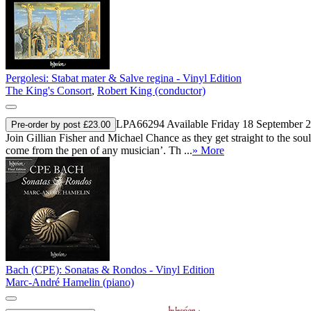
Pergolesi: Stabat mater & Salve regina - Vinyl Edition
The King's Consort
,
Robert King (conductor)
LPA66294
Available Friday 18 September 
Pre-order by post £23.00
Join Gillian Fisher and Michael Chance as they get straight to the sou
come from the pen of any musician’. Th ...
» More
Bach (CPE): Sonatas & Rondos - Vinyl Edition
Marc-André Hamelin (piano)