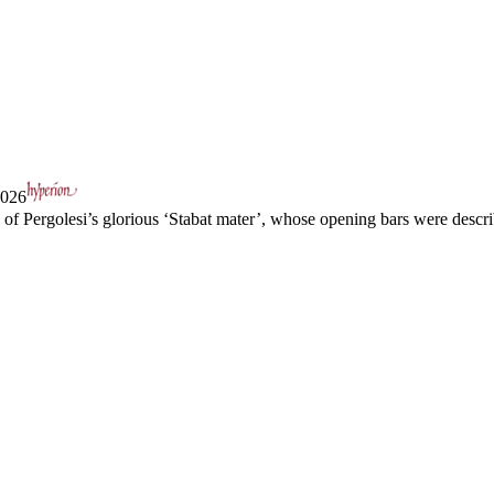
2026
l of Pergolesi’s glorious ‘Stabat mater’, whose opening bars were descr