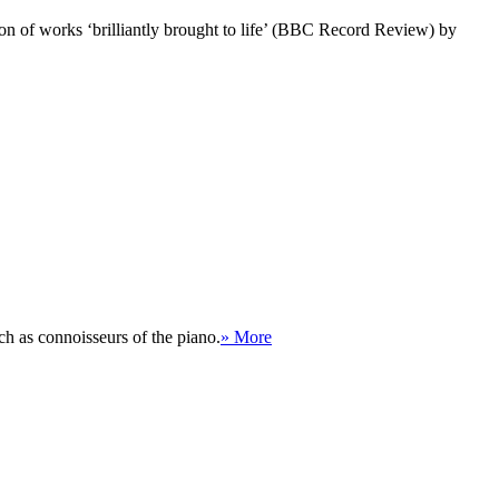
tion of works ‘brilliantly brought to life’ (BBC Record Review) by
h as connoisseurs of the piano.
» More