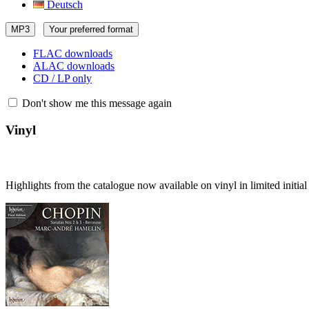
Deutsch
MP3
Your preferred format
FLAC downloads
ALAC downloads
CD / LP only
Don't show me this message again
Vinyl
Highlights from the catalogue now available on vinyl in limited initia