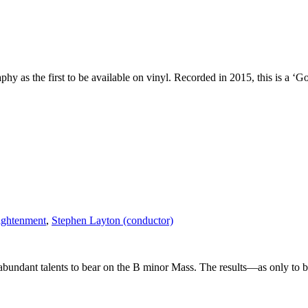
y as the first to be available on vinyl. Recorded in 2015, this is a ‘G
lightenment
,
Stephen Layton (conductor)
erabundant talents to bear on the B minor Mass. The results—as only to