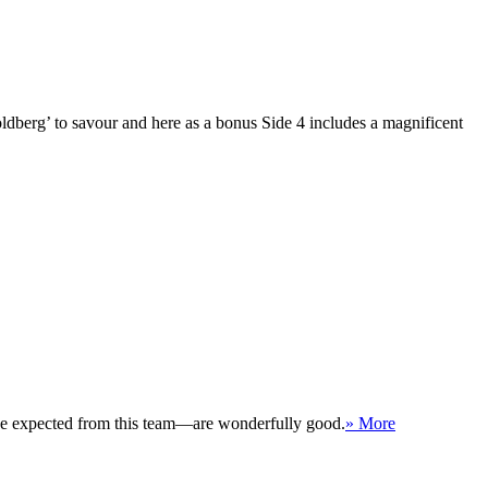
oldberg’ to savour and here as a bonus Side 4 includes a magnificent
 be expected from this team—are wonderfully good.
» More