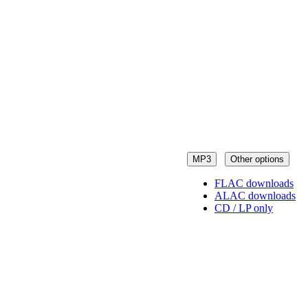
MP3
Other options
FLAC downloads
ALAC downloads
CD / LP only