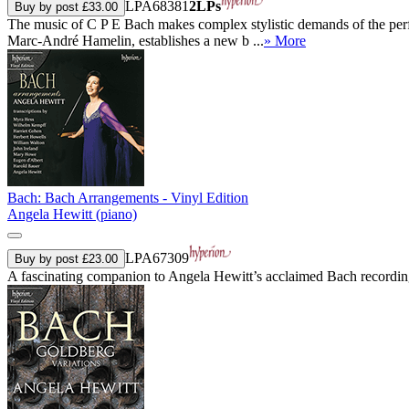
LPA68381
2LPs
Buy by post £33.00
The music of C P E Bach makes complex stylistic demands of the perform
Marc-André Hamelin, establishes a new b ...
» More
Bach: Bach Arrangements - Vinyl Edition
Angela Hewitt (piano)
LPA67309
Buy by post £23.00
A fascinating companion to Angela Hewitt’s acclaimed Bach recordings