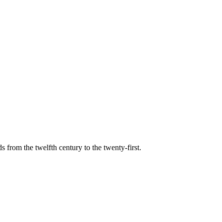
s from the twelfth century to the twenty-first.