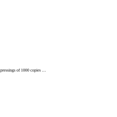
l pressings of 1000 copies …