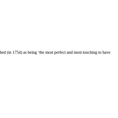
ibed (in 1754) as being ‘the most perfect and most touching to have