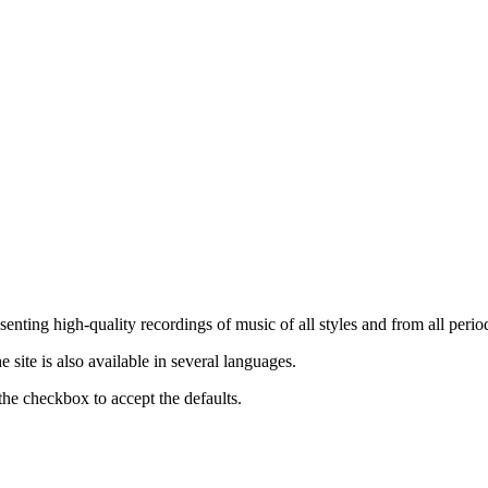
nting high-quality recordings of music of all styles and from all period
ite is also available in several languages.
the checkbox to accept the defaults.