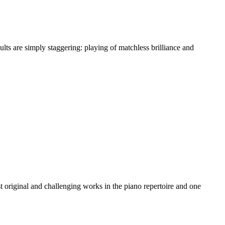
ts are simply staggering: playing of matchless brilliance and
t original and challenging works in the piano repertoire and one