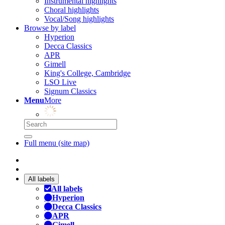
Instrumental highlights
Choral highlights
Vocal/Song highlights
Browse by label
Hyperion
Decca Classics
APR
Gimell
King's College, Cambridge
LSO Live
Signum Classics
Menu
More
Full menu (site map)
All labels
All labels
Hyperion
Decca Classics
APR
Gimell