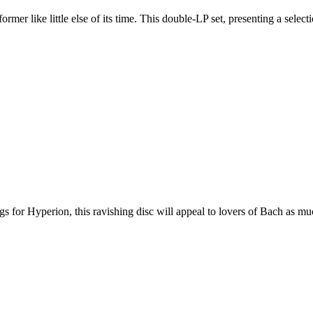
er like little else of its time. This double-LP set, presenting a selec
 for Hyperion, this ravishing disc will appeal to lovers of Bach as muc