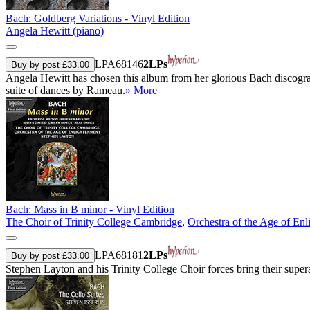
Bach: Goldberg Variations - Vinyl Edition
Angela Hewitt (piano)
LPA68146
2LPs
Buy by post £33.00
Angela Hewitt has chosen this album from her glorious Bach discograph
suite of dances by Rameau.
» More
Bach: Mass in B minor - Vinyl Edition
The Choir of Trinity College Cambridge
,
Orchestra of the Age of En
LPA68181
2LPs
Buy by post £33.00
Stephen Layton and his Trinity College Choir forces bring their sup