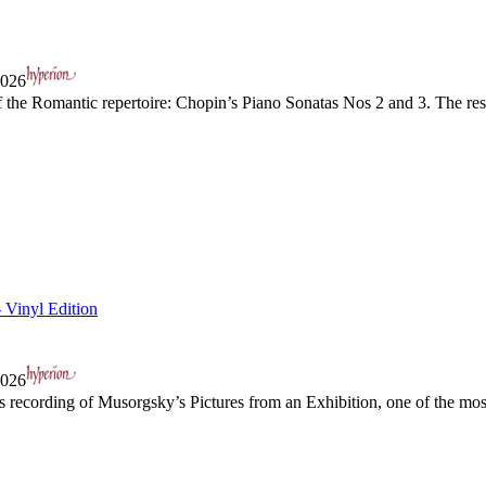
2026
the Romantic repertoire: Chopin’s Piano Sonatas Nos 2 and 3. The resul
- Vinyl Edition
2026
s recording of Musorgsky’s Pictures from an Exhibition, one of the mos