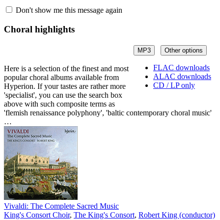
Don't show me this message again
Choral highlights
MP3
Other options
FLAC downloads
Here is a selection of the finest and most
ALAC downloads
popular choral albums available from
CD / LP only
Hyperion. If your tastes are rather more
'specialist', you can use the search box
above with such composite terms as
'flemish renaissance polyphony', 'baltic contemporary choral music'
…
Vivaldi: The Complete Sacred Music
King's Consort Choir
,
The King's Consort
,
Robert King (conductor)