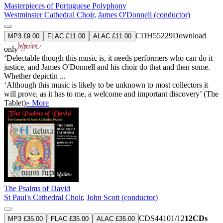
Masterpieces of Portuguese Polyphony
Westminster Cathedral Choir
,
James O'Donnell (conductor)
CDH55229
Download
MP3 £9.00
FLAC £11.00
ALAC £11.00
only
‘Delectable though this music is, it needs performers who can do it
justice, and James O'Donnell and his choir do that and then some.
Whether depictin ...
‘Although this music is likely to be unknown to most collectors it
will prove, as it has to me, a welcome and important discovery’ (The
Tablet)
» More
The Psalms of David
St Paul's Cathedral Choir
,
John Scott (conductor)
CDS44101/12
12CDs
MP3 £35.00
FLAC £35.00
ALAC £35.00