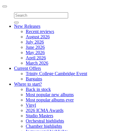
Toggle
navigation
New Releases
Recent reviews
August 2026
July 2026
June 2026
May 2026
April 2026
March 2026
Current Offers
Trinity College Cambridge Event
Bargains
Where to start?
Back in stock
Most popular new albums
Most popular albums ever
Vinyl
2026 ICMA Awards
Studio Masters
Orchestral highlights
Chamber highlights