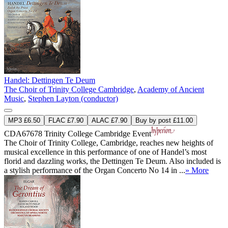
Handel: Dettingen Te Deum
The Choir of Trinity College Cambridge
,
Academy of Ancient
Music
,
Stephen Layton (conductor)
MP3 £6.50
FLAC £7.90
ALAC £7.90
Buy by post £11.00
CDA67678
Trinity College Cambridge Event
The Choir of Trinity College, Cambridge, reaches new heights of
musical excellence in this performance of one of Handel’s most
florid and dazzling works, the Dettingen Te Deum. Also included is
a stylish performance of the Organ Concerto No 14 in ...
» More