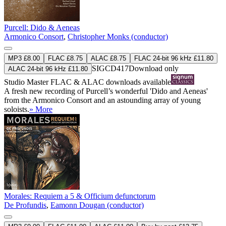
Purcell: Dido & Aeneas
Armonico Consort
,
Christopher Monks (conductor)
MP3 £8.00
FLAC £8.75
ALAC £8.75
FLAC 24-bit 96 kHz £11.80
SIGCD417
Download only
ALAC 24-bit 96 kHz £11.80
Studio Master
FLAC
&
ALAC
downloads available
A fresh new recording of Purcell’s wonderful 'Dido and Aeneas'
from the Armonico Consort and an astounding array of young
soloists.
» More
Morales: Requiem a 5 & Officium defunctorum
De Profundis
,
Eamonn Dougan (conductor)