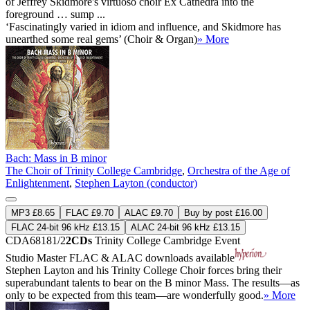
of Jeffrey Skidmore's virtuoso choir Ex Cathedra into the
foreground … sump ...
‘Fascinatingly varied in idiom and influence, and Skidmore has
unearthed some real gems’ (Choir & Organ)
» More
Bach: Mass in B minor
The Choir of Trinity College Cambridge
,
Orchestra of the Age of
Enlightenment
,
Stephen Layton (conductor)
MP3 £8.65
FLAC £9.70
ALAC £9.70
Buy by post £16.00
FLAC 24-bit 96 kHz £13.15
ALAC 24-bit 96 kHz £13.15
CDA68181/2
2CDs
Trinity College Cambridge Event
Studio Master
FLAC
&
ALAC
downloads available
Stephen Layton and his Trinity College Choir forces bring their
superabundant talents to bear on the B minor Mass. The results—as
only to be expected from this team—are wonderfully good.
» More