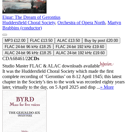
Elgar: The Dream of Gerontius
Huddersfield Choral Society
,
Orchestra of Opera North
,
Martyn
Brabbins (conductor)
MP3 £12.00
FLAC £13.50
ALAC £13.50
Buy by post £20.00
FLAC 24-bit 96 kHz £18.25
FLAC 24-bit 192 kHz £19.60
ALAC 24-bit 96 kHz £18.25
ALAC 24-bit 192 kHz £19.60
CDA68461/2
2CDs
Studio Master
FLAC
&
ALAC
downloads available
It was the Huddersfield Choral Society which made the first
complete recording of ‘Gerontius’ on 8-12 April 1945; this latest
chapter in the Society’s ties to the work was recorded eighty years
later, virtually to the day, on 5 April 2025 and disp ...
» More