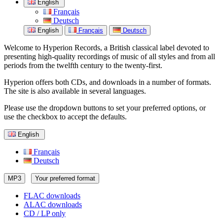
English
Français
Deutsch
English
Français
Deutsch
Welcome to Hyperion Records, a British classical label devoted to
presenting high-quality recordings of music of all styles and from all
periods from the twelfth century to the twenty-first.
Hyperion offers both CDs, and downloads in a number of formats.
The site is also available in several languages.
Please use the dropdown buttons to set your preferred options, or
use the checkbox to accept the defaults.
English
Français
Deutsch
MP3
Your preferred format
FLAC downloads
ALAC downloads
CD / LP only