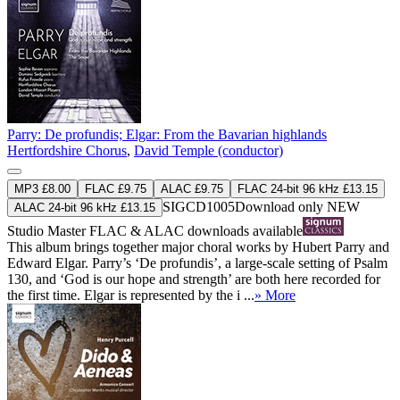
Parry: De profundis; Elgar: From the Bavarian highlands
Hertfordshire Chorus
,
David Temple (conductor)
MP3 £8.00
FLAC £9.75
ALAC £9.75
FLAC 24-bit 96 kHz £13.15
SIGCD1005
Download only
NEW
ALAC 24-bit 96 kHz £13.15
Studio Master
FLAC
&
ALAC
downloads available
This album brings together major choral works by Hubert Parry and
Edward Elgar. Parry’s ‘De profundis’, a large-scale setting of Psalm
130, and ‘God is our hope and strength’ are both here recorded for
the first time. Elgar is represented by the i ...
» More