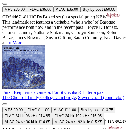
MP3 £35.00
FLAC £35.00
ALAC £35.00
Buy by post £50.00
CDS44671/81
11CDs
Boxed set (at a special price)
NEW
This landmark set features a veritable ‘who’s who’ of Baroque
performance both now and in the recent past—Joyce DiDonato,
Charles Daniels, Nathalie Stutzmann, Carolyn Sampson, Robin
Blaze, James Bowman, Susan Gritton, Sarah Connolly, Neal Davies
a ...
» More
Finzi: Requiem da camera, For St Cecilia & In terra pax
The Choir of Trinity College Cambridge
,
Steven Grahl (conductor)
MP3 £9.00
FLAC £11.00
ALAC £11.00
Buy by post £13.75
FLAC 24-bit 96 kHz £14.85
FLAC 24-bit 192 kHz £15.95
CDA68487
ALAC 24-bit 96 kHz £14.85
ALAC 24-bit 192 kHz £15.95