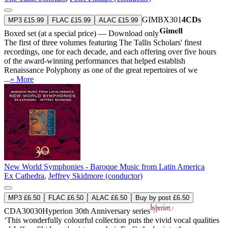
GIMBX301
4CDs
MP3 £15.99
FLAC £15.99
ALAC £15.99
Boxed set (at a special price) — Download only
The first of three volumes featuring The Tallis Scholars' finest
recordings, one for each decade, and each offering over five hours
of the award-winning performances that helped establish
Renaissance Polyphony as one of the great repertoires of we
...
» More
New World Symphonies - Baroque Music from Latin America
Ex Cathedra
,
Jeffrey Skidmore (conductor)
MP3 £6.50
FLAC £6.50
ALAC £6.50
Buy by post £6.50
CDA30030
Hyperion 30th Anniversary series
‘This wonderfully colourful collection puts the vivid vocal qualities