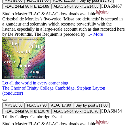
MP3 £9.00
FLAC £11.00
ALAC £11.00
Buy by post £13.75
CDA68467
FLAC 24-bit 96 kHz £14.85
ALAC 24-bit 96 kHz £14.85
Studio Master
FLAC
&
ALAC
downloads available
Cristóbal de Morales’s five-voice ‘Missa pro defunctis’ is steeped in
a grandeur and solemnity which resonate powerfully with the
listener, especially in a large-scale account such as that recorded here
by De Profundis. The Requiem is preceded by ...
» More
Let all the world in every corner sing
The Choir of Trinity College Cambridge
,
Stephen Layton
(conductor)
MP3 £6.50
FLAC £7.90
ALAC £7.90
Buy by post £11.00
CDA68454
FLAC 24-bit 96 kHz £10.70
ALAC 24-bit 96 kHz £10.70
Trinity College Cambridge Event
Studio Master
FLAC
&
ALAC
downloads available