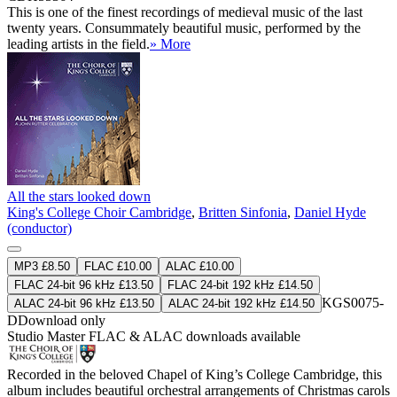
This is one of the finest recordings of medieval music of the last
twenty years. Consummately beautiful music, performed by the
leading artists in the field.
» More
All the stars looked down
King's College Choir Cambridge
,
Britten Sinfonia
,
Daniel Hyde
(conductor)
MP3 £8.50
FLAC £10.00
ALAC £10.00
FLAC 24-bit 96 kHz £13.50
FLAC 24-bit 192 kHz £14.50
KGS0075-
ALAC 24-bit 96 kHz £13.50
ALAC 24-bit 192 kHz £14.50
D
Download only
Studio Master
FLAC
&
ALAC
downloads available
Recorded in the beloved Chapel of King’s College Cambridge, this
album includes beautiful orchestral arrangements of Christmas carols