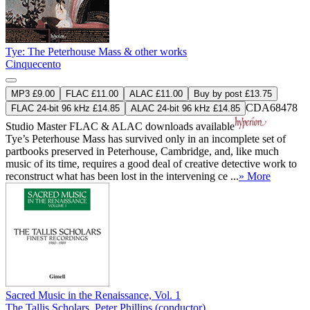
Tye: The Peterhouse Mass & other works
Cinquecento
MP3 £9.00
FLAC £11.00
ALAC £11.00
Buy by post £13.75
CDA68478
FLAC 24-bit 96 kHz £14.85
ALAC 24-bit 96 kHz £14.85
Studio Master
FLAC
&
ALAC
downloads available
Tye’s Peterhouse Mass has survived only in an incomplete set of
partbooks preserved in Peterhouse, Cambridge, and, like much
music of its time, requires a good deal of creative detective work to
reconstruct what has been lost in the intervening ce ...
» More
Sacred Music in the Renaissance, Vol. 1
The Tallis Scholars
,
Peter Phillips (conductor)