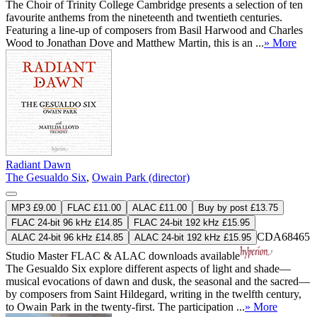
The Choir of Trinity College Cambridge presents a selection of ten
favourite anthems from the nineteenth and twentieth centuries.
Featuring a line-up of composers from Basil Harwood and Charles
Wood to Jonathan Dove and Matthew Martin, this is an ...
» More
Radiant Dawn
The Gesualdo Six
,
Owain Park (director)
MP3 £9.00
FLAC £11.00
ALAC £11.00
Buy by post £13.75
FLAC 24-bit 96 kHz £14.85
FLAC 24-bit 192 kHz £15.95
CDA68465
ALAC 24-bit 96 kHz £14.85
ALAC 24-bit 192 kHz £15.95
Studio Master
FLAC
&
ALAC
downloads available
The Gesualdo Six explore different aspects of light and shade—
musical evocations of dawn and dusk, the seasonal and the sacred—
by composers from Saint Hildegard, writing in the twelfth century,
to Owain Park in the twenty-first. The participation ...
» More