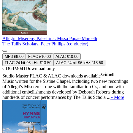
Allegri: Miserere; Palestrina: Missa Papae Marcelli
The Tallis Scholars
,
Peter Phillips (conductor)
MP3 £8.00
FLAC £10.00
ALAC £10.00
FLAC 24-bit 96 kHz £13.50
ALAC 24-bit 96 kHz £13.50
CDGIM041
Download only
Studio Master
FLAC
&
ALAC
downloads available
Music written for the Sistine Chapel, including two new recordings
of Allegri's Miserere—one with the familiar top Cs, and one with
additional embellishments developed by Deborah Roberts during
hundreds of concert performances by The Tallis Schola ...
» More