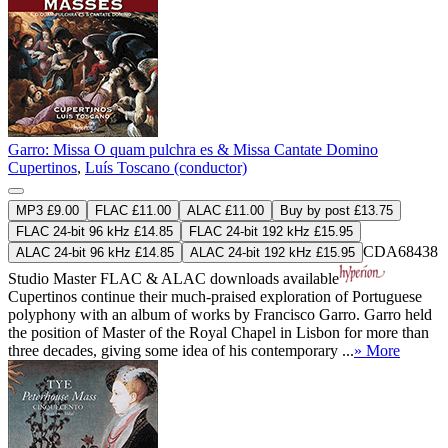
Garro: Missa O quam pulchra es & Missa Cantate Domino
Cupertinos
,
Luís Toscano (conductor)
MP3 £9.00
FLAC £11.00
ALAC £11.00
Buy by post £13.75
FLAC 24-bit 96 kHz £14.85
FLAC 24-bit 192 kHz £15.95
CDA68438
ALAC 24-bit 96 kHz £14.85
ALAC 24-bit 192 kHz £15.95
Studio Master
FLAC
&
ALAC
downloads available
Cupertinos continue their much-praised exploration of Portuguese
polyphony with an album of works by Francisco Garro. Garro held
the position of Master of the Royal Chapel in Lisbon for more than
three decades, giving some idea of his contemporary ...
» More