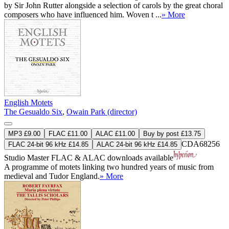
by Sir John Rutter alongside a selection of carols by the great choral
composers who have influenced him. Woven t ...
» More
English Motets
The Gesualdo Six
,
Owain Park (director)
MP3 £9.00
FLAC £11.00
ALAC £11.00
Buy by post £13.75
CDA68256
FLAC 24-bit 96 kHz £14.85
ALAC 24-bit 96 kHz £14.85
Studio Master
FLAC
&
ALAC
downloads available
A programme of motets linking two hundred years of music from
medieval and Tudor England.
» More