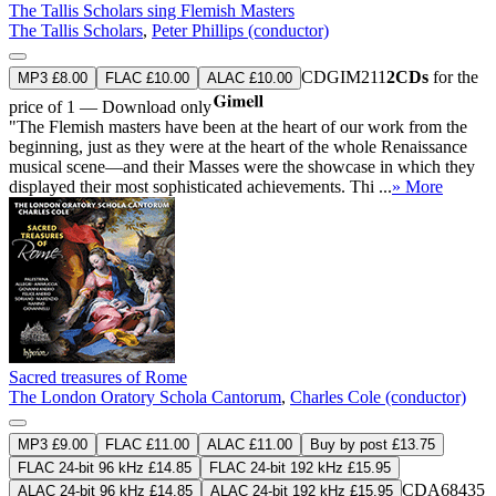
The Tallis Scholars sing Flemish Masters
The Tallis Scholars
,
Peter Phillips (conductor)
CDGIM211
2CDs
for the
MP3 £8.00
FLAC £10.00
ALAC £10.00
price of 1 — Download only
"The Flemish masters have been at the heart of our work from the
beginning, just as they were at the heart of the whole Renaissance
musical scene—and their Masses were the showcase in which they
displayed their most sophisticated achievements. Thi ...
» More
Sacred treasures of Rome
The London Oratory Schola Cantorum
,
Charles Cole (conductor)
MP3 £9.00
FLAC £11.00
ALAC £11.00
Buy by post £13.75
FLAC 24-bit 96 kHz £14.85
FLAC 24-bit 192 kHz £15.95
CDA68435
ALAC 24-bit 96 kHz £14.85
ALAC 24-bit 192 kHz £15.95