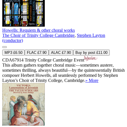
Howells: Requiem & other choral works
The Choir of Trinity College Cambridge
,
Stephen Layton
(conductor)
MP3 £6.50
FLAC £7.90
ALAC £7.90
Buy by post £11.00
CDA67914
Trinity College Cambridge Event
This album gathers together choral music—sometimes austere,
sometimes thrilling, always beautiful—by the quintessentially British
composer Herbert Howells, all seamlessly performed by Stephen
Layton’s Choir of Trinity College, Cambridge.
» More