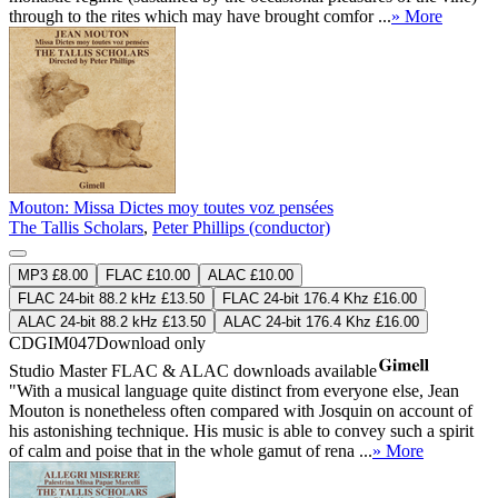
through to the rites which may have brought comfor ...
» More
Mouton: Missa Dictes moy toutes voz pensées
The Tallis Scholars
,
Peter Phillips (conductor)
MP3 £8.00
FLAC £10.00
ALAC £10.00
FLAC 24-bit 88.2 kHz £13.50
FLAC 24-bit 176.4 Khz £16.00
ALAC 24-bit 88.2 kHz £13.50
ALAC 24-bit 176.4 Khz £16.00
CDGIM047
Download only
Studio Master
FLAC
&
ALAC
downloads available
"With a musical language quite distinct from everyone else, Jean
Mouton is nonetheless often compared with Josquin on account of
his astonishing technique. His music is able to convey such a spirit
of calm and poise that in the whole gamut of rena ...
» More