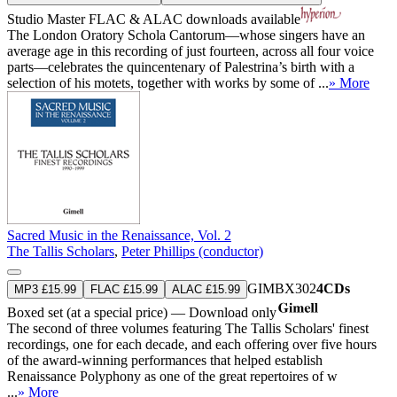
Studio Master
FLAC
&
ALAC
downloads available
The London Oratory Schola Cantorum—whose singers have an
average age in this recording of just fourteen, across all four voice
parts—celebrates the quincentenary of Palestrina’s birth with a
selection of his motets, together with works by some of ...
» More
Sacred Music in the Renaissance, Vol. 2
The Tallis Scholars
,
Peter Phillips (conductor)
GIMBX302
4CDs
MP3 £15.99
FLAC £15.99
ALAC £15.99
Boxed set (at a special price) — Download only
The second of three volumes featuring The Tallis Scholars' finest
recordings, one for each decade, and each offering over five hours
of the award-winning performances that helped establish
Renaissance Polyphony as one of the great repertoires of w
...
» More