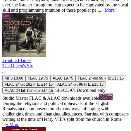
ever, the listener throughout can expect to be captivated by the vocal
skill and programming intuition of these popular pe ...
» More
Troubled Times
The Queen's Six
MP3 £8.00
FLAC £9.75
ALAC £9.75
FLAC 24-bit 96 kHz £13.15
FLAC 24-bit 192 kHz £14.15
ALAC 24-bit 96 kHz £13.15
SIGCD978
Download only
ALAC 24-bit 192 kHz £14.15
Studio Master
FLAC
&
ALAC
downloads available
During the religious and political upheavals of the English
Renaissance, composers found many ways of coping with
challenging times and changing allegiances. Starting with composers
writing at the time of Henry VIII’s split from the church in Rome
...
» More