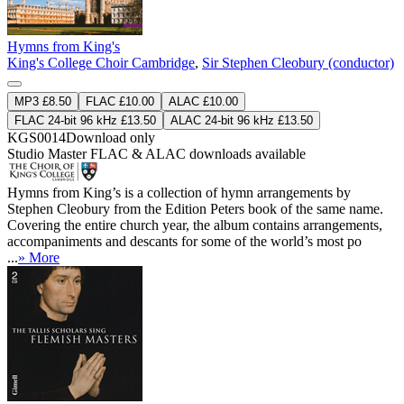
Hymns from King's
King's College Choir Cambridge
,
Sir Stephen Cleobury (conductor)
MP3 £8.50
FLAC £10.00
ALAC £10.00
FLAC 24-bit 96 kHz £13.50
ALAC 24-bit 96 kHz £13.50
KGS0014
Download only
Studio Master
FLAC
&
ALAC
downloads available
Hymns from King’s is a collection of hymn arrangements by
Stephen Cleobury from the Edition Peters book of the same name.
Covering the entire church year, the album contains arrangements,
accompaniments and descants for some of the world’s most po
...
» More