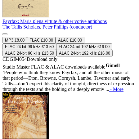
Fayrfax: Maria plena virtute & other votive antiphons
The Tallis Scholars
,
Peter Phillips (conductor)
MP3 £8.00
FLAC £10.00
ALAC £10.00
FLAC 24-bit 96 kHz £13.50
FLAC 24-bit 192 kHz £16.00
ALAC 24-bit 96 kHz £13.50
ALAC 24-bit 192 kHz £16.00
CDGIM054
Download only
Studio Master
FLAC
&
ALAC
downloads available
‘People who think they know Fayrfax, and all the other music of
that period—Eton, Browne, Cornysh, Lambe, Taverner and early
Tallis—don’t expect this clarity of thought, directness of expression
through the texts and the holding of a deeply emotiv ...
» More