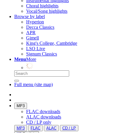
Instrumental highlights
Choral highlights
Vocal/Song highlights
Browse by label
Hyperion
Decca Classics
APR
Gimell
King's College, Cambridge
LSO Live
Signum Classics
Menu
More
Full menu (site map)
MP3
FLAC downloads
ALAC downloads
CD / LP only
MP3
FLAC
ALAC
CD / LP