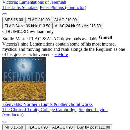
Victoria: Lamentations of Jeremiah
The Tallis Scholars
,
Peter Phillips (conductor)
MP3 £8.00
FLAC £10.00
ALAC £10.00
FLAC 24-bit 96 kHz £13.50
ALAC 24-bit 96 kHz £13.50
CDGIM043
Download only
Studio Master
FLAC
&
ALAC
downloads available
Victoria's nine Lamentations contain some of his most intense,
mystical and moving music and rank alongside the Requiem as one
of his greatest achievements.
» More
Ešenvalds: Northern Lights & other choral works
The Choir of Trinity College Cambridge
,
Stephen Layton
(conductor)
MP3 £6.50
FLAC £7.90
ALAC £7.90
Buy by post £11.00