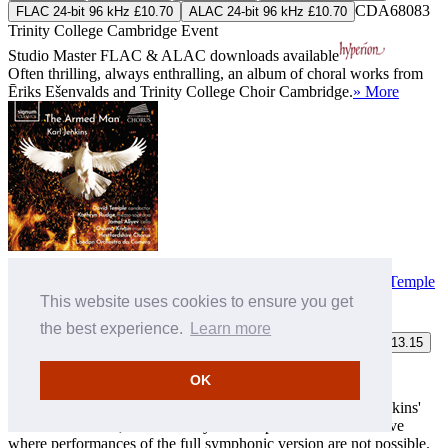
CDA68083
FLAC 24-bit 96 kHz £10.70
ALAC 24-bit 96 kHz £10.70
Trinity College Cambridge Event
Studio Master
FLAC
&
ALAC
downloads available
Often thrilling, always enthralling, an album of choral works from
Ēriks Ešenvalds and Trinity College Choir Cambridge.
» More
Jenkins (K): The Armed Man
Hertfordshire Chorus
,
London Orchestra da Camera
,
David Temple
(conductor)
This website uses cookies to ensure you get
the best experience.
Learn more
MP3 £8.00
FLAC £9.75
ALAC £9.75
FLAC 24-bit 96 kHz £13.15
SIGCD779
Download only
ALAC 24-bit 96 kHz £13.15
OK
Studio Master
FLAC
&
ALAC
downloads available
This is the first recording of the ensemble version of Karl Jenkins'
'The Armed Man', conceived by the composer as an alternative
where performances of the full symphonic version are not possible.