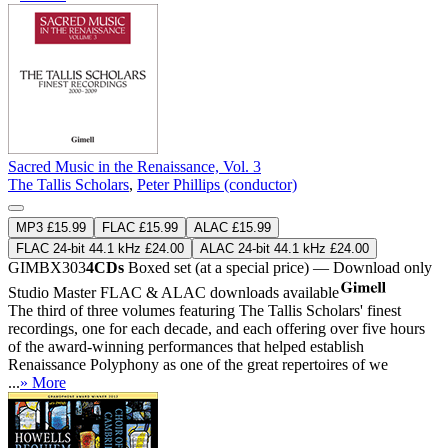
Sacred Music in the Renaissance, Vol. 3
The Tallis Scholars
,
Peter Phillips (conductor)
MP3 £15.99
FLAC £15.99
ALAC £15.99
FLAC 24-bit 44.1 kHz £24.00
ALAC 24-bit 44.1 kHz £24.00
GIMBX303
4CDs
Boxed set (at a special price) — Download only
Studio Master
FLAC
&
ALAC
downloads available
The third of three volumes featuring The Tallis Scholars' finest
recordings, one for each decade, and each offering over five hours
of the award-winning performances that helped establish
Renaissance Polyphony as one of the great repertoires of we
...
» More