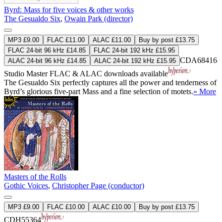
Byrd: Mass for five voices & other works
The Gesualdo Six
,
Owain Park (director)
MP3 £9.00
FLAC £11.00
ALAC £11.00
Buy by post £13.75
FLAC 24-bit 96 kHz £14.85
FLAC 24-bit 192 kHz £15.95
CDA68416
ALAC 24-bit 96 kHz £14.85
ALAC 24-bit 192 kHz £15.95
Studio Master
FLAC
&
ALAC
downloads available
The Gesualdo Six perfectly captures all the power and tenderness of
Byrd’s glorious five-part Mass and a fine selection of motets.
» More
Masters of the Rolls
Gothic Voices
,
Christopher Page (conductor)
MP3 £9.00
FLAC £10.00
ALAC £10.00
Buy by post £13.75
CDH55364