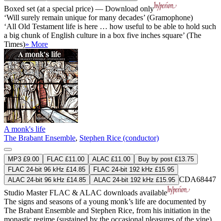
Boxed set (at a special price) — Download only
‘Will surely remain unique for many decades’ (Gramophone)
‘All Old Testament life is here … how useful to be able to hold such
a big chunk of English culture in a box five inches square’ (The
Times)
» More
A monk's life
The Brabant Ensemble
,
Stephen Rice (conductor)
MP3 £9.00
FLAC £11.00
ALAC £11.00
Buy by post £13.75
FLAC 24-bit 96 kHz £14.85
FLAC 24-bit 192 kHz £15.95
CDA68447
ALAC 24-bit 96 kHz £14.85
ALAC 24-bit 192 kHz £15.95
Studio Master
FLAC
&
ALAC
downloads available
The signs and seasons of a young monk’s life are documented by
The Brabant Ensemble and Stephen Rice, from his initiation in the
monastic regime (sustained by the occasional pleasures of the vine)