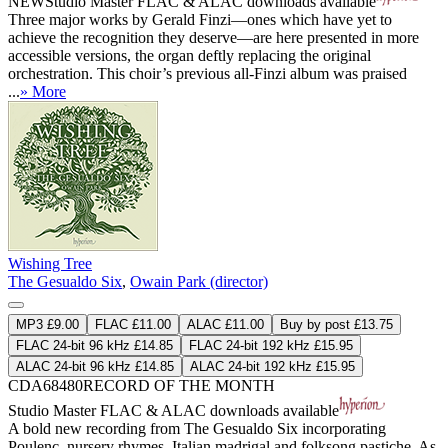
NEW
Studio Master
FLAC
&
ALAC
downloads available
Three major works by Gerald Finzi—ones which have yet to
achieve the recognition they deserve—are here presented in more
accessible versions, the organ deftly replacing the original
orchestration. This choir’s previous all-Finzi album was praised
...
» More
Wishing Tree
The Gesualdo Six
,
Owain Park (director)
MP3 £9.00
FLAC £11.00
ALAC £11.00
Buy by post £13.75
FLAC 24-bit 96 kHz £14.85
FLAC 24-bit 192 kHz £15.95
ALAC 24-bit 96 kHz £14.85
ALAC 24-bit 192 kHz £15.95
CDA68480
RECORD OF THE MONTH
Studio Master
FLAC
&
ALAC
downloads available
A bold new recording from The Gesualdo Six incorporating
Poulenc, nursery rhymes, Italian madrigal and folksong pastiche. As