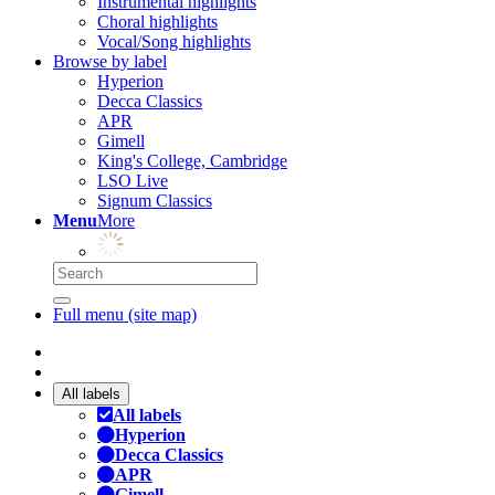
Instrumental highlights
Choral highlights
Vocal/Song highlights
Browse by label
Hyperion
Decca Classics
APR
Gimell
King's College, Cambridge
LSO Live
Signum Classics
Menu
More
Full menu (site map)
All labels
All labels
Hyperion
Decca Classics
APR
Gimell