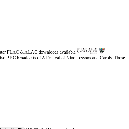
ster
FLAC
&
ALAC
downloads available
live BBC broadcasts of A Festival of Nine Lessons and Carols. These