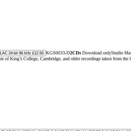
KGS0033-D
2CDs
Download only
Studio Ma
LAC 24-bit 96 kHz £12.50
r of King’s College, Cambridge, and older recordings taken from the 