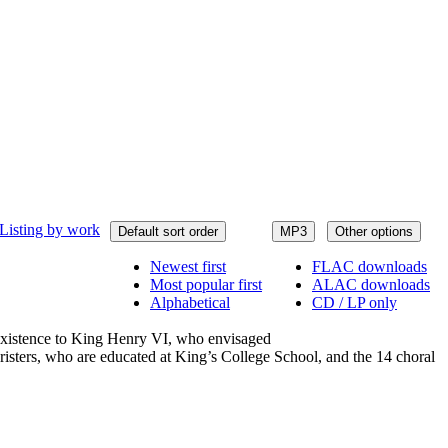
Listing by work
Default sort order
MP3
Other options
Newest first
FLAC downloads
Most popular first
ALAC downloads
Alphabetical
CD / LP only
 existence to King Henry VI, who envisaged
choristers, who are educated at King’s College School, and the 14 choral