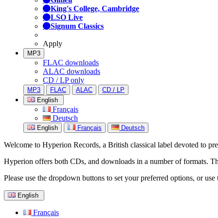
King's College, Cambridge
LSO Live
Signum Classics
Apply
MP3
FLAC downloads
ALAC downloads
CD / LP only
MP3
FLAC
ALAC
CD / LP
English
Français
Deutsch
English
Français
Deutsch
Welcome to Hyperion Records, a British classical label devoted to prese
Hyperion offers both CDs, and downloads in a number of formats. The s
Please use the dropdown buttons to set your preferred options, or use 
English
Français