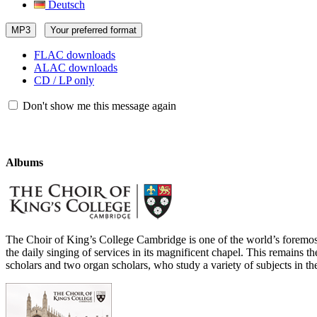
Deutsch
MP3
Your preferred format
FLAC downloads
ALAC downloads
CD / LP only
Don't show me this message again
Albums
The Choir of King’s College Cambridge is one of the world’s foremos
the daily singing of services in its magnificent chapel. This remains th
scholars and two organ scholars, who study a variety of subjects in th