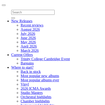
Toggle
navigation
New Releases
Recent reviews
August 2026
July 2026
June 2026
May 2026
April 2026
March 2026
Current Offers
Trinity College Cambridge Event
Bargains
Where to start?
Back in stock
Most popular new albums
Most popular albums ever
Vinyl
2026 ICMA Awards
Studio Masters
Orchestral highlights
Chamber highlights