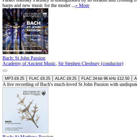
harps and new music for the moder ...
» More
Bach: St John Passion
Academy of Ancient Music
,
Sir Stephen Cleobury (conductor)
MP3 £9.25
FLAC £9.25
ALAC £9.25
FLAC 24-bit 96 kHz £12.50
A
A live recording of Bach's much-loved St John Passion with undisputed
Bach: St Matthew Passion