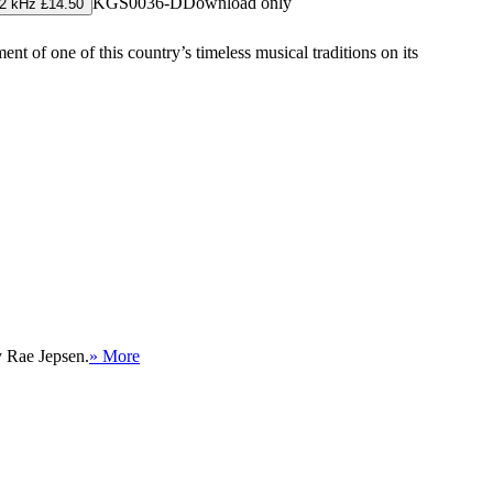
KGS0036-D
Download only
2 kHz £14.50
ent of one of this country’s timeless musical traditions on its
y Rae Jepsen.
» More