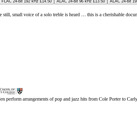
FLAC 24-bit 192 kHz £14.50
ALAC 24-bit 96 kHz £13.50
ALAC 24-bit 19
till, small voice of a solo treble is heard … this is a cherishable docum
Men perform arrangements of pop and jazz hits from Cole Porter to Carl