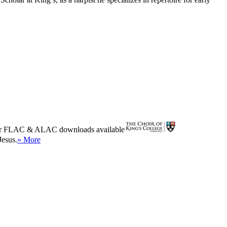
r
FLAC
&
ALAC
downloads available
Jesus.
» More