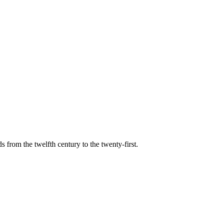
s from the twelfth century to the twenty-first.