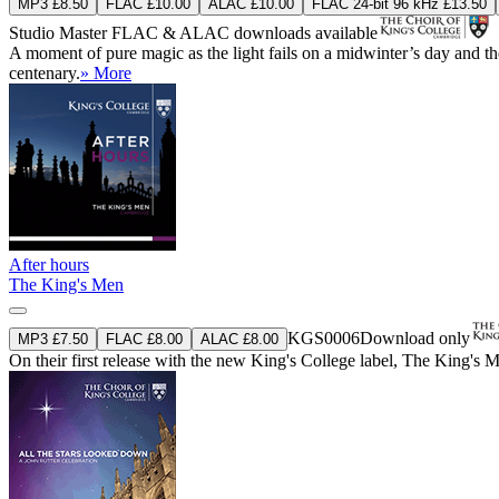
MP3 £8.50
FLAC £10.00
ALAC £10.00
FLAC 24-bit 96 kHz £13.50
Studio Master
FLAC
&
ALAC
downloads available
A moment of pure magic as the light fails on a midwinter’s day and the s
centenary.
» More
After hours
The King's Men
KGS0006
Download only
MP3 £7.50
FLAC £8.00
ALAC £8.00
On their first release with the new King's College label, The King's 