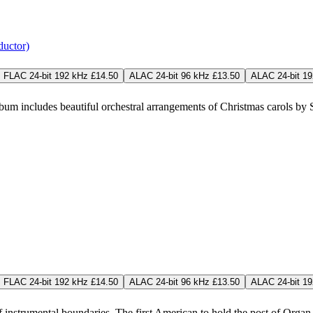
ductor)
FLAC 24-bit 192 kHz £14.50
ALAC 24-bit 96 kHz £13.50
ALAC 24-bit 19
m includes beautiful orchestral arrangements of Christmas carols by Sir
FLAC 24-bit 192 kHz £14.50
ALAC 24-bit 96 kHz £13.50
ALAC 24-bit 19
f instrumental boundaries. The first American to hold the post of Organ Sc