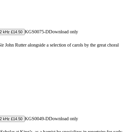
KGS0075-D
Download only
2 kHz £14.50
 John Rutter alongside a selection of carols by the great choral
KGS0049-D
Download only
2 kHz £14.50
holar at King’s, as a harpist he specializes in repertoire for early