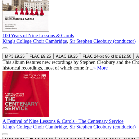
100 Years of Nine Lessons & Carols
King's College Choir Cambridge
,
Sir Stephen Cleobury (conductor)
MP3 £9.25
FLAC £9.25
ALAC £9.25
FLAC 24-bit 96 kHz £12.50
A
This album features new recordings by Stephen Cleobury and the Choi
historical recordings, most of which come fr ...
» More
A Festival of Nine Lessons & Carols - The Centenary Service
King's College Choir Cambridge
,
Sir Stephen Cleobury (conductor)