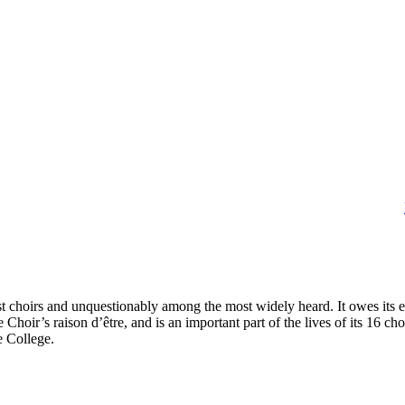
t choirs and unquestionably among the most widely heard. It owes its
e Choir’s raison d’être, and is an important part of the lives of its 16 
e College.