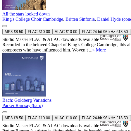
All the stars looked down
King's College Choir Cambridge
,
Britten Sinfonia
,
Daniel Hyde (con
MP3 £8.50
FLAC £10.00
ALAC £10.00
FLAC 24-bit 96 kHz £13.50
Studio Master
FLAC
&
ALAC
downloads available
Recorded in the beloved Chapel of King’s College Cambridge, this albu
composers who have influenced him. Woven t ...
» More
Bach: Goldberg Variations
Parker Ramsay (harp)
MP3 £8.50
FLAC £10.00
ALAC £10.00
FLAC 24-bit 96 kHz £13.50
Studio Master
FLAC
&
ALAC
downloads available
Parker Ramsay’s artistry is distinguished by its breadth and crossing o