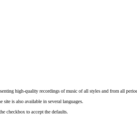
nting high-quality recordings of music of all styles and from all period
ite is also available in several languages.
the checkbox to accept the defaults.