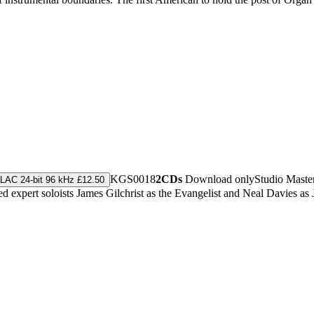
KGS0018
2CDs
Download only
Studio Maste
LAC 24-bit 96 kHz £12.50
 expert soloists James Gilchrist as the Evangelist and Neal Davies as 