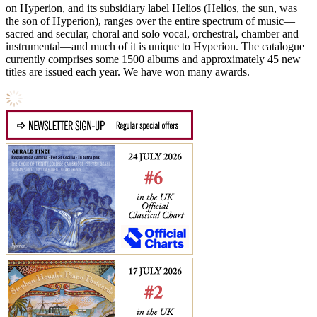
on Hyperion, and its subsidiary label Helios (Helios, the sun, was
the son of Hyperion), ranges over the entire spectrum of music—
sacred and secular, choral and solo vocal, orchestral, chamber and
instrumental—and much of it is unique to Hyperion. The catalogue
currently comprises some 1500 albums and approximately 45 new
titles are issued each year. We have won many awards.