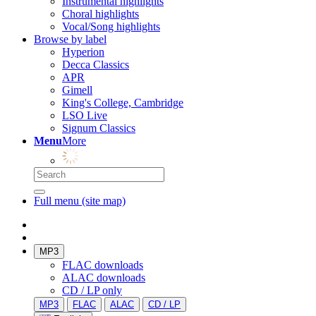
Instrumental highlights
Choral highlights
Vocal/Song highlights
Browse by label
Hyperion
Decca Classics
APR
Gimell
King's College, Cambridge
LSO Live
Signum Classics
Menu
More
Full menu (site map)
MP3
FLAC downloads
ALAC downloads
CD / LP only
MP3
FLAC
ALAC
CD / LP