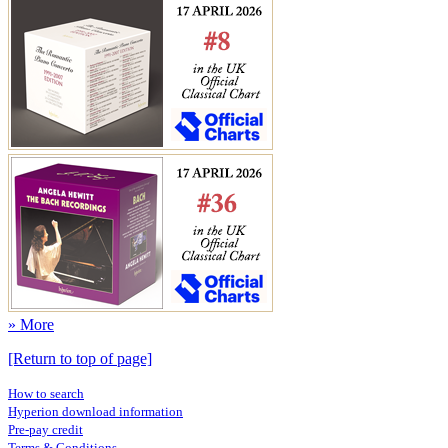
» More
[Return to top of page]
How to search
Hyperion download information
Pre-pay credit
Terms & Conditions