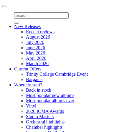
Toggle
navigation
New Releases
Recent reviews
August 2026
July 2026
June 2026
May 2026
April 2026
March 2026
Current Offers
Trinity College Cambridge Event
Bargains
Where to start?
Back in stock
Most popular new albums
Most popular albums ever
Vinyl
2026 ICMA Awards
Studio Masters
Orchestral highlights
Chamber highlights