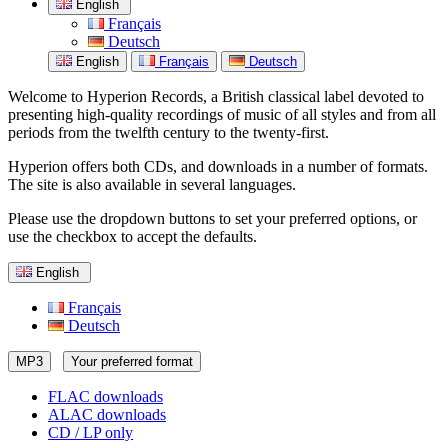
English
Français
Deutsch
English
Français
Deutsch
Welcome to Hyperion Records, a British classical label devoted to
presenting high-quality recordings of music of all styles and from all
periods from the twelfth century to the twenty-first.
Hyperion offers both CDs, and downloads in a number of formats.
The site is also available in several languages.
Please use the dropdown buttons to set your preferred options, or
use the checkbox to accept the defaults.
English
Français
Deutsch
MP3
Your preferred format
FLAC downloads
ALAC downloads
CD / LP only