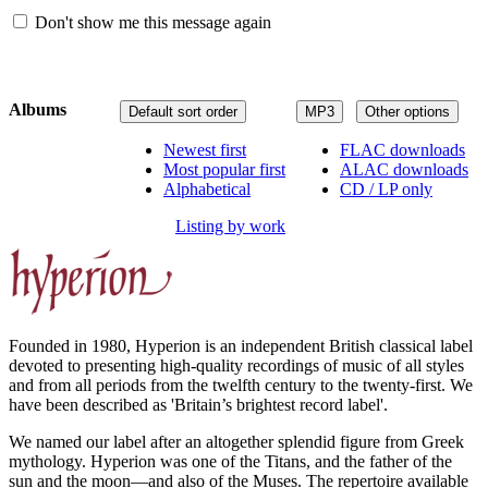
Don't show me this message again
Albums
Default sort order
MP3
Other options
Newest first
FLAC downloads
Most popular first
ALAC downloads
Alphabetical
CD / LP only
Listing by work
Founded in 1980, Hyperion is an independent British classical label
devoted to presenting high-quality recordings of music of all styles
and from all periods from the twelfth century to the twenty-first. We
have been described as 'Britain’s brightest record label'.
We named our label after an altogether splendid figure from Greek
mythology. Hyperion was one of the Titans, and the father of the
sun and the moon—and also of the Muses. The repertoire available