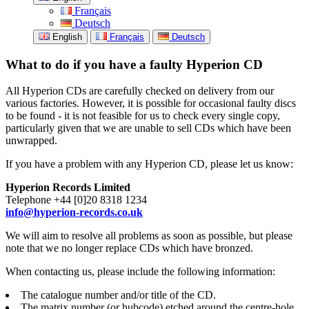
Français
Deutsch
English
Français
Deutsch
What to do if you have a faulty Hyperion CD
All Hyperion CDs are carefully checked on delivery from our
various factories. However, it is possible for occasional faulty discs
to be found - it is not feasible for us to check every single copy,
particularly given that we are unable to sell CDs which have been
unwrapped.
If you have a problem with any Hyperion CD, please let us know:
Hyperion Records Limited
Telephone +44 [0]20 8318 1234
info@hyperion-records.co.uk
We will aim to resolve all problems as soon as possible, but please
note that we no longer replace CDs which have bronzed.
When contacting us, please include the following information:
The catalogue number and/or title of the CD.
The matrix number (or hubcode) etched around the centre-hole