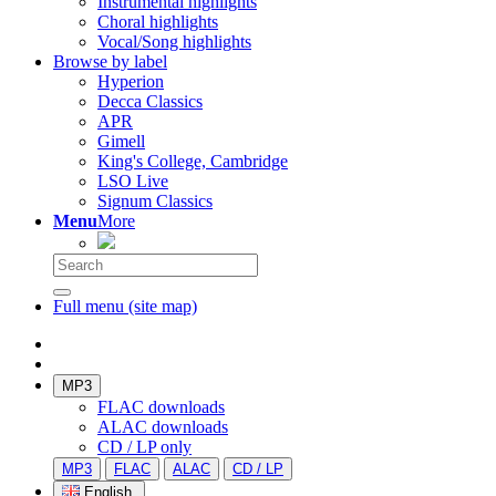
Instrumental highlights
Choral highlights
Vocal/Song highlights
Browse by label
Hyperion
Decca Classics
APR
Gimell
King's College, Cambridge
LSO Live
Signum Classics
Menu
More
Full menu (site map)
MP3
FLAC downloads
ALAC downloads
CD / LP only
MP3
FLAC
ALAC
CD / LP
English