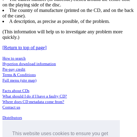
on the playing side of the disc.
The country of manufacture (printed on the CD, and on the back
of the case).
A description, as precise as possible, of the problem.
(This information will help us to investigate any problem more
quickly.)
[Return to top of page]
How to search
Hyperion download information
Pre-pay credit
Terms & Conditions
Full menu (site map)
Facts about CDs
What should I do if I have a faulty CD?
Where does CD metadata come from?
Contact us
Distributors
Archive Service information
Privacy Policy
This website uses cookies to ensure you get
About Hyperion