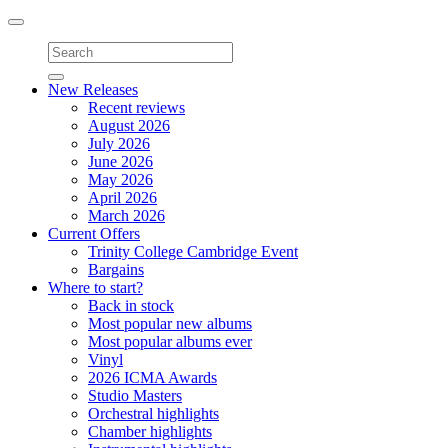
Toggle
navigation
New Releases
Recent reviews
August 2026
July 2026
June 2026
May 2026
April 2026
March 2026
Current Offers
Trinity College Cambridge Event
Bargains
Where to start?
Back in stock
Most popular new albums
Most popular albums ever
Vinyl
2026 ICMA Awards
Studio Masters
Orchestral highlights
Chamber highlights