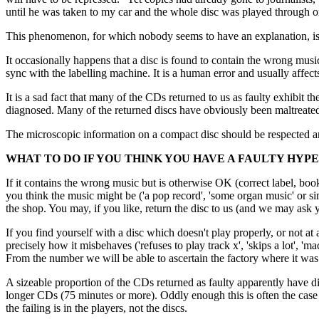
until he was taken to my car and the whole disc was played through on
This phenomenon, for which nobody seems to have an explanation, is c
It occasionally happens that a disc is found to contain the wrong musi
sync with the labelling machine. It is a human error and usually affect
It is a sad fact that many of the CDs returned to us as faulty exhibit
diagnosed. Many of the returned discs have obviously been maltreated 
The microscopic information on a compact disc should be respected and
WHAT TO DO IF YOU THINK YOU HAVE A FAULTY HYP
If it contains the wrong music but is otherwise OK (correct label, bookl
you think the music might be ('a pop record', 'some organ music' or si
the shop. You may, if you like, return the disc to us (and 
If you find yourself with a disc which doesn't play properly, or not 
precisely how it misbehaves ('refuses to play track x', 'skips a lot', 'm
From the number we will be able to ascertain the factory where it wa
A sizeable proportion of the CDs returned as faulty apparently have dif
longer CDs (75 minutes or more). Oddly enough this is often the case 
the failing is in the players, not the discs.