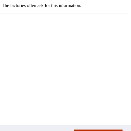
The factories often ask for this information.