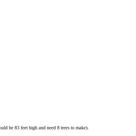
uld be 83 feet high and need 8 trees to make).