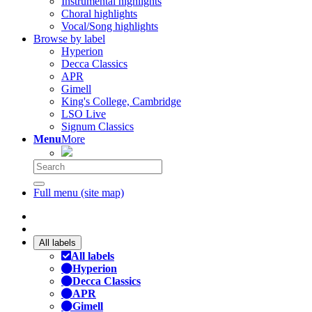
Instrumental highlights
Choral highlights
Vocal/Song highlights
Browse by label
Hyperion
Decca Classics
APR
Gimell
King's College, Cambridge
LSO Live
Signum Classics
Menu
More
Full menu (site map)
All labels
All labels
Hyperion
Decca Classics
APR
Gimell