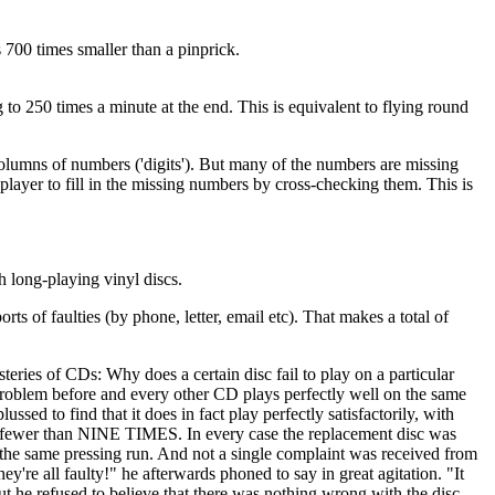
s 700 times smaller than a pinprick.
 to 250 times a minute at the end. This is equivalent to flying round
columns of numbers ('digits'). But many of the numbers are missing
player to fill in the missing numbers by cross-checking them. This is
h long-playing vinyl discs.
ts of faulties (by phone, letter, email etc). That makes a total of
steries of CDs: Why does a certain disc fail to play on a particular
 problem before and every other CD plays perfectly well on the same
d to find that it does in fact play perfectly satisfactorily, with
 no fewer than NINE TIMES. In every case the replacement disc was
om the same pressing run. And not a single complaint was received from
re all faulty!" he afterwards phoned to say in great agitation. "It
ut he refused to believe that there was nothing wrong with the disc