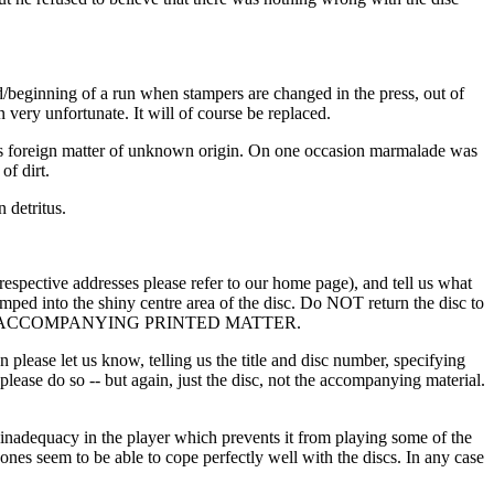
nd/beginning of a run when stampers are changed in the press, out of
 very unfortunate. It will of course be replaced.
ubious foreign matter of unknown origin. On one occasion marmalade was
of dirt.
 detritus.
e respective addresses please refer to our home page), and tell us what
amped into the shiny centre area of the disc. Do NOT return the disc to
 NOT THE ACCOMPANYING PRINTED MATTER.
lease let us know, telling us the title and disc number, specifying
s please do so -- but again, just the disc, not the accompanying material.
an inadequacy in the player which prevents it from playing some of the
nes seem to be able to cope perfectly well with the discs. In any case