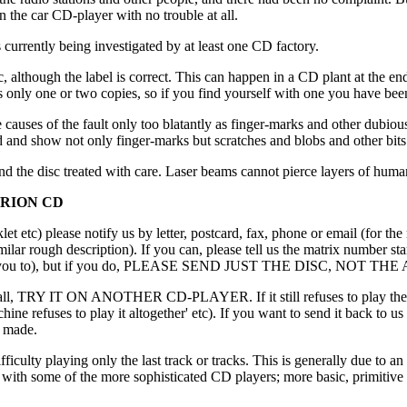
 the car CD-player with no trouble at all.
urrently being investigated by at least one CD factory.
c, although the label is correct. This can happen in a CD plant at the e
s only one or two copies, so if you find yourself with one you have been
 the causes of the fault only too blatantly as finger-marks and other d
and show not only finger-marks but scratches and blobs and other bits 
 the disc treated with care. Laser beams cannot pierce layers of human
ERION CD
et etc) please notify us by letter, postcard, fax, phone or email (for th
milar rough description). If you can, please tell us the matrix number st
we may ask you to), but if you do, PLEASE SEND JUST THE DISC,
at all, TRY IT ON ANOTHER CD-PLAYER. If it still refuses to play then p
achine refuses to play it altogether' etc). If you want to send it back to u
s made.
ficulty playing only the last track or tracks. This is generally due to 
with some of the more sophisticated CD players; more basic, primitive o