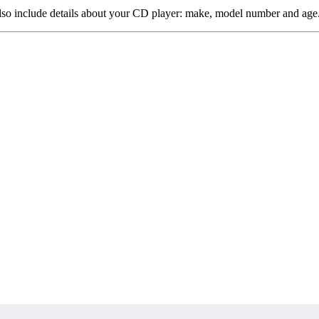
 also include details about your CD player: make, model number and age. 