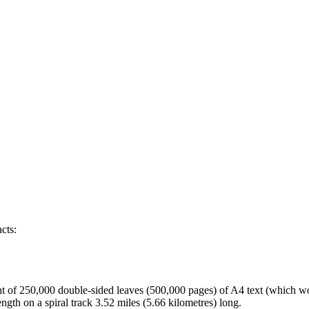
cts:
nt of 250,000 double-sided leaves (500,000 pages) of A4 text (which wo
ngth on a spiral track 3.52 miles (5.66 kilometres) long.