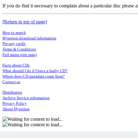
If you do find it necessary to complain about a particular disc please
[Return to top of page]
How to search
Hyperion download information
Pre-pay credit
Terms & Conditions
Full menu (site map)
Facts about CDs
What should I do if I have a faulty CD?
Where does CD metadata come from?
Contact us
Distributors
Archive Service information
Privacy Policy
About Hyperion