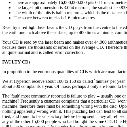
There are approximately 16,000,000,000 pits 0.11 micro-metres
The largest pit dimension is 3.054 microns; the smallest is 0.83
The width of the pits is half a micron -- which is the distance 
The space between tracks is 1.6 micro-metres.
Read by a red-light laser beam, the CD plays from the centre to the ed
the earth one inch above the surface, up to 400 times a minute, counti
Your CD is read by the laser beam and makes over 44,000 arithmetical 
because there are thousands of errors on the average CD. Therefore the
all quite normal and is called 'error correction'.
FAULTY CDs
In proportion to the enormous quantities of CDs which are manufactured
We at Hyperion receive about 100 to 150 so-called `faulties' per year, 
about 300 complaints a year. Of those, perhaps 3 only are found to be ju
The 'fault' most commonly reported is failure to play -- usually one or 
machine? Frequently a customer complains that a particular CD 'won't
machine, therefore there must be something wrong with the disc. Upon b
nothing apparently wrong with it. This puzzling fact can lead to all
tried, and found to be satisfactory, before being sent. They all refus
any of the other 15,000 people who had bought the same CD. One Hyperi
will have to be repressed." Yet copies had already gone to journalists