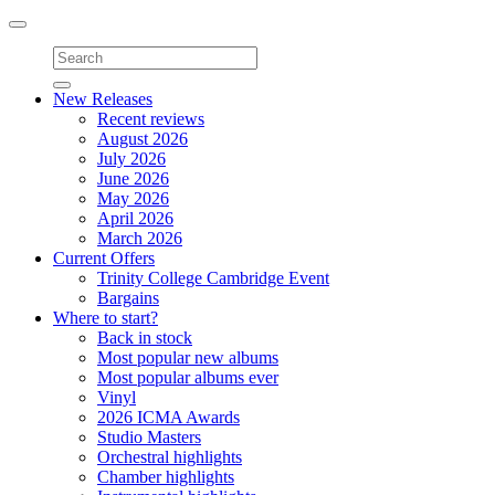
Toggle
navigation
New Releases
Recent reviews
August 2026
July 2026
June 2026
May 2026
April 2026
March 2026
Current Offers
Trinity College Cambridge Event
Bargains
Where to start?
Back in stock
Most popular new albums
Most popular albums ever
Vinyl
2026 ICMA Awards
Studio Masters
Orchestral highlights
Chamber highlights