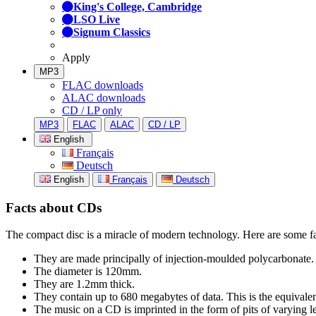
King's College, Cambridge
LSO Live
Signum Classics
Apply
MP3
FLAC downloads
ALAC downloads
CD / LP only
MP3
FLAC
ALAC
CD / LP
English
Français
Deutsch
English
Français
Deutsch
Facts about CDs
The compact disc is a miracle of modern technology. Here are some fa
They are made principally of injection-moulded polycarbonate.
The diameter is 120mm.
They are 1.2mm thick.
They contain up to 680 megabytes of data. This is the equivale
The music on a CD is imprinted in the form of pits of varying le