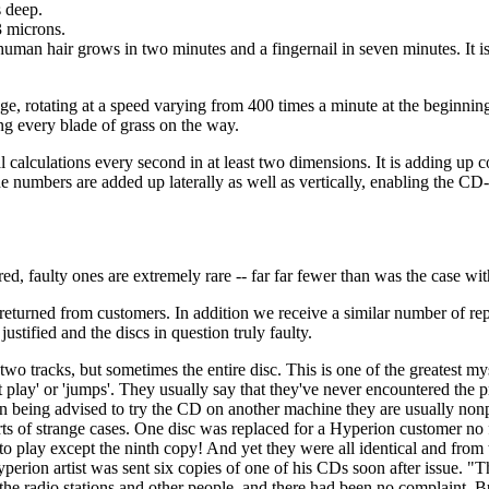
 deep.
3 microns.
a human hair grows in two minutes and a fingernail in seven minutes. It i
ge, rotating at a speed varying from 400 times a minute at the beginning
ng every blade of grass on the way.
calculations every second in at least two dimensions. It is adding up 
 numbers are added up laterally as well as vertically, enabling the CD-
, faulty ones are extremely rare -- far far fewer than was the case wit
returned from customers. In addition we receive a similar number of repor
stified and the discs in question truly faulty.
two tracks, but sometimes the entire disc. This is one of the greatest my
 play' or 'jumps'. They usually say that they've never encountered the
eing advised to try the CD on another machine they are usually nonplusse
 sorts of strange cases. One disc was replaced for a Hyperion customer
ed to play except the ninth copy! And yet they were all identical and fr
on artist was sent six copies of one of his CDs soon after issue. "They'
, the radio stations and other people, and there had been no complaint. B