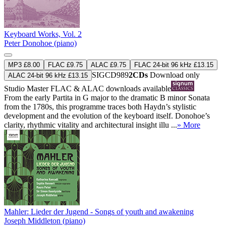
Keyboard Works, Vol. 2
Peter Donohoe (piano)
MP3 £8.00
FLAC £9.75
ALAC £9.75
FLAC 24-bit 96 kHz £13.15
SIGCD989
2CDs
Download only
ALAC 24-bit 96 kHz £13.15
Studio Master
FLAC
&
ALAC
downloads available
From the early Partita in G major to the dramatic B minor Sonata
from the 1780s, this programme traces both Haydn’s stylistic
development and the evolution of the keyboard itself. Donohoe’s
clarity, rhythmic vitality and architectural insight illu ...
» More
Mahler: Lieder der Jugend - Songs of youth and awakening
Joseph Middleton (piano)