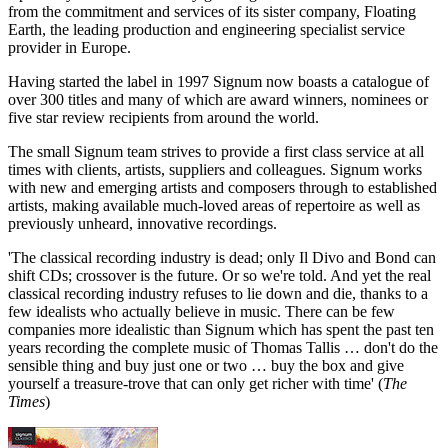
from the commitment and services of its sister company, Floating
Earth, the leading production and engineering specialist service
provider in Europe.
Having started the label in 1997 Signum now boasts a catalogue of
over 300 titles and many of which are award winners, nominees or
five star review recipients from around the world.
The small Signum team strives to provide a first class service at all
times with clients, artists, suppliers and colleagues. Signum works
with new and emerging artists and composers through to established
artists, making available much-loved areas of repertoire as well as
previously unheard, innovative recordings.
'The classical recording industry is dead; only Il Divo and Bond can
shift CDs; crossover is the future. Or so we're told. And yet the real
classical recording industry refuses to lie down and die, thanks to a
few idealists who actually believe in music. There can be few
companies more idealistic than Signum which has spent the past ten
years recording the complete music of Thomas Tallis … don't do the
sensible thing and buy just one or two … buy the box and give
yourself a treasure-trove that can only get richer with time' (
The
Times
)