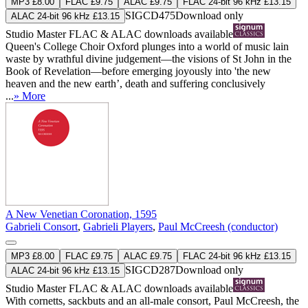
MP3 £8.00
FLAC £9.75
ALAC £9.75
FLAC 24-bit 96 kHz £13.15
SIGCD475
Download only
ALAC 24-bit 96 kHz £13.15
Studio Master
FLAC
&
ALAC
downloads available
Queen's College Choir Oxford plunges into a world of music lain
waste by wrathful divine judgement—the visions of St John in the
Book of Revelation—before emerging joyously into 'the new
heaven and the new earth’, death and suffering conclusively
...
» More
A New Venetian Coronation, 1595
Gabrieli Consort
,
Gabrieli Players
,
Paul McCreesh (conductor)
MP3 £8.00
FLAC £9.75
ALAC £9.75
FLAC 24-bit 96 kHz £13.15
SIGCD287
Download only
ALAC 24-bit 96 kHz £13.15
Studio Master
FLAC
&
ALAC
downloads available
With cornetts, sackbuts and an all-male consort, Paul McCreesh, the