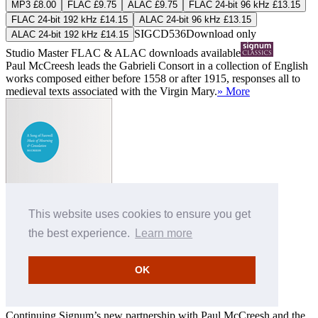
MP3 £8.00
FLAC £9.75
ALAC £9.75
FLAC 24-bit 96 kHz £13.15
FLAC 24-bit 192 kHz £14.15
ALAC 24-bit 96 kHz £13.15
SIGCD536
Download only
ALAC 24-bit 192 kHz £14.15
Studio Master
FLAC
&
ALAC
downloads available
Paul McCreesh leads the Gabrieli Consort in a collection of English
works composed either before 1558 or after 1915, responses all to
medieval texts associated with the Virgin Mary.
» More
A Song of Farewell
This website uses cookies to ensure you get
Gabrieli Consort
,
Paul McCreesh (conductor)
the best experience.
Learn more
MP3 £8.00
FLAC £9.75
ALAC £9.75
OK
FLAC 24-bit 44.1 kHz £10.95
ALAC 24-bit 44.1 kHz £10.95
SIGCD281
Download only
Studio Master
FLAC
&
ALAC
downloads available
Continuing Signum’s new partnership with Paul McCreesh and the