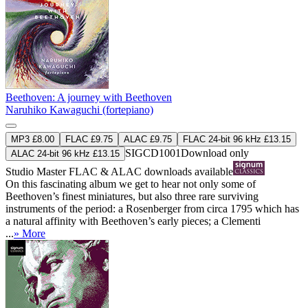
Beethoven: A journey with Beethoven
Naruhiko Kawaguchi (fortepiano)
MP3 £8.00
FLAC £9.75
ALAC £9.75
FLAC 24-bit 96 kHz £13.15
SIGCD1001
Download only
ALAC 24-bit 96 kHz £13.15
Studio Master
FLAC
&
ALAC
downloads available
On this fascinating album we get to hear not only some of
Beethoven’s finest miniatures, but also three rare surviving
instruments of the period: a Rosenberger from circa 1795 which has
a natural affinity with Beethoven’s early pieces; a Clementi
...
» More