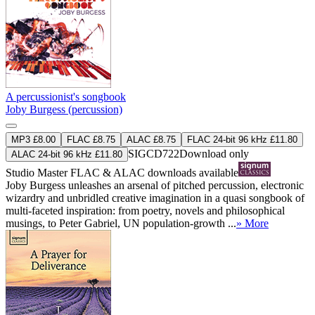
A percussionist's songbook
Joby Burgess (percussion)
MP3 £8.00
FLAC £8.75
ALAC £8.75
FLAC 24-bit 96 kHz £11.80
SIGCD722
Download only
ALAC 24-bit 96 kHz £11.80
Studio Master
FLAC
&
ALAC
downloads available
Joby Burgess unleashes an arsenal of pitched percussion, electronic
wizardry and unbridled creative imagination in a quasi songbook of
multi-faceted inspiration: from poetry, novels and philosophical
musings, to Peter Gabriel, UN population-growth ...
» More