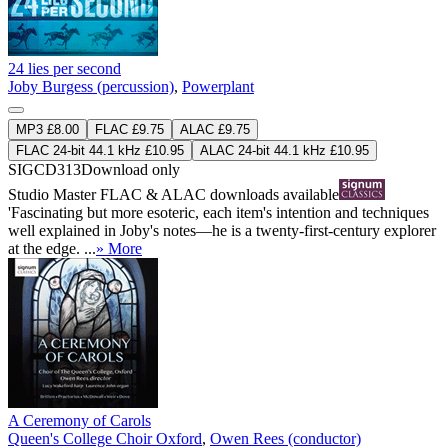
24 lies per second
Joby Burgess (percussion)
,
Powerplant
MP3 £8.00
FLAC £9.75
ALAC £9.75
FLAC 24-bit 44.1 kHz £10.95
ALAC 24-bit 44.1 kHz £10.95
SIGCD313
Download only
Studio Master
FLAC
&
ALAC
downloads available
'Fascinating but more esoteric, each item's intention and techniques
well explained in Joby's notes—he is a twenty-first-century explorer
at the edge. ...
» More
A Ceremony of Carols
Queen's College Choir Oxford
,
Owen Rees (conductor)