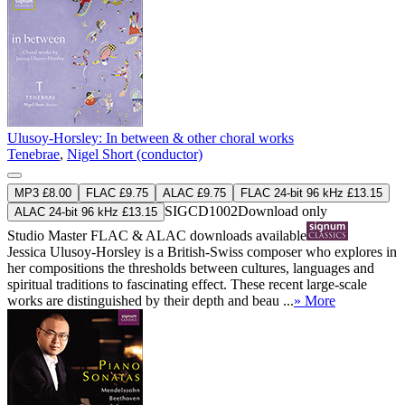
Ulusoy-Horsley: In between & other choral works
Tenebrae
,
Nigel Short (conductor)
MP3 £8.00
FLAC £9.75
ALAC £9.75
FLAC 24-bit 96 kHz £13.15
SIGCD1002
Download only
ALAC 24-bit 96 kHz £13.15
Studio Master
FLAC
&
ALAC
downloads available
Jessica Ulusoy-Horsley is a British-Swiss composer who explores in
her compositions the thresholds between cultures, languages and
spiritual traditions to fascinating effect. These recent large-scale
works are distinguished by their depth and beau ...
» More