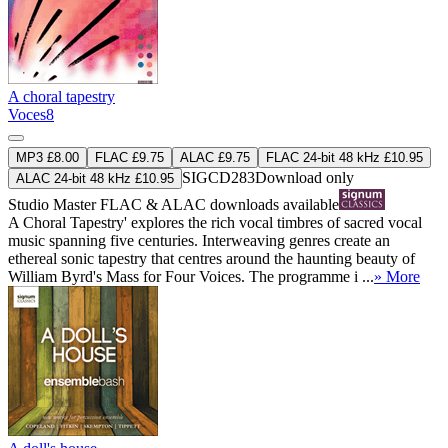
A choral tapestry
Voces8
MP3 £8.00
FLAC £9.75
ALAC £9.75
FLAC 24-bit 48 kHz £10.95
SIGCD283
Download only
ALAC 24-bit 48 kHz £10.95
Studio Master
FLAC
&
ALAC
downloads available
A Choral Tapestry' explores the rich vocal timbres of sacred vocal
music spanning five centuries. Interweaving genres create an
ethereal sonic tapestry that centres around the haunting beauty of
William Byrd's Mass for Four Voices. The programme i ...
» More