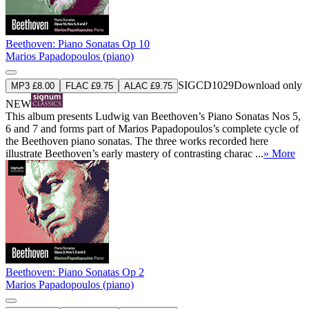
Beethoven: Piano Sonatas Op 10
Marios Papadopoulos (piano)
SIGCD1029
Download only
MP3 £8.00
FLAC £9.75
ALAC £9.75
NEW
This album presents Ludwig van Beethoven’s Piano Sonatas Nos 5,
6 and 7 and forms part of Marios Papadopoulos’s complete cycle of
the Beethoven piano sonatas. The three works recorded here
illustrate Beethoven’s early mastery of contrasting charac ...
» More
Beethoven: Piano Sonatas Op 2
Marios Papadopoulos (piano)