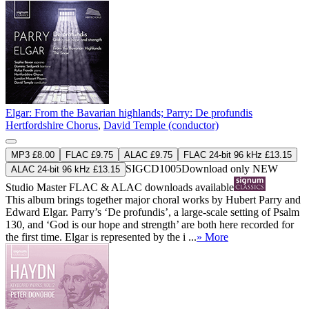
Elgar: From the Bavarian highlands; Parry: De profundis
Hertfordshire Chorus
,
David Temple (conductor)
MP3 £8.00
FLAC £9.75
ALAC £9.75
FLAC 24-bit 96 kHz £13.15
SIGCD1005
Download only
NEW
ALAC 24-bit 96 kHz £13.15
Studio Master
FLAC
&
ALAC
downloads available
This album brings together major choral works by Hubert Parry and
Edward Elgar. Parry’s ‘De profundis’, a large-scale setting of Psalm
130, and ‘God is our hope and strength’ are both here recorded for
the first time. Elgar is represented by the i ...
» More