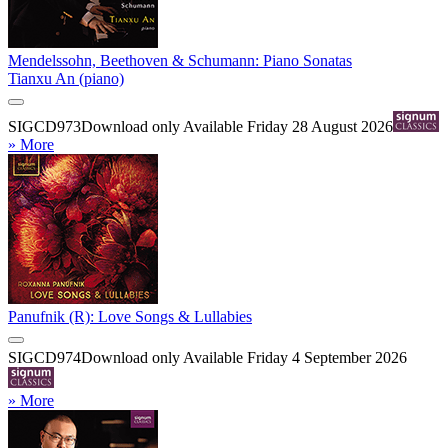
Mendelssohn, Beethoven & Schumann: Piano Sonatas
Tianxu An (piano)
SIGCD973
Download only
Available Friday 28 August 2026
» More
Panufnik (R): Love Songs & Lullabies
SIGCD974
Download only
Available Friday 4 September 2026
» More