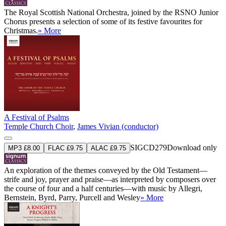
The Royal Scottish National Orchestra, joined by the RSNO Junior
Chorus presents a selection of some of its festive favourites for
Christmas.
» More
A Festival of Psalms
Temple Church Choir
,
James Vivian (conductor)
SIGCD279
Download only
MP3 £8.00
FLAC £9.75
ALAC £9.75
An exploration of the themes conveyed by the Old Testament—
strife and joy, prayer and praise—as interpreted by composers over
the course of four and a half centuries—with music by Allegri,
Bernstein, Byrd, Parry, Purcell and Wesley
» More