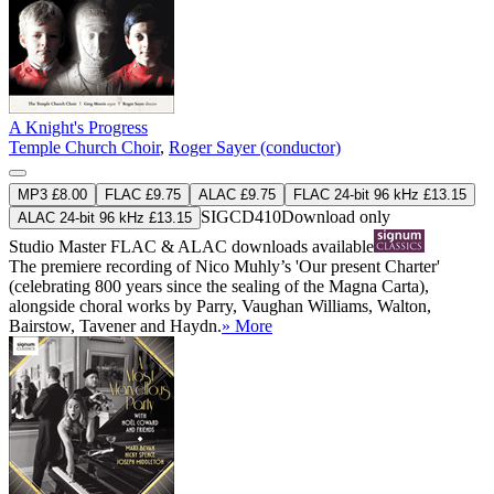
A Knight's Progress
Temple Church Choir
,
Roger Sayer (conductor)
MP3 £8.00
FLAC £9.75
ALAC £9.75
FLAC 24-bit 96 kHz £13.15
SIGCD410
Download only
ALAC 24-bit 96 kHz £13.15
Studio Master
FLAC
&
ALAC
downloads available
The premiere recording of Nico Muhly’s 'Our present Charter'
(celebrating 800 years since the sealing of the Magna Carta),
alongside choral works by Parry, Vaughan Williams, Walton,
Bairstow, Tavener and Haydn.
» More