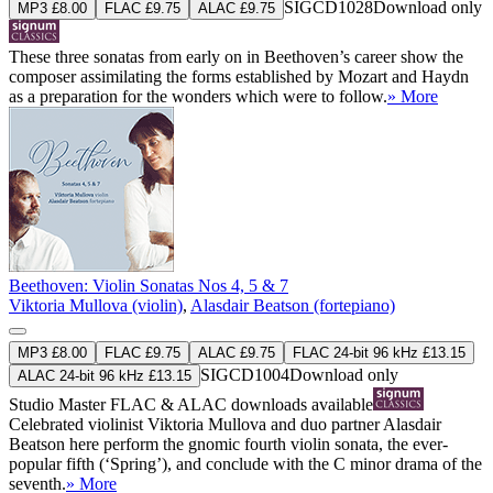
SIGCD1028
Download only
MP3 £8.00
FLAC £9.75
ALAC £9.75
These three sonatas from early on in Beethoven’s career show the
composer assimilating the forms established by Mozart and Haydn
as a preparation for the wonders which were to follow.
» More
Beethoven: Violin Sonatas Nos 4, 5 & 7
Viktoria Mullova (violin)
,
Alasdair Beatson (fortepiano)
MP3 £8.00
FLAC £9.75
ALAC £9.75
FLAC 24-bit 96 kHz £13.15
SIGCD1004
Download only
ALAC 24-bit 96 kHz £13.15
Studio Master
FLAC
&
ALAC
downloads available
Celebrated violinist Viktoria Mullova and duo partner Alasdair
Beatson here perform the gnomic fourth violin sonata, the ever-
popular fifth (‘Spring’), and conclude with the C minor drama of the
seventh.
» More