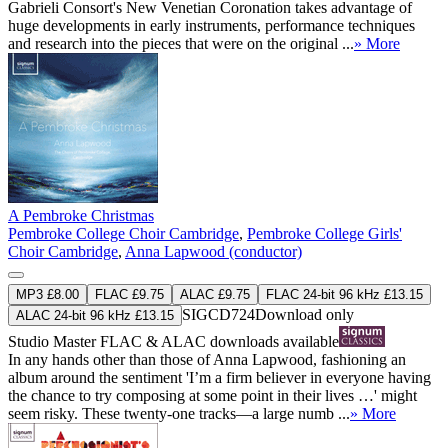
Gabrieli Consort's New Venetian Coronation takes advantage of
huge developments in early instruments, performance techniques
and research into the pieces that were on the original ...
» More
A Pembroke Christmas
Pembroke College Choir Cambridge
,
Pembroke College Girls'
Choir Cambridge
,
Anna Lapwood (conductor)
MP3 £8.00
FLAC £9.75
ALAC £9.75
FLAC 24-bit 96 kHz £13.15
SIGCD724
Download only
ALAC 24-bit 96 kHz £13.15
Studio Master
FLAC
&
ALAC
downloads available
In any hands other than those of Anna Lapwood, fashioning an
album around the sentiment 'I’m a firm believer in everyone having
the chance to try composing at some point in their lives …' might
seem risky. These twenty-one tracks—a large numb ...
» More