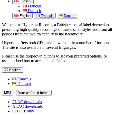
English
Français
Deutsch
English
Français
Deutsch
Welcome to Hyperion Records, a British classical label devoted to
presenting high-quality recordings of music of all styles and from all
periods from the twelfth century to the twenty-first.
Hyperion offers both CDs, and downloads in a number of formats.
The site is also available in several languages.
Please use the dropdown buttons to set your preferred options, or
use the checkbox to accept the defaults.
English
Français
Deutsch
MP3
Your preferred format
FLAC downloads
ALAC downloads
CD / LP only