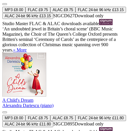
MP3 £8.00
FLAC £9.75
ALAC £9.75
FLAC 24-bit 96 kHz £13.15
SIGCD627
Download only
ALAC 24-bit 96 kHz £13.15
Studio Master
FLAC
&
ALAC
downloads available
‘An undoubted jewel in Britain’s choral scene’ (BBC Music
Magazine), the Choir of The Queen’s College Oxford presents
Britten's seminal ‘Ceremony of Carols’ as the centrepiece of a
glorious collection of Christmas music spanning over 900
years.
» More
A Child's Dream
Alexandra Dariescu (piano)
MP3 £8.00
FLAC £8.75
ALAC £8.75
FLAC 24-bit 96 kHz £11.80
SIGCD895
Download only
ALAC 24-bit 96 kHz £11.80