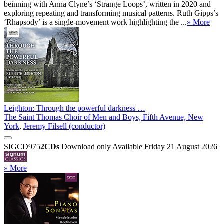
beinning with Anna Clyne’s ‘Strange Loops’, written in 2020 and
exploring repeating and transforming musical patterns. Ruth Gipps’s
‘Rhapsody’ is a single-movement work highlighting the ...
» More
Leighton: Through the powerful darkness …
The Saint Thomas Choir of Men and Boys, Fifth Avenue, New
York
,
Jeremy Filsell (conductor)
SIGCD975
2CDs
Download only
Available Friday 21 August 2026
» More