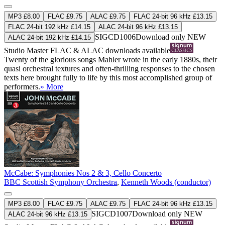
MP3 £8.00
FLAC £9.75
ALAC £9.75
FLAC 24-bit 96 kHz £13.15
FLAC 24-bit 192 kHz £14.15
ALAC 24-bit 96 kHz £13.15
SIGCD1006
Download only
NEW
ALAC 24-bit 192 kHz £14.15
Studio Master
FLAC
&
ALAC
downloads available
Twenty of the glorious songs Mahler wrote in the early 1880s, their
quasi orchestral textures and often-thrilling responses to the chosen
texts here brought fully to life by this most accomplished group of
performers.
» More
McCabe: Symphonies Nos 2 & 3, Cello Concerto
BBC Scottish Symphony Orchestra
,
Kenneth Woods (conductor)
MP3 £8.00
FLAC £9.75
ALAC £9.75
FLAC 24-bit 96 kHz £13.15
SIGCD1007
Download only
NEW
ALAC 24-bit 96 kHz £13.15