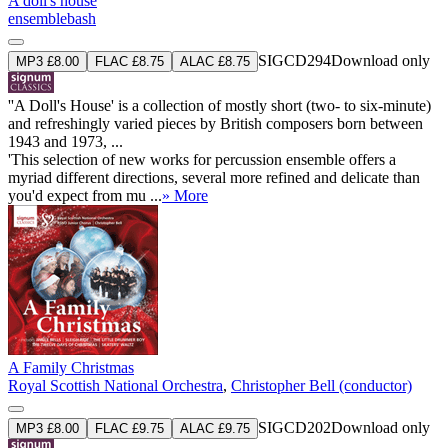
A doll's house
ensemblebash
SIGCD294
Download only
MP3 £8.00
FLAC £8.75
ALAC £8.75
''A Doll's House' is a collection of mostly short (two- to six-minute)
and refreshingly varied pieces by British composers born between
1943 and 1973, ...
'This selection of new works for percussion ensemble offers a
myriad different directions, several more refined and delicate than
you'd expect from mu ...
» More
A Family Christmas
Royal Scottish National Orchestra
,
Christopher Bell (conductor)
SIGCD202
Download only
MP3 £8.00
FLAC £9.75
ALAC £9.75