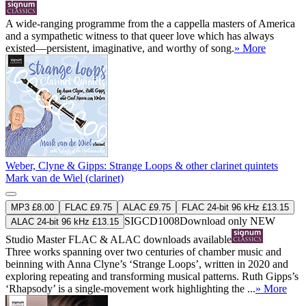
A wide-ranging programme from the a cappella masters of America
and a sympathetic witness to that queer love which has always
existed—persistent, imaginative, and worthy of song.
» More
Weber, Clyne & Gipps: Strange Loops & other clarinet quintets
Mark van de Wiel (clarinet)
MP3 £8.00
FLAC £9.75
ALAC £9.75
FLAC 24-bit 96 kHz £13.15
SIGCD1008
Download only
NEW
ALAC 24-bit 96 kHz £13.15
Studio Master
FLAC
&
ALAC
downloads available
Three works spanning over two centuries of chamber music and
beinning with Anna Clyne’s ‘Strange Loops’, written in 2020 and
exploring repeating and transforming musical patterns. Ruth Gipps’s
‘Rhapsody’ is a single-movement work highlighting the ...
» More