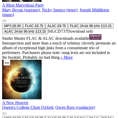
A Most Marvellous Party
Mary Bevan (soprano)
,
Nicky Spence (tenor)
,
Joseph Middleton
(piano)
MP3 £8.00
FLAC £9.75
ALAC £9.75
FLAC 24-bit 96 kHz £13.15
SIGCD737
Download only
ALAC 24-bit 96 kHz £13.15
Studio Master
FLAC
&
ALAC
downloads available
Introspection and more than a touch of whimsy cleverly permeate an
album of exceptional high jinks from a consummate trio of
performers. Purchasers please note: sung texts are not included in
the booklet. Probably no bad thing.
» More
A New Heaven
Queen's College Choir Oxford
,
Owen Rees (conductor)