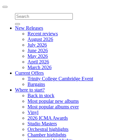
Toggle
navigation
New Releases
Recent reviews
August 2026
July 2026
June 2026
May 2026
April 2026
March 2026
Current Offers
Trinity College Cambridge Event
Bargains
Where to start?
Back in stock
Most popular new albums
Most popular albums ever
Vinyl
2026 ICMA Awards
Studio Masters
Orchestral highlights
Chamber highlights