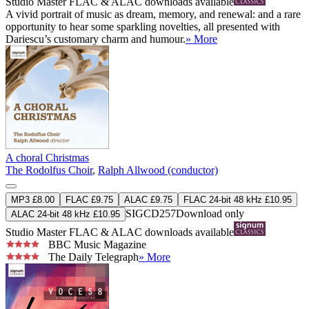
Studio Master
FLAC
&
ALAC
downloads available
A vivid portrait of music as dream, memory, and renewal: and a rare
opportunity to hear some sparkling novelties, all presented with
Dariescu’s customary charm and humour.
» More
A choral Christmas
The Rodolfus Choir
,
Ralph Allwood (conductor)
MP3 £8.00
FLAC £9.75
ALAC £9.75
FLAC 24-bit 48 kHz £10.95
SIGCD257
Download only
ALAC 24-bit 48 kHz £10.95
Studio Master
FLAC
&
ALAC
downloads available
BBC Music Magazine
The Daily Telegraph
» More