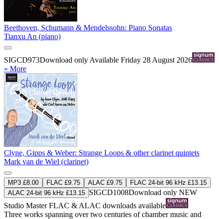
Beethoven, Schumann & Mendelssohn: Piano Sonatas
Tianxu An (piano)
SIGCD973
Download only
Available Friday 28 August 2026
» More
Clyne, Gipps & Weber: Strange Loops & other clarinet quintets
Mark van de Wiel (clarinet)
MP3 £8.00
FLAC £9.75
ALAC £9.75
FLAC 24-bit 96 kHz £13.15
SIGCD1008
Download only
NEW
ALAC 24-bit 96 kHz £13.15
Studio Master
FLAC
&
ALAC
downloads available
Three works spanning over two centuries of chamber music and