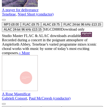
A prayer for deliverance
Tenebrae
,
Nigel Short (conductor)
MP3 £8.00
FLAC £9.75
ALAC £9.75
FLAC 24-bit 96 kHz £13.15
SIGCD880
Download only
ALAC 24-bit 96 kHz £13.15
Studio Master
FLAC
&
ALAC
downloads available
Recorded during a concert in the poignant atmosphere of
Ampleforth Abbey, Tenebrae’s varied programme mixes iconic
choral works with music by some of today’s most exciting
composers.
» More
A Rose Magnificat
Gabrieli Consort
,
Paul McCreesh (conductor)