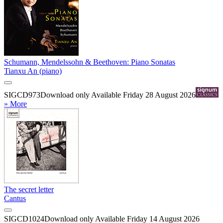
Schumann, Mendelssohn & Beethoven: Piano Sonatas
Tianxu An (piano)
SIGCD973
Download only
Available Friday 28 August 2026
» More
The secret letter
Cantus
SIGCD1024
Download only
Available Friday 14 August 2026