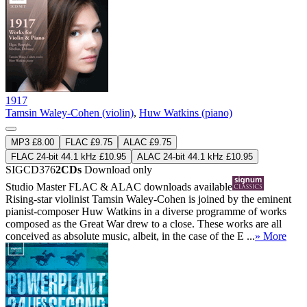
1917
Tamsin Waley-Cohen (violin)
,
Huw Watkins (piano)
MP3 £8.00
FLAC £9.75
ALAC £9.75
FLAC 24-bit 44.1 kHz £10.95
ALAC 24-bit 44.1 kHz £10.95
SIGCD376
2CDs
Download only
Studio Master
FLAC
&
ALAC
downloads available
Rising-star violinist Tamsin Waley-Cohen is joined by the eminent
pianist-composer Huw Watkins in a diverse programme of works
composed as the Great War drew to a close. These works are all
conceived as absolute music, albeit, in the case of the E ...
» More