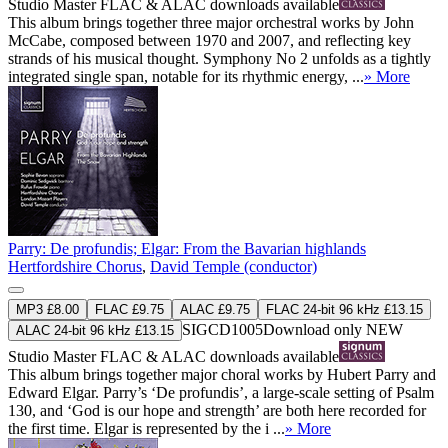
Studio Master
FLAC
&
ALAC
downloads available
This album brings together three major orchestral works by John
McCabe, composed between 1970 and 2007, and reflecting key
strands of his musical thought. Symphony No 2 unfolds as a tightly
integrated single span, notable for its rhythmic energy, ...
» More
Parry: De profundis; Elgar: From the Bavarian highlands
Hertfordshire Chorus
,
David Temple (conductor)
MP3 £8.00
FLAC £9.75
ALAC £9.75
FLAC 24-bit 96 kHz £13.15
SIGCD1005
Download only
NEW
ALAC 24-bit 96 kHz £13.15
Studio Master
FLAC
&
ALAC
downloads available
This album brings together major choral works by Hubert Parry and
Edward Elgar. Parry’s ‘De profundis’, a large-scale setting of Psalm
130, and ‘God is our hope and strength’ are both here recorded for
the first time. Elgar is represented by the i ...
» More