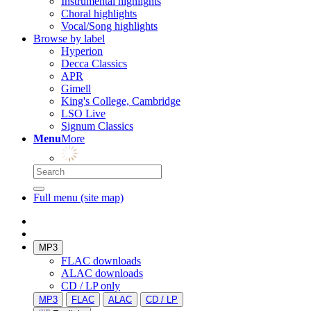
Instrumental highlights
Choral highlights
Vocal/Song highlights
Browse by label
Hyperion
Decca Classics
APR
Gimell
King's College, Cambridge
LSO Live
Signum Classics
Menu
More
Full menu (site map)
MP3
FLAC downloads
ALAC downloads
CD / LP only
MP3
FLAC
ALAC
CD / LP