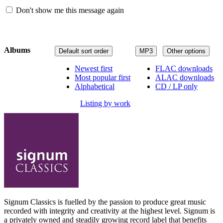
Don't show me this message again
Albums
Default sort order
MP3
Other options
Newest first
FLAC downloads
Most popular first
ALAC downloads
Alphabetical
CD / LP only
Listing by work
Signum Classics is fuelled by the passion to produce great music
recorded with integrity and creativity at the highest level. Signum is
a privately owned and steadily growing record label that benefits