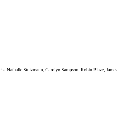
iels, Nathalie Stutzmann, Carolyn Sampson, Robin Blaze, James