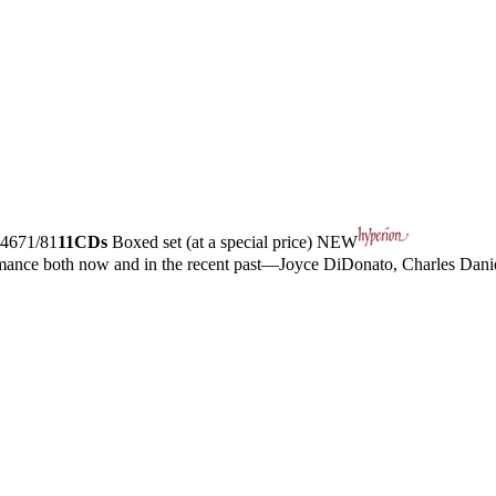
4671/81
11CDs
Boxed set (at a special price)
NEW
ormance both now and in the recent past—Joyce DiDonato, Charles Dan