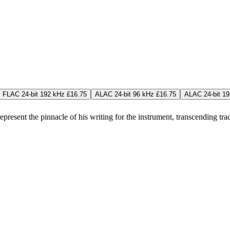
FLAC 24-bit 192 kHz £16.75
ALAC 24-bit 96 kHz £16.75
ALAC 24-bit 19
esent the pinnacle of his writing for the instrument, transcending tra