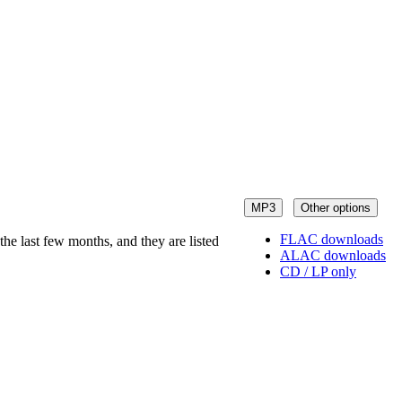
MP3
Other options
FLAC downloads
he last few months, and they are listed
ALAC downloads
CD / LP only