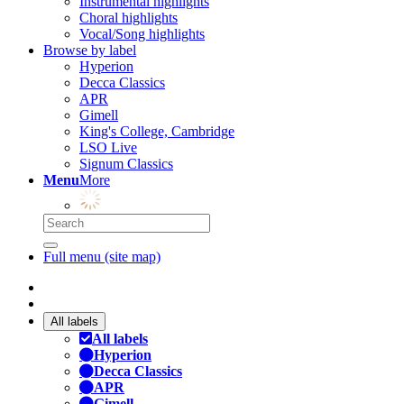
Instrumental highlights
Choral highlights
Vocal/Song highlights
Browse by label
Hyperion
Decca Classics
APR
Gimell
King's College, Cambridge
LSO Live
Signum Classics
Menu
More
Full menu (site map)
All labels
All labels
Hyperion
Decca Classics
APR
Gimell