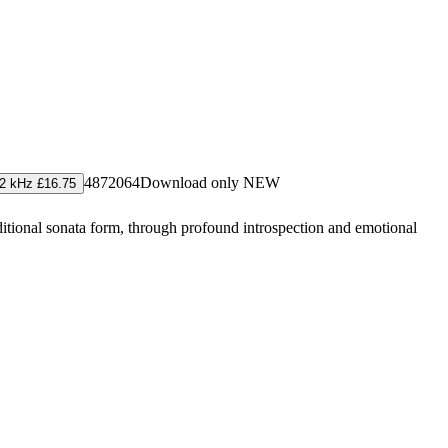
4872064
Download only
NEW
2 kHz £16.75
ditional sonata form, through profound introspection and emotional