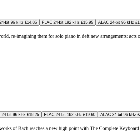
4-bit 96 kHz £14.85
FLAC 24-bit 192 kHz £15.95
ALAC 24-bit 96 kHz £1
ld, re-imagining them for solo piano in deft new arrangements: acts of
24-bit 96 kHz £18.25
FLAC 24-bit 192 kHz £19.60
ALAC 24-bit 96 kHz £
orks of Bach reaches a new high point with The Complete Keyboard Con