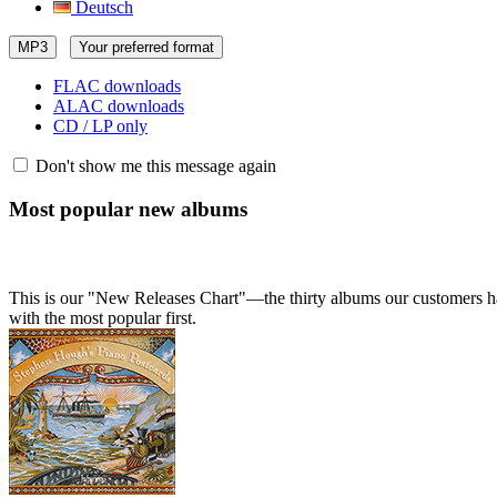
Deutsch
MP3
Your preferred format
FLAC downloads
ALAC downloads
CD / LP only
Don't show me this message again
Most popular new albums
This is our "New Releases Chart"—the thirty albums our customers hav
with the most popular first.