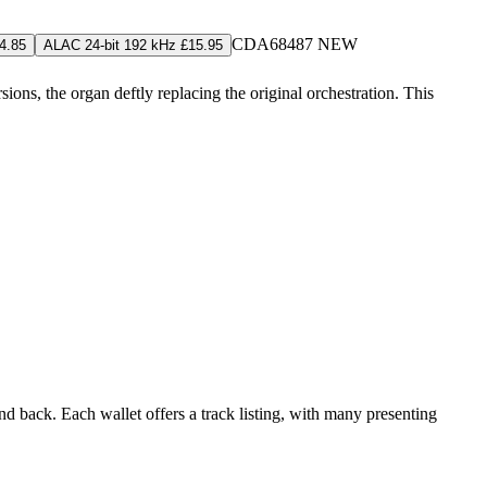
CDA68487
NEW
4.85
ALAC 24-bit 192 kHz £15.95
ns, the organ deftly replacing the original orchestration. This
d back. Each wallet offers a track listing, with many presenting