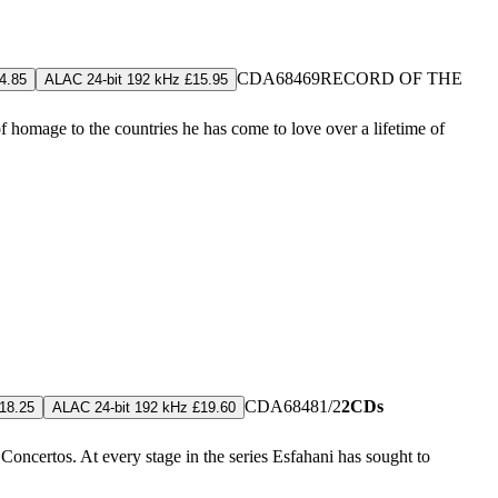
CDA68469
RECORD OF THE
4.85
ALAC 24-bit 192 kHz £15.95
 homage to the countries he has come to love over a lifetime of
CDA68481/2
2CDs
18.25
ALAC 24-bit 192 kHz £19.60
certos. At every stage in the series Esfahani has sought to