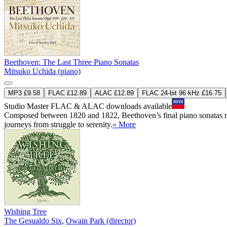
Beethoven: The Last Three Piano Sonatas
Mitsuko Uchida (piano)
MP3 £9.58
FLAC £12.89
ALAC £12.89
FLAC 24-bit 96 kHz £16.75
Studio Master
FLAC
&
ALAC
downloads available
Composed between 1820 and 1822, Beethoven’s final piano sonatas repr
journeys from struggle to serenity.
» More
Wishing Tree
The Gesualdo Six
,
Owain Park (director)