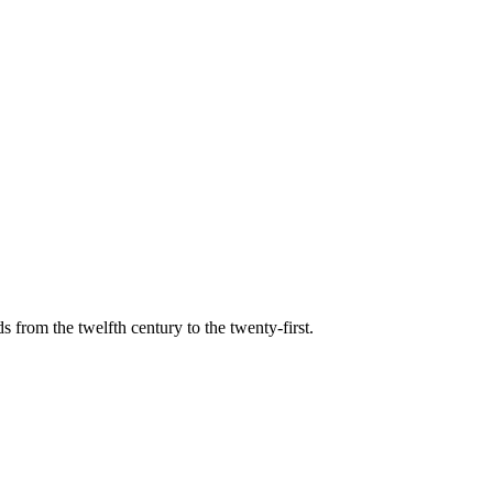
s from the twelfth century to the twenty-first.