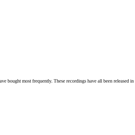
e bought most frequently. These recordings have all been released in t