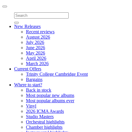
Toggle
navigation
New Releases
Recent reviews
August 2026
July 2026
June 2026
May 2026
April 2026
March 2026
Current Offers
Trinity College Cambridge Event
Bargains
Where to start?
Back in stock
Most popular new albums
Most popular albums ever
Vinyl
2026 ICMA Awards
Studio Masters
Orchestral highlights
Chamber highlights