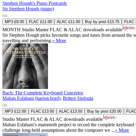
Stephen Hough's Piano Postcards
Sir Stephen Hough (piano)
MP3 £9.00
FLAC £11.00
ALAC £11.00
Buy by post £13.75
FLAC 2
MONTH
Studio Master
FLAC
&
ALAC
downloads available
Sir Stephen Hough picks favourite songs and tunes from around the wor
travelling and performing.
» More
Bach: The Complete Keyboard Concertos
Mahan Esfahani (harpsichord)
,
Britten Sinfonia
MP3 £12.00
FLAC £13.50
ALAC £13.50
Buy by post £20.00
FLAC 
Studio Master
FLAC
&
ALAC
downloads available
Mahan Esfahani’s mammoth project to record the complete keyboard w
challenge long-held assumptions about the composer we ...
» More