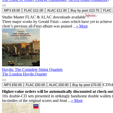
MP3 £9.00
FLAC £11.00
ALAC £11.00
Buy by post £13.75
FLAC 2
Studio Master
FLAC
&
ALAC
downloads available
Three major works by Gerald Finzi—ones which have yet to achieve the
choir’s previous all-Finzi album was praised ...
» More
Haydn: The Complete String Quartets
The London Haydn Quartet
CDS4
MP3 £50.00
FLAC £50.00
ALAC £50.00
Buy by post £70.00
Higher-value orders will be automatically discounted at check-ou
10x double-CD sets presented in strikingly handsome double wallets th
facsimiles of the original scores and front ...
» More