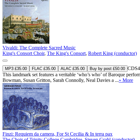
Vivaldi: The Complete Sacred Music
King's Consort Choir
,
The King's Consort
,
Robert King (conductor)
CDS4
MP3 £35.00
FLAC £35.00
ALAC £35.00
Buy by post £50.00
This landmark set features a veritable ‘who’s who’ of Baroque perf
Bowman, Susan Gritton, Sarah Connolly, Neal Davies a ...
» More
Finzi: Requiem da camera, For St Cecilia & In terra pax
The Choir of Trinity College Cambridge
,
Steven Grahl (conductor)