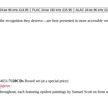
4-bit 96 kHz £14.85
FLAC 24-bit 192 kHz £15.95
ALAC 24-bit 96 kHz £1
 recognition they deserve—are here presented in more accessible versio
4651/70
20CDs
Boxed set (at a special price)
t
roughout, each featuring opulent paintings by Samuel Scott on front an