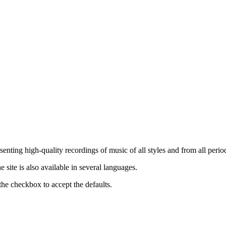
nting high-quality recordings of music of all styles and from all period
ite is also available in several languages.
the checkbox to accept the defaults.