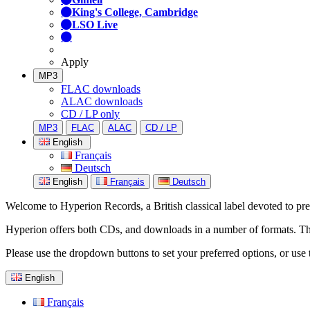
King's College, Cambridge
LSO Live
Apply
MP3
FLAC downloads
ALAC downloads
CD / LP only
MP3
FLAC
ALAC
CD / LP
English
Français
Deutsch
English
Français
Deutsch
Welcome to Hyperion Records, a British classical label devoted to prese
Hyperion offers both CDs, and downloads in a number of formats. The s
Please use the dropdown buttons to set your preferred options, or use 
English
Français