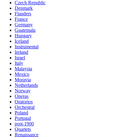
Czech Republic
Denmark
Flanders
France
Germany
Guatemala
Hungary
Iceland
Instrumental
Ireland
Israel
Italy
Malaysia
Mexico
Moravia
Netherlands
Norway
Operas
Oratorios
Orchestral
Poland
Portugal
post-1900
Quartets
Renaissance