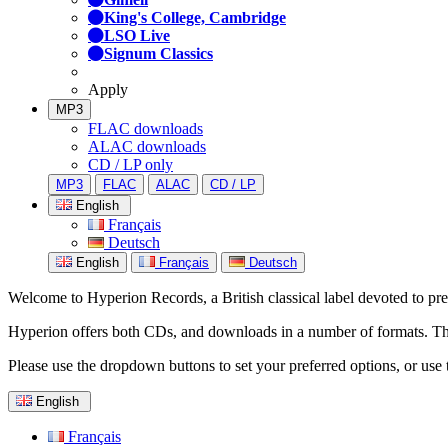
King's College, Cambridge
LSO Live
Signum Classics
Apply
MP3
FLAC downloads
ALAC downloads
CD / LP only
MP3
FLAC
ALAC
CD / LP
English
Français
Deutsch
English
Français
Deutsch
Welcome to Hyperion Records, a British classical label devoted to prese
Hyperion offers both CDs, and downloads in a number of formats. The s
Please use the dropdown buttons to set your preferred options, or use 
English
Français