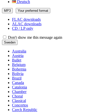
Deutsch
MP3
Your preferred format
FLAC downloads
ALAC downloads
CD / LP only
Don't show me this message again
Sweden
Australia
Austria
Ballet
Belgium
Bohemia
Bolivia
Brazil
Canada
Catalonia
Chamber
Choral
Classical
Concertos
Czech Republic