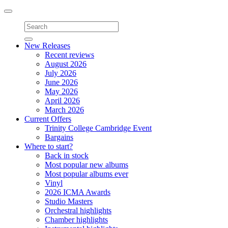
Toggle
navigation
New Releases
Recent reviews
August 2026
July 2026
June 2026
May 2026
April 2026
March 2026
Current Offers
Trinity College Cambridge Event
Bargains
Where to start?
Back in stock
Most popular new albums
Most popular albums ever
Vinyl
2026 ICMA Awards
Studio Masters
Orchestral highlights
Chamber highlights