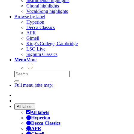
Instrumental highlights
Choral highlights
Vocal/Song highlights
Browse by label
Hyperion
Decca Classics
APR
Gimell
King's College, Cambridge
LSO Live
Signum Classics
Menu
More
Full menu (site map)
All labels
All labels
Hyperion
Decca Classics
APR
Gimell