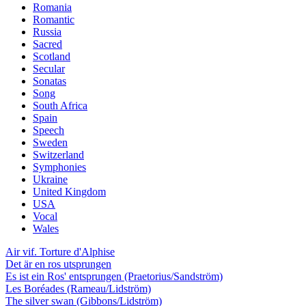
Romania
Romantic
Russia
Sacred
Scotland
Secular
Sonatas
Song
South Africa
Spain
Speech
Sweden
Switzerland
Symphonies
Ukraine
United Kingdom
USA
Vocal
Wales
Air vif. Torture d'Alphise
Det är en ros utsprungen
Es ist ein Ros' entsprungen (Praetorius/Sandström)
Les Boréades (Rameau/Lidström)
The silver swan (Gibbons/Lidström)