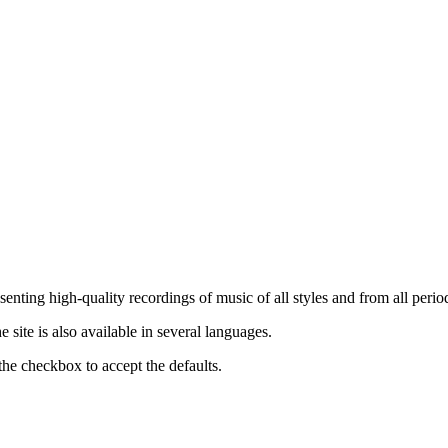
nting high-quality recordings of music of all styles and from all period
ite is also available in several languages.
the checkbox to accept the defaults.