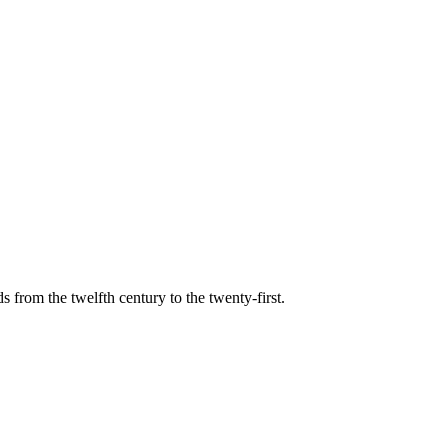
s from the twelfth century to the twenty-first.