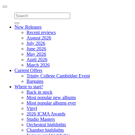
Toggle
navigation
New Releases
Recent reviews
August 2026
July 2026
June 2026
May 2026
April 2026
March 2026
Current Offers
Trinity College Cambridge Event
Bargains
Where to start?
Back in stock
Most popular new albums
Most popular albums ever
Vinyl
2026 ICMA Awards
Studio Masters
Orchestral highlights
Chamber highlights