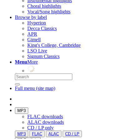
Instrumental highlights
Choral highlights
Vocal/Song highlights
Browse by label
Hyperion
Decca Classics
APR
Gimell
King's College, Cambridge
LSO Live
Signum Classics
Menu
More
Full menu (site map)
MP3
FLAC downloads
ALAC downloads
CD / LP only
MP3
FLAC
ALAC
CD / LP