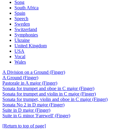
Song
South Africa
Spain
Speech
Sweden
Switzerland
Symphonies
Ukraine
United Kingdom
USA
Vocal
Wales
A Division on a Ground (Finger)
A Ground (Finger)
Pastorale in A major (Finger)
Sonata for trumpet and oboe in C major (Finger)
Sonata for trumpet and violin in C major (Finger)
Sonata for trumpet, violin and oboe in C major (Finger)
Sonata No 2 in D major (Finger)
Suite in D major (Finger)
Suite in G minor 'Farewell' (Finger)
[Return to top of page]