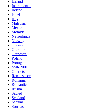
Iceland
Instrumental
Ireland
Israel
Italy
Malaysia
Mexico
Moravia
Netherlands
Norway
Operas
Oratorios
Orchestral
Poland
Portugal
post-1900
Quartets
Renaissance
Romania
Romantic
Russia
Sacred
Scotland
Secular
Sonatas