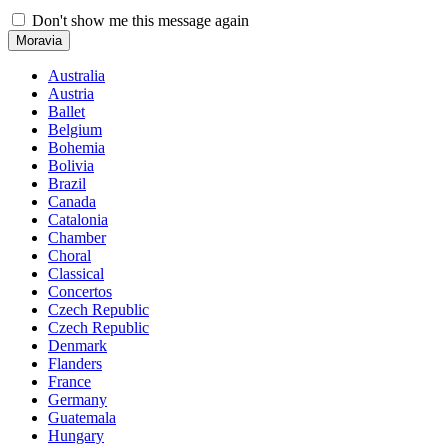
Don't show me this message again
Moravia
Australia
Austria
Ballet
Belgium
Bohemia
Bolivia
Brazil
Canada
Catalonia
Chamber
Choral
Classical
Concertos
Czech Republic
Czech Republic
Denmark
Flanders
France
Germany
Guatemala
Hungary