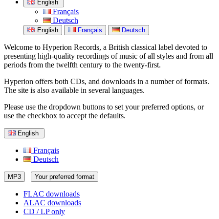
English
Français
Deutsch
English
Français
Deutsch
Welcome to Hyperion Records, a British classical label devoted to
presenting high-quality recordings of music of all styles and from all
periods from the twelfth century to the twenty-first.
Hyperion offers both CDs, and downloads in a number of formats.
The site is also available in several languages.
Please use the dropdown buttons to set your preferred options, or
use the checkbox to accept the defaults.
English
Français
Deutsch
MP3
Your preferred format
FLAC downloads
ALAC downloads
CD / LP only