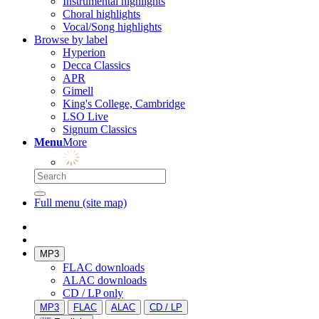
Instrumental highlights
Choral highlights
Vocal/Song highlights
Browse by label
Hyperion
Decca Classics
APR
Gimell
King's College, Cambridge
LSO Live
Signum Classics
Menu
More
Full menu (site map)
MP3
FLAC downloads
ALAC downloads
CD / LP only
MP3
FLAC
ALAC
CD / LP