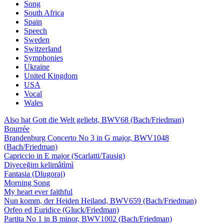
Song
South Africa
Spain
Speech
Sweden
Switzerland
Symphonies
Ukraine
United Kingdom
USA
Vocal
Wales
Also hat Gott die Welt geliebt, BWV68 (Bach/Friedman)
Bourrée
Brandenburg Concerto No 3 in G major, BWV1048
(Bach/Friedman)
Capriccio in E major (Scarlatti/Tausig)
Diyeceğim kelimâtìmì
Fantasia (Dlugoraj)
Morning Song
My heart ever faithful
Nun komm, der Heiden Heiland, BWV659 (Bach/Friedman)
Orfeo ed Euridice (Gluck/Friedman)
Partita No 1 in B minor, BWV1002 (Bach/Friedman)