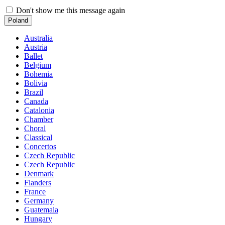
Don't show me this message again
Poland
Australia
Austria
Ballet
Belgium
Bohemia
Bolivia
Brazil
Canada
Catalonia
Chamber
Choral
Classical
Concertos
Czech Republic
Czech Republic
Denmark
Flanders
France
Germany
Guatemala
Hungary