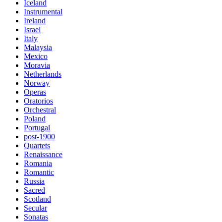
Iceland
Instrumental
Ireland
Israel
Italy
Malaysia
Mexico
Moravia
Netherlands
Norway
Operas
Oratorios
Orchestral
Poland
Portugal
post-1900
Quartets
Renaissance
Romania
Romantic
Russia
Sacred
Scotland
Secular
Sonatas