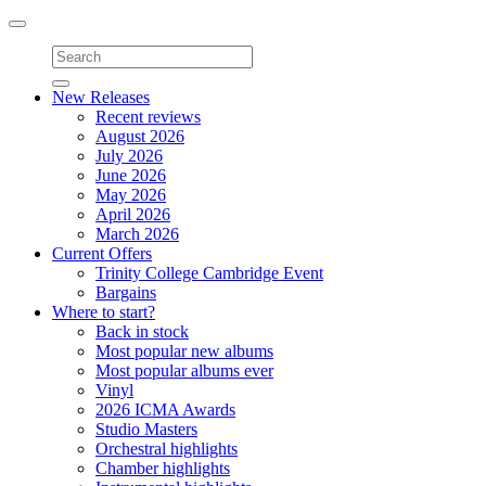
Toggle
navigation
New Releases
Recent reviews
August 2026
July 2026
June 2026
May 2026
April 2026
March 2026
Current Offers
Trinity College Cambridge Event
Bargains
Where to start?
Back in stock
Most popular new albums
Most popular albums ever
Vinyl
2026 ICMA Awards
Studio Masters
Orchestral highlights
Chamber highlights