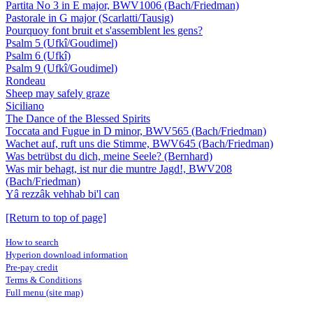
Partita No 3 in E major, BWV1006 (Bach/Friedman)
Pastorale in G major (Scarlatti/Tausig)
Pourquoy font bruit et s'assemblent les gens?
Psalm 5 (Ufkî/Goudimel)
Psalm 6 (Ufkî)
Psalm 9 (Ufkî/Goudimel)
Rondeau
Sheep may safely graze
Siciliano
The Dance of the Blessed Spirits
Toccata and Fugue in D minor, BWV565 (Bach/Friedman)
Wachet auf, ruft uns die Stimme, BWV645 (Bach/Friedman)
Was betrübst du dich, meine Seele? (Bernhard)
Was mir behagt, ist nur die muntre Jagd!, BWV208
(Bach/Friedman)
Yâ rezzâk vehhab bi'l can
[Return to top of page]
How to search
Hyperion download information
Pre-pay credit
Terms & Conditions
Full menu (site map)