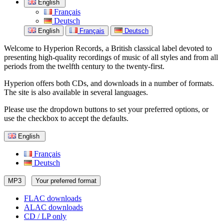
English
Français
Deutsch
English
Français
Deutsch
Welcome to Hyperion Records, a British classical label devoted to
presenting high-quality recordings of music of all styles and from all
periods from the twelfth century to the twenty-first.
Hyperion offers both CDs, and downloads in a number of formats.
The site is also available in several languages.
Please use the dropdown buttons to set your preferred options, or
use the checkbox to accept the defaults.
English
Français
Deutsch
MP3
Your preferred format
FLAC downloads
ALAC downloads
CD / LP only