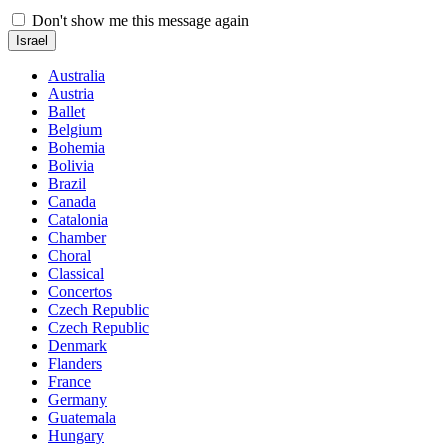
Don't show me this message again
Israel
Australia
Austria
Ballet
Belgium
Bohemia
Bolivia
Brazil
Canada
Catalonia
Chamber
Choral
Classical
Concertos
Czech Republic
Czech Republic
Denmark
Flanders
France
Germany
Guatemala
Hungary