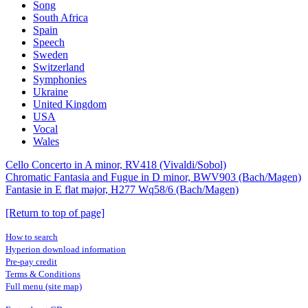
Song
South Africa
Spain
Speech
Sweden
Switzerland
Symphonies
Ukraine
United Kingdom
USA
Vocal
Wales
Cello Concerto in A minor, RV418 (Vivaldi/Sobol)
Chromatic Fantasia and Fugue in D minor, BWV903 (Bach/Magen)
Fantasie in E flat major, H277 Wq58/6 (Bach/Magen)
[Return to top of page]
How to search
Hyperion download information
Pre-pay credit
Terms & Conditions
Full menu (site map)