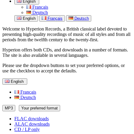
English
Français
Deutsch
English
Français
Deutsch
Welcome to Hyperion Records, a British classical label devoted to
presenting high-quality recordings of music of all styles and from all
periods from the twelfth century to the twenty-first.
Hyperion offers both CDs, and downloads in a number of formats.
The site is also available in several languages.
Please use the dropdown buttons to set your preferred options, or
use the checkbox to accept the defaults.
English
Français
Deutsch
MP3
Your preferred format
FLAC downloads
ALAC downloads
CD / LP only