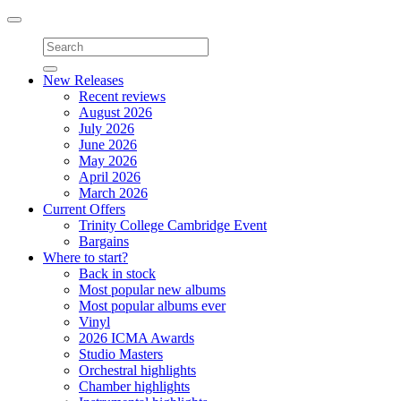
Toggle
navigation
New Releases
Recent reviews
August 2026
July 2026
June 2026
May 2026
April 2026
March 2026
Current Offers
Trinity College Cambridge Event
Bargains
Where to start?
Back in stock
Most popular new albums
Most popular albums ever
Vinyl
2026 ICMA Awards
Studio Masters
Orchestral highlights
Chamber highlights