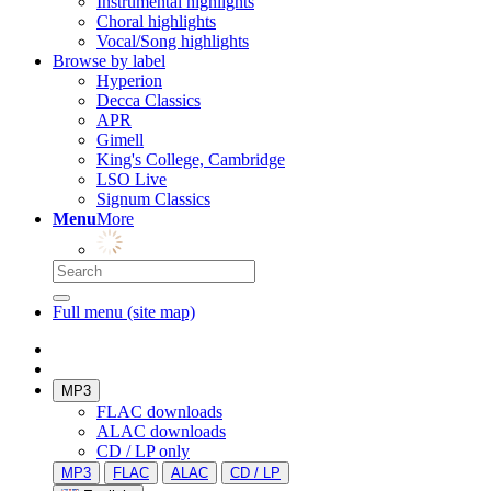
Instrumental highlights
Choral highlights
Vocal/Song highlights
Browse by label
Hyperion
Decca Classics
APR
Gimell
King's College, Cambridge
LSO Live
Signum Classics
Menu
More
Full menu (site map)
MP3
FLAC downloads
ALAC downloads
CD / LP only
MP3
FLAC
ALAC
CD / LP