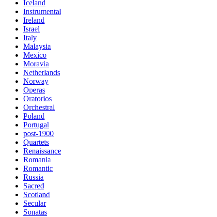
Iceland
Instrumental
Ireland
Israel
Italy
Malaysia
Mexico
Moravia
Netherlands
Norway
Operas
Oratorios
Orchestral
Poland
Portugal
post-1900
Quartets
Renaissance
Romania
Romantic
Russia
Sacred
Scotland
Secular
Sonatas