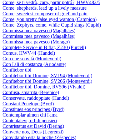
Come, se ti vedrò, cara, partir potró?, HWV482/5
Come, shepherds, lead up a lively measure
Come, sweetest composer of grief and pain
Come, you pretty false-eyed wanton (Campion)
Come, Zephyrs, come, while Cupid sings (Cupid)
Commissa mea pavesco (Magalhães)
Commissa mea pavesco (Magalhães)
Commissa mea pavesco (Morago)
Complete Service in B flat, Z230 (Purcell)
Comus, HWV44 (Handel)
Con che soavità (Monteverdi)
Con l'ali di costanza (Ariodante)
Confitebor tibi
Confitebor tibi Domine, SV194 (Monteverdi)
Confitebor tibi Domine, SV266 (Monteverdi)
Confitebor tibi, Domine, RV596 (Vivaldi)
Confusa, smarrita (Berenice)
Conservate, raddoppiate (Handel)
Constant Penelope (Byrd)
Constitues eos principes (Byrd)
Contemplar almen chi l'ama
Contentatevi, o fidi pensieri
Contristatus est David (Dering)
Converte nos, Deus (Legrenzi)
Convidando esta la noche (Zéspedes)