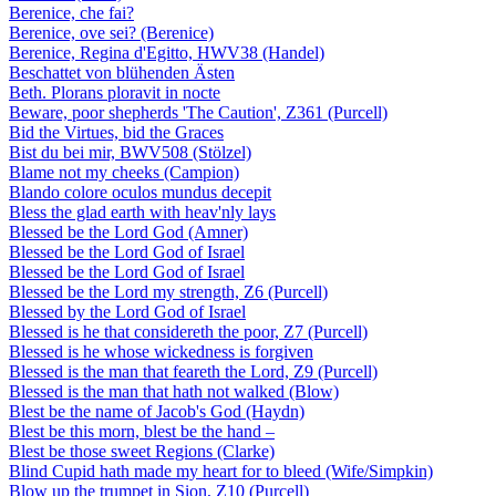
Berenice, che fai?
Berenice, ove sei? (Berenice)
Berenice, Regina d'Egitto, HWV38 (Handel)
Beschattet von blühenden Ästen
Beth. Plorans ploravit in nocte
Beware, poor shepherds 'The Caution', Z361 (Purcell)
Bid the Virtues, bid the Graces
Bist du bei mir, BWV508 (Stölzel)
Blame not my cheeks (Campion)
Blando colore oculos mundus decepit
Bless the glad earth with heav'nly lays
Blessed be the Lord God (Amner)
Blessed be the Lord God of Israel
Blessed be the Lord God of Israel
Blessed be the Lord my strength, Z6 (Purcell)
Blessed by the Lord God of Israel
Blessed is he that considereth the poor, Z7 (Purcell)
Blessed is he whose wickedness is forgiven
Blessed is the man that feareth the Lord, Z9 (Purcell)
Blessed is the man that hath not walked (Blow)
Blest be the name of Jacob's God (Haydn)
Blest be this morn, blest be the hand –
Blest be those sweet Regions (Clarke)
Blind Cupid hath made my heart for to bleed (Wife/Simpkin)
Blow up the trumpet in Sion, Z10 (Purcell)