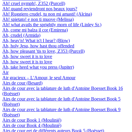
Ah! cruel nymph!, Z352 (Purcell)
Ah! quand reviendront nos beaux jours?
Ah! Ruggiero crudel, tu non mi amasti! (Alcina)
Ah! spietato! e non ti muove (Melissa)
Ah! what avails the sprightly morn of life (Linley Sr.)
Ah, come mi balza il cor (Emirena)
Ah, crudel (Armida)
Ah, heav'n! What is't I hear? (Blow)
Ah, holy Jesu, how hast thou offended
Ah, how pleasant 'tis to love, Z353 (Purcell)
Ah, how sweet it is to love
Ah, how sweet it is to love
Ah, take heed what you press (Jupiter)
Air
Air gracieux – L'Amour, le seul Amour
Airs de cour (Besard)
Airs de cour avec la tablature de luth d'Antoine Boesset Book 16
(Boësset)
Airs de cour avec la tablature de luth d'Antoine Boesset Book 5
(Boësset)
Airs de cour avec la tablature de luth d'Antoine Boesset Book 9
(Boësset)
Airs de cour Book 1 (Moulinié)
Airs de cour Book 4 (Moulinié)
Airs de cour eet de différents auteurs Book 5 (Boësset)