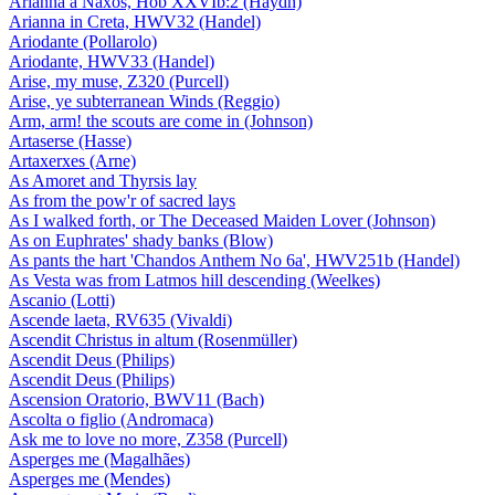
Arianna a Naxos, Hob XXVIb:2 (Haydn)
Arianna in Creta, HWV32 (Handel)
Ariodante (Pollarolo)
Ariodante, HWV33 (Handel)
Arise, my muse, Z320 (Purcell)
Arise, ye subterranean Winds (Reggio)
Arm, arm! the scouts are come in (Johnson)
Artaserse (Hasse)
Artaxerxes (Arne)
As Amoret and Thyrsis lay
As from the pow'r of sacred lays
As I walked forth, or The Deceased Maiden Lover (Johnson)
As on Euphrates' shady banks (Blow)
As pants the hart 'Chandos Anthem No 6a', HWV251b (Handel)
As Vesta was from Latmos hill descending (Weelkes)
Ascanio (Lotti)
Ascende laeta, RV635 (Vivaldi)
Ascendit Christus in altum (Rosenmüller)
Ascendit Deus (Philips)
Ascendit Deus (Philips)
Ascension Oratorio, BWV11 (Bach)
Ascolta o figlio (Andromaca)
Ask me to love no more, Z358 (Purcell)
Asperges me (Magalhães)
Asperges me (Mendes)