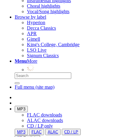
Instrumental highlights
Choral highlights
Vocal/Song highlights
Browse by label
Hyperion
Decca Classics
APR
Gimell
King's College, Cambridge
LSO Live
Signum Classics
Menu
More
Full menu (site map)
MP3
FLAC downloads
ALAC downloads
CD / LP only
MP3
FLAC
ALAC
CD / LP