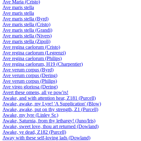
Ave Maria (Cristo)
Ave maris stella
Ave maris stella
Ave maris stella (Byrd)
Ave maris stella (Cristo)
Ave maris stella (Grandi)
Ave maris stella (Nivers)
Ave maris stella (Zipoli)
Ave regina caelorum (Cristo)
Ave regina caelorum (Legrenzi)
Ave regina caelorum (Philips)
Ave regina caelorum, H19 (Charpentier)
Ave verum corpus (Byrd)
Ave verum corpus (Dering)
Ave verum corpus (Philips)
Ave virgo gloriosa (Dering)
Avert these omens, all ye pow'rs!
Awake, and with attention hear, Z181 (Purcell)
Awake, awake, my Lyre! 'A Supplication' (Blow)
Awake, awake, put on thy strength, Z1 (Purcell)
Awake, my lyre (Linley Sr.)
Awake, Saturnia, from thy lethargy! (Juno/Iris)
Awake, sweet love, thou art returned (Dowland)
Awake, ye dead, Z182 (Purcell)
Away with these self-loving lads (Dowland)