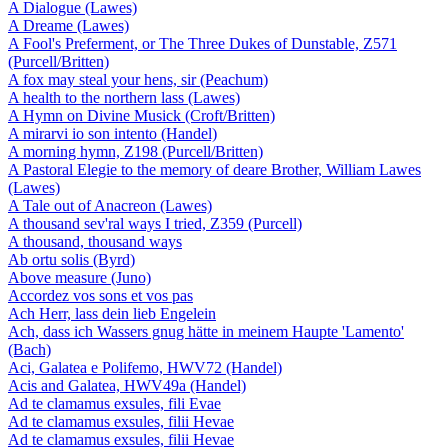
A Dialogue (Lawes)
A Dreame (Lawes)
A Fool's Preferment, or The Three Dukes of Dunstable, Z571
(Purcell/Britten)
A fox may steal your hens, sir (Peachum)
A health to the northern lass (Lawes)
A Hymn on Divine Musick (Croft/Britten)
A mirarvi io son intento (Handel)
A morning hymn, Z198 (Purcell/Britten)
A Pastoral Elegie to the memory of deare Brother, William Lawes
(Lawes)
A Tale out of Anacreon (Lawes)
A thousand sev'ral ways I tried, Z359 (Purcell)
A thousand, thousand ways
Ab ortu solis (Byrd)
Above measure (Juno)
Accordez vos sons et vos pas
Ach Herr, lass dein lieb Engelein
Ach, dass ich Wassers gnug hätte in meinem Haupte 'Lamento'
(Bach)
Aci, Galatea e Polifemo, HWV72 (Handel)
Acis and Galatea, HWV49a (Handel)
Ad te clamamus exsules, fili Evae
Ad te clamamus exsules, filii Hevae
Ad te clamamus exsules, filii Hevae