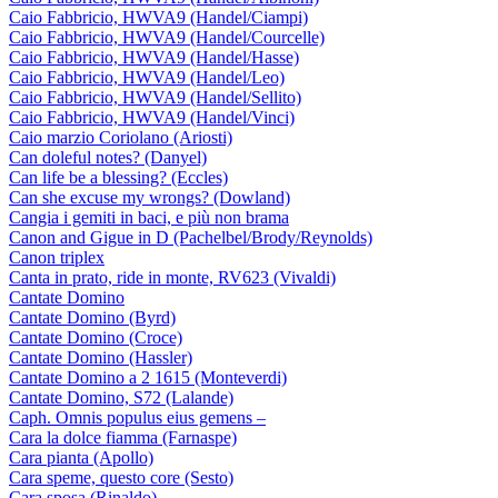
Caio Fabbricio, HWVA9 (Handel/Ciampi)
Caio Fabbricio, HWVA9 (Handel/Courcelle)
Caio Fabbricio, HWVA9 (Handel/Hasse)
Caio Fabbricio, HWVA9 (Handel/Leo)
Caio Fabbricio, HWVA9 (Handel/Sellito)
Caio Fabbricio, HWVA9 (Handel/Vinci)
Caio marzio Coriolano (Ariosti)
Can doleful notes? (Danyel)
Can life be a blessing? (Eccles)
Can she excuse my wrongs? (Dowland)
Cangia i gemiti in baci, e più non brama
Canon and Gigue in D (Pachelbel/Brody/Reynolds)
Canon triplex
Canta in prato, ride in monte, RV623 (Vivaldi)
Cantate Domino
Cantate Domino (Byrd)
Cantate Domino (Croce)
Cantate Domino (Hassler)
Cantate Domino a 2 1615 (Monteverdi)
Cantate Domino, S72 (Lalande)
Caph. Omnis populus eius gemens –
Cara la dolce fiamma (Farnaspe)
Cara pianta (Apollo)
Cara speme, questo core (Sesto)
Cara sposa (Rinaldo)