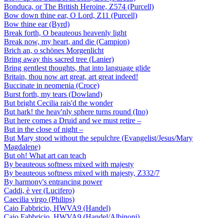
Bonduca, or The British Heroine, Z574 (Purcell)
Bow down thine ear, O Lord, Z11 (Purcell)
Bow thine ear (Byrd)
Break forth, O beauteous heavenly light
Break now, my heart, and die (Campion)
Brich an, o schönes Morgenlicht
Bring away this sacred tree (Lanier)
Bring gentlest thoughts, that into language glide
Britain, thou now art great, art great indeed!
Buccinate in neomenia (Croce)
Burst forth, my tears (Dowland)
But bright Cecilia rais'd the wonder
But hark! the heav'nly sphere turns round (Ino)
But here comes a Druid and we must retire –
But in the close of night –
But Mary stood without the sepulchre (Evangelist/Jesus/Mary
Magdalene)
But oh! What art can teach
By beauteous softness mixed with majesty
By beauteous softness mixed with majesty, Z332/7
By harmony's entrancing power
Caddi, è ver (Lucifero)
Caecilia virgo (Philips)
Caio Fabbricio, HWVA9 (Handel)
Caio Fabbricio, HWVA9 (Handel/Albinoni)