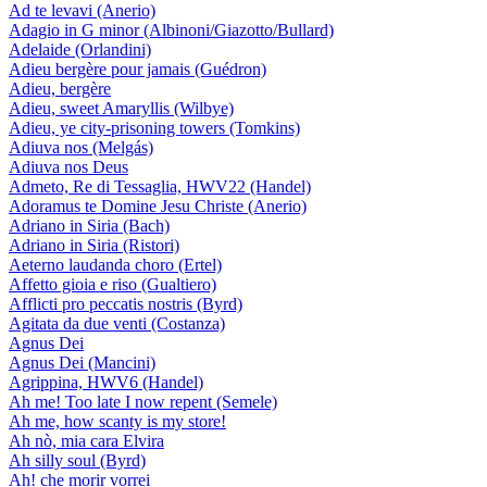
Ad te levavi (Anerio)
Adagio in G minor (Albinoni/Giazotto/Bullard)
Adelaide (Orlandini)
Adieu bergère pour jamais (Guédron)
Adieu, bergère
Adieu, sweet Amaryllis (Wilbye)
Adieu, ye city-prisoning towers (Tomkins)
Adiuva nos (Melgás)
Adiuva nos Deus
Admeto, Re di Tessaglia, HWV22 (Handel)
Adoramus te Domine Jesu Christe (Anerio)
Adriano in Siria (Bach)
Adriano in Siria (Ristori)
Aeterno laudanda choro (Ertel)
Affetto gioia e riso (Gualtiero)
Afflicti pro peccatis nostris (Byrd)
Agitata da due venti (Costanza)
Agnus Dei
Agnus Dei (Mancini)
Agrippina, HWV6 (Handel)
Ah me! Too late I now repent (Semele)
Ah me, how scanty is my store!
Ah nò, mia cara Elvira
Ah silly soul (Byrd)
Ah! che morir vorrei