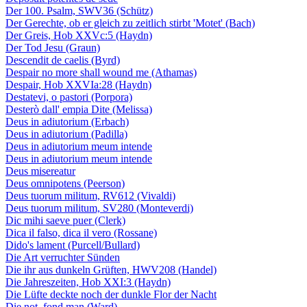
Der 100. Psalm, SWV36 (Schütz)
Der Gerechte, ob er gleich zu zeitlich stirbt 'Motet' (Bach)
Der Greis, Hob XXVc:5 (Haydn)
Der Tod Jesu (Graun)
Descendit de caelis (Byrd)
Despair no more shall wound me (Athamas)
Despair, Hob XXVIa:28 (Haydn)
Destatevi, o pastori (Porpora)
Desterò dall' empia Dite (Melissa)
Deus in adiutorium (Erbach)
Deus in adiutorium (Padilla)
Deus in adiutorium meum intende
Deus in adiutorium meum intende
Deus misereatur
Deus omnipotens (Peerson)
Deus tuorum militum, RV612 (Vivaldi)
Deus tuorum militum, SV280 (Monteverdi)
Dic mihi saeve puer (Clerk)
Dica il falso, dica il vero (Rossane)
Dido's lament (Purcell/Bullard)
Die Art verruchter Sünden
Die ihr aus dunkeln Grüften, HWV208 (Handel)
Die Jahreszeiten, Hob XXI:3 (Haydn)
Die Lüfte deckte noch der dunkle Flor der Nacht
Die not, fond man (Ward)