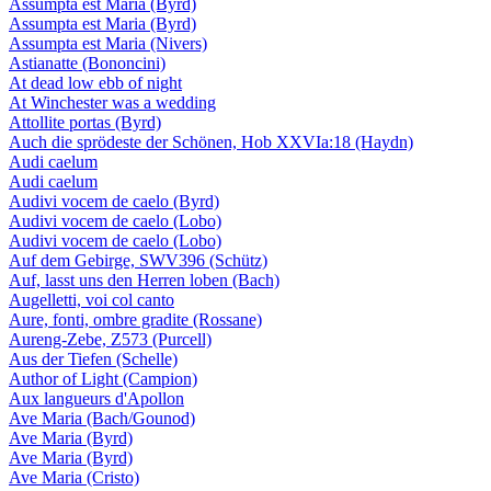
Assumpta est Maria (Byrd)
Assumpta est Maria (Byrd)
Assumpta est Maria (Nivers)
Astianatte (Bononcini)
At dead low ebb of night
At Winchester was a wedding
Attollite portas (Byrd)
Auch die sprödeste der Schönen, Hob XXVIa:18 (Haydn)
Audi caelum
Audi caelum
Audivi vocem de caelo (Byrd)
Audivi vocem de caelo (Lobo)
Audivi vocem de caelo (Lobo)
Auf dem Gebirge, SWV396 (Schütz)
Auf, lasst uns den Herren loben (Bach)
Augelletti, voi col canto
Aure, fonti, ombre gradite (Rossane)
Aureng-Zebe, Z573 (Purcell)
Aus der Tiefen (Schelle)
Author of Light (Campion)
Aux langueurs d'Apollon
Ave Maria (Bach/Gounod)
Ave Maria (Byrd)
Ave Maria (Byrd)
Ave Maria (Cristo)