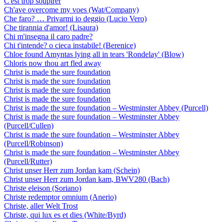
C'est trop soupirer
Ch'ave overcome my voes (Wat/Company)
Che faro? … Privarmi io deggio (Lucio Vero)
Che tirannia d'amor! (Lisaura)
Chi m'insegna il caro padre?
Chi t'intende? o cieca instabile! (Berenice)
Chloe found Amyntas lying all in tears 'Rondelay' (Blow)
Chloris now thou art fled away
Christ is made the sure foundation
Christ is made the sure foundation
Christ is made the sure foundation
Christ is made the sure foundation
Christ is made the sure foundation – Westminster Abbey (Purcell)
Christ is made the sure foundation – Westminster Abbey
(Purcell/Cullen)
Christ is made the sure foundation – Westminster Abbey
(Purcell/Robinson)
Christ is made the sure foundation – Westminster Abbey
(Purcell/Rutter)
Christ unser Herr zum Jordan kam (Schein)
Christ unser Herr zum Jordan kam, BWV280 (Bach)
Christe eleison (Soriano)
Christe redemptor omnium (Anerio)
Christe, aller Welt Trost
Christe, qui lux es et dies (White/Byrd)