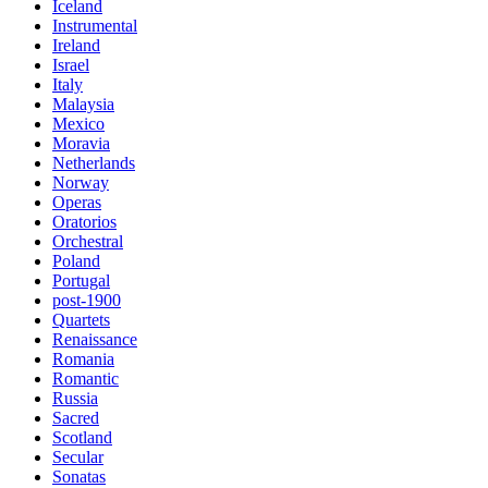
Iceland
Instrumental
Ireland
Israel
Italy
Malaysia
Mexico
Moravia
Netherlands
Norway
Operas
Oratorios
Orchestral
Poland
Portugal
post-1900
Quartets
Renaissance
Romania
Romantic
Russia
Sacred
Scotland
Secular
Sonatas