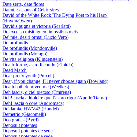
Date serta, date flores
Dauntless sons of Celtic sires
David of the White Rock 'The Dying Poet to his Harp'
(Haydn/Owen)
Davidis pugna et victoria (Scarlatti)
De excelso misit ignem in ossibus meis
De' miei desiri ormai (Lucio Vero)
De profundis
De profundis (Mondonville)
De profundis (Morago)
De vita religiosa (Klingenstein)
Dea triforme, astro fecondo (Elpidia)
Dead March
Dear pretty youth (Purcell)
Dear, if you change, I'll never choose again (Dowland)
Death hath deprived me (Weelkes)
Deh lascia, o ciel pietoso (Emirena)
Deh! lascia addolcire quell’aspro rigor (Apollo/Dafne)
Deh! lascia o core (Andromaca)
Deidamia, HWV42 (Handel)
Demetrio (Giacomelli)
Deo gratias (Byrd)
Deposuit potentes
Deposuit potentes de sede
Deposuit potentes de sede