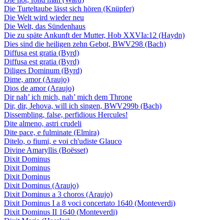
Die Turteltaube lässt sich hören (Knüpfer)
Die Welt wird wieder neu
Die Welt, das Sündenhaus
Die zu späte Ankunft der Mutter, Hob XXVIa:12 (Haydn)
Dies sind die heiligen zehn Gebot, BWV298 (Bach)
Diffusa est gratia (Byrd)
Diffusa est gratia (Byrd)
Diliges Dominum (Byrd)
Dime, amor (Araujo)
Dios de amor (Araujo)
Dir nah’ ich mich, nah’ mich dem Throne
Dir, dir, Jehova, will ich singen, BWV299b (Bach)
Dissembling, false, perfidious Hercules!
Dite almeno, astri crudeli
Dite pace, e fulminate (Elmira)
Ditelo, o fiumi, e voi ch'udiste Glauco
Divine Amaryllis (Boësset)
Dixit Dominus
Dixit Dominus
Dixit Dominus
Dixit Dominus (Araujo)
Dixit Dominus a 3 choros (Araujo)
Dixit Dominus I a 8 voci concertato 1640 (Monteverdi)
Dixit Dominus II 1640 (Monteverdi)