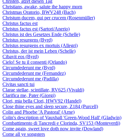
Christen, ätzet diesen Tag
Christians, awake, salute the happy morn
Christmas Oratorio, BWV248 (Bach)
Christum ducem, qui per crucem (Rosenmüller)
Christus factus est
Christus factus est (Sartori/Anerio)
Christus ist des Gesetzes Ende (Schelle)
Christus resurgens (Byrd)
Christus resurgens ex mortuis (Allegri)
Christus, der ist mein Leben (Schelle)
Cibavit eos (Byrd)
Cielo! Se tu il consenti (Orlando)
Circumdederunt me (Byrd)
Circumdederunt me (Fernandez)
Circumdederunt me (Padilla)
Civitas sancti tui
Clarae stellae, scintillate, RV625 (Vivaldi)
Clarifica me, Pater (Giorgi)
Clori, mia bella Clori, HWV92 (Handel)
Close thine eyes and sleep secure, Z184 (Purcell)
Colin and Phoebe 'A Pastoral' (Arne)
Colin's description of Vauxhall 'Green-Wood Hall' (Gladwin)
Combattimento di Tancredi e Clorinda, SV153 (Monteverdi)
Come again, sweet love doth now invite (Dowland)
Come all ye songsters