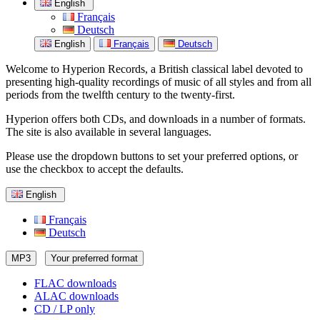
English
Français
Deutsch
English
Français
Deutsch
Welcome to Hyperion Records, a British classical label devoted to
presenting high-quality recordings of music of all styles and from all
periods from the twelfth century to the twenty-first.
Hyperion offers both CDs, and downloads in a number of formats.
The site is also available in several languages.
Please use the dropdown buttons to set your preferred options, or
use the checkbox to accept the defaults.
English
Français
Deutsch
MP3
Your preferred format
FLAC downloads
ALAC downloads
CD / LP only