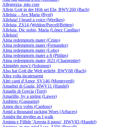
Allegrezza, mio core
Allein Gott in der Höh sei Ehr, BWV260 (Bach)
Alleluia – Ave Maria (Byrd)
Alleluia! I heard a voice (Weelkes)
Alleluia, ZS14 (Weldon/Purcell/Britten)
Alleluia. Dic nobis, Maria (López Capillas)
Alleluja!
Alma redemptoris mater (Cristo)
Alma redemptoris mater (Fernandez)
Alma redemptoris mater (Lobo)
Alma redemptoris mater a 8 (Philips)
Alma redemptoris mater, H21 (Charpentier)
Almighty pow'r (Solomon)
Also hat Gott die Welt geliebt, BWV68 (Bach)
Altra volta incatenarmi
Altri canti d'Amor, SV146 (Monteverdi)
Amadigi di Gaula, HWV11 (Handel)
Amadis di Grecia (Torri)
Amarillis, by a spring (Lawes)
Ambleto (Gasparini)
Amen dico vobis (Cardoso)
Amid a thousand racking Woes (Arbaces)
Amidst the myrtles as I walk
Aminta e Fillide 'Arresta il passo', HWV83 (Handel)
Amintas, to my grief I see, Z356 (Purcell)