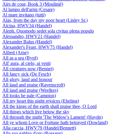
Airs de cour, Book 3 (Moulinié)
Al lampo dell'armi (Cesare)
Al mare invitano (tutti)
Alas, from the day my poor heart (Linley Sr.)
Alcina, HWV34 (Handel)
Aleph. Quomodo sedet sola civitas plena populo
Alessandro, HWV21 (Handel)
Alexander Balus (Handel)
Alexander's Feast, HWV75 (Handel)
Alfred (Arne)
All as a sea (Byrd)
All' aura, al cielo, ai venti
All creatures now (Bennet)
All fancy sick (De Fesch)
All glory, laud and honour
All laud and praise (Ravenscroft)
All laud and praise (Weelkes)
All looks be pale (Campion)
All my heart this night rejoices (Ebeling)
All the kings of the earth shall praise thee, O Lord
All things which live below the sky
All through the night 'The Widow's Lament' (Haydn)
All ye whom Love or Fortune hath betrayed (Dowland)
Alla caccia, HWV79 (Handel/Bennett)
Alla sua gabbia d'oro (Rossane)