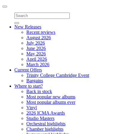
Toggle
navigation
New Releases
Recent reviews
August 2026
July 2026
June 2026
May 2026
April 2026
March 2026
Current Offers
Trinity College Cambridge Event
Bargains
Where to start?
Back in stock
Most popular new albums
Most popular albums ever
Vinyl
2026 ICMA Awards
Studio Masters
Orchestral highlights
Chamber highlights