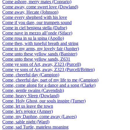
Come ashore, merry mates (Coprario)
Come away, come sweet love (Dowland)
Come away, Hecate (Johnson)
Come every shepherd with his love
Come if you dare, our trumpets sound
Come in ciel benigna stella (Dafne)
Come nave in mezzo all’onde (Siface)
Come rosa in su la spina (Apollo)
Come then, with tuneful breath and string
Come to my arms, my lovely fair (Jupiter)
Come unto these yellow sands (Banister)
Come unto these yellow sands, Z631
Come ye sons of Art, away, Z323 (Purcell)
Come ye sons of Art, away, Z323 (Purcell/Britten)
Come, cheerful day (Campion)
Come, cheerful day, part of my life to me (Campion)
Come, come along for a dance and a song (Clarke)
Come, gentle swains (Cavendish)
Come, heavy Sleep (Dowland)
Come, Holy Ghost, our souls inspire (Turner)
Come, let us leave the town
Come, let's rejoice (Amner)
Come, my Daphne, come away (Lawes)
Come, sable night (Ward)
Come, sad Turtle, mateless moaning