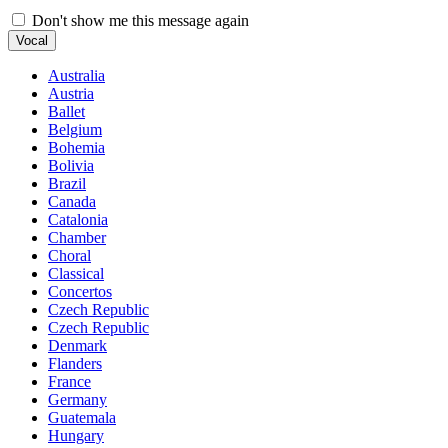
Don't show me this message again
Vocal
Australia
Austria
Ballet
Belgium
Bohemia
Bolivia
Brazil
Canada
Catalonia
Chamber
Choral
Classical
Concertos
Czech Republic
Czech Republic
Denmark
Flanders
France
Germany
Guatemala
Hungary