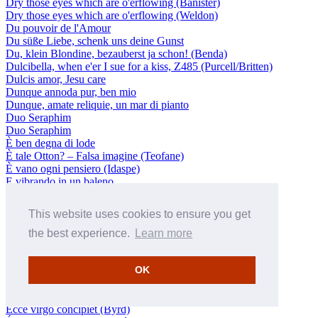
Dry those eyes which are o'erflowing (Banister)
Dry those eyes which are o'erflowing (Weldon)
Du pouvoir de l'Amour
Du süße Liebe, schenk uns deine Gunst
Du, klein Blondine, bezauberst ja schon! (Benda)
Dulcibella, when e'er I sue for a kiss, Z485 (Purcell/Britten)
Dulcis amor, Jesu care
Dunque annoda pur, ben mio
Dunque, amate reliquie, un mar di pianto
Duo Seraphim
Duo Seraphim
È ben degna di lode
È tale Otton? – Falsa imagine (Teofane)
È vano ogni pensiero (Idaspe)
E vibrando in un baleno
E vivo ancora? E senza il ferro?
Early, O Lord, my fainting soul, Z132 (Purcell)
This website uses cookies to ensure you get
Ecce ascendimus (Melgás)
Ecce non dormitabit
the best experience.
Learn more
Ecce panis angelorum a 8 (Philips)
Ecce quam bonum (Byrd)
OK
Ecce vicit Leo (Philips)
Ecce virgo concipiet (Byrd)
Ecce virgo concipiet (Byrd)
Ecce virgo concipiet (Byrd)