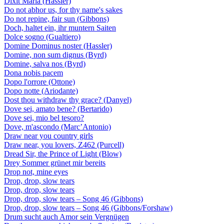
Dixit Maria (Hassler)
Do not abhor us, for thy name's sakes
Do not repine, fair sun (Gibbons)
Doch, haltet ein, ihr muntern Saiten
Dolce sogno (Gualtiero)
Domine Dominus noster (Hassler)
Domine, non sum dignus (Byrd)
Domine, salva nos (Byrd)
Dona nobis pacem
Dopo l'orrore (Ottone)
Dopo notte (Ariodante)
Dost thou withdraw thy grace? (Danyel)
Dove sei, amato bene? (Bertarido)
Dove sei, mio bel tesoro?
Dove, m'ascondo (Marc’Antonio)
Draw near you country girls
Draw near, you lovers, Z462 (Purcell)
Dread Sir, the Prince of Light (Blow)
Drey Sommer grünet mir bereits
Drop not, mine eyes
Drop, drop, slow tears
Drop, drop, slow tears
Drop, drop, slow tears – Song 46 (Gibbons)
Drop, drop, slow tears – Song 46 (Gibbons/Forshaw)
Drum sucht auch Amor sein Vergnügen