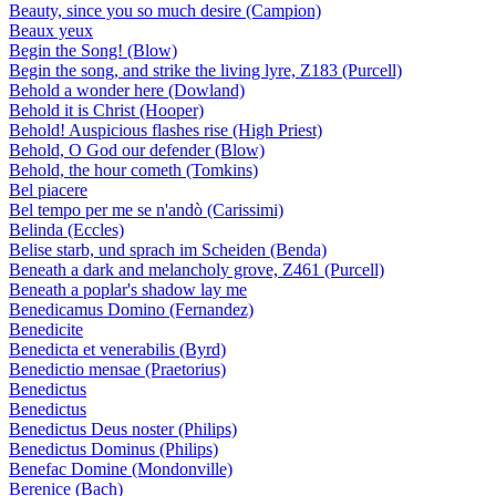
Beauty, since you so much desire (Campion)
Beaux yeux
Begin the Song! (Blow)
Begin the song, and strike the living lyre, Z183 (Purcell)
Behold a wonder here (Dowland)
Behold it is Christ (Hooper)
Behold! Auspicious flashes rise (High Priest)
Behold, O God our defender (Blow)
Behold, the hour cometh (Tomkins)
Bel piacere
Bel tempo per me se n'andò (Carissimi)
Belinda (Eccles)
Belise starb, und sprach im Scheiden (Benda)
Beneath a dark and melancholy grove, Z461 (Purcell)
Beneath a poplar's shadow lay me
Benedicamus Domino (Fernandez)
Benedicite
Benedicta et venerabilis (Byrd)
Benedictio mensae (Praetorius)
Benedictus
Benedictus
Benedictus Deus noster (Philips)
Benedictus Dominus (Philips)
Benefac Domine (Mondonville)
Berenice (Bach)