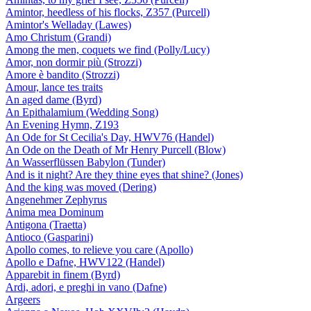
Amintor, heedless of his flocks, Z357 (Purcell)
Amintor's Welladay (Lawes)
Amo Christum (Grandi)
Among the men, coquets we find (Polly/Lucy)
Amor, non dormir più (Strozzi)
Amore è bandito (Strozzi)
Amour, lance tes traits
An aged dame (Byrd)
An Epithalamium (Wedding Song)
An Evening Hymn, Z193
An Ode for St Cecilia's Day, HWV76 (Handel)
An Ode on the Death of Mr Henry Purcell (Blow)
An Wasserflüssen Babylon (Tunder)
And is it night? Are they thine eyes that shine? (Jones)
And the king was moved (Dering)
Angenehmer Zephyrus
Anima mea Dominum
Antigona (Traetta)
Antioco (Gasparini)
Apollo comes, to relieve you care (Apollo)
Apollo e Dafne, HWV122 (Handel)
Apparebit in finem (Byrd)
Ardi, adori, e preghi in vano (Dafne)
Argeers