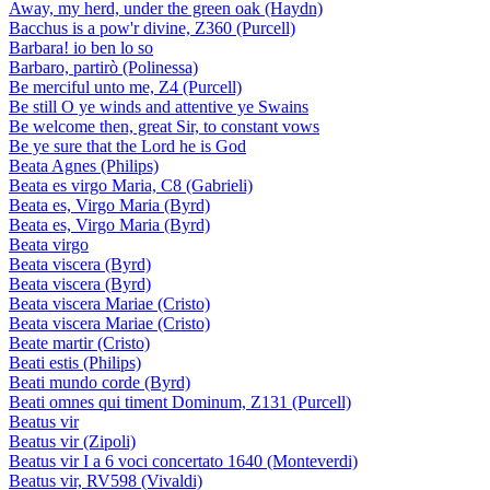
Away, my herd, under the green oak (Haydn)
Bacchus is a pow'r divine, Z360 (Purcell)
Barbara! io ben lo so
Barbaro, partirò (Polinessa)
Be merciful unto me, Z4 (Purcell)
Be still O ye winds and attentive ye Swains
Be welcome then, great Sir, to constant vows
Be ye sure that the Lord he is God
Beata Agnes (Philips)
Beata es virgo Maria, C8 (Gabrieli)
Beata es, Virgo Maria (Byrd)
Beata es, Virgo Maria (Byrd)
Beata virgo
Beata viscera (Byrd)
Beata viscera (Byrd)
Beata viscera Mariae (Cristo)
Beata viscera Mariae (Cristo)
Beate martir (Cristo)
Beati estis (Philips)
Beati mundo corde (Byrd)
Beati omnes qui timent Dominum, Z131 (Purcell)
Beatus vir
Beatus vir (Zipoli)
Beatus vir I a 6 voci concertato 1640 (Monteverdi)
Beatus vir, RV598 (Vivaldi)