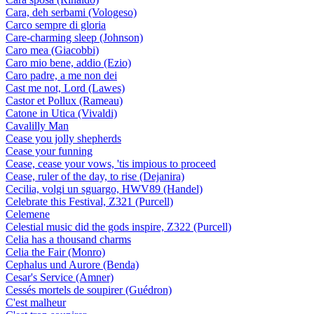
Cara, deh serbami (Vologeso)
Carco sempre di gloria
Care-charming sleep (Johnson)
Caro mea (Giacobbi)
Caro mio bene, addio (Ezio)
Caro padre, a me non dei
Cast me not, Lord (Lawes)
Castor et Pollux (Rameau)
Catone in Utica (Vivaldi)
Cavalilly Man
Cease you jolly shepherds
Cease your funning
Cease, cease your vows, 'tis impious to proceed
Cease, ruler of the day, to rise (Dejanira)
Cecilia, volgi un sguargo, HWV89 (Handel)
Celebrate this Festival, Z321 (Purcell)
Celemene
Celestial music did the gods inspire, Z322 (Purcell)
Celia has a thousand charms
Celia the Fair (Monro)
Cephalus und Aurore (Benda)
Cesar's Service (Amner)
Cessés mortels de soupirer (Guédron)
C'est malheur