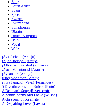
Song
South Africa
Spain
Speech
Sweden
Switzerland
Symphonies
Ukraine
United Kingdom
USA
Vocal
Wales
¡A, del cielo! (Araujo)
¡A, del tiempo! (Araujo)
¡Albricias, mortales! (Sumaya)
¡Aquí, Valentónes! (Araujo)
¡Ay, andar! (Araujo)
¡Fuego de amor! (Araujo)
¡Viva Ignacio! ¡Viva! (Fernandes)
5 Divertimentos harmônicos (Pinto)
A Bellman's Song (Ravenscroft)
A bonny, bonny bird I have (Wilson)
A chi spera, o luci amate
A Despairing Lover (Lawes)