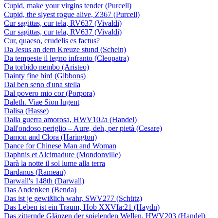
Cupid, make your virgins tender (Purcell)
Cupid, the slyest rogue alive, Z367 (Purcell)
Cur sagittas, cur tela, RV637 (Vivaldi)
Cur sagittas, cur tela, RV637 (Vivaldi)
Cur, quaeso, crudelis es factus?
Da Jesus an dem Kreuze stund (Schein)
Da tempeste il legno infranto (Cleopatra)
Da torbido nembo (Aristeo)
Dainty fine bird (Gibbons)
Dal ben seno d'una stella
Dal povero mio cor (Porpora)
Daleth. Viae Sion lugent
Dalisa (Hasse)
Dalla guerra amorosa, HWV102a (Handel)
Dall'ondoso periglio – Aure, deh, per pietà (Cesare)
Damon and Clora (Harington)
Dance for Chinese Man and Woman
Daphnis et Alcimadure (Mondonville)
Darà la notte il sol lume alla terra
Dardanus (Rameau)
Darwall's 148th (Darwall)
Das Andenken (Benda)
Das ist je gewißlich wahr, SWV277 (Schütz)
Das Leben ist ein Traum, Hob XXVIa:21 (Haydn)
Das zitternde Glänzen der spielenden Wellen, HWV203 (Handel)