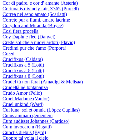
Cor di padre, e cor d' amante (Asteria)
Corinna is divinely fair, Z365 (Purcell)
Correa nel seno amato (Scarlatti)
Correte pur a fiumi, amare lacrime
Corydon and Miranda (Boyce)
Così fiera procella
Coy Daphne fled (Danyel)
Crede sol che a nuovi ardori (Flavio)
Credimi pur che t'amo (Porpora)
Creed
Crucifixus (Caldara)
Crucifixus a 5 (Lotti)
Crucifixus a 6 (Lotti)
Crucifixus a 8 (Lotti)
Crudel tù non farai (Amadigi & Melisaa)
Crudeltà nè lontananza
Crudo Amor (Pelio)
Cruel Madame (Vautor)
Cruel unkind (Ward)
Cui luna, sol et omnia (López Capillas)
Cuius animam gementem
Cum audisset Johannes (Cardoso)
Cum invocarem (Rigatti)
Cunctis diebus (Byrd)
Cuopre tal volta il cielo