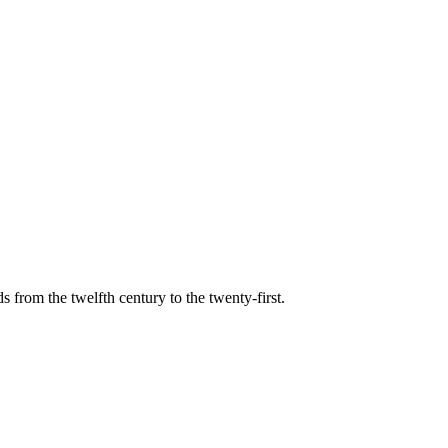
s from the twelfth century to the twenty-first.