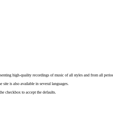
nting high-quality recordings of music of all styles and from all period
ite is also available in several languages.
the checkbox to accept the defaults.