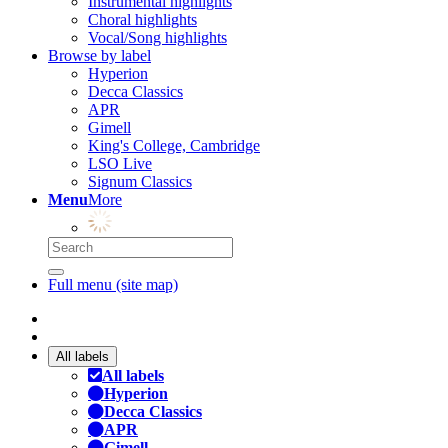
Instrumental highlights
Choral highlights
Vocal/Song highlights
Browse by label
Hyperion
Decca Classics
APR
Gimell
King's College, Cambridge
LSO Live
Signum Classics
Menu
More
Full menu (site map)
All labels
All labels
Hyperion
Decca Classics
APR
Gimell