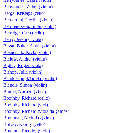
Benyounes, Zahra (viola)
Benyounes, Zahra (violin)
Bergs, Kristaps (cello)
Bernardini, Cecilia (violin)
Bernhardsson, Sibbi (violin)
Berridge, Cara (cello)
Berry, Jeremy (viola)
Bevan Baker, Sarah (violin)
Beznosiuk, Pavlo (violin)
Bielow, Andrej (violin)
Bigley, Roger (viola)
Bishop, Julia (violin)
Blankestijn, Marieke (violin)
Blendis, Simon (violin)
Blume, Norbert (viola)
Boothby, Richard (cello)
Boothby, Richard (viol)
Boothby, Richard (viola da gamba)
Bootiman, Nicholas (viola)
Botvay, Károly (cello)
Boulton, Timothy (viola)