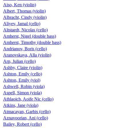
Aiso, Ken (violin)
Albert, Thomas (violin)
Albracht, Cindy (violin)
Aliyev, Jamal (cello)
Altstaedt, Nicolas (cello)
Amherst, Nigel (double bass)
Amherst, Timothy (double bass)
Andrianov, Boris (cello)
Aranovskaya, Alla (violin)
Arp, Julian (cello)
Ashby, Claire (violin)
Ashton, Emily (cello)
Ashton, Emily (viol)
Ashwell, Robin (viola)
Aspell, Simon (viola)
Athlaoich, Aoife Nic (cello)
Atkins, Jane (viola)
Atmacayan, Garbis (cello)
Aznavoorian, Ani (cello)
Bailey, Robert (cello)