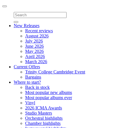
Toggle
navigation
New Releases
Recent reviews
August 2026
July 2026
June 2026
May 2026
April 2026
March 2026
Current Offers
Trinity College Cambridge Event
Bargains
Where to start?
Back in stock
Most popular new albums
Most popular albums ever
Vinyl
2026 ICMA Awards
Studio Masters
Orchestral highlights
Chamber highlights