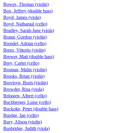
Bowes, Thomas (violin)
Box, Jeffrey (double bass)
Boyd, James (viola)
Boyd, Nathanial (cello)
Bradley, Sarah-Jane (viola)
Bragg, Gordon (violin)
Brendel, Adrian (cello)
Brero, Vittorio (violin)
Brewer, Matt (double bass)
Brey, Carter (cello)
Broman, Malin (violin)
Brooks, Brian (violin)
Brovtsyn, Boris (violin)
Browder, Risa (viola)
Brüggen, Albert (cello)
Buchberger, Luise (cello)
Buckoke, Peter (double bass)
Burdge, Ian (cello)
Bury, Alison (violin)
Busbridge, Judith (viola)