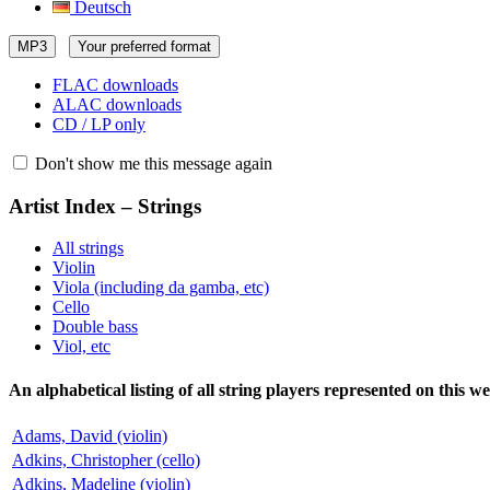
Deutsch
MP3
Your preferred format
FLAC downloads
ALAC downloads
CD / LP only
Don't show me this message again
Artist Index – Strings
All strings
Violin
Viola (including da gamba, etc)
Cello
Double bass
Viol, etc
An alphabetical listing of all string players represented on this we
Adams, David (violin)
Adkins, Christopher (cello)
Adkins, Madeline (violin)