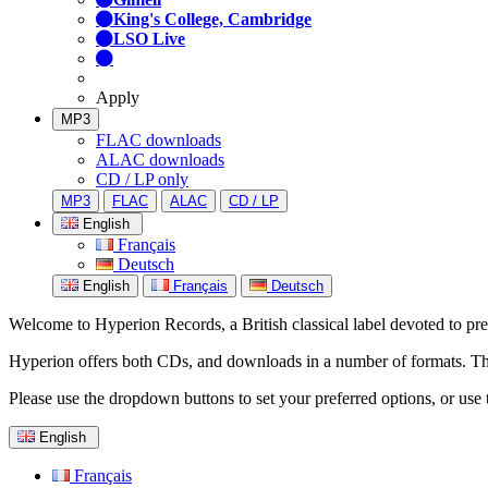
King's College, Cambridge
LSO Live
Apply
MP3
FLAC downloads
ALAC downloads
CD / LP only
MP3
FLAC
ALAC
CD / LP
English
Français
Deutsch
English
Français
Deutsch
Welcome to Hyperion Records, a British classical label devoted to prese
Hyperion offers both CDs, and downloads in a number of formats. The s
Please use the dropdown buttons to set your preferred options, or use 
English
Français