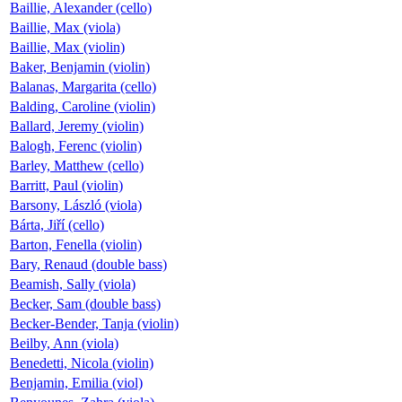
Baillie, Alexander (cello)
Baillie, Max (viola)
Baillie, Max (violin)
Baker, Benjamin (violin)
Balanas, Margarita (cello)
Balding, Caroline (violin)
Ballard, Jeremy (violin)
Balogh, Ferenc (violin)
Barley, Matthew (cello)
Barritt, Paul (violin)
Barsony, László (viola)
Bárta, Jiří (cello)
Barton, Fenella (violin)
Bary, Renaud (double bass)
Beamish, Sally (viola)
Becker, Sam (double bass)
Becker-Bender, Tanja (violin)
Beilby, Ann (viola)
Benedetti, Nicola (violin)
Benjamin, Emilia (viol)