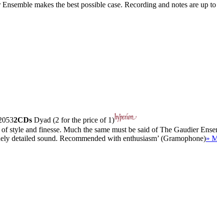
er Ensemble makes the best possible case. Recording and notes are up to 
053
2CDs
Dyad (2 for the price of 1)
se of style and finesse. Much the same must be said of The Gaudier Ense
d finely detailed sound. Recommended with enthusiasm’ (Gramophone)
» M