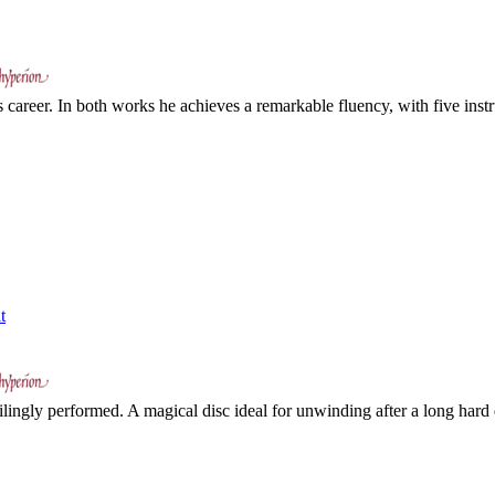
career. In both works he achieves a remarkable fluency, with five inst
t
ilingly performed. A magical disc ideal for unwinding after a long hard d