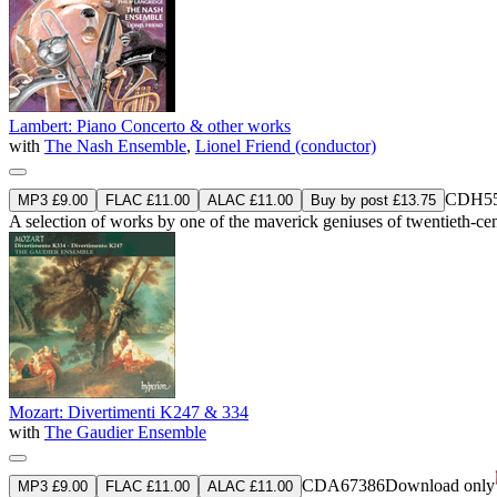
Lambert: Piano Concerto & other works
with
The Nash Ensemble
,
Lionel Friend (conductor)
CDH55
MP3 £9.00
FLAC £11.00
ALAC £11.00
Buy by post £13.75
A selection of works by one of the maverick geniuses of twentieth-cen
Mozart: Divertimenti K247 & 334
with
The Gaudier Ensemble
CDA67386
Download only
MP3 £9.00
FLAC £11.00
ALAC £11.00