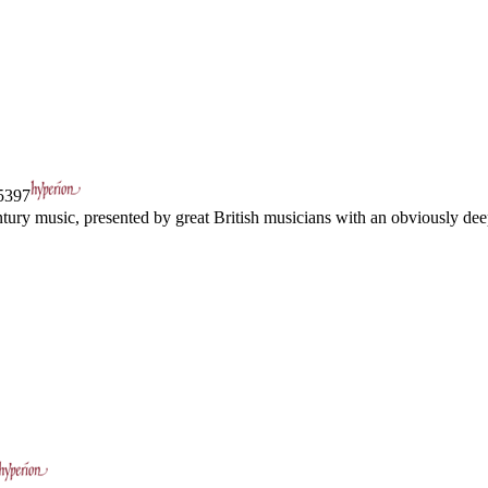
397
tury music, presented by great British musicians with an obviously dee