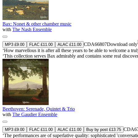
Bax: Nonet & other chamber music
with
The Nash Ensemble
CDA66807
Download only
MP3 £9.00
FLAC £11.00
ALAC £11.00
‘How marvellous it is after all these years to be able to welcome a trul
‘This collection serves Bax admirably and contains some real disco
Beethoven: Serenade, Quintet & Trio
with
The Gaudier Ensemble
CDA67
MP3 £9.00
FLAC £11.00
ALAC £11.00
Buy by post £13.75
‘The performances are of superlative quality: sophisticated 'conversat