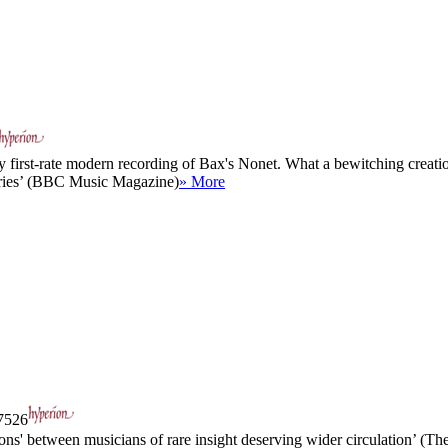
y first-rate modern recording of Bax's Nonet. What a bewitching creation 
veries’ (BBC Music Magazine)
» More
526
ions' between musicians of rare insight deserving wider circulation’ (Th