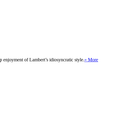
p enjoyment of Lambert’s idiosyncratic style.
» More