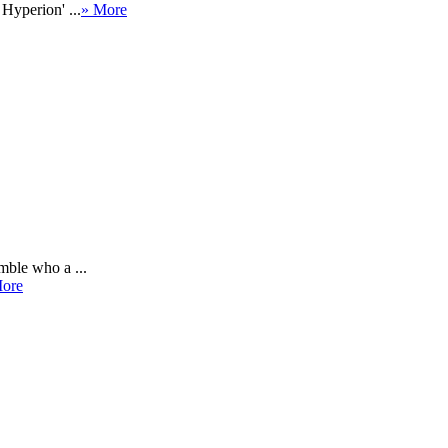
Hyperion' ...
» More
mble who a ...
ore