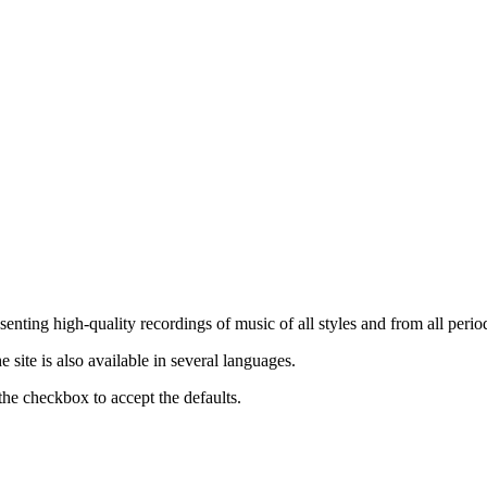
nting high-quality recordings of music of all styles and from all period
ite is also available in several languages.
the checkbox to accept the defaults.