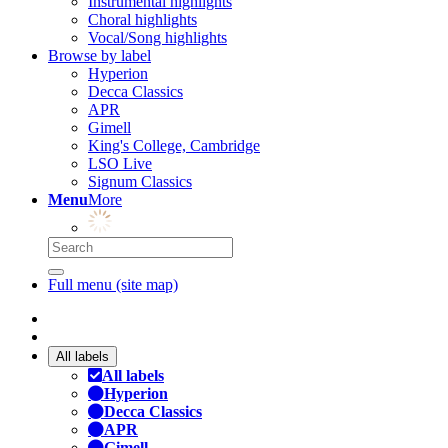
Instrumental highlights
Choral highlights
Vocal/Song highlights
Browse by label
Hyperion
Decca Classics
APR
Gimell
King's College, Cambridge
LSO Live
Signum Classics
Menu
More
Full menu (site map)
All labels
All labels
Hyperion
Decca Classics
APR
Gimell