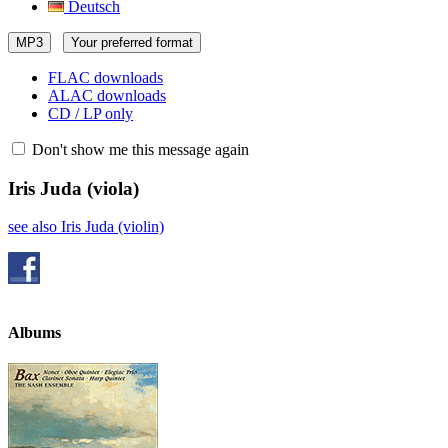
Deutsch
MP3
Your preferred format
FLAC downloads
ALAC downloads
CD / LP only
Don't show me this message again
Iris Juda
(viola)
see also Iris Juda (violin)
Albums