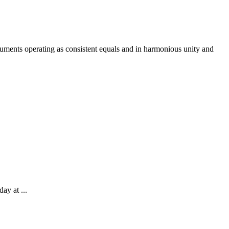
ruments operating as consistent equals and in harmonious unity and
ay at ...