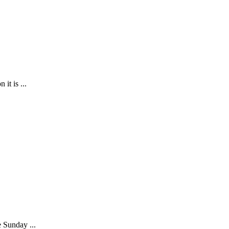
it is ...
e Sunday ...