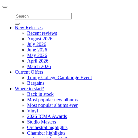
Toggle
navigation
New Releases
Recent reviews
August 2026
July 2026
June 2026
May 2026
April 2026
March 2026
Current Offers
Trinity College Cambridge Event
Bargains
Where to start?
Back in stock
Most popular new albums
Most popular albums ever
Vinyl
2026 ICMA Awards
Studio Masters
Orchestral highlights
Chamber highlights