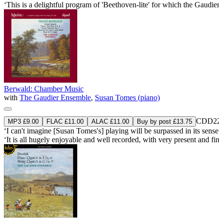
‘This is a delightful program of 'Beethoven-lite' for which the Gaudi
Berwald: Chamber Music
with
The Gaudier Ensemble
,
Susan Tomes (piano)
CDD22
MP3 £9.00
FLAC £11.00
ALAC £11.00
Buy by post £13.75
‘I can't imagine [Susan Tomes's] playing will be surpassed in its sen
‘It is all hugely enjoyable and well recorded, with very present an