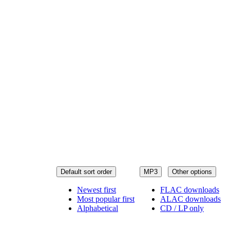
Default sort order
MP3
Other options
Newest first
FLAC downloads
Most popular first
ALAC downloads
Alphabetical
CD / LP only