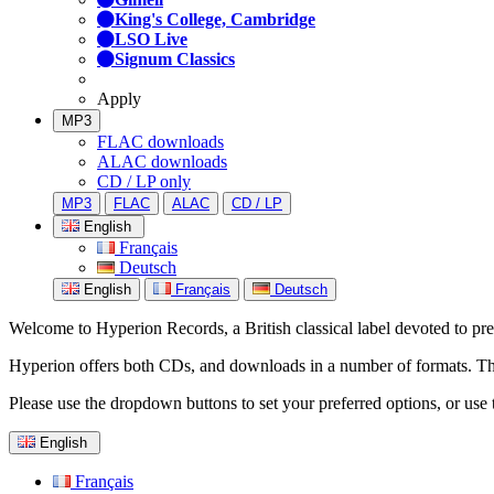
King's College, Cambridge
LSO Live
Signum Classics
Apply
MP3
FLAC downloads
ALAC downloads
CD / LP only
MP3
FLAC
ALAC
CD / LP
English
Français
Deutsch
English
Français
Deutsch
Welcome to Hyperion Records, a British classical label devoted to prese
Hyperion offers both CDs, and downloads in a number of formats. The s
Please use the dropdown buttons to set your preferred options, or use 
English
Français