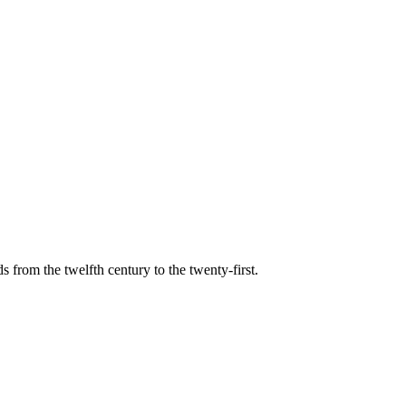
s from the twelfth century to the twenty-first.