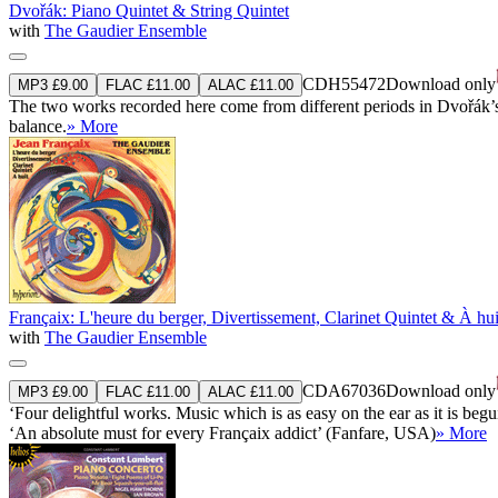
Dvořák: Piano Quintet & String Quintet
with
The Gaudier Ensemble
CDH55472
Download only
MP3 £9.00
FLAC £11.00
ALAC £11.00
The two works recorded here come from different periods in Dvořák’s 
balance.
» More
Françaix: L'heure du berger, Divertissement, Clarinet Quintet & À hui
with
The Gaudier Ensemble
CDA67036
Download only
MP3 £9.00
FLAC £11.00
ALAC £11.00
‘Four delightful works. Music which is as easy on the ear as it is begu
‘An absolute must for every Françaix addict’ (Fanfare, USA)
» More