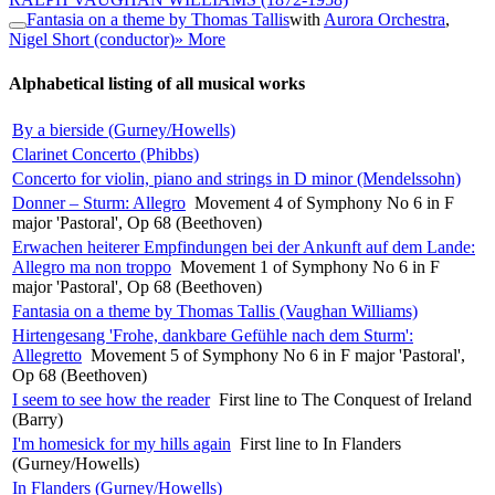
Fantasia on a theme by Thomas Tallis
with
Aurora Orchestra
,
Nigel Short (conductor)
» More
Alphabetical listing of all musical works
By a bierside (Gurney/Howells)
Clarinet Concerto (Phibbs)
Concerto for violin, piano and strings in D minor (Mendelssohn)
Donner – Sturm: Allegro
Movement 4 of Symphony No 6 in F
major 'Pastoral', Op 68 (Beethoven)
Erwachen heiterer Empfindungen bei der Ankunft auf dem Lande:
Allegro ma non troppo
Movement 1 of Symphony No 6 in F
major 'Pastoral', Op 68 (Beethoven)
Fantasia on a theme by Thomas Tallis (Vaughan Williams)
Hirtengesang 'Frohe, dankbare Gefühle nach dem Sturm':
Allegretto
Movement 5 of Symphony No 6 in F major 'Pastoral',
Op 68 (Beethoven)
I seem to see how the reader
First line to The Conquest of Ireland
(Barry)
I'm homesick for my hills again
First line to In Flanders
(Gurney/Howells)
In Flanders (Gurney/Howells)