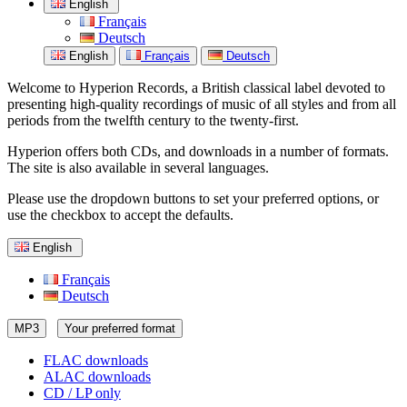
English
Français
Deutsch
English
Français
Deutsch
Welcome to Hyperion Records, a British classical label devoted to
presenting high-quality recordings of music of all styles and from all
periods from the twelfth century to the twenty-first.
Hyperion offers both CDs, and downloads in a number of formats.
The site is also available in several languages.
Please use the dropdown buttons to set your preferred options, or
use the checkbox to accept the defaults.
English
Français
Deutsch
MP3
Your preferred format
FLAC downloads
ALAC downloads
CD / LP only