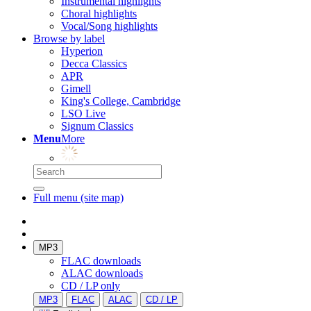
Instrumental highlights
Choral highlights
Vocal/Song highlights
Browse by label
Hyperion
Decca Classics
APR
Gimell
King's College, Cambridge
LSO Live
Signum Classics
Menu
More
Full menu (site map)
MP3
FLAC downloads
ALAC downloads
CD / LP only
MP3
FLAC
ALAC
CD / LP