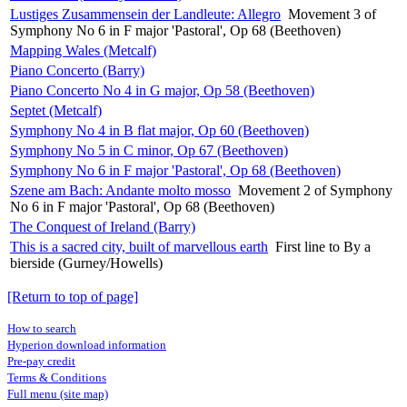
Lustiges Zusammensein der Landleute: Allegro
Movement 3 of
Symphony No 6 in F major 'Pastoral', Op 68 (Beethoven)
Mapping Wales (Metcalf)
Piano Concerto (Barry)
Piano Concerto No 4 in G major, Op 58 (Beethoven)
Septet (Metcalf)
Symphony No 4 in B flat major, Op 60 (Beethoven)
Symphony No 5 in C minor, Op 67 (Beethoven)
Symphony No 6 in F major 'Pastoral', Op 68 (Beethoven)
Szene am Bach: Andante molto mosso
Movement 2 of Symphony
No 6 in F major 'Pastoral', Op 68 (Beethoven)
The Conquest of Ireland (Barry)
This is a sacred city, built of marvellous earth
First line to By a
bierside (Gurney/Howells)
[Return to top of page]
How to search
Hyperion download information
Pre-pay credit
Terms & Conditions
Full menu (site map)