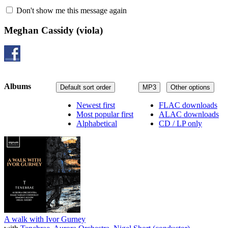
Don't show me this message again
Meghan Cassidy
(viola)
Albums
Default sort order
MP3
Other options
Newest first
FLAC downloads
Most popular first
ALAC downloads
Alphabetical
CD / LP only
A walk with Ivor Gurney