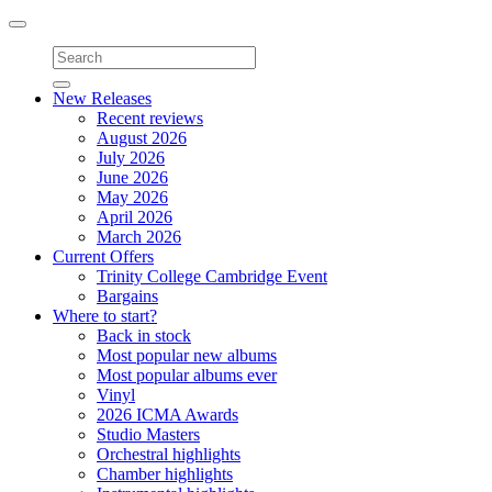
Toggle
navigation
New Releases
Recent reviews
August 2026
July 2026
June 2026
May 2026
April 2026
March 2026
Current Offers
Trinity College Cambridge Event
Bargains
Where to start?
Back in stock
Most popular new albums
Most popular albums ever
Vinyl
2026 ICMA Awards
Studio Masters
Orchestral highlights
Chamber highlights