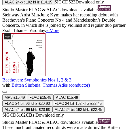
SIGCD523
Download only
ALAC 24-bit 192 kHz £14.15
Studio Master
FLAC
&
ALAC
downloads available
Steinway Artist Min-Jung Kym makes her recording debut with
Beethoven’s Piano Concerto No 4 and Mendelssohn’s Double
Concerto, in which she is joined by violinist and regular duo partner
Zsolt-Tihamér Visontay.
» More
Beethoven: Symphonies Nos 1, 2 & 3
with
Britten Sinfonia
,
Thomas Adès (conductor)
MP3 £15.49
FLAC £15.49
ALAC £15.49
FLAC 24-bit 96 kHz £20.90
FLAC 24-bit 192 kHz £22.45
ALAC 24-bit 96 kHz £20.90
ALAC 24-bit 192 kHz £22.45
SIGCD616
2CDs
Download only
Studio Master
FLAC
&
ALAC
downloads available
These much-anticipated recordings were made during the Britten