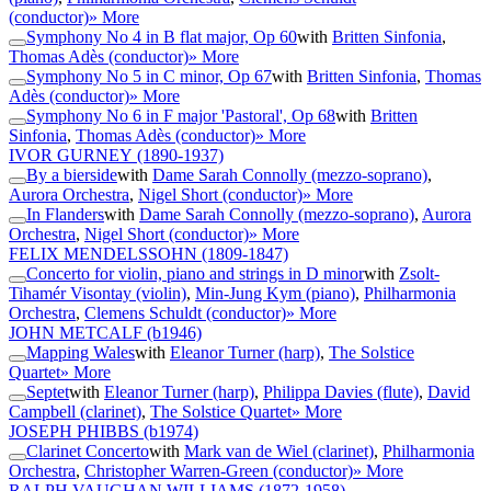
(conductor)
» More
Symphony No 4 in B flat major, Op 60
with
Britten Sinfonia
,
Thomas Adès (conductor)
» More
Symphony No 5 in C minor, Op 67
with
Britten Sinfonia
,
Thomas
Adès (conductor)
» More
Symphony No 6 in F major 'Pastoral', Op 68
with
Britten
Sinfonia
,
Thomas Adès (conductor)
» More
IVOR GURNEY
(1890-1937)
By a bierside
with
Dame Sarah Connolly (mezzo-soprano)
,
Aurora Orchestra
,
Nigel Short (conductor)
» More
In Flanders
with
Dame Sarah Connolly (mezzo-soprano)
,
Aurora
Orchestra
,
Nigel Short (conductor)
» More
FELIX MENDELSSOHN
(1809-1847)
Concerto for violin, piano and strings in D minor
with
Zsolt-
Tihamér Visontay (violin)
,
Min-Jung Kym (piano)
,
Philharmonia
Orchestra
,
Clemens Schuldt (conductor)
» More
JOHN METCALF
(b1946)
Mapping Wales
with
Eleanor Turner (harp)
,
The Solstice
Quartet
» More
Septet
with
Eleanor Turner (harp)
,
Philippa Davies (flute)
,
David
Campbell (clarinet)
,
The Solstice Quartet
» More
JOSEPH PHIBBS
(b1974)
Clarinet Concerto
with
Mark van de Wiel (clarinet)
,
Philharmonia
Orchestra
,
Christopher Warren-Green (conductor)
» More
RALPH VAUGHAN WILLIAMS
(1872-1958)