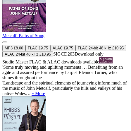
Metcalf: Paths of Song
MP3 £8.00
FLAC £9.75
ALAC £9.75
FLAC 24-bit 48 kHz £10.95
SIGCD203
Download only
ALAC 24-bit 48 kHz £10.95
Studio Master
FLAC
&
ALAC
downloads available
'Some truly moving and uplifting moments … Benefiting from an
agile and assured performance by harpist Eleanor Turner, who
shines throughout the ...
'Landscape and the spiritual elements of journeying inform much of
the music of John Metcalf, particularly the hills and valleys of his
native Wales, ...
» More