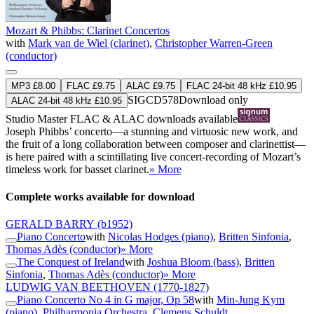
Mozart & Phibbs: Clarinet Concertos
with
Mark van de Wiel (clarinet)
,
Christopher Warren-Green
(conductor)
MP3 £8.00
FLAC £9.75
ALAC £9.75
FLAC 24-bit 48 kHz £10.95
SIGCD578
Download only
ALAC 24-bit 48 kHz £10.95
Studio Master
FLAC
&
ALAC
downloads available
Joseph Phibbs’ concerto—a stunning and virtuosic new work, and
the fruit of a long collaboration between composer and clarinettist—
is here paired with a scintillating live concert-recording of Mozart’s
timeless work for basset clarinet.
» More
Complete works available for download
GERALD BARRY
(b1952)
Piano Concerto
with
Nicolas Hodges (piano)
,
Britten Sinfonia
,
Thomas Adès (conductor)
» More
The Conquest of Ireland
with
Joshua Bloom (bass)
,
Britten
Sinfonia
,
Thomas Adès (conductor)
» More
LUDWIG VAN BEETHOVEN
(1770-1827)
Piano Concerto No 4 in G major, Op 58
with
Min-Jung Kym
(piano)
,
Philharmonia Orchestra
,
Clemens Schuldt