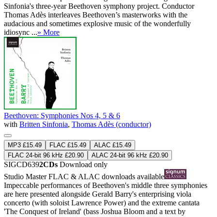
Sinfonia's three-year Beethoven symphony project. Conductor
Thomas Adès interleaves Beethoven’s masterworks with the
audacious and sometimes explosive music of the wonderfully
idiosync ...
» More
Beethoven: Symphonies Nos 4, 5 & 6
with
Britten Sinfonia
,
Thomas Adès (conductor)
MP3 £15.49
FLAC £15.49
ALAC £15.49
FLAC 24-bit 96 kHz £20.90
ALAC 24-bit 96 kHz £20.90
SIGCD639
2CDs
Download only
Studio Master
FLAC
&
ALAC
downloads available
Impeccable performances of Beethoven's middle three symphonies
are here presented alongside Gerald Barry's enterprising viola
concerto (with soloist Lawrence Power) and the extreme cantata
'The Conquest of Ireland' (bass Joshua Bloom and a text by