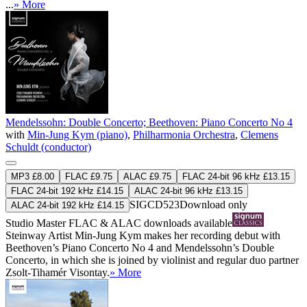
...
» More
Mendelssohn: Double Concerto; Beethoven: Piano Concerto No 4
with
Min-Jung Kym (piano)
,
Philharmonia Orchestra
,
Clemens
Schuldt (conductor)
MP3 £8.00
FLAC £9.75
ALAC £9.75
FLAC 24-bit 96 kHz £13.15
FLAC 24-bit 192 kHz £14.15
ALAC 24-bit 96 kHz £13.15
SIGCD523
Download only
ALAC 24-bit 192 kHz £14.15
Studio Master
FLAC
&
ALAC
downloads available
Steinway Artist Min-Jung Kym makes her recording debut with
Beethoven’s Piano Concerto No 4 and Mendelssohn’s Double
Concerto, in which she is joined by violinist and regular duo partner
Zsolt-Tihamér Visontay.
» More