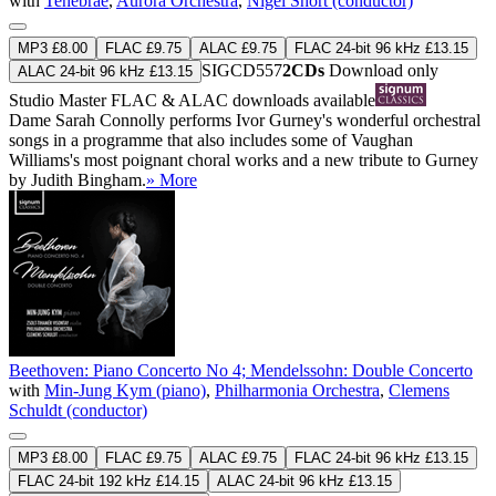
with
Tenebrae
,
Aurora Orchestra
,
Nigel Short (conductor)
MP3 £8.00
FLAC £9.75
ALAC £9.75
FLAC 24-bit 96 kHz £13.15
SIGCD557
2CDs
Download only
ALAC 24-bit 96 kHz £13.15
Studio Master
FLAC
&
ALAC
downloads available
Dame Sarah Connolly performs Ivor Gurney's wonderful orchestral
songs in a programme that also includes some of Vaughan
Williams's most poignant choral works and a new tribute to Gurney
by Judith Bingham.
» More
Beethoven: Piano Concerto No 4; Mendelssohn: Double Concerto
with
Min-Jung Kym (piano)
,
Philharmonia Orchestra
,
Clemens
Schuldt (conductor)
MP3 £8.00
FLAC £9.75
ALAC £9.75
FLAC 24-bit 96 kHz £13.15
FLAC 24-bit 192 kHz £14.15
ALAC 24-bit 96 kHz £13.15