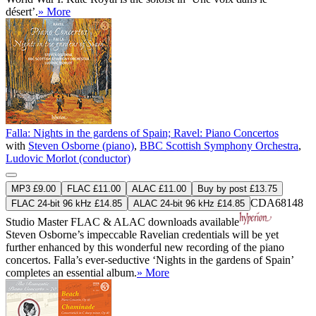
désert’.
» More
Falla: Nights in the gardens of Spain; Ravel: Piano Concertos
with
Steven Osborne (piano)
,
BBC Scottish Symphony Orchestra
,
Ludovic Morlot (conductor)
MP3 £9.00
FLAC £11.00
ALAC £11.00
Buy by post £13.75
CDA68148
FLAC 24-bit 96 kHz £14.85
ALAC 24-bit 96 kHz £14.85
Studio Master
FLAC
&
ALAC
downloads available
Steven Osborne’s impeccable Ravelian credentials will be yet
further enhanced by this wonderful new recording of the piano
concertos. Falla’s ever-seductive ‘Nights in the gardens of Spain’
completes an essential album.
» More