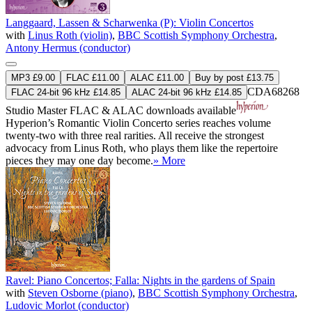
Langgaard, Lassen & Scharwenka (P): Violin Concertos
with
Linus Roth (violin)
,
BBC Scottish Symphony Orchestra
,
Antony Hermus (conductor)
MP3 £9.00
FLAC £11.00
ALAC £11.00
Buy by post £13.75
CDA68268
FLAC 24-bit 96 kHz £14.85
ALAC 24-bit 96 kHz £14.85
Studio Master
FLAC
&
ALAC
downloads available
Hyperion’s Romantic Violin Concerto series reaches volume
twenty-two with three real rarities. All receive the strongest
advocacy from Linus Roth, who plays them like the repertoire
pieces they may one day become.
» More
Ravel: Piano Concertos; Falla: Nights in the gardens of Spain
with
Steven Osborne (piano)
,
BBC Scottish Symphony Orchestra
,
Ludovic Morlot (conductor)