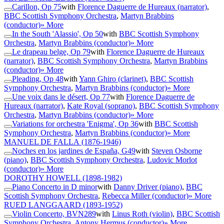
Carillon, Op 75
with
Florence Daguerre de Hureaux (narrator)
,
BBC Scottish Symphony Orchestra
,
Martyn Brabbins
(conductor)
» More
In the South 'Alassio', Op 50
with
BBC Scottish Symphony
Orchestra
,
Martyn Brabbins (conductor)
» More
Le drapeau belge, Op 79
with
Florence Daguerre de Hureaux
(narrator)
,
BBC Scottish Symphony Orchestra
,
Martyn Brabbins
(conductor)
» More
Pleading, Op 48
with
Yann Ghiro (clarinet)
,
BBC Scottish
Symphony Orchestra
,
Martyn Brabbins (conductor)
» More
Une voix dans le désert, Op 77
with
Florence Daguerre de
Hureaux (narrator)
,
Kate Royal (soprano)
,
BBC Scottish Symphony
Orchestra
,
Martyn Brabbins (conductor)
» More
Variations for orchestra 'Enigma', Op 36
with
BBC Scottish
Symphony Orchestra
,
Martyn Brabbins (conductor)
» More
MANUEL DE FALLA
(1876-1946)
Noches en los jardines de España, G49
with
Steven Osborne
(piano)
,
BBC Scottish Symphony Orchestra
,
Ludovic Morlot
(conductor)
» More
DOROTHY HOWELL
(1898-1982)
Piano Concerto in D minor
with
Danny Driver (piano)
,
BBC
Scottish Symphony Orchestra
,
Rebecca Miller (conductor)
» More
RUED LANGGAARD
(1893-1952)
Violin Concerto, BVN289
with
Linus Roth (violin)
,
BBC Scottish
Symphony Orchestra
,
Antony Hermus (conductor)
» More