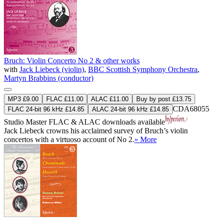
Bruch: Violin Concerto No 2 & other works
with
Jack Liebeck (violin)
,
BBC Scottish Symphony Orchestra
,
Martyn Brabbins (conductor)
MP3 £9.00
FLAC £11.00
ALAC £11.00
Buy by post £13.75
CDA68055
FLAC 24-bit 96 kHz £14.85
ALAC 24-bit 96 kHz £14.85
Studio Master
FLAC
&
ALAC
downloads available
Jack Liebeck crowns his acclaimed survey of Bruch’s violin
concertos with a virtuoso account of No 2.
» More