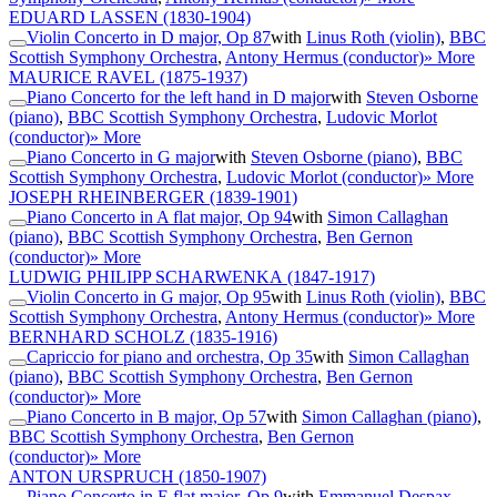
EDUARD LASSEN
(1830-1904)
Violin Concerto in D major, Op 87
with
Linus Roth (violin)
,
BBC
Scottish Symphony Orchestra
,
Antony Hermus (conductor)
» More
MAURICE RAVEL
(1875-1937)
Piano Concerto for the left hand in D major
with
Steven Osborne
(piano)
,
BBC Scottish Symphony Orchestra
,
Ludovic Morlot
(conductor)
» More
Piano Concerto in G major
with
Steven Osborne (piano)
,
BBC
Scottish Symphony Orchestra
,
Ludovic Morlot (conductor)
» More
JOSEPH RHEINBERGER
(1839-1901)
Piano Concerto in A flat major, Op 94
with
Simon Callaghan
(piano)
,
BBC Scottish Symphony Orchestra
,
Ben Gernon
(conductor)
» More
LUDWIG PHILIPP SCHARWENKA
(1847-1917)
Violin Concerto in G major, Op 95
with
Linus Roth (violin)
,
BBC
Scottish Symphony Orchestra
,
Antony Hermus (conductor)
» More
BERNHARD SCHOLZ
(1835-1916)
Capriccio for piano and orchestra, Op 35
with
Simon Callaghan
(piano)
,
BBC Scottish Symphony Orchestra
,
Ben Gernon
(conductor)
» More
Piano Concerto in B major, Op 57
with
Simon Callaghan (piano)
,
BBC Scottish Symphony Orchestra
,
Ben Gernon
(conductor)
» More
ANTON URSPRUCH
(1850-1907)
Piano Concerto in E flat major, Op 9
with
Emmanuel Despax