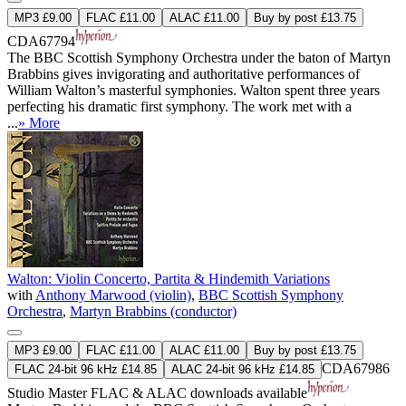
MP3 £9.00
FLAC £11.00
ALAC £11.00
Buy by post £13.75
CDA67794
The BBC Scottish Symphony Orchestra under the baton of Martyn
Brabbins gives invigorating and authoritative performances of
William Walton’s masterful symphonies. Walton spent three years
perfecting his dramatic first symphony. The work met with a
...
» More
Walton: Violin Concerto, Partita & Hindemith Variations
with
Anthony Marwood (violin)
,
BBC Scottish Symphony
Orchestra
,
Martyn Brabbins (conductor)
MP3 £9.00
FLAC £11.00
ALAC £11.00
Buy by post £13.75
CDA67986
FLAC 24-bit 96 kHz £14.85
ALAC 24-bit 96 kHz £14.85
Studio Master
FLAC
&
ALAC
downloads available