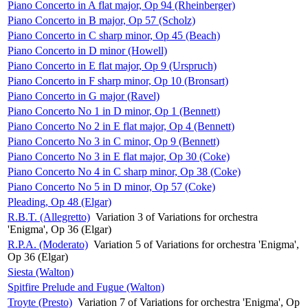
Piano Concerto in A flat major, Op 94 (Rheinberger)
Piano Concerto in B major, Op 57 (Scholz)
Piano Concerto in C sharp minor, Op 45 (Beach)
Piano Concerto in D minor (Howell)
Piano Concerto in E flat major, Op 9 (Urspruch)
Piano Concerto in F sharp minor, Op 10 (Bronsart)
Piano Concerto in G major (Ravel)
Piano Concerto No 1 in D minor, Op 1 (Bennett)
Piano Concerto No 2 in E flat major, Op 4 (Bennett)
Piano Concerto No 3 in C minor, Op 9 (Bennett)
Piano Concerto No 3 in E flat major, Op 30 (Coke)
Piano Concerto No 4 in C sharp minor, Op 38 (Coke)
Piano Concerto No 5 in D minor, Op 57 (Coke)
Pleading, Op 48 (Elgar)
R.B.T. (Allegretto)
Variation 3 of Variations for orchestra
'Enigma', Op 36 (Elgar)
R.P.A. (Moderato)
Variation 5 of Variations for orchestra 'Enigma',
Op 36 (Elgar)
Siesta (Walton)
Spitfire Prelude and Fugue (Walton)
Troyte (Presto)
Variation 7 of Variations for orchestra 'Enigma', Op