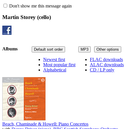
Don't show me this message again
Martin Storey
(cello)
Albums
Default sort order
MP3
Other options
Newest first
FLAC downloads
Most popular first
ALAC downloads
Alphabetical
CD / LP only
Beach, Chaminade & Howell: Piano Concertos