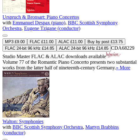
Urspruch & Bronsart: Piano Concertos
with
Emmanuel Despax (piano)
,
BBC Scottish Symphony
Orchestra
,
Eugene Tzigane (conductor)
MP3 £9.00
FLAC £11.00
ALAC £11.00
Buy by post £13.75
CDA68229
FLAC 24-bit 96 kHz £14.85
ALAC 24-bit 96 kHz £14.85
Studio Master
FLAC
&
ALAC
downloads available
Volume 77 of the Romantic Piano Concerto presents two substantial
works from the latter half of nineteenth-century Germany.
» More
Walton: Symphonies
with
BBC Scottish Symphony Orchestra
,
Martyn Brabbins
(conductor)