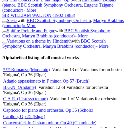
(piano)
,
BBC Scottish Symphony Orchestra
,
Eugene Tzigane
(conductor)
» More
SIR WILLIAM WALTON
(1902-1983)
Siesta
with
BBC Scottish Symphony Orchestra
,
Martyn Brabbins
(conductor)
» More
Spitfire Prelude and Fugue
with
BBC Scottish Symphony
Orchestra
,
Martyn Brabbins (conductor)
» More
Variations on a theme by Hindemith
with
BBC Scottish
Symphony Orchestra
,
Martyn Brabbins (conductor)
» More
Alphabetical listing of all musical works
*** Romanza (Moderato)
Variation 13 of Variations for orchestra
'Enigma', Op 36 (Elgar)
Adagio appassionato in F minor, Op 57 (Bruch)
B.G.N. (Andante)
Variation 12 of Variations for orchestra
'Enigma', Op 36 (Elgar)
C.A.E. (L'istesso tempo)
Variation 1 of Variations for orchestra
'Enigma', Op 36 (Elgar)
Capriccio for piano and orchestra, Op 35 (Scholz)
Carillon, Op 75 (Elgar)
Concertstück in C sharp minor, Op 40 (Chaminade)