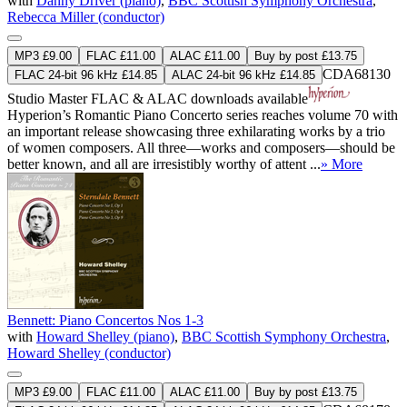
with
Danny Driver (piano)
,
BBC Scottish Symphony Orchestra
,
Rebecca Miller (conductor)
MP3 £9.00
FLAC £11.00
ALAC £11.00
Buy by post £13.75
CDA68130
FLAC 24-bit 96 kHz £14.85
ALAC 24-bit 96 kHz £14.85
Studio Master
FLAC
&
ALAC
downloads available
Hyperion’s Romantic Piano Concerto series reaches volume 70 with
an important release showcasing three exhilarating works by a trio
of women composers. All three—works and composers—should be
better known, and all are irresistibly worthy of attent ...
» More
Bennett: Piano Concertos Nos 1-3
with
Howard Shelley (piano)
,
BBC Scottish Symphony Orchestra
,
Howard Shelley (conductor)
MP3 £9.00
FLAC £11.00
ALAC £11.00
Buy by post £13.75