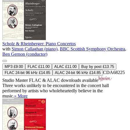
Scholz & Rheinberger: Piano Concertos
with
Simon Callaghan (piano)
,
BBC Scottish Symphony Orchestra
,
Ben Gernon (conductor)
MP3 £9.00
FLAC £11.00
ALAC £11.00
Buy by post £13.75
CDA68225
FLAC 24-bit 96 kHz £14.85
ALAC 24-bit 96 kHz £14.85
Studio Master
FLAC
&
ALAC
downloads available
Three works unlikely to be encountered in the concert hall
performed by artists who wholeheartedly believe in the
music.
» More