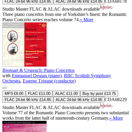
CDA68178
FLAC 24-bit 96 kHz £14.85
ALAC 24-bit 96 kHz £14.85
Studio Master
FLAC
&
ALAC
downloads available
Three piano concertos from one of Yorkshire’s finest: the Romantic
Piano Concerto series reaches volume 74.
» More
Bronsart & Urspruch: Piano Concertos
with
Emmanuel Despax (piano)
,
BBC Scottish Symphony
Orchestra
,
Eugene Tzigane (conductor)
MP3 £9.00
FLAC £11.00
ALAC £11.00
Buy by post £13.75
CDA68229
FLAC 24-bit 96 kHz £14.85
ALAC 24-bit 96 kHz £14.85
Studio Master
FLAC
&
ALAC
downloads available
Volume 77 of the Romantic Piano Concerto presents two substantial
works from the latter half of nineteenth-century Germany.
» More