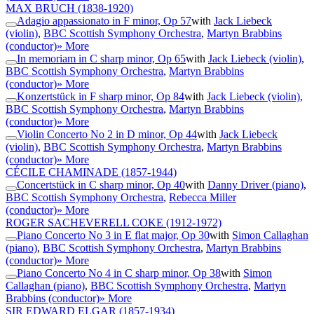
MAX BRUCH
(1838-1920)
Adagio appassionato in F minor, Op 57
with
Jack Liebeck
(violin)
,
BBC Scottish Symphony Orchestra
,
Martyn Brabbins
(conductor)
» More
In memoriam in C sharp minor, Op 65
with
Jack Liebeck (violin)
,
BBC Scottish Symphony Orchestra
,
Martyn Brabbins
(conductor)
» More
Konzertstück in F sharp minor, Op 84
with
Jack Liebeck (violin)
,
BBC Scottish Symphony Orchestra
,
Martyn Brabbins
(conductor)
» More
Violin Concerto No 2 in D minor, Op 44
with
Jack Liebeck
(violin)
,
BBC Scottish Symphony Orchestra
,
Martyn Brabbins
(conductor)
» More
CÉCILE CHAMINADE
(1857-1944)
Concertstück in C sharp minor, Op 40
with
Danny Driver (piano)
,
BBC Scottish Symphony Orchestra
,
Rebecca Miller
(conductor)
» More
ROGER SACHEVERELL COKE
(1912-1972)
Piano Concerto No 3 in E flat major, Op 30
with
Simon Callaghan
(piano)
,
BBC Scottish Symphony Orchestra
,
Martyn Brabbins
(conductor)
» More
Piano Concerto No 4 in C sharp minor, Op 38
with
Simon
Callaghan (piano)
,
BBC Scottish Symphony Orchestra
,
Martyn
Brabbins (conductor)
» More
SIR EDWARD ELGAR
(1857-1934)