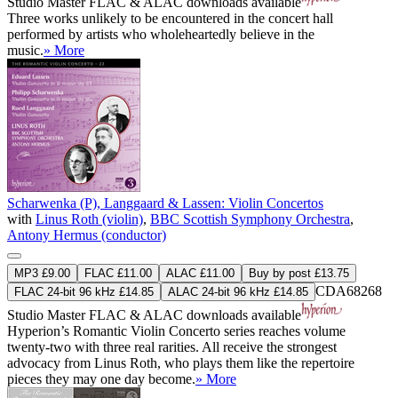
Studio Master
FLAC
&
ALAC
downloads available
Three works unlikely to be encountered in the concert hall
performed by artists who wholeheartedly believe in the
music.
» More
Scharwenka (P), Langgaard & Lassen: Violin Concertos
with
Linus Roth (violin)
,
BBC Scottish Symphony Orchestra
,
Antony Hermus (conductor)
MP3 £9.00
FLAC £11.00
ALAC £11.00
Buy by post £13.75
CDA68268
FLAC 24-bit 96 kHz £14.85
ALAC 24-bit 96 kHz £14.85
Studio Master
FLAC
&
ALAC
downloads available
Hyperion’s Romantic Violin Concerto series reaches volume
twenty-two with three real rarities. All receive the strongest
advocacy from Linus Roth, who plays them like the repertoire
pieces they may one day become.
» More