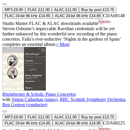
MP3 £9.00
FLAC £11.00
ALAC £11.00
Buy by post £13.75
CDA68148
FLAC 24-bit 96 kHz £14.85
ALAC 24-bit 96 kHz £14.85
Studio Master
FLAC
&
ALAC
downloads available
Steven Osborne’s impeccable Ravelian credentials will be yet
further enhanced by this wonderful new recording of the piano
concertos. Falla’s ever-seductive ‘Nights in the gardens of Spain’
completes an essential album.
» More
Rheinberger & Scholz: Piano Concertos
with
Simon Callaghan (piano)
,
BBC Scottish Symphony Orchestra
,
Ben Gernon (conductor)
MP3 £9.00
FLAC £11.00
ALAC £11.00
Buy by post £13.75
CDA68225
FLAC 24-bit 96 kHz £14.85
ALAC 24-bit 96 kHz £14.85