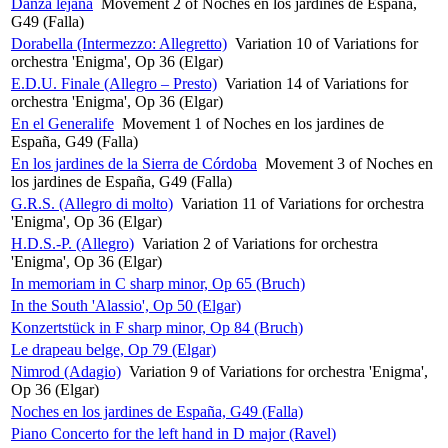
Danza lejana
Movement 2 of Noches en los jardines de España,
G49 (Falla)
Dorabella (Intermezzo: Allegretto)
Variation 10 of Variations for
orchestra 'Enigma', Op 36 (Elgar)
E.D.U. Finale (Allegro – Presto)
Variation 14 of Variations for
orchestra 'Enigma', Op 36 (Elgar)
En el Generalife
Movement 1 of Noches en los jardines de
España, G49 (Falla)
En los jardines de la Sierra de Córdoba
Movement 3 of Noches en
los jardines de España, G49 (Falla)
G.R.S. (Allegro di molto)
Variation 11 of Variations for orchestra
'Enigma', Op 36 (Elgar)
H.D.S.-P. (Allegro)
Variation 2 of Variations for orchestra
'Enigma', Op 36 (Elgar)
In memoriam in C sharp minor, Op 65 (Bruch)
In the South 'Alassio', Op 50 (Elgar)
Konzertstück in F sharp minor, Op 84 (Bruch)
Le drapeau belge, Op 79 (Elgar)
Nimrod (Adagio)
Variation 9 of Variations for orchestra 'Enigma',
Op 36 (Elgar)
Noches en los jardines de España, G49 (Falla)
Piano Concerto for the left hand in D major (Ravel)