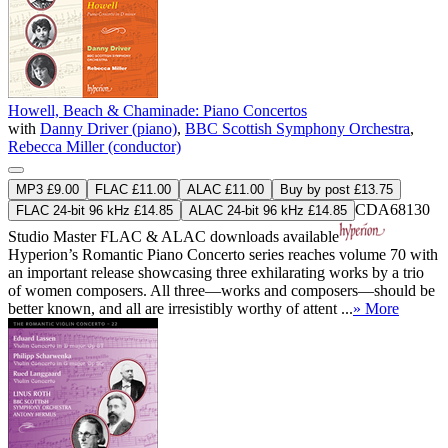
Howell, Beach & Chaminade: Piano Concertos
with
Danny Driver (piano)
,
BBC Scottish Symphony Orchestra
,
Rebecca Miller (conductor)
MP3 £9.00
FLAC £11.00
ALAC £11.00
Buy by post £13.75
CDA68130
FLAC 24-bit 96 kHz £14.85
ALAC 24-bit 96 kHz £14.85
Studio Master
FLAC
&
ALAC
downloads available
Hyperion’s Romantic Piano Concerto series reaches volume 70 with
an important release showcasing three exhilarating works by a trio
of women composers. All three—works and composers—should be
better known, and all are irresistibly worthy of attent ...
» More