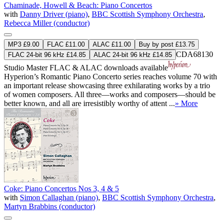
Chaminade, Howell & Beach: Piano Concertos
with
Danny Driver (piano)
,
BBC Scottish Symphony Orchestra
,
Rebecca Miller (conductor)
MP3 £9.00
FLAC £11.00
ALAC £11.00
Buy by post £13.75
CDA68130
FLAC 24-bit 96 kHz £14.85
ALAC 24-bit 96 kHz £14.85
Studio Master
FLAC
&
ALAC
downloads available
Hyperion’s Romantic Piano Concerto series reaches volume 70 with
an important release showcasing three exhilarating works by a trio
of women composers. All three—works and composers—should be
better known, and all are irresistibly worthy of attent ...
» More
Coke: Piano Concertos Nos 3, 4 & 5
with
Simon Callaghan (piano)
,
BBC Scottish Symphony Orchestra
,
Martyn Brabbins (conductor)