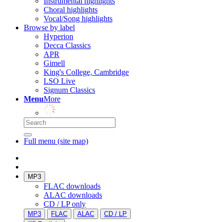
Instrumental highlights
Choral highlights
Vocal/Song highlights
Browse by label
Hyperion
Decca Classics
APR
Gimell
King's College, Cambridge
LSO Live
Signum Classics
Menu
More
Full menu (site map)
MP3
FLAC downloads
ALAC downloads
CD / LP only
MP3
FLAC
ALAC
CD / LP