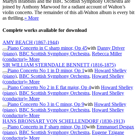
Martyn Brabbins and the BBC Scottish Symphony Orchestra are
joined by Anthony Marwood for a radiant account of Walton’s
violin concerto. The remainder of this all-Walton album is every bit
as thrilling.
» More
Complete works available for download
AMY BEACH
(1867-1944)
Piano Concerto in C sharp minor, Op 45
with
Danny Driver
(piano)
,
BBC Scottish Symphony Orchestra
,
Rebecca Miller
(conductor)
» More
SIR WILLIAM STERNDALE BENNETT
(1816-1875)
Piano Concerto No 1 in D minor, Op 1
with
Howard Shelley
(piano)
,
BBC Scottish Symphony Orchestra
,
Howard Shelley
(conductor)
» More
Piano Concerto No 2 in E flat major, Op 4
with
Howard Shelley
(piano)
,
BBC Scottish Symphony Orchestra
,
Howard Shelley
(conductor)
» More
Piano Concerto No 3 in C minor, Op 9
with
Howard Shelley
(piano)
,
BBC Scottish Symphony Orchestra
,
Howard Shelley
(conductor)
» More
HANS BRONSART VON SCHELLENDORF
(1830-1913)
Piano Concerto in F sharp minor, Op 10
with
Emmanuel Despax
(piano)
,
BBC Scottish Symphony Orchestra
,
Eugene Tzigane
(conductor)
» More