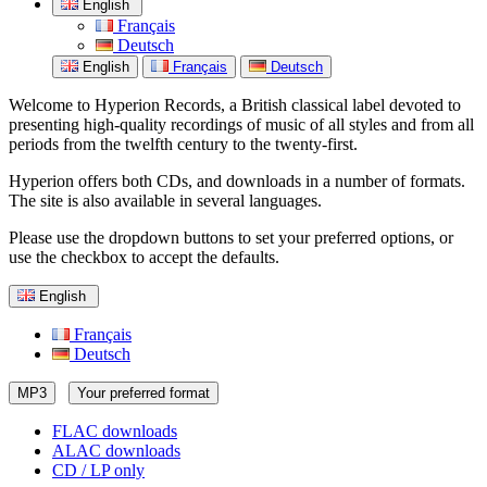
English
Français
Deutsch
English
Français
Deutsch
Welcome to Hyperion Records, a British classical label devoted to
presenting high-quality recordings of music of all styles and from all
periods from the twelfth century to the twenty-first.
Hyperion offers both CDs, and downloads in a number of formats.
The site is also available in several languages.
Please use the dropdown buttons to set your preferred options, or
use the checkbox to accept the defaults.
English
Français
Deutsch
MP3
Your preferred format
FLAC downloads
ALAC downloads
CD / LP only