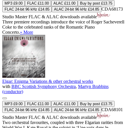
MP3 £9.00
FLAC £11.00
ALAC £11.00
Buy by post £13.75
CDA68173
FLAC 24-bit 96 kHz £14.85
ALAC 24-bit 96 kHz £14.85
Studio Master
FLAC
&
ALAC
downloads available
Three premiere recordings introduce the voice of Roger Sacheverell
Coke to the celebrated ranks of the Romantic Piano
Concerto.
» More
Elgar: Enigma Variations & other orchestral works
with
BBC Scottish Symphony Orchestra
,
Martyn Brabbins
(conductor)
MP3 £9.00
FLAC £11.00
ALAC £11.00
Buy by post £13.75
CDA68101
FLAC 24-bit 96 kHz £14.85
ALAC 24-bit 96 kHz £14.85
Studio Master
FLAC
&
ALAC
downloads available
Two orchestral favourites, coupled with three Elgarian rarities from
World War I. Kate Royal is the soloist in ‘Une voix dans le