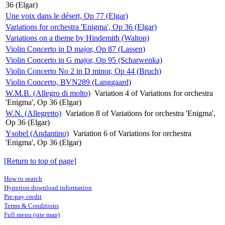
36 (Elgar)
Une voix dans le désert, Op 77 (Elgar)
Variations for orchestra 'Enigma', Op 36 (Elgar)
Variations on a theme by Hindemith (Walton)
Violin Concerto in D major, Op 87 (Lassen)
Violin Concerto in G major, Op 95 (Scharwenka)
Violin Concerto No 2 in D minor, Op 44 (Bruch)
Violin Concerto, BVN289 (Langgaard)
W.M.B. (Allegro di molto)
Variation 4 of Variations for orchestra
'Enigma', Op 36 (Elgar)
W.N. (Allegretto)
Variation 8 of Variations for orchestra 'Enigma',
Op 36 (Elgar)
Ysobel (Andantino)
Variation 6 of Variations for orchestra
'Enigma', Op 36 (Elgar)
[Return to top of page]
How to search
Hyperion download information
Pre-pay credit
Terms & Conditions
Full menu (site map)