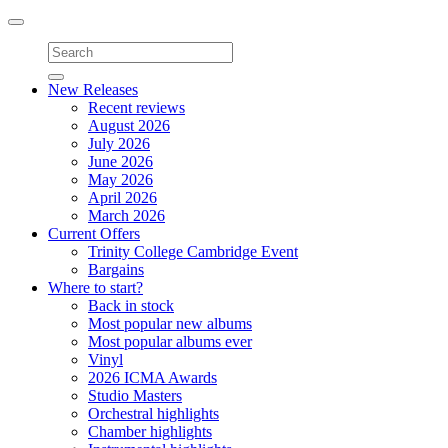
Toggle
navigation
New Releases
Recent reviews
August 2026
July 2026
June 2026
May 2026
April 2026
March 2026
Current Offers
Trinity College Cambridge Event
Bargains
Where to start?
Back in stock
Most popular new albums
Most popular albums ever
Vinyl
2026 ICMA Awards
Studio Masters
Orchestral highlights
Chamber highlights