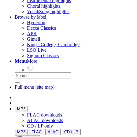
Instrumental highlights
Choral highlights
Vocal/Song highlights
Browse by label
Hyperion
Decca Classics
APR
Gimell
King's College, Cambridge
LSO Live
Signum Classics
Menu
More
Full menu (site map)
MP3
FLAC downloads
ALAC downloads
CD / LP only
MP3
FLAC
ALAC
CD / LP