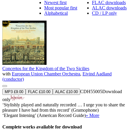
Newest first
FLAC downloads
Most popular first
ALAC downloads
Alphabetical
CD / LP only
Concertos for the Kingdom of the Two Sicilies
with
European Union Chamber Orchestra
,
Eivind Aadland
(conductor)
CDH55005
Download
MP3 £9.00
FLAC £10.00
ALAC £10.00
only
‘Stylishly played and naturally recorded … I urge you to share the
pleasure I have had from this record’ (Gramophone)
‘Elegant listening’ (American Record Guide)
» More
Complete works available for download