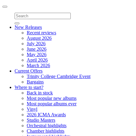
Toggle
navigation
New Releases
Recent reviews
August 2026
July 2026
June 2026
May 2026
April 2026
March 2026
Current Offers
Trinity College Cambridge Event
Bargains
Where to start?
Back in stock
Most popular new albums
Most popular albums ever
Vinyl
2026 ICMA Awards
Studio Masters
Orchestral highlights
Chamber highlights