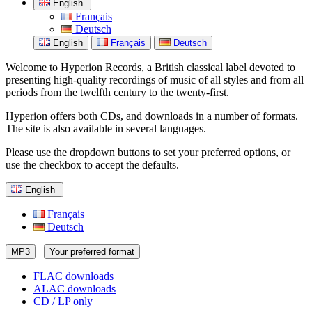
English
Français
Deutsch
English
Français
Deutsch
Welcome to Hyperion Records, a British classical label devoted to
presenting high-quality recordings of music of all styles and from all
periods from the twelfth century to the twenty-first.
Hyperion offers both CDs, and downloads in a number of formats.
The site is also available in several languages.
Please use the dropdown buttons to set your preferred options, or
use the checkbox to accept the defaults.
English
Français
Deutsch
MP3
Your preferred format
FLAC downloads
ALAC downloads
CD / LP only