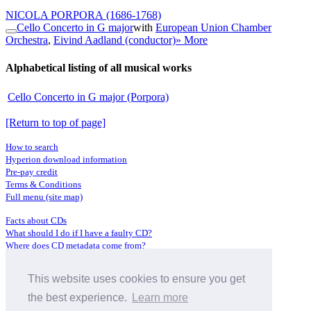
NICOLA PORPORA
(1686-1768)
Cello Concerto in G major
with
European Union Chamber
Orchestra
,
Eivind Aadland (conductor)
» More
Alphabetical listing of all musical works
Cello Concerto in G major (Porpora)
[Return to top of page]
How to search
Hyperion download information
Pre-pay credit
Terms & Conditions
Full menu (site map)
Facts about CDs
What should I do if I have a faulty CD?
Where does CD metadata come from?
Contact us
This website uses cookies to ensure you get
Distributors
Archive Service information
the best experience.
Learn more
Privacy Policy