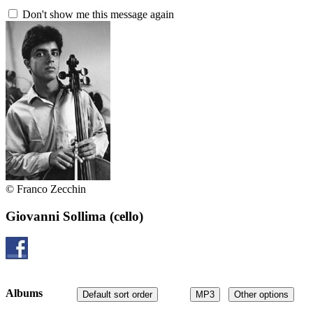
Don't show me this message again
© Franco Zecchin
Giovanni Sollima
(cello)
Albums
Default sort order
MP3
Other options