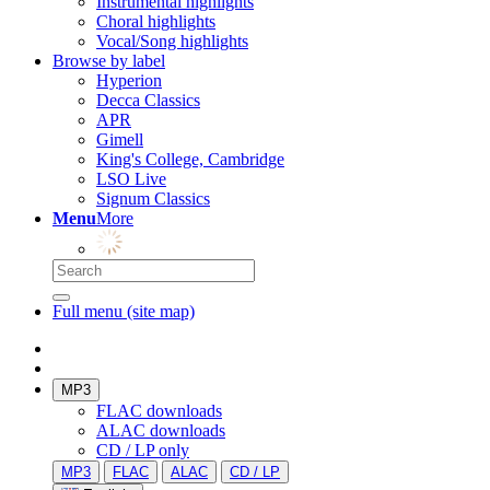
Instrumental highlights
Choral highlights
Vocal/Song highlights
Browse by label
Hyperion
Decca Classics
APR
Gimell
King's College, Cambridge
LSO Live
Signum Classics
Menu
More
Full menu (site map)
MP3
FLAC downloads
ALAC downloads
CD / LP only
MP3
FLAC
ALAC
CD / LP