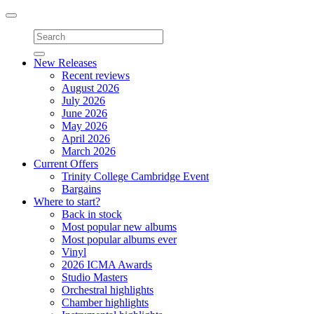
Toggle
navigation
New Releases
Recent reviews
August 2026
July 2026
June 2026
May 2026
April 2026
March 2026
Current Offers
Trinity College Cambridge Event
Bargains
Where to start?
Back in stock
Most popular new albums
Most popular albums ever
Vinyl
2026 ICMA Awards
Studio Masters
Orchestral highlights
Chamber highlights