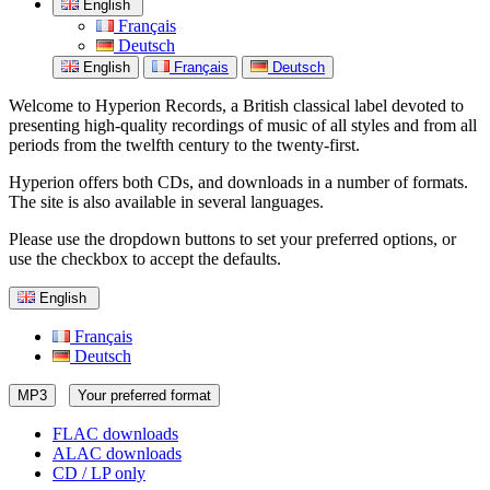
English
Français
Deutsch
English
Français
Deutsch
Welcome to Hyperion Records, a British classical label devoted to
presenting high-quality recordings of music of all styles and from all
periods from the twelfth century to the twenty-first.
Hyperion offers both CDs, and downloads in a number of formats.
The site is also available in several languages.
Please use the dropdown buttons to set your preferred options, or
use the checkbox to accept the defaults.
English
Français
Deutsch
MP3
Your preferred format
FLAC downloads
ALAC downloads
CD / LP only