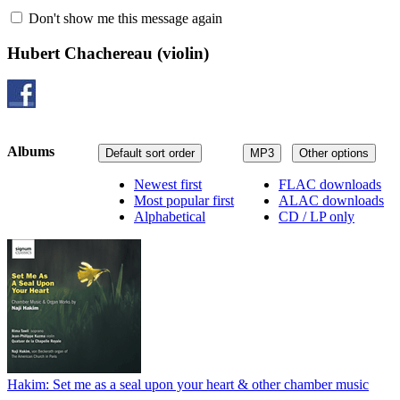
Don't show me this message again
Hubert Chachereau
(violin)
Albums
Default sort order
MP3
Other options
Newest first
FLAC downloads
Most popular first
ALAC downloads
Alphabetical
CD / LP only
Hakim: Set me as a seal upon your heart & other chamber music