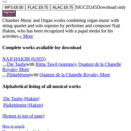
SIGCD245
Download only
MP3 £8.00
FLAC £9.75
ALAC £9.75
Chamber Music and Organ works combining organ music with
string quartet and solo soprano by performer and composer Naji
Hakim, who has been recognized with a papal medal for his
activities.
» More
Complete works available for download
NAJI HAKIM
(b1955)
Die Taube
with
Rima Tawil (soprano)
,
Quatuor de la Chapelle
Royale
» More
Påskeblomst
with
Quatuor de la Chapelle Royale
» More
Alphabetical listing of all musical works
Die Taube (Hakim)
Påskeblomst (Hakim)
[Return to top of page]
How to search