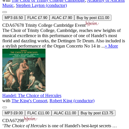
with
The Choir of Trinity College Cambridge
,
Academy of Ancient
Music
,
Stephen Layton (conductor)
MP3 £6.50
FLAC £7.90
ALAC £7.90
Buy by post £11.00
CDA67678
Trinity College Cambridge Event
The Choir of Trinity College, Cambridge, reaches new heights of
musical excellence in this performance of one of Handel’s most
florid and dazzling works, the Dettingen Te Deum. Also included is
a stylish performance of the Organ Concerto No 14 in ...
» More
Handel: The Choice of Hercules
with
The King's Consort
,
Robert King (conductor)
MP3 £9.00
FLAC £11.00
ALAC £11.00
Buy by post £13.75
CDA67298
‘
The Choice of Hercules
is one of Handel's best-kept secrets …