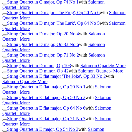
String Quartet in C major, Op 74 No 1
with
Salomon
Quartet
» More
String Quartet in D major 'The Frog', Op 50 No 6
with
Salomon
Quartet
» More
String Quartet in D major 'The Lark', Op 64 No 5
with
Salomon
Quartet
» More
String Quartet in D major, Op 20 No 4
with
Salomon
Quartet
» More
String Quartet in D major, Op 33 No 6
with
Salomon
Quartet
» More
String Quartet in D major, Op 71 No 2
with
Salomon
Quartet
» More
String Quartet in D minor, Op 103
with
Salomon Quartet
» More
String Quartet in D minor, Op 42
with
Salomon Quartet
» More
String Quartet in E flat major 'The Joke', Op 33 No 2
with
Salomon Quartet
» More
String Quartet in E flat major, Op 20 No 1
with
Salomon
Quartet
» More
String Quartet in E flat major, Op 50 No 3
with
Salomon
Quartet
» More
String Quartet in E flat major, Op 64 No 6
with
Salomon
Quartet
» More
String Quartet in E flat major, Op 71 No 3
with
Salomon
Quartet
» More
String Quartet in E major, Op 54 No 3
with
Salomon