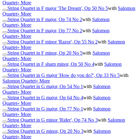
Quartet
» More
String Quartet in F major 'The Dream', Op 50 No 5
with
Salomon
Quartet
» More
String Quartet in F major, Op 74 No 2
with
Salomon
Quartet
» More
String Quartet in F major, Op 77 No 2
with
Salomon
Quartet
» More
String Quartet in F minor 'Razor', Op 55 No 2
with
Salomon
Quartet
» More
String Quartet in F minor, Op 20 No 5
with
Salomon
Quartet
» More
String Quartet in F sharp minor, Op 50 No 4
with
Salomon
Quartet
» More
String Quartet in G major 'How do you do?', Op 33 No 5
with
Salomon Quartet
» More
String Quartet in G major, Op 54 No 1
with
Salomon
Quartet
» More
String Quartet in G major, Op 64 No 4
with
Salomon
Quartet
» More
String Quartet in G major, Op 77 No 1
with
Salomon
Quartet
» More
String Quartet in G minor 'Rider', Op 74 No 3
with
Salomon
Quartet
» More
String Quartet in G minor, Op 20 No 3
with
Salomon
Quartet
» More