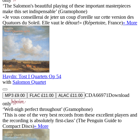
only
‘The Salomon's beautiful playing of these important masterpieces
make this set indispensable’ (Gramophone)
«Je vous conseillerai de jeter un coup d'oreille sur cette version des
Quatuors du Soleil. Elle vaut le détour!» (Répertoire, France)
» More
Haydn: Tost I Quartets Op 54
with
Salomon Quartet
CDA66971
Download
MP3 £9.00
FLAC £11.00
ALAC £11.00
only
‘Well-nigh perfect throughout’ (Gramophone)
‘This is one of the very best records from these excellent players and
the recording is absolutely first-class’ (The Penguin Guide to
Compact Discs)
» More