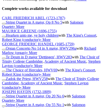
Complete works available for download
CARL FRIEDRICH ABEL
(1723-1787)
String Quartet in A major, Op 8 No 5
with
Salomon
Quartet
» More
MAURICE GREENE
(1696-1755)
Hearken unto me, ye holy children
with
The King's Consort
,
Robert King (conductor)
» More
GEORGE FRIDERIC HANDEL
(1685-1759)
Organ Concerto No 14 in A major, HWV296a
with
Richard
Marlow (organ)
» More
Te Deum in D major 'Dettingen', HWV283
with
The Choir of
Trinity College Cambridge
,
Academy of Ancient Music
,
Stephen
Layton (conductor)
» More
The Choice of Hercules, HWV69
with
The King's Consort
,
Robert King (conductor)
» More
Zadok the Priest, HWV258
with
The Choir of Trinity College
Cambridge
,
Academy of Ancient Music
,
Stephen Layton
(conductor)
» More
JOSEPH HAYDN
(1732-1809)
String Quartet in A major, Op 20 No 6
with
Salomon
Quartet
» More
String Quartet in A major, Op 55 No 1
with
Salomon