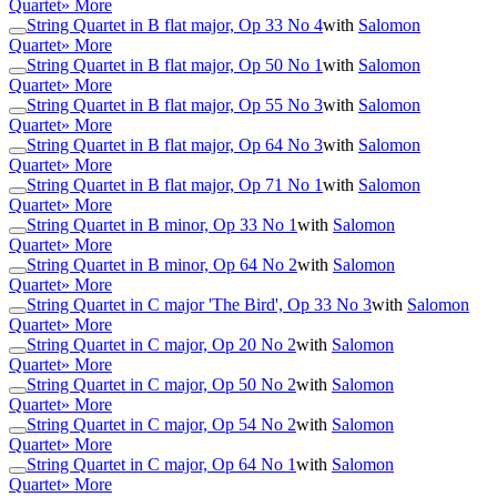
Quartet
» More
String Quartet in B flat major, Op 33 No 4
with
Salomon
Quartet
» More
String Quartet in B flat major, Op 50 No 1
with
Salomon
Quartet
» More
String Quartet in B flat major, Op 55 No 3
with
Salomon
Quartet
» More
String Quartet in B flat major, Op 64 No 3
with
Salomon
Quartet
» More
String Quartet in B flat major, Op 71 No 1
with
Salomon
Quartet
» More
String Quartet in B minor, Op 33 No 1
with
Salomon
Quartet
» More
String Quartet in B minor, Op 64 No 2
with
Salomon
Quartet
» More
String Quartet in C major 'The Bird', Op 33 No 3
with
Salomon
Quartet
» More
String Quartet in C major, Op 20 No 2
with
Salomon
Quartet
» More
String Quartet in C major, Op 50 No 2
with
Salomon
Quartet
» More
String Quartet in C major, Op 54 No 2
with
Salomon
Quartet
» More
String Quartet in C major, Op 64 No 1
with
Salomon
Quartet
» More