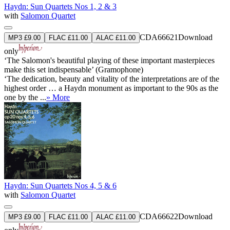
Haydn: Sun Quartets Nos 1, 2 & 3
with
Salomon Quartet
CDA66621
Download
MP3 £9.00
FLAC £11.00
ALAC £11.00
only
‘The Salomon's beautiful playing of these important masterpieces
make this set indispensable’ (Gramophone)
‘The dedication, beauty and vitality of the interpretations are of the
highest order … a Haydn monument as important to the 90s as the
one by the ...
» More
Haydn: Sun Quartets Nos 4, 5 & 6
with
Salomon Quartet
CDA66622
Download
MP3 £9.00
FLAC £11.00
ALAC £11.00