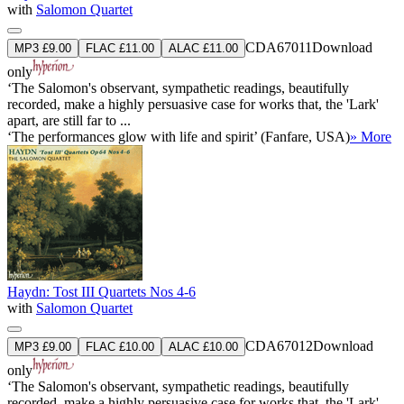
with
Salomon Quartet
CDA67011
Download
MP3 £9.00
FLAC £11.00
ALAC £11.00
only
‘The Salomon's observant, sympathetic readings, beautifully
recorded, make a highly persuasive case for works that, the 'Lark'
apart, are still far to ...
‘The performances glow with life and spirit’ (Fanfare, USA)
» More
Haydn: Tost III Quartets Nos 4-6
with
Salomon Quartet
CDA67012
Download
MP3 £9.00
FLAC £10.00
ALAC £10.00
only
‘The Salomon's observant, sympathetic readings, beautifully
recorded, make a highly persuasive case for works that, the 'Lark'