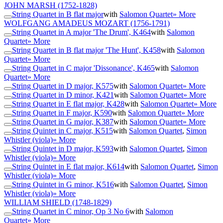
JOHN MARSH
(1752-1828)
String Quartet in B flat major
with
Salomon Quartet
» More
WOLFGANG AMADEUS MOZART
(1756-1791)
String Quartet in A major 'The Drum', K464
with
Salomon
Quartet
» More
String Quartet in B flat major 'The Hunt', K458
with
Salomon
Quartet
» More
String Quartet in C major 'Dissonance', K465
with
Salomon
Quartet
» More
String Quartet in D major, K575
with
Salomon Quartet
» More
String Quartet in D minor, K421
with
Salomon Quartet
» More
String Quartet in E flat major, K428
with
Salomon Quartet
» More
String Quartet in F major, K590
with
Salomon Quartet
» More
String Quartet in G major, K387
with
Salomon Quartet
» More
String Quintet in C major, K515
with
Salomon Quartet
,
Simon
Whistler (viola)
» More
String Quintet in D major, K593
with
Salomon Quartet
,
Simon
Whistler (viola)
» More
String Quintet in E flat major, K614
with
Salomon Quartet
,
Simon
Whistler (viola)
» More
String Quintet in G minor, K516
with
Salomon Quartet
,
Simon
Whistler (viola)
» More
WILLIAM SHIELD
(1748-1829)
String Quartet in C minor, Op 3 No 6
with
Salomon
Quartet
» More