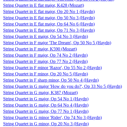
String Quartet in E flat major, K428 (Mozart)
String Quartet in E flat major, Op 20 No 1 (Haydn)
String Quartet in E flat major, Op 50 No 3 (Haydn)
String Quartet in E flat major, Op 64 No 6 (Haydn)
String Quartet in E flat major, Op 71 No 3 (Haydn)
String Quartet in E major, Op 54 No 3 (Haydn)
String Quartet in F major 'The Dream', Op 50 No 5 (Haydn)
String Quartet in F major, K590 (Mozart)
String Quartet in F major, Op 74 No 2 (Haydn)
String Quartet in F major, Op 77 No 2 (Haydn)
String Quartet in F minor 'Razor', Op 55 No 2 (Haydn)
String Quartet in F minor, Op 20 No 5 (Haydn)
String Quartet in F sharp minor, Op 50 No 4 (Haydn)
String Quartet in G major 'How do you do?', Op 33 No 5 (Haydn)
String Quartet in G major, K387 (Mozart)
String Quartet in G major, Op 54 No 1 (Haydn)
String Quartet in G major, Op 64 No 4 (Haydn)
String Quartet in G major, Op 77 No 1 (Haydn)
String Quartet in G minor 'Rider', Op 74 No 3 (Haydn)
String Quartet in G minor, Op 20 No 3 (Haydn)