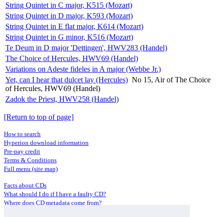
String Quintet in C major, K515 (Mozart)
String Quintet in D major, K593 (Mozart)
String Quintet in E flat major, K614 (Mozart)
String Quintet in G minor, K516 (Mozart)
Te Deum in D major 'Dettingen', HWV283 (Handel)
The Choice of Hercules, HWV69 (Handel)
Variations on Adeste fideles in A major (Webbe Jr.)
Yet, can I hear that dulcet lay (Hercules)
No 15, Air of The Choice
of Hercules, HWV69 (Handel)
Zadok the Priest, HWV258 (Handel)
[Return to top of page]
How to search
Hyperion download information
Pre-pay credit
Terms & Conditions
Full menu (site map)
Facts about CDs
What should I do if I have a faulty CD?
Where does CD metadata come from?
Contact us