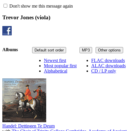
Don't show me this message again
Trevor Jones
(viola)
Albums
Default sort order
MP3
Other options
Newest first
FLAC downloads
Most popular first
ALAC downloads
Alphabetical
CD / LP only
Handel: Dettingen Te Deum