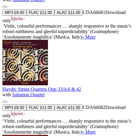
CDA66681
Download
MP3 £9.00
FLAC £11.00
ALAC £11.00
only
‘Virile, colourful performances … sharply responsive to the music's
robust earthiness and gleeful unpredictability’ (Gramophone)
'Assolutamente magnifica' (Musica, Italy)
» More
Haydn: String Quartets Opp 33/4-6 & 42
with
Salomon Quartet
CDA66682
Download
MP3 £9.00
FLAC £11.00
ALAC £11.00
only
‘Virile, colourful performances … sharply responsive to the music's
robust earthiness and gleeful unpredictability’ (Gramophone)
'Assolutamente magnifica' (Musica, Italy)
» More