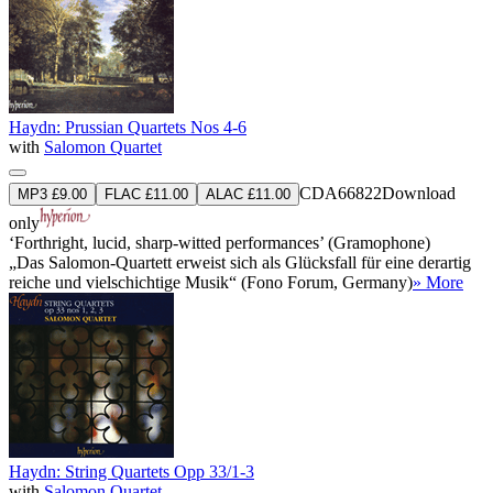
Haydn: Prussian Quartets Nos 4-6
with
Salomon Quartet
CDA66822
Download
MP3 £9.00
FLAC £11.00
ALAC £11.00
only
‘Forthright, lucid, sharp-witted performances’ (Gramophone)
„Das Salomon-Quartett erweist sich als Glücksfall für eine derartig
reiche und vielschichtige Musik“ (Fono Forum, Germany)
» More
Haydn: String Quartets Opp 33/1-3
with
Salomon Quartet