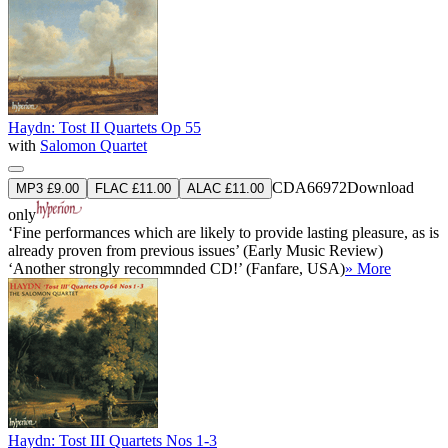
Haydn: Tost II Quartets Op 55
with
Salomon Quartet
CDA66972
Download
MP3 £9.00
FLAC £11.00
ALAC £11.00
only
‘Fine performances which are likely to provide lasting pleasure, as is
already proven from previous issues’ (Early Music Review)
‘Another strongly recommnded CD!’ (Fanfare, USA)
» More
Haydn: Tost III Quartets Nos 1-3