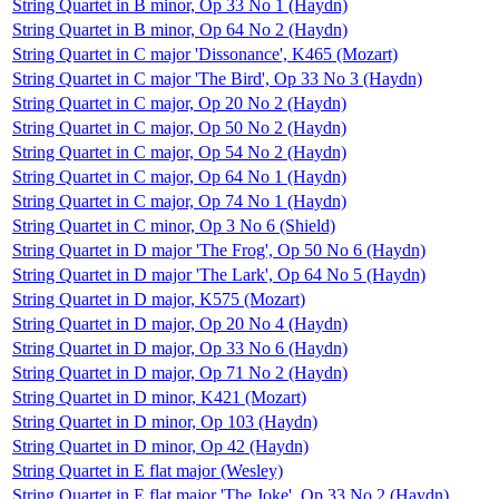
String Quartet in B minor, Op 33 No 1 (Haydn)
String Quartet in B minor, Op 64 No 2 (Haydn)
String Quartet in C major 'Dissonance', K465 (Mozart)
String Quartet in C major 'The Bird', Op 33 No 3 (Haydn)
String Quartet in C major, Op 20 No 2 (Haydn)
String Quartet in C major, Op 50 No 2 (Haydn)
String Quartet in C major, Op 54 No 2 (Haydn)
String Quartet in C major, Op 64 No 1 (Haydn)
String Quartet in C major, Op 74 No 1 (Haydn)
String Quartet in C minor, Op 3 No 6 (Shield)
String Quartet in D major 'The Frog', Op 50 No 6 (Haydn)
String Quartet in D major 'The Lark', Op 64 No 5 (Haydn)
String Quartet in D major, K575 (Mozart)
String Quartet in D major, Op 20 No 4 (Haydn)
String Quartet in D major, Op 33 No 6 (Haydn)
String Quartet in D major, Op 71 No 2 (Haydn)
String Quartet in D minor, K421 (Mozart)
String Quartet in D minor, Op 103 (Haydn)
String Quartet in D minor, Op 42 (Haydn)
String Quartet in E flat major (Wesley)
String Quartet in E flat major 'The Joke', Op 33 No 2 (Haydn)