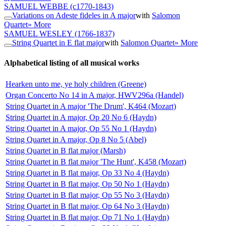
SAMUEL WEBBE
(c1770-1843)
Variations on Adeste fideles in A major
with
Salomon
Quartet
» More
SAMUEL WESLEY
(1766-1837)
String Quartet in E flat major
with
Salomon Quartet
» More
Alphabetical listing of all musical works
Hearken unto me, ye holy children (Greene)
Organ Concerto No 14 in A major, HWV296a (Handel)
String Quartet in A major 'The Drum', K464 (Mozart)
String Quartet in A major, Op 20 No 6 (Haydn)
String Quartet in A major, Op 55 No 1 (Haydn)
String Quartet in A major, Op 8 No 5 (Abel)
String Quartet in B flat major (Marsh)
String Quartet in B flat major 'The Hunt', K458 (Mozart)
String Quartet in B flat major, Op 33 No 4 (Haydn)
String Quartet in B flat major, Op 50 No 1 (Haydn)
String Quartet in B flat major, Op 55 No 3 (Haydn)
String Quartet in B flat major, Op 64 No 3 (Haydn)
String Quartet in B flat major, Op 71 No 1 (Haydn)