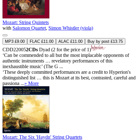
Mozart: String Quintets
with
Salomon Quartet
,
Simon Whistler (viola)
MP3 £9.00
FLAC £11.00
ALAC £11.00
Buy by post £13.75
CDD22005
2CDs
Dyad (2 for the price of 1)
‘Can be commended to all but the most implacable opponents of
authentic instruments … revelatory performances of this
inexhaustible music’ (The G ...
‘These deeply committed performances are a credit to Hyperion's
distinguished list … this is Mozart at its best, contrasted, careful and
passiona ...
» More
Mozart: The Six 'Haydn' String Quartets