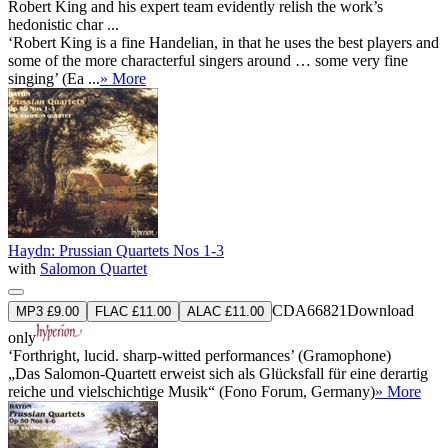
Robert King and his expert team evidently relish the work’s
hedonistic char ...
‘Robert King is a fine Handelian, in that he uses the best players and
some of the more characterful singers around … some very fine
singing’ (Ea ...
» More
Haydn: Prussian Quartets Nos 1-3
with
Salomon Quartet
CDA66821
Download
MP3 £9.00
FLAC £11.00
ALAC £11.00
only
‘Forthright, lucid. sharp-witted performances’ (Gramophone)
„Das Salomon-Quartett erweist sich als Glücksfall für eine derartig
reiche und vielschichtige Musik“ (Fono Forum, Germany)
» More