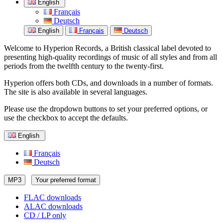
English
Français
Deutsch
English
Français
Deutsch
Welcome to Hyperion Records, a British classical label devoted to
presenting high-quality recordings of music of all styles and from all
periods from the twelfth century to the twenty-first.
Hyperion offers both CDs, and downloads in a number of formats.
The site is also available in several languages.
Please use the dropdown buttons to set your preferred options, or
use the checkbox to accept the defaults.
English
Français
Deutsch
MP3
Your preferred format
FLAC downloads
ALAC downloads
CD / LP only