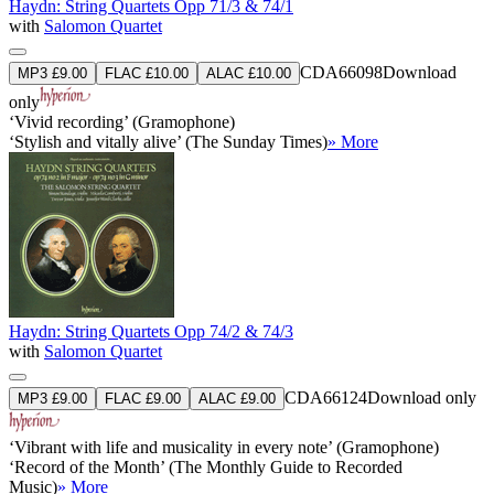
Haydn: String Quartets Opp 71/3 & 74/1
with
Salomon Quartet
CDA66098
Download
MP3 £9.00
FLAC £10.00
ALAC £10.00
only
‘Vivid recording’ (Gramophone)
‘Stylish and vitally alive’ (The Sunday Times)
» More
Haydn: String Quartets Opp 74/2 & 74/3
with
Salomon Quartet
CDA66124
Download only
MP3 £9.00
FLAC £9.00
ALAC £9.00
‘Vibrant with life and musicality in every note’ (Gramophone)
‘Record of the Month’ (The Monthly Guide to Recorded
Music)
» More