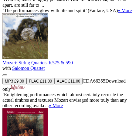
apart, are still far to ...
‘The performances glow with life and spirit’ (Fanfare, USA)
» More
Mozart: String Quartets K575 & 590
with
Salomon Quartet
CDA66355
Download
MP3 £9.00
FLAC £11.00
ALAC £11.00
only
‘Enlightening performances which almost certainly recreate the
actual timbres and textures Mozart envisaged more truly than any
other recording availa ...
» More