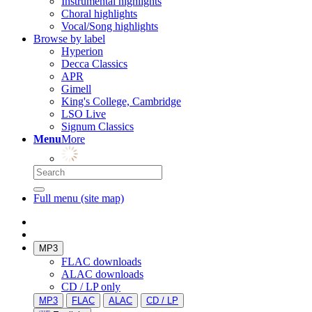
Instrumental highlights
Choral highlights
Vocal/Song highlights
Browse by label
Hyperion
Decca Classics
APR
Gimell
King's College, Cambridge
LSO Live
Signum Classics
Menu
More
Full menu (site map)
MP3
FLAC downloads
ALAC downloads
CD / LP only
MP3
FLAC
ALAC
CD / LP