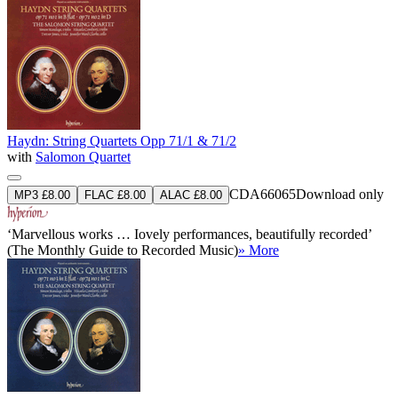
Haydn: String Quartets Opp 71/1 & 71/2
with
Salomon Quartet
CDA66065
Download only
MP3 £8.00
FLAC £8.00
ALAC £8.00
‘Marvellous works … Iovely performances, beautifully recorded’
(The Monthly Guide to Recorded Music)
» More