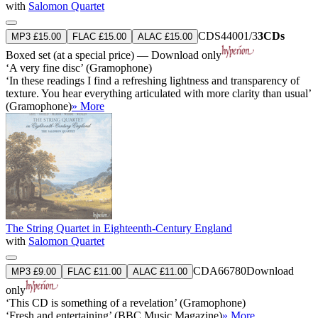
with
Salomon Quartet
CDS44001/3
3CDs
MP3 £15.00
FLAC £15.00
ALAC £15.00
Boxed set (at a special price) — Download only
‘A very fine disc’ (Gramophone)
‘In these readings I find a refreshing lightness and transparency of
texture. You hear everything articulated with more clarity than usual’
(Gramophone)
» More
The String Quartet in Eighteenth-Century England
with
Salomon Quartet
CDA66780
Download
MP3 £9.00
FLAC £11.00
ALAC £11.00
only
‘This CD is something of a revelation’ (Gramophone)
‘Fresh and entertaining’ (BBC Music Magazine)
» More