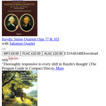
Haydn: String Quartets Opp 77 & 103
with
Salomon Quartet
CDA66348
Download
MP3 £9.00
FLAC £10.00
ALAC £10.00
only
‘Thoroughly responsive to every shift in Haydn's thought’ (The
Penguin Guide to Compact Discs)
» More