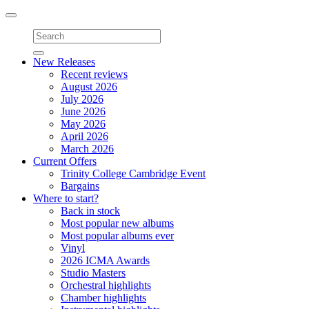
Toggle
navigation
New Releases
Recent reviews
August 2026
July 2026
June 2026
May 2026
April 2026
March 2026
Current Offers
Trinity College Cambridge Event
Bargains
Where to start?
Back in stock
Most popular new albums
Most popular albums ever
Vinyl
2026 ICMA Awards
Studio Masters
Orchestral highlights
Chamber highlights