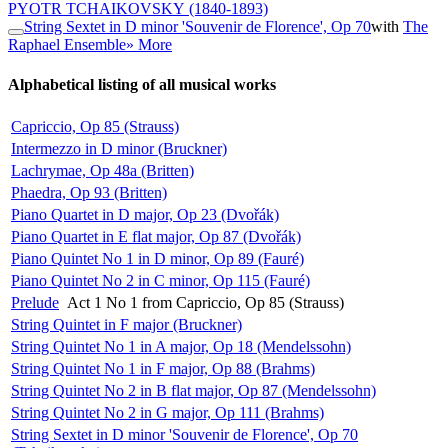
PYOTR TCHAIKOVSKY
(1840-1893)
String Sextet in D minor 'Souvenir de Florence', Op 70
with
The
Raphael Ensemble
» More
Alphabetical listing of all musical works
Capriccio, Op 85 (Strauss)
Intermezzo in D minor (Bruckner)
Lachrymae, Op 48a (Britten)
Phaedra, Op 93 (Britten)
Piano Quartet in D major, Op 23 (Dvořák)
Piano Quartet in E flat major, Op 87 (Dvořák)
Piano Quintet No 1 in D minor, Op 89 (Fauré)
Piano Quintet No 2 in C minor, Op 115 (Fauré)
Prelude
Act 1 No 1 from Capriccio, Op 85 (Strauss)
String Quintet in F major (Bruckner)
String Quintet No 1 in A major, Op 18 (Mendelssohn)
String Quintet No 1 in F major, Op 88 (Brahms)
String Quintet No 2 in B flat major, Op 87 (Mendelssohn)
String Quintet No 2 in G major, Op 111 (Brahms)
String Sextet in D minor 'Souvenir de Florence', Op 70