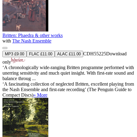
Britten: Phaedra & other works
with
The Nash Ensemble
CDH55225
Download
MP3 £9.00
FLAC £11.00
ALAC £11.00
only
‘A chronologically wide-ranging Britten programme performed with
unerring sensitivity and much quiet insight. With first-rate sound and
balance throug ...
‘A fascinating collection of neglected Britten, excellent playing from
the Nash Ensemble and first-rate recording’ (The Penguin Guide to
Compact Discs)
» More