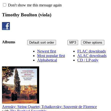
Don't show me this message again
Timothy Boulton
(viola)
Albums
Default sort order
MP3
Other options
Newest first
FLAC downloads
Most popular first
ALAC downloads
Alphabetical
CD / LP only
Arensky: String Quartet; Tchaikovsky: Souvenir de Florence