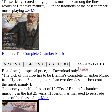
‘These richly scored string quintets must rank among the finest
works of Brahms's maturity … in the traditions of the best chamber
music playing ...
» More
Brahms: The Complete Chamber Music
CDS44331/42
12CDs
MP3 £35.00
FLAC £35.00
ALAC £35.00
Boxed set (at a special price) — Download only
‘The pick of this crop has to be Brahms's Complete Chamber Music
from Hyperion. Spanning more than two decades, this box contains
the finest, mainly B ...
‘Immerse yourself in this set of 12 CDs of Brahms's chamber
music … in the last 25 years, Hyperion has managed to persuade
some of the finest of ...
» More