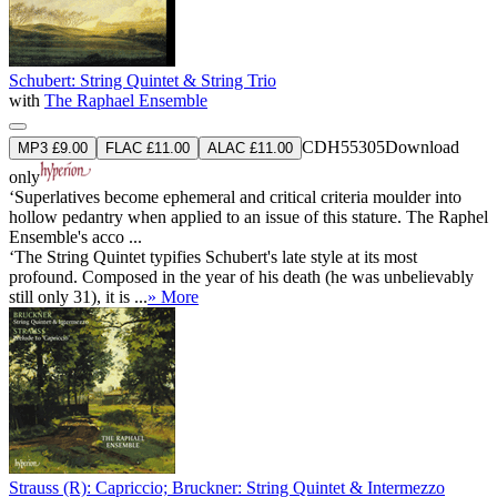
Schubert: String Quintet & String Trio
with
The Raphael Ensemble
CDH55305
Download
MP3 £9.00
FLAC £11.00
ALAC £11.00
only
‘Superlatives become ephemeral and critical criteria moulder into
hollow pedantry when applied to an issue of this stature. The Raphel
Ensemble's acco ...
‘The String Quintet typifies Schubert's late style at its most
profound. Composed in the year of his death (he was unbelievably
still only 31), it is ...
» More
Strauss (R): Capriccio; Bruckner: String Quintet & Intermezzo