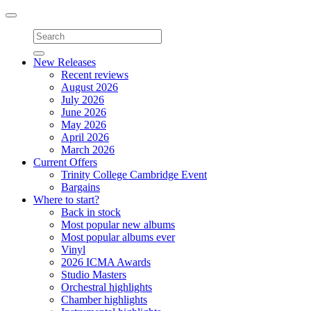
Toggle
navigation
New Releases
Recent reviews
August 2026
July 2026
June 2026
May 2026
April 2026
March 2026
Current Offers
Trinity College Cambridge Event
Bargains
Where to start?
Back in stock
Most popular new albums
Most popular albums ever
Vinyl
2026 ICMA Awards
Studio Masters
Orchestral highlights
Chamber highlights