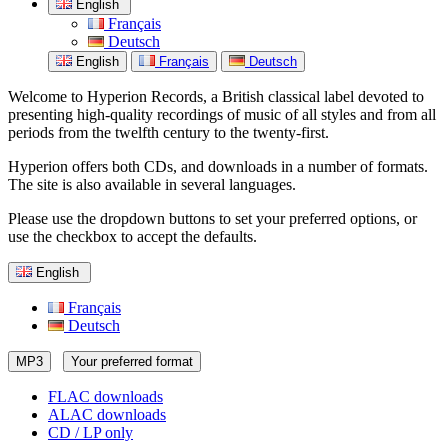
English
Français
Deutsch
English
Français
Deutsch
Welcome to Hyperion Records, a British classical label devoted to
presenting high-quality recordings of music of all styles and from all
periods from the twelfth century to the twenty-first.
Hyperion offers both CDs, and downloads in a number of formats.
The site is also available in several languages.
Please use the dropdown buttons to set your preferred options, or
use the checkbox to accept the defaults.
English
Français
Deutsch
MP3
Your preferred format
FLAC downloads
ALAC downloads
CD / LP only