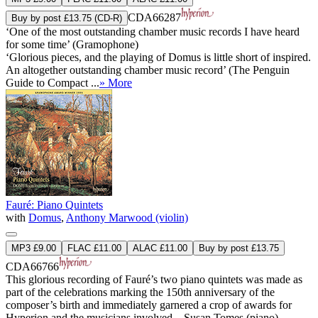
CDA66287
Buy by post £13.75 (CD-R)
‘One of the most outstanding chamber music records I have heard
for some time’ (Gramophone)
‘Glorious pieces, and the playing of Domus is little short of inspired.
An altogether outstanding chamber music record’ (The Penguin
Guide to Compact ...
» More
Fauré: Piano Quintets
with
Domus
,
Anthony Marwood (violin)
MP3 £9.00
FLAC £11.00
ALAC £11.00
Buy by post £13.75
CDA66766
This glorious recording of Fauré’s two piano quintets was made as
part of the celebrations marking the 150th anniversary of the
composer’s birth and immediately garnered a crop of awards for
Hyperion and the musicians involved—Susan Tomes (piano),