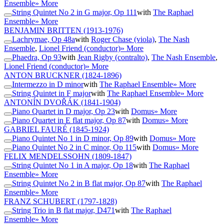
Ensemble
» More
String Quintet No 2 in G major, Op 111
with
The Raphael
Ensemble
» More
BENJAMIN BRITTEN
(1913-1976)
Lachrymae, Op 48a
with
Roger Chase (viola)
,
The Nash
Ensemble
,
Lionel Friend (conductor)
» More
Phaedra, Op 93
with
Jean Rigby (contralto)
,
The Nash Ensemble
,
Lionel Friend (conductor)
» More
ANTON BRUCKNER
(1824-1896)
Intermezzo in D minor
with
The Raphael Ensemble
» More
String Quintet in F major
with
The Raphael Ensemble
» More
ANTONÍN DVOŘÁK
(1841-1904)
Piano Quartet in D major, Op 23
with
Domus
» More
Piano Quartet in E flat major, Op 87
with
Domus
» More
GABRIEL FAURÉ
(1845-1924)
Piano Quintet No 1 in D minor, Op 89
with
Domus
» More
Piano Quintet No 2 in C minor, Op 115
with
Domus
» More
FELIX MENDELSSOHN
(1809-1847)
String Quintet No 1 in A major, Op 18
with
The Raphael
Ensemble
» More
String Quintet No 2 in B flat major, Op 87
with
The Raphael
Ensemble
» More
FRANZ SCHUBERT
(1797-1828)
String Trio in B flat major, D471
with
The Raphael
Ensemble
» More