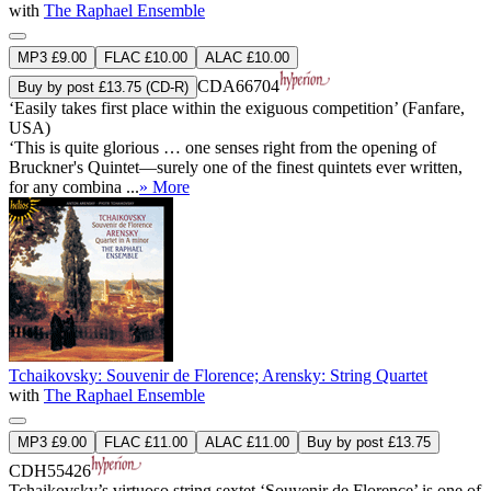
with
The Raphael Ensemble
MP3 £9.00
FLAC £10.00
ALAC £10.00
CDA66704
Buy by post £13.75 (CD-R)
‘Easily takes first place within the exiguous competition’ (Fanfare,
USA)
‘This is quite glorious … one senses right from the opening of
Bruckner's Quintet—surely one of the finest quintets ever written,
for any combina ...
» More
Tchaikovsky: Souvenir de Florence; Arensky: String Quartet
with
The Raphael Ensemble
MP3 £9.00
FLAC £11.00
ALAC £11.00
Buy by post £13.75
CDH55426
Tchaikovsky’s virtuoso string sextet ‘Souvenir de Florence’ is one of