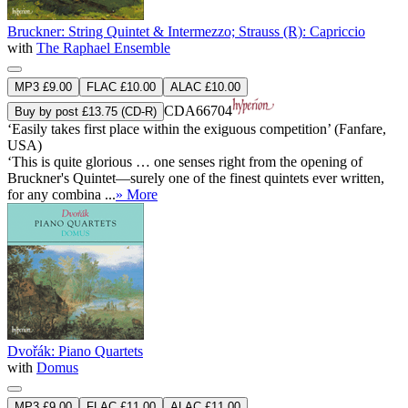
Bruckner: String Quintet & Intermezzo; Strauss (R): Capriccio
with
The Raphael Ensemble
MP3 £9.00
FLAC £10.00
ALAC £10.00
CDA66704
Buy by post £13.75 (CD-R)
‘Easily takes first place within the exiguous competition’ (Fanfare,
USA)
‘This is quite glorious … one senses right from the opening of
Bruckner's Quintet—surely one of the finest quintets ever written,
for any combina ...
» More
Dvořák: Piano Quartets
with
Domus
MP3 £9.00
FLAC £11.00
ALAC £11.00