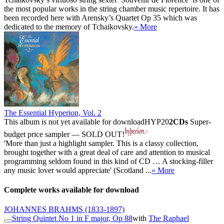
the most popular works in the string chamber music repertoire. It has
been recorded here with Arensky’s Quartet Op 35 which was
dedicated to the memory of Tchaikovsky.
» More
The Essential Hyperion, Vol. 2
This album is not yet available for download
HYP20
2CDs
Super-
budget price sampler — SOLD OUT!
'More than just a highlight sampler. This is a classy collection,
brought together with a great deal of care and attention to musical
programming seldom found in this kind of CD … A stocking-filler
any music lover would appreciate' (Scotland ...
» More
Complete works available for download
JOHANNES BRAHMS
(1833-1897)
String Quintet No 1 in F major, Op 88
with
The Raphael