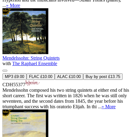
...
» More
Mendelssohn: String Quintets
with
The Raphael Ensemble
MP3 £9.00
FLAC £10.00
ALAC £10.00
Buy by post £13.75
CDH55377
Mendelssohn composed his two string quintets at either end of his
short career. The first was written in 1826 when he was still only
seventeen, and the second dates from 1845, the year before his
triumphant success with his oratorio Elijah. In thi ...
» More