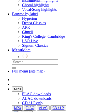
Instrumental highlights
Choral highlights
Vocal/Song highlights
Browse by label
Hyperion
Decca Classics
APR
Gimell
King's College, Cambridge
LSO Live
Signum Classics
Menu
More
Full menu (site map)
MP3
FLAC downloads
ALAC downloads
CD / LP only
MP3
FLAC
ALAC
CD / LP