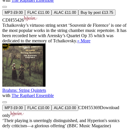
with
The Raphael Ensemble
MP3 £9.00
FLAC £11.00
ALAC £11.00
Buy by post £13.75
CDH55426
Tchaikovsky’s virtuoso string sextet ‘Souvenir de Florence’ is one of
the most popular works in the string chamber music repertoire. It has
been recorded here with Arensky’s Quartet Op 35 which was
dedicated to the memory of Tchaikovsky.
» More
Brahms: String Quintets
with
The Raphael Ensemble
CDH55369
Download
MP3 £9.00
FLAC £10.00
ALAC £10.00
only
‘Their playing is unerringly distinguished, and Hyperion's sonics
defy criticism—a glorious offering’ (BBC Music Magazine)