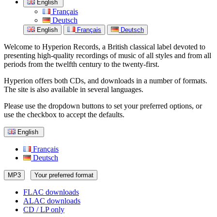
English
Français
Deutsch
English
Français
Deutsch
Welcome to Hyperion Records, a British classical label devoted to
presenting high-quality recordings of music of all styles and from all
periods from the twelfth century to the twenty-first.
Hyperion offers both CDs, and downloads in a number of formats.
The site is also available in several languages.
Please use the dropdown buttons to set your preferred options, or
use the checkbox to accept the defaults.
English
Français
Deutsch
MP3
Your preferred format
FLAC downloads
ALAC downloads
CD / LP only