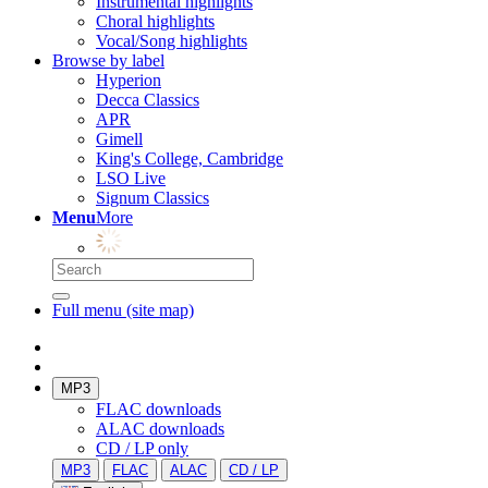
Instrumental highlights
Choral highlights
Vocal/Song highlights
Browse by label
Hyperion
Decca Classics
APR
Gimell
King's College, Cambridge
LSO Live
Signum Classics
Menu
More
Full menu (site map)
MP3
FLAC downloads
ALAC downloads
CD / LP only
MP3
FLAC
ALAC
CD / LP