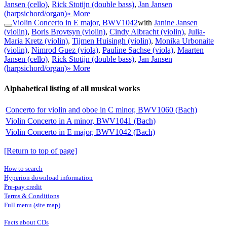
Jansen (cello)
,
Rick Stotijn (double bass)
,
Jan Jansen
(harpsichord/organ)
» More
Violin Concerto in E major, BWV1042
with
Janine Jansen
(violin)
,
Boris Brovtsyn (violin)
,
Cindy Albracht (violin)
,
Julia-
Maria Kretz (violin)
,
Tijmen Huisingh (violin)
,
Monika Urbonaite
(violin)
,
Nimrod Guez (viola)
,
Pauline Sachse (viola)
,
Maarten
Jansen (cello)
,
Rick Stotijn (double bass)
,
Jan Jansen
(harpsichord/organ)
» More
Alphabetical listing of all musical works
Concerto for violin and oboe in C minor, BWV1060 (Bach)
Violin Concerto in A minor, BWV1041 (Bach)
Violin Concerto in E major, BWV1042 (Bach)
[Return to top of page]
How to search
Hyperion download information
Pre-pay credit
Terms & Conditions
Full menu (site map)
Facts about CDs