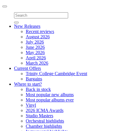
Toggle
navigation
New Releases
Recent reviews
August 2026
July 2026
June 2026
May 2026
April 2026
March 2026
Current Offers
Trinity College Cambridge Event
Bargains
Where to start?
Back in stock
Most popular new albums
Most popular albums ever
Vinyl
2026 ICMA Awards
Studio Masters
Orchestral highlights
Chamber highlights