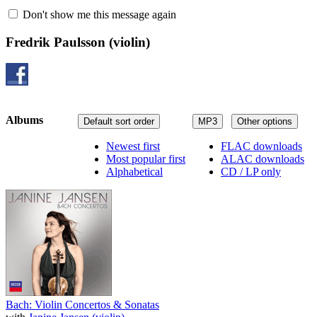
Don't show me this message again
Fredrik Paulsson
(violin)
Albums
Default sort order
MP3
Other options
Newest first
FLAC downloads
Most popular first
ALAC downloads
Alphabetical
CD / LP only
Bach: Violin Concertos & Sonatas