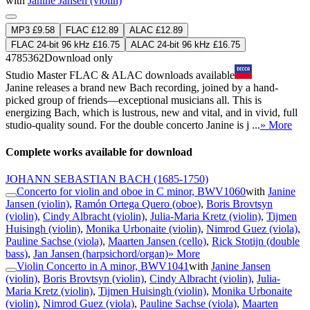
with
Janine Jansen (violin)
MP3 £9.58
FLAC £12.89
ALAC £12.89
FLAC 24-bit 96 kHz £16.75
ALAC 24-bit 96 kHz £16.75
4785362
Download only
Studio Master
FLAC
&
ALAC
downloads available
Janine releases a brand new Bach recording, joined by a hand-
picked group of friends—exceptional musicians all. This is
energizing Bach, which is lustrous, new and vital, and in vivid, full
studio-quality sound. For the double concerto Janine is j ...
» More
Complete works available for download
JOHANN SEBASTIAN BACH
(1685-1750)
Concerto for violin and oboe in C minor, BWV1060
with
Janine
Jansen (violin)
,
Ramón Ortega Quero (oboe)
,
Boris Brovtsyn
(violin)
,
Cindy Albracht (violin)
,
Julia-Maria Kretz (violin)
,
Tijmen
Huisingh (violin)
,
Monika Urbonaite (violin)
,
Nimrod Guez (viola)
,
Pauline Sachse (viola)
,
Maarten Jansen (cello)
,
Rick Stotijn (double
bass)
,
Jan Jansen (harpsichord/organ)
» More
Violin Concerto in A minor, BWV1041
with
Janine Jansen
(violin)
,
Boris Brovtsyn (violin)
,
Cindy Albracht (violin)
,
Julia-
Maria Kretz (violin)
,
Tijmen Huisingh (violin)
,
Monika Urbonaite
(violin)
,
Nimrod Guez (viola)
,
Pauline Sachse (viola)
,
Maarten