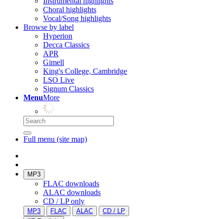
Instrumental highlights
Choral highlights
Vocal/Song highlights
Browse by label
Hyperion
Decca Classics
APR
Gimell
King's College, Cambridge
LSO Live
Signum Classics
Menu
More
Full menu (site map)
MP3
FLAC downloads
ALAC downloads
CD / LP only
MP3
FLAC
ALAC
CD / LP