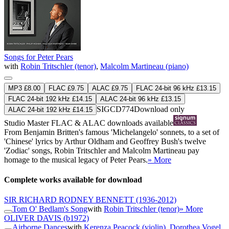
Songs for Peter Pears
with
Robin Tritschler (tenor)
,
Malcolm Martineau (piano)
MP3 £8.00
FLAC £9.75
ALAC £9.75
FLAC 24-bit 96 kHz £13.15
FLAC 24-bit 192 kHz £14.15
ALAC 24-bit 96 kHz £13.15
SIGCD774
Download only
ALAC 24-bit 192 kHz £14.15
Studio Master
FLAC
&
ALAC
downloads available
From Benjamin Britten's famous 'Michelangelo' sonnets, to a set of
'Chinese' lyrics by Arthur Oldham and Geoffrey Bush's twelve
'Zodiac' songs, Robin Tritschler and Malcolm Martineau pay
homage to the musical legacy of Peter Pears.
» More
Complete works available for download
SIR RICHARD RODNEY BENNETT
(1936-2012)
Tom O' Bedlam's Song
with
Robin Tritschler (tenor)
» More
OLIVER DAVIS
(b1972)
Airborne Dances
with
Kerenza Peacock (violin)
,
Dorothea Vogel