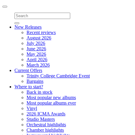
Toggle
navigation
New Releases
Recent reviews
August 2026
July 2026
June 2026
May 2026
April 2026
March 2026
Current Offers
Trinity College Cambridge Event
Bargains
Where to start?
Back in stock
Most popular new albums
Most popular albums ever
Vinyl
2026 ICMA Awards
Studio Masters
Orchestral highlights
Chamber highlights