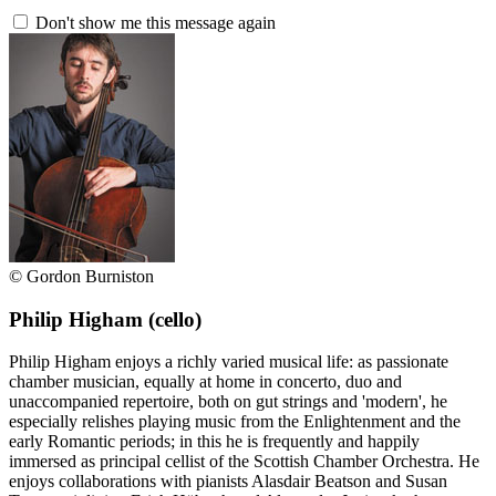
Don't show me this message again
© Gordon Burniston
Philip Higham
(cello)
Philip Higham enjoys a richly varied musical life: as passionate
chamber musician, equally at home in concerto, duo and
unaccompanied repertoire, both on gut strings and 'modern', he
especially relishes playing music from the Enlightenment and the
early Romantic periods; in this he is frequently and happily
immersed as principal cellist of the Scottish Chamber Orchestra. He
enjoys collaborations with pianists Alasdair Beatson and Susan