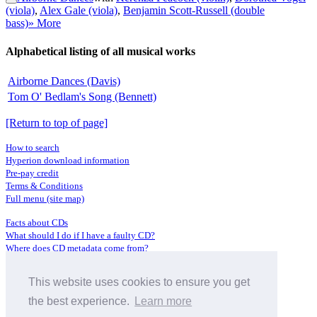
(viola)
,
Alex Gale (viola)
,
Benjamin Scott-Russell (double
bass)
» More
Alphabetical listing of all musical works
Airborne Dances (Davis)
Tom O' Bedlam's Song (Bennett)
[Return to top of page]
How to search
Hyperion download information
Pre-pay credit
Terms & Conditions
Full menu (site map)
Facts about CDs
What should I do if I have a faulty CD?
Where does CD metadata come from?
Contact us
This website uses cookies to ensure you get
Distributors
Archive Service information
the best experience.
Learn more
Privacy Policy