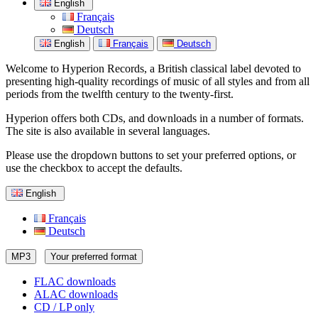
English
Français
Deutsch
English
Français
Deutsch
Welcome to Hyperion Records, a British classical label devoted to
presenting high-quality recordings of music of all styles and from all
periods from the twelfth century to the twenty-first.
Hyperion offers both CDs, and downloads in a number of formats.
The site is also available in several languages.
Please use the dropdown buttons to set your preferred options, or
use the checkbox to accept the defaults.
English
Français
Deutsch
MP3
Your preferred format
FLAC downloads
ALAC downloads
CD / LP only