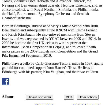
Tomes, violinists Erich Höbarth and Alexander Janiczek, the
Navarra and Benyounes string quartets, Hebrides Ensemble, and, as
concerto soloist, with Royal Northern Sinfonia, the Philharmonia,
the Hallé, Bournemouth Symphony Orchestra and Scottish
Chamber Orchestra.
Born in Edinburgh, studied at St Mary’s Music School with Ruth
Beauchamp and subsequently at the RNCM with Emma Ferrand
and Ralph Kirshbaum. He also enjoyed mentoring from Steven
Isserlis, and was represented by YCAT between 2009 and 2014. In
2008 he became the first UK cellist to win 1st prize at the
International Bach Competition in Leipzig, and followed it with
major prizes in the 2009 Lutoslawski Competition and the Grand
Prix Emmanuel Feuermann 2010.
Philip plays a cello by Carlo Giuseppe Testore, made in 1697, and is
grateful for continued support from Harriet’s Trust. He lives in
Edinburgh with his partner, Kim Vaughan, and their two children.
Albums
Default sort order
MP3
Other options