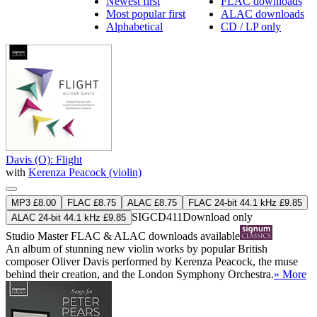
Newest first
FLAC downloads
Most popular first
ALAC downloads
Alphabetical
CD / LP only
Davis (O): Flight
with
Kerenza Peacock (violin)
MP3 £8.00
FLAC £8.75
ALAC £8.75
FLAC 24-bit 44.1 kHz £9.85
SIGCD411
Download only
ALAC 24-bit 44.1 kHz £9.85
Studio Master
FLAC
&
ALAC
downloads available
An album of stunning new violin works by popular British
composer Oliver Davis performed by Kerenza Peacock, the muse
behind their creation, and the London Symphony Orchestra.
» More