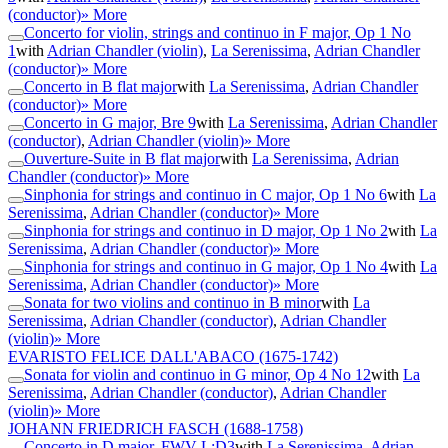
(conductor)
» More
Concerto for violin, strings and continuo in F major, Op 1 No
1
with
Adrian Chandler (violin)
,
La Serenissima
,
Adrian Chandler
(conductor)
» More
Concerto in B flat major
with
La Serenissima
,
Adrian Chandler
(conductor)
» More
Concerto in G major, Bre 9
with
La Serenissima
,
Adrian Chandler
(conductor)
,
Adrian Chandler (violin)
» More
Ouverture-Suite in B flat major
with
La Serenissima
,
Adrian
Chandler (conductor)
» More
Sinphonia for strings and continuo in C major, Op 1 No 6
with
La
Serenissima
,
Adrian Chandler (conductor)
» More
Sinphonia for strings and continuo in D major, Op 1 No 2
with
La
Serenissima
,
Adrian Chandler (conductor)
» More
Sinphonia for strings and continuo in G major, Op 1 No 4
with
La
Serenissima
,
Adrian Chandler (conductor)
» More
Sonata for two violins and continuo in B minor
with
La
Serenissima
,
Adrian Chandler (conductor)
,
Adrian Chandler
(violin)
» More
EVARISTO FELICE DALL'ABACO
(1675-1742)
Sonata for violin and continuo in G minor, Op 4 No 12
with
La
Serenissima
,
Adrian Chandler (conductor)
,
Adrian Chandler
(violin)
» More
JOHANN FRIEDRICH FASCH
(1688-1758)
Concerto in D major, FWV L:D3
with
La Serenissima
,
Adrian