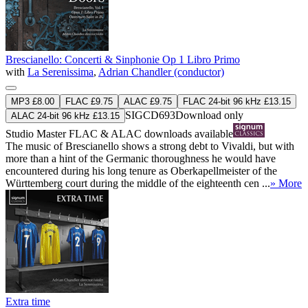
Brescianello: Concerti & Sinphonie Op 1 Libro Primo
with
La Serenissima
,
Adrian Chandler (conductor)
MP3 £8.00
FLAC £9.75
ALAC £9.75
FLAC 24-bit 96 kHz £13.15
SIGCD693
Download only
ALAC 24-bit 96 kHz £13.15
Studio Master
FLAC
&
ALAC
downloads available
The music of Brescianello shows a strong debt to Vivaldi, but with
more than a hint of the Germanic thoroughness he would have
encountered during his long tenure as Oberkapellmeister of the
Württemberg court during the middle of the eighteenth cen ...
» More
Extra time