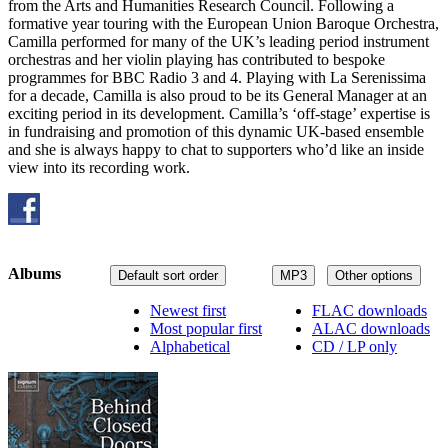
from the Arts and Humanities Research Council. Following a
formative year touring with the European Union Baroque Orchestra,
Camilla performed for many of the UK’s leading period instrument
orchestras and her violin playing has contributed to bespoke
programmes for BBC Radio 3 and 4. Playing with La Serenissima
for a decade, Camilla is also proud to be its General Manager at an
exciting period in its development. Camilla’s ‘off-stage’ expertise is
in fundraising and promotion of this dynamic UK-based ensemble
and she is always happy to chat to supporters who’d like an inside
view into its recording work.
Albums
Default sort order
MP3
Other options
Newest first
FLAC downloads
Most popular first
ALAC downloads
Alphabetical
CD / LP only