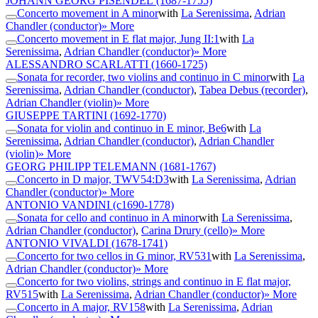
JOHANN GEORG PISENDEL
(1687-1755)
Concerto movement in A minor
with
La Serenissima
,
Adrian
Chandler (conductor)
» More
Concerto movement in E flat major, Jung II:1
with
La
Serenissima
,
Adrian Chandler (conductor)
» More
ALESSANDRO SCARLATTI
(1660-1725)
Sonata for recorder, two violins and continuo in C minor
with
La
Serenissima
,
Adrian Chandler (conductor)
,
Tabea Debus (recorder)
,
Adrian Chandler (violin)
» More
GIUSEPPE TARTINI
(1692-1770)
Sonata for violin and continuo in E minor, Be6
with
La
Serenissima
,
Adrian Chandler (conductor)
,
Adrian Chandler
(violin)
» More
GEORG PHILIPP TELEMANN
(1681-1767)
Concerto in D major, TWV54:D3
with
La Serenissima
,
Adrian
Chandler (conductor)
» More
ANTONIO VANDINI
(c1690-1778)
Sonata for cello and continuo in A minor
with
La Serenissima
,
Adrian Chandler (conductor)
,
Carina Drury (cello)
» More
ANTONIO VIVALDI
(1678-1741)
Concerto for two cellos in G minor, RV531
with
La Serenissima
,
Adrian Chandler (conductor)
» More
Concerto for two violins, strings and continuo in E flat major,
RV515
with
La Serenissima
,
Adrian Chandler (conductor)
» More
Concerto in A major, RV158
with
La Serenissima
,
Adrian