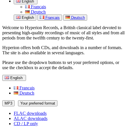
English
Français
Deutsch
English
Français
Deutsch
Welcome to Hyperion Records, a British classical label devoted to
presenting high-quality recordings of music of all styles and from all
periods from the twelfth century to the twenty-first.
Hyperion offers both CDs, and downloads in a number of formats.
The site is also available in several languages.
Please use the dropdown buttons to set your preferred options, or
use the checkbox to accept the defaults.
English
Français
Deutsch
MP3
Your preferred format
FLAC downloads
ALAC downloads
CD / LP only