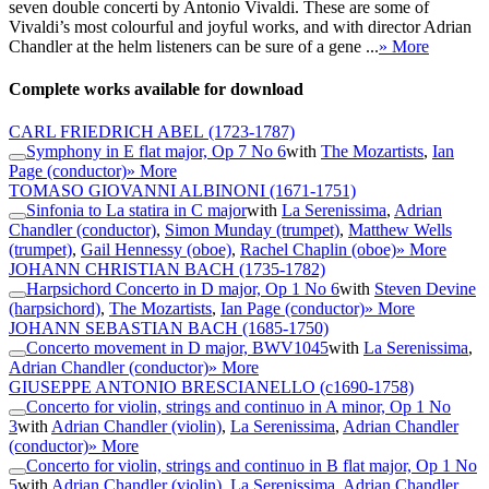
seven double concerti by Antonio Vivaldi. These are some of
Vivaldi’s most colourful and joyful works, and with director Adrian
Chandler at the helm listeners can be sure of a gene ...
» More
Complete works available for download
CARL FRIEDRICH ABEL
(1723-1787)
Symphony in E flat major, Op 7 No 6
with
The Mozartists
,
Ian
Page (conductor)
» More
TOMASO GIOVANNI ALBINONI
(1671-1751)
Sinfonia to La statira in C major
with
La Serenissima
,
Adrian
Chandler (conductor)
,
Simon Munday (trumpet)
,
Matthew Wells
(trumpet)
,
Gail Hennessy (oboe)
,
Rachel Chaplin (oboe)
» More
JOHANN CHRISTIAN BACH
(1735-1782)
Harpsichord Concerto in D major, Op 1 No 6
with
Steven Devine
(harpsichord)
,
The Mozartists
,
Ian Page (conductor)
» More
JOHANN SEBASTIAN BACH
(1685-1750)
Concerto movement in D major, BWV1045
with
La Serenissima
,
Adrian Chandler (conductor)
» More
GIUSEPPE ANTONIO BRESCIANELLO
(c1690-1758)
Concerto for violin, strings and continuo in A minor, Op 1 No
3
with
Adrian Chandler (violin)
,
La Serenissima
,
Adrian Chandler
(conductor)
» More
Concerto for violin, strings and continuo in B flat major, Op 1 No
5
with
Adrian Chandler (violin)
,
La Serenissima
,
Adrian Chandler