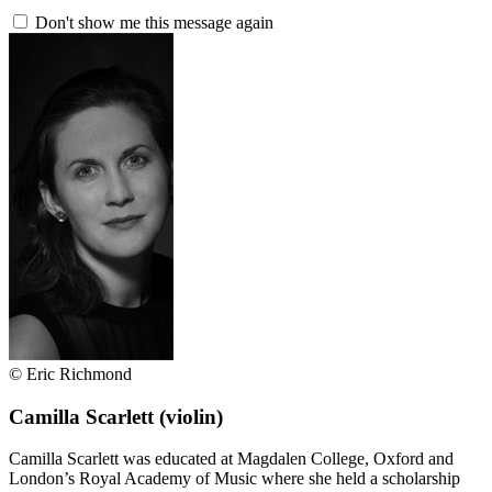
Don't show me this message again
© Eric Richmond
Camilla Scarlett
(violin)
Camilla Scarlett was educated at Magdalen College, Oxford and
London’s Royal Academy of Music where she held a scholarship