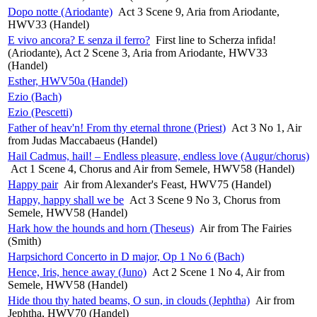
Dopo notte (Ariodante)
Act 3 Scene 9, Aria from Ariodante,
HWV33 (Handel)
E vivo ancora? E senza il ferro?
First line to Scherza infida!
(Ariodante), Act 2 Scene 3, Aria from Ariodante, HWV33
(Handel)
Esther, HWV50a (Handel)
Ezio (Bach)
Ezio (Pescetti)
Father of heav'n! From thy eternal throne (Priest)
Act 3 No 1, Air
from Judas Maccabaeus (Handel)
Hail Cadmus, hail! – Endless pleasure, endless love (Augur/chorus)
Act 1 Scene 4, Chorus and Air from Semele, HWV58 (Handel)
Happy pair
Air from Alexander's Feast, HWV75 (Handel)
Happy, happy shall we be
Act 3 Scene 9 No 3, Chorus from
Semele, HWV58 (Handel)
Hark how the hounds and horn (Theseus)
Air from The Fairies
(Smith)
Harpsichord Concerto in D major, Op 1 No 6 (Bach)
Hence, Iris, hence away (Juno)
Act 2 Scene 1 No 4, Air from
Semele, HWV58 (Handel)
Hide thou thy hated beams, O sun, in clouds (Jephtha)
Air from
Jephtha, HWV70 (Handel)