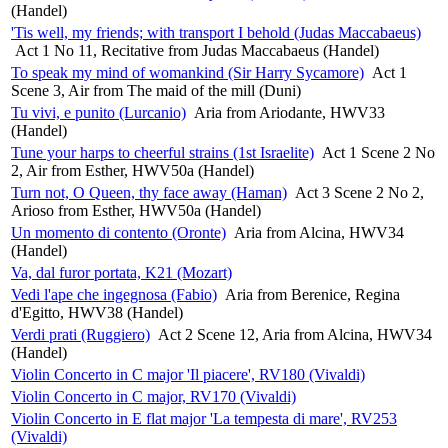
(Handel)
'Tis well, my friends; with transport I behold (Judas Maccabaeus)
Act 1 No 11, Recitative from Judas Maccabaeus (Handel)
To speak my mind of womankind (Sir Harry Sycamore)
Act 1
Scene 3, Air from The maid of the mill (Duni)
Tu vivi, e punito (Lurcanio)
Aria from Ariodante, HWV33
(Handel)
Tune your harps to cheerful strains (1st Israelite)
Act 1 Scene 2 No
2, Air from Esther, HWV50a (Handel)
Turn not, O Queen, thy face away (Haman)
Act 3 Scene 2 No 2,
Arioso from Esther, HWV50a (Handel)
Un momento di contento (Oronte)
Aria from Alcina, HWV34
(Handel)
Va, dal furor portata, K21 (Mozart)
Vedi l'ape che ingegnosa (Fabio)
Aria from Berenice, Regina
d'Egitto, HWV38 (Handel)
Verdi prati (Ruggiero)
Act 2 Scene 12, Aria from Alcina, HWV34
(Handel)
Violin Concerto in C major 'Il piacere', RV180 (Vivaldi)
Violin Concerto in C major, RV170 (Vivaldi)
Violin Concerto in E flat major 'La tempesta di mare', RV253
(Vivaldi)