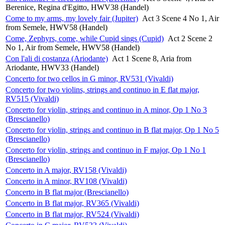
Berenice, Regina d'Egitto, HWV38 (Handel)
Come to my arms, my lovely fair (Jupiter)
Act 3 Scene 4 No 1, Air
from Semele, HWV58 (Handel)
Come, Zephyrs, come, while Cupid sings (Cupid)
Act 2 Scene 2
No 1, Air from Semele, HWV58 (Handel)
Con l'ali di costanza (Ariodante)
Act 1 Scene 8, Aria from
Ariodante, HWV33 (Handel)
Concerto for two cellos in G minor, RV531 (Vivaldi)
Concerto for two violins, strings and continuo in E flat major,
RV515 (Vivaldi)
Concerto for violin, strings and continuo in A minor, Op 1 No 3
(Brescianello)
Concerto for violin, strings and continuo in B flat major, Op 1 No 5
(Brescianello)
Concerto for violin, strings and continuo in F major, Op 1 No 1
(Brescianello)
Concerto in A major, RV158 (Vivaldi)
Concerto in A minor, RV108 (Vivaldi)
Concerto in B flat major (Brescianello)
Concerto in B flat major, RV365 (Vivaldi)
Concerto in B flat major, RV524 (Vivaldi)