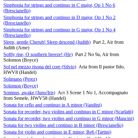
Sinphonia for strings and continuo in C major, Op 1 No 6
(Brescianello)
Sinphonia for strings and continuo in D major, Op 1 No 2
(Brescianello)
Sinphonia for strings and continuo in G major, Op 1 No 4
(Brescianello)
Sleep, gentle Cherub! Sleep descend (Judith)
Part 2, Air from
Judith (Arne)
Softly rise, O southern breeze! (He)
Part 2 No 9a, Air from
Solomon (Boyce)
Sol nel mezzo risona del core (Silvio)
Aria from Il pastor fido,
HWV8 (Handel)
Solimano (Perez)
Solomon (Boyce)
Somnus, awake (Juno/Iris)
Act 3 Scene 1 No 1, Accompagnato
from Semele, HWV58 (Handel)
Sonata for cello and continuo in A minor (Vandini)
Sonata for recorder, two violins and continuo in C minor (Scarlatti)
Sonata for recorder, two violins and continuo in G minor (Mancini)
Sonata for two violins and continuo in B minor (Brescianello)
Sonata for violin and continuo in E minor, Be6 (Tartini)