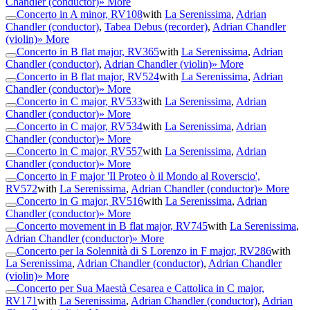
Chandler (conductor)
» More
Concerto in A minor, RV108
with
La Serenissima
,
Adrian
Chandler (conductor)
,
Tabea Debus (recorder)
,
Adrian Chandler
(violin)
» More
Concerto in B flat major, RV365
with
La Serenissima
,
Adrian
Chandler (conductor)
,
Adrian Chandler (violin)
» More
Concerto in B flat major, RV524
with
La Serenissima
,
Adrian
Chandler (conductor)
» More
Concerto in C major, RV533
with
La Serenissima
,
Adrian
Chandler (conductor)
» More
Concerto in C major, RV534
with
La Serenissima
,
Adrian
Chandler (conductor)
» More
Concerto in C major, RV557
with
La Serenissima
,
Adrian
Chandler (conductor)
» More
Concerto in F major 'Il Proteo ò il Mondo al Roverscio',
RV572
with
La Serenissima
,
Adrian Chandler (conductor)
» More
Concerto in G major, RV516
with
La Serenissima
,
Adrian
Chandler (conductor)
» More
Concerto movement in B flat major, RV745
with
La Serenissima
,
Adrian Chandler (conductor)
» More
Concerto per la Solennità di S Lorenzo in F major, RV286
with
La Serenissima
,
Adrian Chandler (conductor)
,
Adrian Chandler
(violin)
» More
Concerto per Sua Maestà Cesarea e Cattolica in C major,
RV171
with
La Serenissima
,
Adrian Chandler (conductor)
,
Adrian