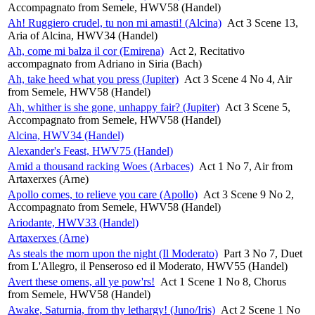
Accompagnato from Semele, HWV58 (Handel)
Ah! Ruggiero crudel, tu non mi amasti! (Alcina)
Act 3 Scene 13,
Aria of Alcina, HWV34 (Handel)
Ah, come mi balza il cor (Emirena)
Act 2, Recitativo
accompagnato from Adriano in Siria (Bach)
Ah, take heed what you press (Jupiter)
Act 3 Scene 4 No 4, Air
from Semele, HWV58 (Handel)
Ah, whither is she gone, unhappy fair? (Jupiter)
Act 3 Scene 5,
Accompagnato from Semele, HWV58 (Handel)
Alcina, HWV34 (Handel)
Alexander's Feast, HWV75 (Handel)
Amid a thousand racking Woes (Arbaces)
Act 1 No 7, Air from
Artaxerxes (Arne)
Apollo comes, to relieve you care (Apollo)
Act 3 Scene 9 No 2,
Accompagnato from Semele, HWV58 (Handel)
Ariodante, HWV33 (Handel)
Artaxerxes (Arne)
As steals the morn upon the night (Il Moderato)
Part 3 No 7, Duet
from L'Allegro, il Penseroso ed il Moderato, HWV55 (Handel)
Avert these omens, all ye pow'rs!
Act 1 Scene 1 No 8, Chorus
from Semele, HWV58 (Handel)
Awake, Saturnia, from thy lethargy! (Juno/Iris)
Act 2 Scene 1 No