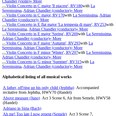
Chandler (violin)
» More
Violin Concerto in C major 'Il piacere', RV180
with
La
Serenissima
,
Adrian Chandler (conductor)
» More
Violin Concerto in C major, RV170
with
La Serenissima
,
Adrian
Chandler (conductor)
» More
Violin Concerto in E flat major 'La tempesta di mare', RV253
with
La Serenissima
,
Adrian Chandler (conductor)
» More
Violin Concerto in E major 'Spring', RV269
with
La Serenissima
,
Adrian Chandler (conductor)
» More
Violin Concerto in F major 'Autumn', RV293
with
La
Serenissima
,
Adrian Chandler (conductor)
» More
Violin Concerto in F minor 'Winter', RV297
with
La Serenissima
,
Adrian Chandler (conductor)
» More
Violin Concerto in G minor 'Summer', RV315
with
La
Serenissima
,
Adrian Chandler (conductor)
» More
Alphabetical listing of all musical works
A father, off'ring up his only child (Jephtha)
Accompanied
recitative from Jephtha, HWV70 (Handel)
Above measure (Juno)
Act 3 Scene 6, Air from Semele, HWV58
(Handel)
Adriano in Siria (Bach)
Ah me! Too late I now repent (Semele)
Act 3 Scene 7,