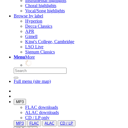
Instrumental highlights
Choral highlights
Vocal/Song highlights
Browse by label
Hyperion
Decca Classics
APR
Gimell
King's College, Cambridge
LSO Live
Signum Classics
Menu
More
Full menu (site map)
MP3
FLAC downloads
ALAC downloads
CD / LP only
MP3
FLAC
ALAC
CD / LP