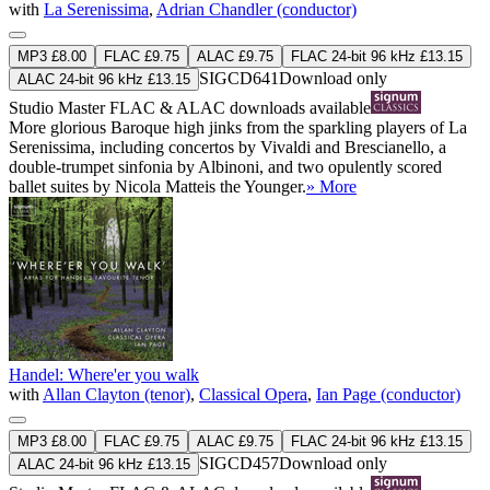
with
La Serenissima
,
Adrian Chandler (conductor)
MP3 £8.00
FLAC £9.75
ALAC £9.75
FLAC 24-bit 96 kHz £13.15
SIGCD641
Download only
ALAC 24-bit 96 kHz £13.15
Studio Master
FLAC
&
ALAC
downloads available
More glorious Baroque high jinks from the sparkling players of La
Serenissima, including concertos by Vivaldi and Brescianello, a
double-trumpet sinfonia by Albinoni, and two opulently scored
ballet suites by Nicola Matteis the Younger.
» More
Handel: Where'er you walk
with
Allan Clayton (tenor)
,
Classical Opera
,
Ian Page (conductor)
MP3 £8.00
FLAC £9.75
ALAC £9.75
FLAC 24-bit 96 kHz £13.15
SIGCD457
Download only
ALAC 24-bit 96 kHz £13.15