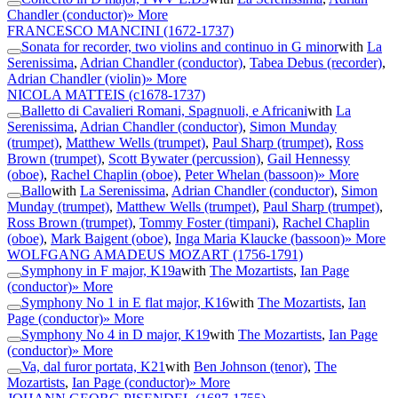
Chandler (conductor)
» More
FRANCESCO MANCINI
(1672-1737)
Sonata for recorder, two violins and continuo in G minor
with
La
Serenissima
,
Adrian Chandler (conductor)
,
Tabea Debus (recorder)
,
Adrian Chandler (violin)
» More
NICOLA MATTEIS
(c1678-1737)
Balletto di Cavalieri Romani, Spagnuoli, e Africani
with
La
Serenissima
,
Adrian Chandler (conductor)
,
Simon Munday
(trumpet)
,
Matthew Wells (trumpet)
,
Paul Sharp (trumpet)
,
Ross
Brown (trumpet)
,
Scott Bywater (percussion)
,
Gail Hennessy
(oboe)
,
Rachel Chaplin (oboe)
,
Peter Whelan (bassoon)
» More
Ballo
with
La Serenissima
,
Adrian Chandler (conductor)
,
Simon
Munday (trumpet)
,
Matthew Wells (trumpet)
,
Paul Sharp (trumpet)
,
Ross Brown (trumpet)
,
Tommy Foster (timpani)
,
Rachel Chaplin
(oboe)
,
Mark Baigent (oboe)
,
Inga Maria Klaucke (bassoon)
» More
WOLFGANG AMADEUS MOZART
(1756-1791)
Symphony in F major, K19a
with
The Mozartists
,
Ian Page
(conductor)
» More
Symphony No 1 in E flat major, K16
with
The Mozartists
,
Ian
Page (conductor)
» More
Symphony No 4 in D major, K19
with
The Mozartists
,
Ian Page
(conductor)
» More
Va, dal furor portata, K21
with
Ben Johnson (tenor)
,
The
Mozartists
,
Ian Page (conductor)
» More