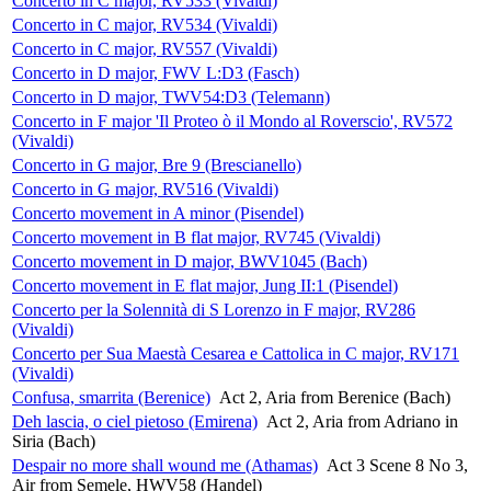
Concerto in C major, RV533 (Vivaldi)
Concerto in C major, RV534 (Vivaldi)
Concerto in C major, RV557 (Vivaldi)
Concerto in D major, FWV L:D3 (Fasch)
Concerto in D major, TWV54:D3 (Telemann)
Concerto in F major 'Il Proteo ò il Mondo al Roverscio', RV572
(Vivaldi)
Concerto in G major, Bre 9 (Brescianello)
Concerto in G major, RV516 (Vivaldi)
Concerto movement in A minor (Pisendel)
Concerto movement in B flat major, RV745 (Vivaldi)
Concerto movement in D major, BWV1045 (Bach)
Concerto movement in E flat major, Jung II:1 (Pisendel)
Concerto per la Solennità di S Lorenzo in F major, RV286
(Vivaldi)
Concerto per Sua Maestà Cesarea e Cattolica in C major, RV171
(Vivaldi)
Confusa, smarrita (Berenice)
Act 2, Aria from Berenice (Bach)
Deh lascia, o ciel pietoso (Emirena)
Act 2, Aria from Adriano in
Siria (Bach)
Despair no more shall wound me (Athamas)
Act 3 Scene 8 No 3,
Air from Semele, HWV58 (Handel)