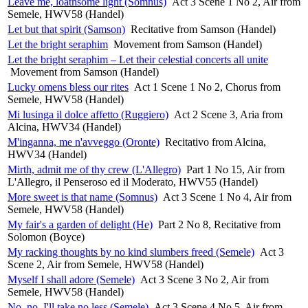
Leave me, loathsome light (Somnus)
Act 3 Scene 1 No 2, Air from
Semele, HWV58 (Handel)
Let but that spirit (Samson)
Recitative from Samson (Handel)
Let the bright seraphim
Movement from Samson (Handel)
Let the bright seraphim – Let their celestial concerts all unite
Movement from Samson (Handel)
Lucky omens bless our rites
Act 1 Scene 1 No 2, Chorus from
Semele, HWV58 (Handel)
Mi lusinga il dolce affetto (Ruggiero)
Act 2 Scene 3, Aria from
Alcina, HWV34 (Handel)
M'inganna, me n'avveggo (Oronte)
Recitativo from Alcina,
HWV34 (Handel)
Mirth, admit me of thy crew (L'Allegro)
Part 1 No 15, Air from
L'Allegro, il Penseroso ed il Moderato, HWV55 (Handel)
More sweet is that name (Somnus)
Act 3 Scene 1 No 4, Air from
Semele, HWV58 (Handel)
My fair's a garden of delight (He)
Part 2 No 8, Recitative from
Solomon (Boyce)
My racking thoughts by no kind slumbers freed (Semele)
Act 3
Scene 2, Air from Semele, HWV58 (Handel)
Myself I shall adore (Semele)
Act 3 Scene 3 No 2, Air from
Semele, HWV58 (Handel)
No, no, I'll take no less (Semele)
Act 3 Scene 4 No 5, Air from