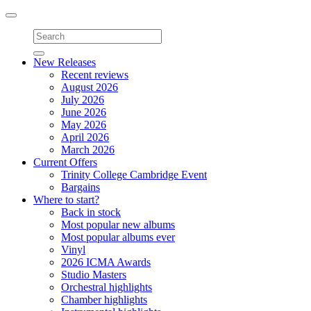
Toggle
navigation
New Releases
Recent reviews
August 2026
July 2026
June 2026
May 2026
April 2026
March 2026
Current Offers
Trinity College Cambridge Event
Bargains
Where to start?
Back in stock
Most popular new albums
Most popular albums ever
Vinyl
2026 ICMA Awards
Studio Masters
Orchestral highlights
Chamber highlights