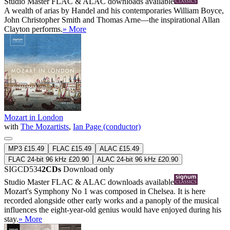
Studio Master
FLAC
&
ALAC
downloads available
A wealth of arias by Handel and his contemporaries William Boyce,
John Christopher Smith and Thomas Arne—the inspirational Allan
Clayton performs.
» More
Mozart in London
with
The Mozartists
,
Ian Page (conductor)
MP3 £15.49
FLAC £15.49
ALAC £15.49
FLAC 24-bit 96 kHz £20.90
ALAC 24-bit 96 kHz £20.90
SIGCD534
2CDs
Download only
Studio Master
FLAC
&
ALAC
downloads available
Mozart's Symphony No 1 was composed in Chelsea. It is here
recorded alongside other early works and a panoply of the musical
influences the eight-year-old genius would have enjoyed during his
stay.
» More