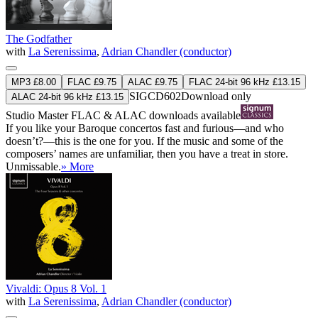
The Godfather
with
La Serenissima
,
Adrian Chandler (conductor)
MP3 £8.00
FLAC £9.75
ALAC £9.75
FLAC 24-bit 96 kHz £13.15
SIGCD602
Download only
ALAC 24-bit 96 kHz £13.15
Studio Master
FLAC
&
ALAC
downloads available
If you like your Baroque concertos fast and furious—and who
doesn’t?—this is the one for you. If the music and some of the
composers’ names are unfamiliar, then you have a treat in store.
Unmissable.
» More
Vivaldi: Opus 8 Vol. 1
with
La Serenissima
,
Adrian Chandler (conductor)