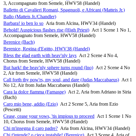
3, Accompagnato from Semele, HWV58 (Handel)
Balletto di Cavalieri Romani, Spagnuoli, e Africani (Matteis Jr.)
Ballo (Matteis Jr./Chandler)
Barbara! io ben lo so
Aria from Alcina, HWV34 (Handel)
Behold! Auspicious flashes rise (High Priest)
Act 1 Scene 1 No 1,
Accompagnato from Semele, HWV58 (Handel)
Berenice (Bach)
Berenice, Regina d'Egitto, HWV38 (Handel)
Bless the glad earth with heav'nly lays
Act 2 Scene 4 No 4,
Chorus from Semele, HWV58 (Handel)
But hark! the heav'nly sphere turns round (Ino)
Act 2 Scene 4 No
2, Air from Semele, HWV58 (Handel)
Call forth thy pow'rs, my soul, and dare (Judas Maccabaeus)
Act 1
No 12, Air from Judas Maccabaeus (Handel)
Cara la dolce fiamma (Farnaspe)
Act 2, Aria from Adriano in Siria
(Bach)
Caro mio bene, addio (Ezio)
Act 2 Scene 5, Aria from Ezio
(Pescetti)
Cease, cease your vows, 'tis impious to proceed
Act 1 Scene 1 No
10, Chorus from Semele, HWV58 (Handel)
Chi m'insegna il caro padre?
Aria from Alcina, HWV34 (Handel)
Chi t'intende? o cieca instabile! (Berenice)
Act 3 Scene 4, Aria of