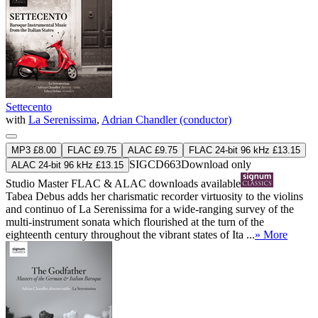
Settecento
with
La Serenissima
,
Adrian Chandler (conductor)
MP3 £8.00
FLAC £9.75
ALAC £9.75
FLAC 24-bit 96 kHz £13.15
SIGCD663
Download only
ALAC 24-bit 96 kHz £13.15
Studio Master
FLAC
&
ALAC
downloads available
Tabea Debus adds her charismatic recorder virtuosity to the violins
and continuo of La Serenissima for a wide-ranging survey of the
multi-instrument sonata which flourished at the turn of the
eighteenth century throughout the vibrant states of Ita ...
» More