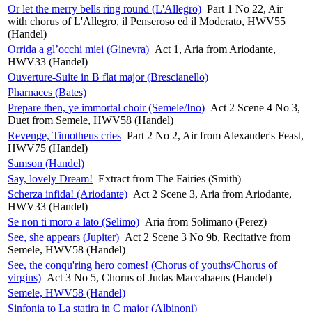
Or let the merry bells ring round (L'Allegro)
Part 1 No 22, Air
with chorus of L'Allegro, il Penseroso ed il Moderato, HWV55
(Handel)
Orrida a gl’occhi miei (Ginevra)
Act 1, Aria from Ariodante,
HWV33 (Handel)
Ouverture-Suite in B flat major (Brescianello)
Pharnaces (Bates)
Prepare then, ye immortal choir (Semele/Ino)
Act 2 Scene 4 No 3,
Duet from Semele, HWV58 (Handel)
Revenge, Timotheus cries
Part 2 No 2, Air from Alexander's Feast,
HWV75 (Handel)
Samson (Handel)
Say, lovely Dream!
Extract from The Fairies (Smith)
Scherza infida! (Ariodante)
Act 2 Scene 3, Aria from Ariodante,
HWV33 (Handel)
Se non ti moro a lato (Selimo)
Aria from Solimano (Perez)
See, she appears (Jupiter)
Act 2 Scene 3 No 9b, Recitative from
Semele, HWV58 (Handel)
See, the conqu'ring hero comes! (Chorus of youths/Chorus of
virgins)
Act 3 No 5, Chorus of Judas Maccabaeus (Handel)
Semele, HWV58 (Handel)
Sinfonia to La statira in C major (Albinoni)