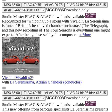
MP3 £8.00
FLAC £9.75
ALAC £9.75
FLAC 24-bit 96 kHz £13.15
SIGCD886
Download only
ALAC 24-bit 96 kHz £13.15
Studio Master
FLAC
&
ALAC
downloads available
Recognized for ‘whipping up a storm with Vivaldi’, La Serenissima
is ‘one of Britain’s best-loved chamber orchestras’ (The Telegraph),
and this new recording of The Four Seasons is everything one might
expect. ‘After being obsessed by the composer ...
» More
Vivaldi: Vivaldi x2²
with
La Serenissima
,
Adrian Chandler (conductor)
MP3 £8.00
FLAC £9.75
ALAC £9.75
FLAC 24-bit 96 kHz £13.15
SIGCD908
Download only
ALAC 24-bit 96 kHz £13.15
Studio Master
FLAC
&
ALAC
downloads available
This new offering from baroque specialists La Serenissima presents