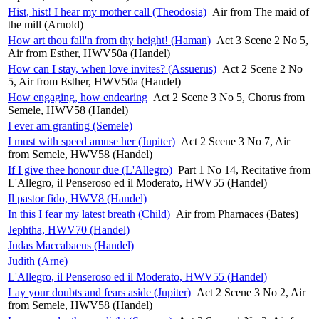
Hist, hist! I hear my mother call (Theodosia)
Air from The maid of
the mill (Arnold)
How art thou fall'n from thy height! (Haman)
Act 3 Scene 2 No 5,
Air from Esther, HWV50a (Handel)
How can I stay, when love invites? (Assuerus)
Act 2 Scene 2 No
5, Air from Esther, HWV50a (Handel)
How engaging, how endearing
Act 2 Scene 3 No 5, Chorus from
Semele, HWV58 (Handel)
I ever am granting (Semele)
I must with speed amuse her (Jupiter)
Act 2 Scene 3 No 7, Air
from Semele, HWV58 (Handel)
If I give thee honour due (L'Allegro)
Part 1 No 14, Recitative from
L'Allegro, il Penseroso ed il Moderato, HWV55 (Handel)
Il pastor fido, HWV8 (Handel)
In this I fear my latest breath (Child)
Air from Pharnaces (Bates)
Jephtha, HWV70 (Handel)
Judas Maccabaeus (Handel)
Judith (Arne)
L'Allegro, il Penseroso ed il Moderato, HWV55 (Handel)
Lay your doubts and fears aside (Jupiter)
Act 2 Scene 3 No 2, Air
from Semele, HWV58 (Handel)