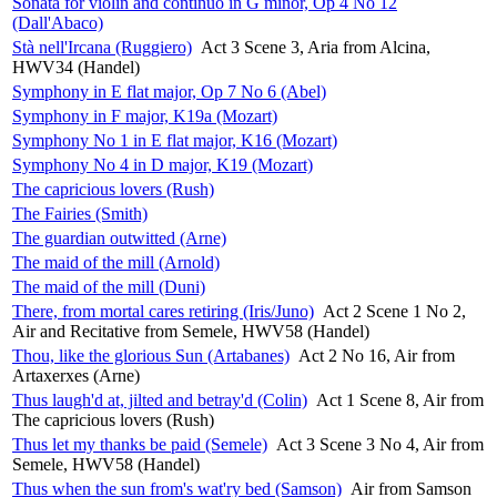
Sonata for violin and continuo in G minor, Op 4 No 12
(Dall'Abaco)
Stà nell'Ircana (Ruggiero)
Act 3 Scene 3, Aria from Alcina,
HWV34 (Handel)
Symphony in E flat major, Op 7 No 6 (Abel)
Symphony in F major, K19a (Mozart)
Symphony No 1 in E flat major, K16 (Mozart)
Symphony No 4 in D major, K19 (Mozart)
The capricious lovers (Rush)
The Fairies (Smith)
The guardian outwitted (Arne)
The maid of the mill (Arnold)
The maid of the mill (Duni)
There, from mortal cares retiring (Iris/Juno)
Act 2 Scene 1 No 2,
Air and Recitative from Semele, HWV58 (Handel)
Thou, like the glorious Sun (Artabanes)
Act 2 No 16, Air from
Artaxerxes (Arne)
Thus laugh'd at, jilted and betray'd (Colin)
Act 1 Scene 8, Air from
The capricious lovers (Rush)
Thus let my thanks be paid (Semele)
Act 3 Scene 3 No 4, Air from
Semele, HWV58 (Handel)
Thus when the sun from's wat'ry bed (Samson)
Air from Samson