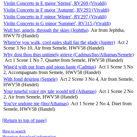
Violin Concerto in E major 'Spring', RV269 (Vivaldi)
Violin Concerto in F major 'Autumn', RV293 (Vivaldi)
Violin Concerto in F minor 'Winter', RV297 (Vivaldi)
Violin Concerto in G minor 'Summer', RV315 (Vivaldi)
Waft her, angels, through the skies (Jephtha)
Air from Jephtha,
HWV70 (Handel)
Where'er you walk, cool gales shall fan the glade (Jupiter)
Act 2
Scene 3 No 10, Air from Semele, HWV58 (Handel)
Why dost thou thus untimely grieve (Cadmus/Ino/Athamas/Semele)
Act 1 Scene 1 No 7, Quartet from Semele, HWV58 (Handel)
Wing'd with our fears and pious haste (Cadmus)
Act 1 Scene 3 No
2, Accompagnato from Semele, HWV58 (Handel)
With fond desiring (Semele)
Act 2 Scene 3 No 4, Air from Semele,
HWV58 (Handel)
Your tuneful voice my tale would tell (Athamas)
Act 1 Scene 2 No
2, Air from Semele, HWV58 (Handel)
You've undone me (Ino/Athamas)
Act 1 Scene 2 No 4, Duet from
Semele, HWV58 (Handel)
[Return to top of page]
How to search
Hyperion download information