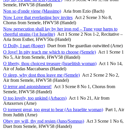
Semele, HWV58 (Handel)
Non so d'onde viene (Massimo)
Aria from Ezio (Bach)
Now Love that everlasting boy invites
Act 2 Scene 3 No 8,
Chorus from Semele, HWV58 (Handel)
Now persecution shall lay by her iron rod – Tune your harps to
cheerful strains (1st Israelite)
Act 1 Scene 2 Nos 1-2, Recitative –
Aria from Esther, HWV50a (Handel)
O Dolly, I part (Roger)
Duet from The guardian outwitted (Arne)
O Jove! In pity teach me which to choose (Semele)
Act 1 Scene 1
No 5, Air from Semele, HWV58 (Handel)
O liberty, thou choicest treasure (Israelitish woman)
Act 1 No 14,
Air of Judas Maccabaeus (Handel)
O sleep, why dost thou leave me (Semele)
Act 2 Scene 2 No 2,
Air from Semele, HWV58 (Handel)
O terror and astonishment!
Act 3 Scene 8 No 1, Chorus from
Semele, HWV58 (Handel)
O too lovely, too unkind (Arbaces)
Act 1 No 21, Air from
Artaxerxes (Arne)
O torment great, too great to bear (An Israelite woman)
Part 1, Air
from Judith (Arne)
Obey my will, thy rod resign (Juno/Somnus)
Act 3 Scene 1 No 6,
Duet from Semele, HWV58 (Handel)