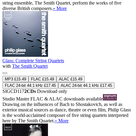
string ensemble, The Smith Quartet, perform the works of five
diverse British composers.
» More
Glass: Complete String Quartets
with
The Smith Quartet
MP3 £15.49
FLAC £15.49
ALAC £15.49
FLAC 24-bit 44.1 kHz £17.45
ALAC 24-bit 44.1 kHz £17.45
SIGCD117
2CDs
Download only
Studio Master
FLAC
&
ALAC
downloads available
Drawing on the influences of Bach to Shostakovich, as well as
exterior musical sources as dance, theatre or even film, Philip Glass
is the world-acclaimed composer of five string quartets interpreted
here by The Smith Quartet.
» More