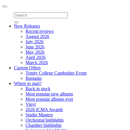
Toggle
navigation
New Releases
Recent reviews
August 2026
July 2026
June 2026
May 2026
April 2026
March 2026
Current Offers
Trinity College Cambridge Event
Bargains
Where to start?
Back in stock
Most popular new albums
Most popular albums ever
Vinyl
2026 ICMA Awards
Studio Masters
Orchestral highlights
Chamber highlights