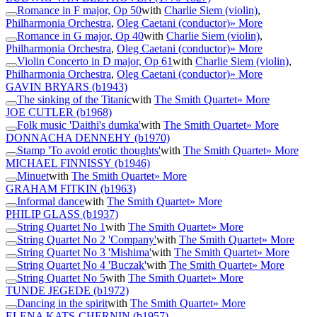
Romance in F major, Op 50
with
Charlie Siem (violin)
,
Philharmonia Orchestra
,
Oleg Caetani (conductor)
» More
Romance in G major, Op 40
with
Charlie Siem (violin)
,
Philharmonia Orchestra
,
Oleg Caetani (conductor)
» More
Violin Concerto in D major, Op 61
with
Charlie Siem (violin)
,
Philharmonia Orchestra
,
Oleg Caetani (conductor)
» More
GAVIN BRYARS
(b1943)
The sinking of the Titanic
with
The Smith Quartet
» More
JOE CUTLER
(b1968)
Folk music 'Daithi's dumka'
with
The Smith Quartet
» More
DONNACHA DENNEHY
(b1970)
Stamp 'To avoid erotic thoughts'
with
The Smith Quartet
» More
MICHAEL FINNISSY
(b1946)
Minuet
with
The Smith Quartet
» More
GRAHAM FITKIN
(b1963)
Informal dance
with
The Smith Quartet
» More
PHILIP GLASS
(b1937)
String Quartet No 1
with
The Smith Quartet
» More
String Quartet No 2 'Company'
with
The Smith Quartet
» More
String Quartet No 3 'Mishima'
with
The Smith Quartet
» More
String Quartet No 4 'Buczak'
with
The Smith Quartet
» More
String Quartet No 5
with
The Smith Quartet
» More
TUNDE JEGEDE
(b1972)
Dancing in the spirit
with
The Smith Quartet
» More
ELENA KATS-CHERNIN
(b1957)