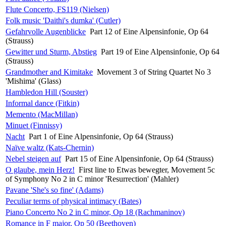
Flute Concerto, FS119 (Nielsen)
Folk music 'Daithi's dumka' (Cutler)
Gefahrvolle Augenblicke
Part 12 of Eine Alpensinfonie, Op 64
(Strauss)
Gewitter und Sturm, Abstieg
Part 19 of Eine Alpensinfonie, Op 64
(Strauss)
Grandmother and Kimitake
Movement 3 of String Quartet No 3
'Mishima' (Glass)
Hambledon Hill (Souster)
Informal dance (Fitkin)
Memento (MacMillan)
Minuet (Finnissy)
Nacht
Part 1 of Eine Alpensinfonie, Op 64 (Strauss)
Naïve waltz (Kats-Chernin)
Nebel steigen auf
Part 15 of Eine Alpensinfonie, Op 64 (Strauss)
O glaube, mein Herz!
First line to Etwas bewegter, Movement 5c
of Symphony No 2 in C minor 'Resurrection' (Mahler)
Pavane 'She's so fine' (Adams)
Peculiar terms of physical intimacy (Bates)
Piano Concerto No 2 in C minor, Op 18 (Rachmaninov)
Romance in F major, Op 50 (Beethoven)