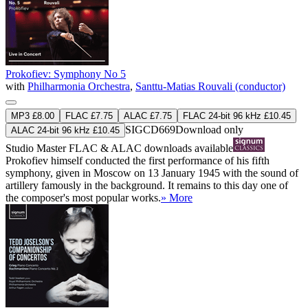
Prokofiev: Symphony No 5
with
Philharmonia Orchestra
,
Santtu-Matias Rouvali (conductor)
MP3 £8.00
FLAC £7.75
ALAC £7.75
FLAC 24-bit 96 kHz £10.45
SIGCD669
Download only
ALAC 24-bit 96 kHz £10.45
Studio Master
FLAC
&
ALAC
downloads available
Prokofiev himself conducted the first performance of his fifth
symphony, given in Moscow on 13 January 1945 with the sound of
artillery famously in the background. It remains to this day one of
the composer's most popular works.
» More