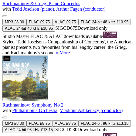
Rachmaninov & Grieg: Piano Concertos
with
Tedd Joselson (piano)
,
Arthur Fagen (conductor)
MP3 £8.00
FLAC £9.75
ALAC £9.75
FLAC 24-bit 48 kHz £10.95
SIGCD675
Download only
ALAC 24-bit 48 kHz £10.95
Studio Master
FLAC
&
ALAC
downloads available
Styled 'Tedd Joselson's Companionship of Concertos', the American
pianist presents two favourites from his lengthy career: the Grieg,
and Rachmaninov's second.
» More
Rachmaninov: Symphony No 2
with
Philharmonia Orchestra
,
Vladimir Ashkenazy (conductor)
MP3 £8.00
FLAC £9.75
ALAC £9.75
FLAC 24-bit 96 kHz £13.15
SIGCD530
Download only
ALAC 24-bit 96 kHz £13.15