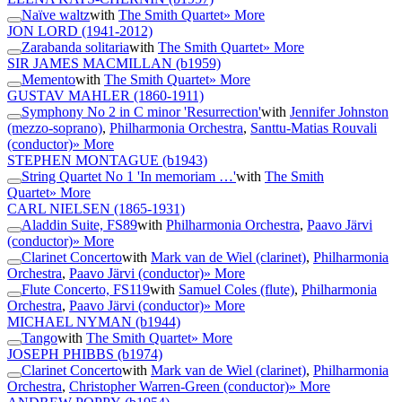
Naïve waltz
with
The Smith Quartet
» More
JON LORD
(1941-2012)
Zarabanda solitaria
with
The Smith Quartet
» More
SIR JAMES MACMILLAN
(b1959)
Memento
with
The Smith Quartet
» More
GUSTAV MAHLER
(1860-1911)
Symphony No 2 in C minor 'Resurrection'
with
Jennifer Johnston
(mezzo-soprano)
,
Philharmonia Orchestra
,
Santtu-Matias Rouvali
(conductor)
» More
STEPHEN MONTAGUE
(b1943)
String Quartet No 1 'In memoriam …'
with
The Smith
Quartet
» More
CARL NIELSEN
(1865-1931)
Aladdin Suite, FS89
with
Philharmonia Orchestra
,
Paavo Järvi
(conductor)
» More
Clarinet Concerto
with
Mark van de Wiel (clarinet)
,
Philharmonia
Orchestra
,
Paavo Järvi (conductor)
» More
Flute Concerto, FS119
with
Samuel Coles (flute)
,
Philharmonia
Orchestra
,
Paavo Järvi (conductor)
» More
MICHAEL NYMAN
(b1944)
Tango
with
The Smith Quartet
» More
JOSEPH PHIBBS
(b1974)
Clarinet Concerto
with
Mark van de Wiel (clarinet)
,
Philharmonia
Orchestra
,
Christopher Warren-Green (conductor)
» More