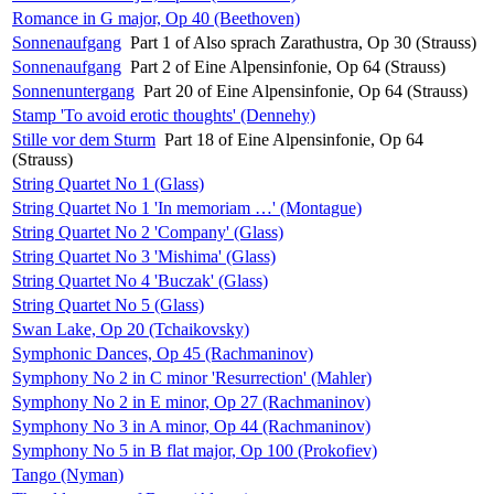
Romance in G major, Op 40 (Beethoven)
Sonnenaufgang
Part 1 of Also sprach Zarathustra, Op 30 (Strauss)
Sonnenaufgang
Part 2 of Eine Alpensinfonie, Op 64 (Strauss)
Sonnenuntergang
Part 20 of Eine Alpensinfonie, Op 64 (Strauss)
Stamp 'To avoid erotic thoughts' (Dennehy)
Stille vor dem Sturm
Part 18 of Eine Alpensinfonie, Op 64
(Strauss)
String Quartet No 1 (Glass)
String Quartet No 1 'In memoriam …' (Montague)
String Quartet No 2 'Company' (Glass)
String Quartet No 3 'Mishima' (Glass)
String Quartet No 4 'Buczak' (Glass)
String Quartet No 5 (Glass)
Swan Lake, Op 20 (Tchaikovsky)
Symphonic Dances, Op 45 (Rachmaninov)
Symphony No 2 in C minor 'Resurrection' (Mahler)
Symphony No 2 in E minor, Op 27 (Rachmaninov)
Symphony No 3 in A minor, Op 44 (Rachmaninov)
Symphony No 5 in B flat major, Op 100 (Prokofiev)
Tango (Nyman)