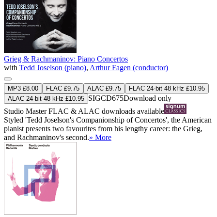
Grieg & Rachmaninov: Piano Concertos
with
Tedd Joselson (piano)
,
Arthur Fagen (conductor)
MP3 £8.00
FLAC £9.75
ALAC £9.75
FLAC 24-bit 48 kHz £10.95
SIGCD675
Download only
ALAC 24-bit 48 kHz £10.95
Studio Master
FLAC
&
ALAC
downloads available
Styled 'Tedd Joselson's Companionship of Concertos', the American
pianist presents two favourites from his lengthy career: the Grieg,
and Rachmaninov's second.
» More