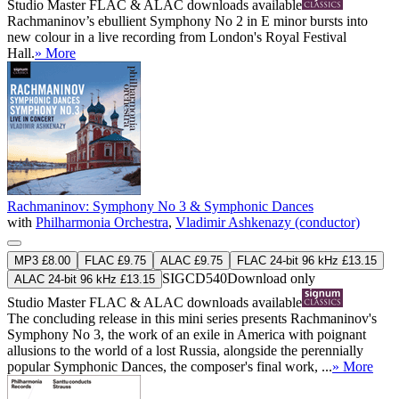
Studio Master
FLAC
&
ALAC
downloads available
Rachmaninov’s ebullient Symphony No 2 in E minor bursts into
new colour in a live recording from London's Royal Festival
Hall.
» More
Rachmaninov: Symphony No 3 & Symphonic Dances
with
Philharmonia Orchestra
,
Vladimir Ashkenazy (conductor)
MP3 £8.00
FLAC £9.75
ALAC £9.75
FLAC 24-bit 96 kHz £13.15
SIGCD540
Download only
ALAC 24-bit 96 kHz £13.15
Studio Master
FLAC
&
ALAC
downloads available
The concluding release in this mini series presents Rachmaninov's
Symphony No 3, the work of an exile in America with poignant
allusions to the world of a lost Russia, alongside the perennially
popular Symphonic Dances, the composer's final work, ...
» More