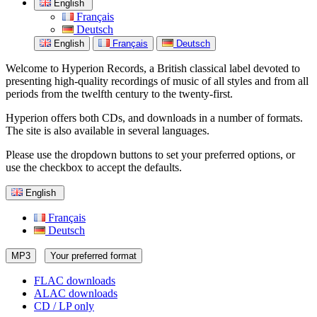
English
Français
Deutsch
English
Français
Deutsch
Welcome to Hyperion Records, a British classical label devoted to
presenting high-quality recordings of music of all styles and from all
periods from the twelfth century to the twenty-first.
Hyperion offers both CDs, and downloads in a number of formats.
The site is also available in several languages.
Please use the dropdown buttons to set your preferred options, or
use the checkbox to accept the defaults.
English
Français
Deutsch
MP3
Your preferred format
FLAC downloads
ALAC downloads
CD / LP only