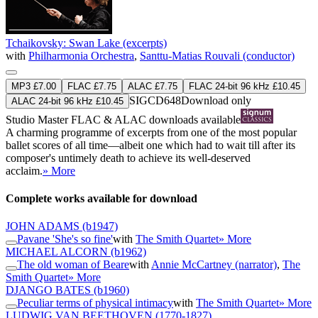
Tchaikovsky: Swan Lake (excerpts)
with
Philharmonia Orchestra
,
Santtu-Matias Rouvali (conductor)
MP3 £7.00
FLAC £7.75
ALAC £7.75
FLAC 24-bit 96 kHz £10.45
SIGCD648
Download only
ALAC 24-bit 96 kHz £10.45
Studio Master
FLAC
&
ALAC
downloads available
A charming programme of excerpts from one of the most popular
ballet scores of all time—albeit one which had to wait till after its
composer's untimely death to achieve its well-deserved
acclaim.
» More
Complete works available for download
JOHN ADAMS
(b1947)
Pavane 'She's so fine'
with
The Smith Quartet
» More
MICHAEL ALCORN
(b1962)
The old woman of Beare
with
Annie McCartney (narrator)
,
The
Smith Quartet
» More
DJANGO BATES
(b1960)
Peculiar terms of physical intimacy
with
The Smith Quartet
» More
LUDWIG VAN BEETHOVEN
(1770-1827)