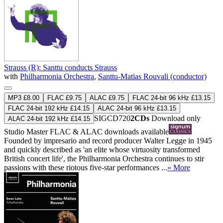
Strauss (R): Santtu conducts Strauss
with
Philharmonia Orchestra
,
Santtu-Matias Rouvali (conductor)
MP3 £8.00
FLAC £9.75
ALAC £9.75
FLAC 24-bit 96 kHz £13.15
FLAC 24-bit 192 kHz £14.15
ALAC 24-bit 96 kHz £13.15
SIGCD720
2CDs
Download only
ALAC 24-bit 192 kHz £14.15
Studio Master
FLAC
&
ALAC
downloads available
Founded by impresario and record producer Walter Legge in 1945
and quickly described as 'an elite whose virtuosity transformed
British concert life', the Philharmonia Orchestra continues to stir
passions with these riotous five-star performances ...
» More