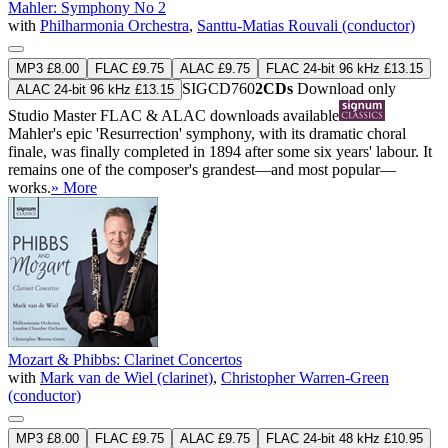
Mahler: Symphony No 2
with
Philharmonia Orchestra
,
Santtu-Matias Rouvali (conductor)
MP3 £8.00
FLAC £9.75
ALAC £9.75
FLAC 24-bit 96 kHz £13.15
SIGCD760
2CDs
Download only
ALAC 24-bit 96 kHz £13.15
Studio Master
FLAC
&
ALAC
downloads available
Mahler's epic 'Resurrection' symphony, with its dramatic choral
finale, was finally completed in 1894 after some six years' labour. It
remains one of the composer's grandest—and most popular—
works.
» More
Mozart & Phibbs: Clarinet Concertos
with
Mark van de Wiel (clarinet)
,
Christopher Warren-Green
(conductor)
MP3 £8.00
FLAC £9.75
ALAC £9.75
FLAC 24-bit 48 kHz £10.95