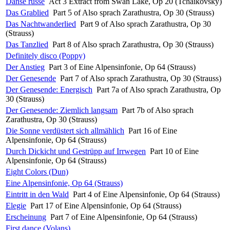
Danse russe
Act 3 Extract from Swan Lake, Op 20 (Tchaikovsky)
Das Grablied
Part 5 of Also sprach Zarathustra, Op 30 (Strauss)
Das Nachtwanderlied
Part 9 of Also sprach Zarathustra, Op 30
(Strauss)
Das Tanzlied
Part 8 of Also sprach Zarathustra, Op 30 (Strauss)
Definitely disco (Poppy)
Der Anstieg
Part 3 of Eine Alpensinfonie, Op 64 (Strauss)
Der Genesende
Part 7 of Also sprach Zarathustra, Op 30 (Strauss)
Der Genesende: Energisch
Part 7a of Also sprach Zarathustra, Op
30 (Strauss)
Der Genesende: Ziemlich langsam
Part 7b of Also sprach
Zarathustra, Op 30 (Strauss)
Die Sonne verdüstert sich allmählich
Part 16 of Eine
Alpensinfonie, Op 64 (Strauss)
Durch Dickicht und Gestrüpp auf Irrwegen
Part 10 of Eine
Alpensinfonie, Op 64 (Strauss)
Eight Colors (Dun)
Eine Alpensinfonie, Op 64 (Strauss)
Eintritt in den Wald
Part 4 of Eine Alpensinfonie, Op 64 (Strauss)
Elegie
Part 17 of Eine Alpensinfonie, Op 64 (Strauss)
Erscheinung
Part 7 of Eine Alpensinfonie, Op 64 (Strauss)
First dance (Volans)