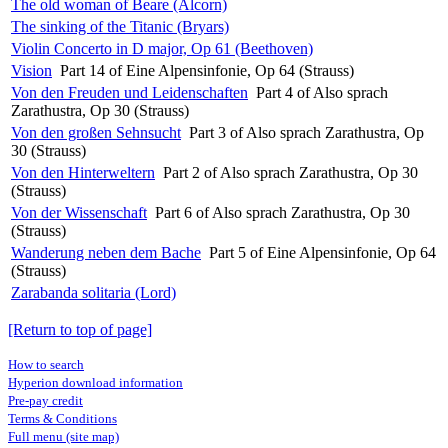
The old woman of Beare (Alcorn)
The sinking of the Titanic (Bryars)
Violin Concerto in D major, Op 61 (Beethoven)
Vision
Part 14 of Eine Alpensinfonie, Op 64 (Strauss)
Von den Freuden und Leidenschaften
Part 4 of Also sprach
Zarathustra, Op 30 (Strauss)
Von den großen Sehnsucht
Part 3 of Also sprach Zarathustra, Op
30 (Strauss)
Von den Hinterweltern
Part 2 of Also sprach Zarathustra, Op 30
(Strauss)
Von der Wissenschaft
Part 6 of Also sprach Zarathustra, Op 30
(Strauss)
Wanderung neben dem Bache
Part 5 of Eine Alpensinfonie, Op 64
(Strauss)
Zarabanda solitaria (Lord)
[Return to top of page]
How to search
Hyperion download information
Pre-pay credit
Terms & Conditions
Full menu (site map)