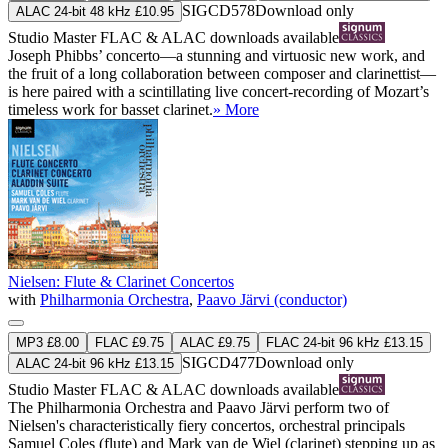
SIGCD578
Download only
ALAC 24-bit 48 kHz £10.95
Studio Master
FLAC
&
ALAC
downloads available
Joseph Phibbs’ concerto—a stunning and virtuosic new work, and
the fruit of a long collaboration between composer and clarinettist—
is here paired with a scintillating live concert-recording of Mozart’s
timeless work for basset clarinet.
» More
Nielsen: Flute & Clarinet Concertos
with
Philharmonia Orchestra
,
Paavo Järvi (conductor)
MP3 £8.00
FLAC £9.75
ALAC £9.75
FLAC 24-bit 96 kHz £13.15
SIGCD477
Download only
ALAC 24-bit 96 kHz £13.15
Studio Master
FLAC
&
ALAC
downloads available
The Philharmonia Orchestra and Paavo Järvi perform two of
Nielsen's characteristically fiery concertos, orchestral principals
Samuel Coles (flute) and Mark van de Wiel (clarinet) stepping up as