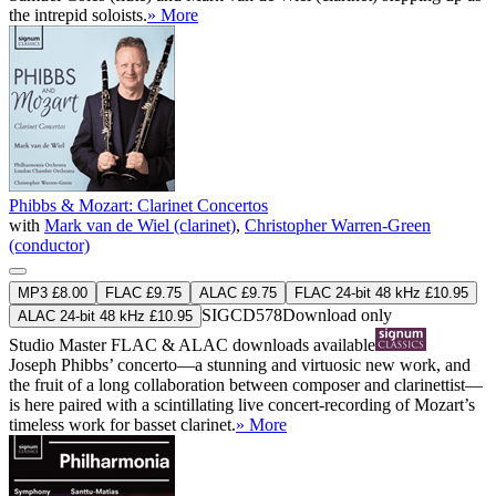
the intrepid soloists.
» More
Phibbs & Mozart: Clarinet Concertos
with
Mark van de Wiel (clarinet)
,
Christopher Warren-Green
(conductor)
MP3 £8.00
FLAC £9.75
ALAC £9.75
FLAC 24-bit 48 kHz £10.95
SIGCD578
Download only
ALAC 24-bit 48 kHz £10.95
Studio Master
FLAC
&
ALAC
downloads available
Joseph Phibbs’ concerto—a stunning and virtuosic new work, and
the fruit of a long collaboration between composer and clarinettist—
is here paired with a scintillating live concert-recording of Mozart’s
timeless work for basset clarinet.
» More