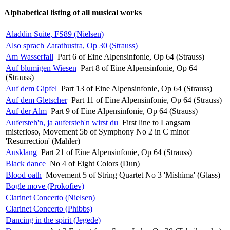
Alphabetical listing of all musical works
Aladdin Suite, FS89 (Nielsen)
Also sprach Zarathustra, Op 30 (Strauss)
Am Wasserfall
Part 6 of Eine Alpensinfonie, Op 64 (Strauss)
Auf blumigen Wiesen
Part 8 of Eine Alpensinfonie, Op 64
(Strauss)
Auf dem Gipfel
Part 13 of Eine Alpensinfonie, Op 64 (Strauss)
Auf dem Gletscher
Part 11 of Eine Alpensinfonie, Op 64 (Strauss)
Auf der Alm
Part 9 of Eine Alpensinfonie, Op 64 (Strauss)
Aufersteh'n, ja aufersteh'n wirst du
First line to Langsam
misterioso, Movement 5b of Symphony No 2 in C minor
'Resurrection' (Mahler)
Ausklang
Part 21 of Eine Alpensinfonie, Op 64 (Strauss)
Black dance
No 4 of Eight Colors (Dun)
Blood oath
Movement 5 of String Quartet No 3 'Mishima' (Glass)
Bogle move (Prokofiev)
Clarinet Concerto (Nielsen)
Clarinet Concerto (Phibbs)
Dancing in the spirit (Jegede)