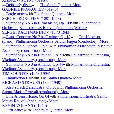
ANDREW POPPY
(b1954)
Definitely disco
with
The Smith Quartet
» More
GABRIEL PROKOFIEV
(b1975)
Bogle move
with
The Smith Quartet
» More
SERGE PROKOFIEV
(1891-1953)
Symphony No 5 in B flat major, Op 100
with
Philharmonia
Orchestra
,
Santtu-Matias Rouvali (conductor)
» More
SERGEI RACHMANINOV
(1873-1943)
Piano Concerto No 2 in C minor, Op 18
with
Tedd Joselson
(piano)
,
Philharmonia Orchestra
,
Arthur Fagen (conductor)
» More
Symphonic Dances, Op 45
with
Philharmonia Orchestra
,
Vladimir
Ashkenazy (conductor)
» More
Symphony No 2 in E minor, Op 27
with
Philharmonia Orchestra
,
Vladimir Ashkenazy (conductor)
» More
Symphony No 3 in A minor, Op 44
with
Philharmonia Orchestra
,
Vladimir Ashkenazy (conductor)
» More
TIM SOUSTER
(1943-1994)
Hambledon Hill
with
The Smith Quartet
» More
RICHARD STRAUSS
(1864-1949)
Also sprach Zarathustra, Op 30
with
Philharmonia Orchestra
,
Santtu-Matias Rouvali (conductor)
» More
Eine Alpensinfonie, Op 64
with
Philharmonia Orchestra
,
Santtu-
Matias Rouvali (conductor)
» More
KEVIN VOLANS
(b1949)
First dance
with
The Smith Quartet
» More