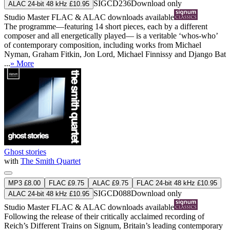
SIGCD236
Download only
ALAC 24-bit 48 kHz £10.95
Studio Master
FLAC
&
ALAC
downloads available
The programme—featuring 14 short pieces, each by a different
composer and all energetically played— is a veritable ‘whos-who’
of contemporary composition, including works from Michael
Nyman, Graham Fitkin, Jon Lord, Michael Finnissy and Django Bat
...
» More
Ghost stories
with
The Smith Quartet
MP3 £8.00
FLAC £9.75
ALAC £9.75
FLAC 24-bit 48 kHz £10.95
SIGCD088
Download only
ALAC 24-bit 48 kHz £10.95
Studio Master
FLAC
&
ALAC
downloads available
Following the release of their critically acclaimed recording of
Reich’s Different Trains on Signum, Britain’s leading contemporary