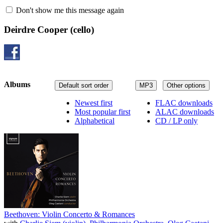
Don't show me this message again
Deirdre Cooper
(cello)
Albums
Default sort order
MP3
Other options
Newest first
FLAC downloads
Most popular first
ALAC downloads
Alphabetical
CD / LP only
Beethoven: Violin Concerto & Romances