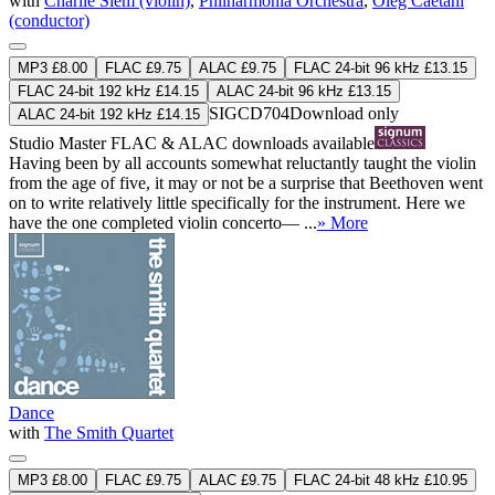
with
Charlie Siem (violin)
,
Philharmonia Orchestra
,
Oleg Caetani
(conductor)
MP3 £8.00
FLAC £9.75
ALAC £9.75
FLAC 24-bit 96 kHz £13.15
FLAC 24-bit 192 kHz £14.15
ALAC 24-bit 96 kHz £13.15
SIGCD704
Download only
ALAC 24-bit 192 kHz £14.15
Studio Master
FLAC
&
ALAC
downloads available
Having been by all accounts somewhat reluctantly taught the violin
from the age of five, it may or not be a surprise that Beethoven went
on to write relatively little specifically for the instrument. Here we
have the one completed violin concerto— ...
» More
Dance
with
The Smith Quartet
MP3 £8.00
FLAC £9.75
ALAC £9.75
FLAC 24-bit 48 kHz £10.95