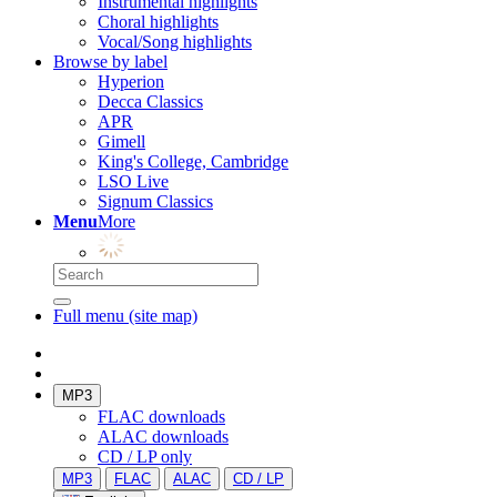
Instrumental highlights
Choral highlights
Vocal/Song highlights
Browse by label
Hyperion
Decca Classics
APR
Gimell
King's College, Cambridge
LSO Live
Signum Classics
Menu
More
Full menu (site map)
MP3
FLAC downloads
ALAC downloads
CD / LP only
MP3
FLAC
ALAC
CD / LP