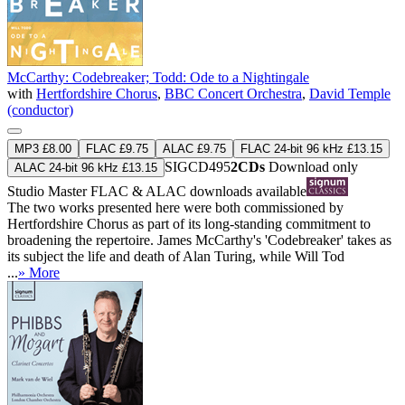
McCarthy: Codebreaker; Todd: Ode to a Nightingale
with
Hertfordshire Chorus
,
BBC Concert Orchestra
,
David Temple
(conductor)
MP3 £8.00
FLAC £9.75
ALAC £9.75
FLAC 24-bit 96 kHz £13.15
SIGCD495
2CDs
Download only
ALAC 24-bit 96 kHz £13.15
Studio Master
FLAC
&
ALAC
downloads available
The two works presented here were both commissioned by
Hertfordshire Chorus as part of its long-standing commitment to
broadening the repertoire. James McCarthy's 'Codebreaker' takes as
its subject the life and death of Alan Turing, while Will Tod
...
» More