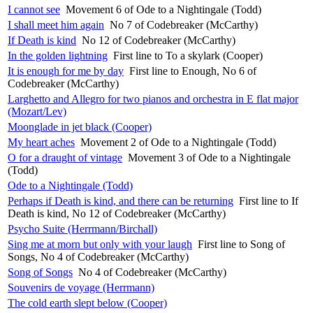
I cannot see
Movement 6 of Ode to a Nightingale (Todd)
I shall meet him again
No 7 of Codebreaker (McCarthy)
If Death is kind
No 12 of Codebreaker (McCarthy)
In the golden lightning
First line to To a skylark (Cooper)
It is enough for me by day
First line to Enough, No 6 of
Codebreaker (McCarthy)
Larghetto and Allegro for two pianos and orchestra in E flat major
(Mozart/Lev)
Moonglade in jet black (Cooper)
My heart aches
Movement 2 of Ode to a Nightingale (Todd)
O for a draught of vintage
Movement 3 of Ode to a Nightingale
(Todd)
Ode to a Nightingale (Todd)
Perhaps if Death is kind, and there can be returning
First line to If
Death is kind, No 12 of Codebreaker (McCarthy)
Psycho Suite (Herrmann/Birchall)
Sing me at morn but only with your laugh
First line to Song of
Songs, No 4 of Codebreaker (McCarthy)
Song of Songs
No 4 of Codebreaker (McCarthy)
Souvenirs de voyage (Herrmann)
The cold earth slept below (Cooper)