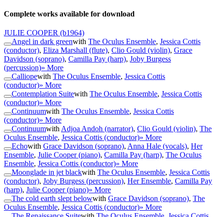
Complete works available for download
JULIE COOPER
(b1964)
Angel in dark green
with
The Oculus Ensemble
,
Jessica Cottis
(conductor)
,
Eliza Marshall (flute)
,
Clio Gould (violin)
,
Grace
Davidson (soprano)
,
Camilla Pay (harp)
,
Joby Burgess
(percussion)
» More
Calliope
with
The Oculus Ensemble
,
Jessica Cottis
(conductor)
» More
Contemplation Suite
with
The Oculus Ensemble
,
Jessica Cottis
(conductor)
» More
Continuum
with
The Oculus Ensemble
,
Jessica Cottis
(conductor)
» More
Continuum
with
Adjoa Andoh (narrator)
,
Clio Gould (violin)
,
The
Oculus Ensemble
,
Jessica Cottis (conductor)
» More
Echo
with
Grace Davidson (soprano)
,
Anna Hale (vocals)
,
Her
Ensemble
,
Julie Cooper (piano)
,
Camilla Pay (harp)
,
The Oculus
Ensemble
,
Jessica Cottis (conductor)
» More
Moonglade in jet black
with
The Oculus Ensemble
,
Jessica Cottis
(conductor)
,
Joby Burgess (percussion)
,
Her Ensemble
,
Camilla Pay
(harp)
,
Julie Cooper (piano)
» More
The cold earth slept below
with
Grace Davidson (soprano)
,
The
Oculus Ensemble
,
Jessica Cottis (conductor)
» More
The Renaissance Suite
with
The Oculus Ensemble
,
Jessica Cottis