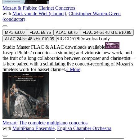
Mozart & Phibbs: Clarinet Concertos
with
Mark van de Wiel (clarinet)
,
Christopher Warren-Green
(conductor)
MP3 £8.00
FLAC £9.75
ALAC £9.75
FLAC 24-bit 48 kHz £10.95
SIGCD578
Download only
ALAC 24-bit 48 kHz £10.95
Studio Master
FLAC
&
ALAC
downloads available
Joseph Phibbs’ concerto—a stunning and virtuosic new work, and
the fruit of a long collaboration between composer and clarinettist—
is here paired with a scintillating live concert-recording of Mozart’s
timeless work for basset clarinet.
» More
Mozart: The complete multipiano concertos
with
MultiPiano Ensemble
,
English Chamber Orchestra