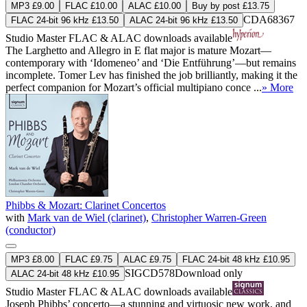
MP3 £9.00
FLAC £10.00
ALAC £10.00
Buy by post £13.75
CDA68367
FLAC 24-bit 96 kHz £13.50
ALAC 24-bit 96 kHz £13.50
Studio Master
FLAC
&
ALAC
downloads available
The Larghetto and Allegro in E flat major is mature Mozart—
contemporary with ‘Idomeneo’ and ‘Die Entführung’—but remains
incomplete. Tomer Lev has finished the job brilliantly, making it the
perfect companion for Mozart’s official multipiano conce ...
» More
Phibbs & Mozart: Clarinet Concertos
with
Mark van de Wiel (clarinet)
,
Christopher Warren-Green
(conductor)
MP3 £8.00
FLAC £9.75
ALAC £9.75
FLAC 24-bit 48 kHz £10.95
SIGCD578
Download only
ALAC 24-bit 48 kHz £10.95
Studio Master
FLAC
&
ALAC
downloads available
Joseph Phibbs’ concerto—a stunning and virtuosic new work, and