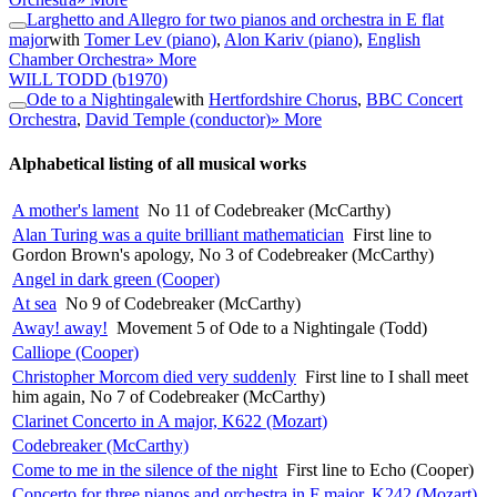
Larghetto and Allegro for two pianos and orchestra in E flat
major
with
Tomer Lev (piano)
,
Alon Kariv (piano)
,
English
Chamber Orchestra
» More
WILL TODD
(b1970)
Ode to a Nightingale
with
Hertfordshire Chorus
,
BBC Concert
Orchestra
,
David Temple (conductor)
» More
Alphabetical listing of all musical works
A mother's lament
No 11 of Codebreaker (McCarthy)
Alan Turing was a quite brilliant mathematician
First line to
Gordon Brown's apology, No 3 of Codebreaker (McCarthy)
Angel in dark green (Cooper)
At sea
No 9 of Codebreaker (McCarthy)
Away! away!
Movement 5 of Ode to a Nightingale (Todd)
Calliope (Cooper)
Christopher Morcom died very suddenly
First line to I shall meet
him again, No 7 of Codebreaker (McCarthy)
Clarinet Concerto in A major, K622 (Mozart)
Codebreaker (McCarthy)
Come to me in the silence of the night
First line to Echo (Cooper)
Concerto for three pianos and orchestra in F major, K242 (Mozart)