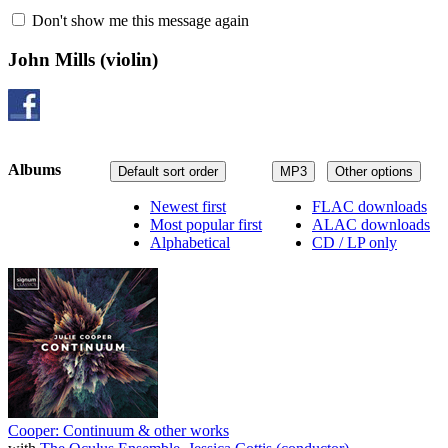
Don't show me this message again
John Mills
(violin)
Albums
Default sort order
MP3
Other options
Newest first
FLAC downloads
Most popular first
ALAC downloads
Alphabetical
CD / LP only
Cooper: Continuum & other works