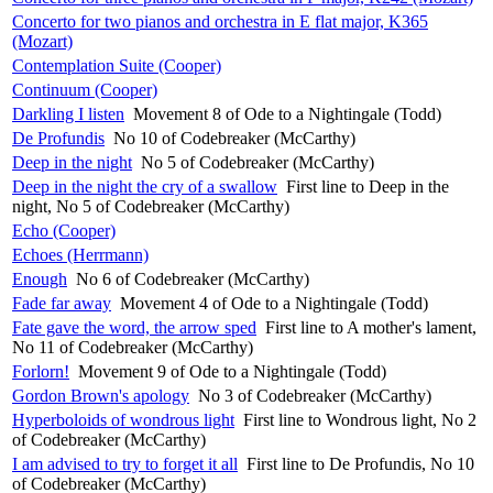
Concerto for two pianos and orchestra in E flat major, K365
(Mozart)
Contemplation Suite (Cooper)
Continuum (Cooper)
Darkling I listen
Movement 8 of Ode to a Nightingale (Todd)
De Profundis
No 10 of Codebreaker (McCarthy)
Deep in the night
No 5 of Codebreaker (McCarthy)
Deep in the night the cry of a swallow
First line to Deep in the
night, No 5 of Codebreaker (McCarthy)
Echo (Cooper)
Echoes (Herrmann)
Enough
No 6 of Codebreaker (McCarthy)
Fade far away
Movement 4 of Ode to a Nightingale (Todd)
Fate gave the word, the arrow sped
First line to A mother's lament,
No 11 of Codebreaker (McCarthy)
Forlorn!
Movement 9 of Ode to a Nightingale (Todd)
Gordon Brown's apology
No 3 of Codebreaker (McCarthy)
Hyperboloids of wondrous light
First line to Wondrous light, No 2
of Codebreaker (McCarthy)
I am advised to try to forget it all
First line to De Profundis, No 10
of Codebreaker (McCarthy)