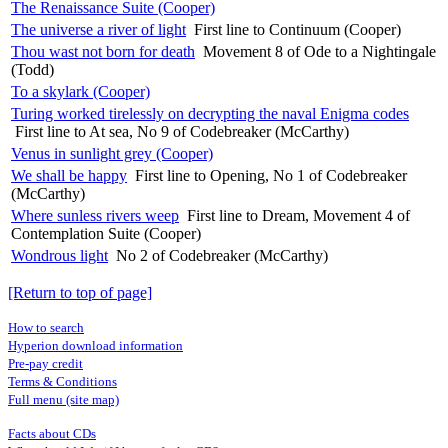
The Renaissance Suite (Cooper)
The universe a river of light
First line to Continuum (Cooper)
Thou wast not born for death
Movement 8 of Ode to a Nightingale
(Todd)
To a skylark (Cooper)
Turing worked tirelessly on decrypting the naval Enigma codes
First line to At sea, No 9 of Codebreaker (McCarthy)
Venus in sunlight grey (Cooper)
We shall be happy
First line to Opening, No 1 of Codebreaker
(McCarthy)
Where sunless rivers weep
First line to Dream, Movement 4 of
Contemplation Suite (Cooper)
Wondrous light
No 2 of Codebreaker (McCarthy)
[Return to top of page]
How to search
Hyperion download information
Pre-pay credit
Terms & Conditions
Full menu (site map)
Facts about CDs