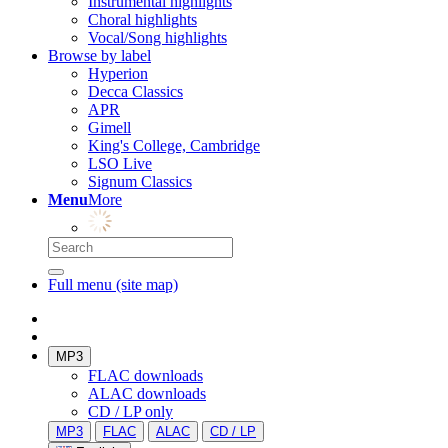
Instrumental highlights
Choral highlights
Vocal/Song highlights
Browse by label
Hyperion
Decca Classics
APR
Gimell
King's College, Cambridge
LSO Live
Signum Classics
Menu
More
Full menu (site map)
MP3
FLAC downloads
ALAC downloads
CD / LP only
MP3
FLAC
ALAC
CD / LP