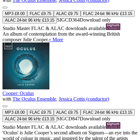
with
The Oculus Ensemble
,
Jessica Cottis (conductor)
MP3 £8.00
FLAC £9.75
ALAC £9.75
FLAC 24-bit 96 kHz £13.15
SIGCD364
Download only
ALAC 24-bit 96 kHz £13.15
Studio Master
FLAC
&
ALAC
downloads available
An album of contemplation from the award-winning British
composer Julie Cooper.
» More
Cooper: Oculus
with
The Oculus Ensemble
,
Jessica Cottis (conductor)
MP3 £8.00
FLAC £9.75
ALAC £9.75
FLAC 24-bit 96 kHz £13.15
SIGCD847
Download only
ALAC 24-bit 96 kHz £13.15
Studio Master
FLAC
&
ALAC
downloads available
'Oculus' is Julie Cooper’s second album on Signum—an eye into the
world of colour in music, and inspired by the talent of the artists