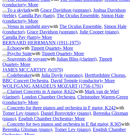
(conductor)
» More
To a skylark
with
Grace Davidson (soprano)
,
Joshua Davidson
(treble)
,
Camilla Pay (harp)
,
The Oculus Ensemble
,
Simon Hale
(conductor)
» More
Venus in sunlight grey
with
The Oculus Ensemble
,
Simon Hale
(conductor)
,
Grace Davidson (soprano)
,
Julie Cooper (piano)
,
Camilla Pay (harp)
» More
BERNARD HERRMANN
(1911-1975)
Echoes
with
Tippett Quartet
» More
Psycho Suite
with
Tippett Quartet
» More
Souvenirs de voyage
with
Julian Bliss (clarinet)
,
Tippett
Quartet
» More
JAMES MCCARTHY
(b1979)
Codebreaker
with
Julia Doyle (soprano)
,
Hertfordshire Chorus
,
BBC Concert Orchestra
,
David Temple (conductor)
» More
WOLFGANG AMADEUS MOZART
(1756-1791)
Clarinet Concerto in A major, K622
with
Mark van de Wiel
(clarinet)
,
London Chamber Orchestra
,
Christopher Warren-Green
(conductor)
» More
Concerto for three pianos and orchestra in F major, K242
with
Tomer Lev (piano)
,
Daniel Borovitzky (piano)
,
Berenika Glixman
(piano)
,
English Chamber Orchestra
» More
Concerto for two pianos and orchestra in E flat major, K365
with
Berenika Glixman (piano)
,
Tomer Lev (piano)
,
English Chamber
Orchestra
» More