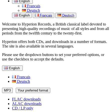
English
Français
Deutsch
English
Français
Deutsch
Welcome to Hyperion Records, a British classical label devoted to
presenting high-quality recordings of music of all styles and from all
periods from the twelfth century to the twenty-first.
Hyperion offers both CDs, and downloads in a number of formats.
The site is also available in several languages.
Please use the dropdown buttons to set your preferred options, or
use the checkbox to accept the defaults.
English
Français
Deutsch
MP3
Your preferred format
FLAC downloads
ALAC downloads
CD / LP only