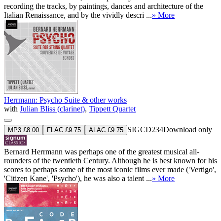
recording the tracks, by paintings, dances and architecture of the
Italian Renaissance, and by the vividly descri ...
» More
Herrmann: Psycho Suite & other works
with
Julian Bliss (clarinet)
,
Tippett Quartet
SIGCD234
Download only
MP3 £8.00
FLAC £9.75
ALAC £9.75
Bernard Herrmann was perhaps one of the greatest musical all-
rounders of the twentieth Century. Although he is best known for his
scores to perhaps some of the most iconic films ever made ('Vertigo',
'Citizen Kane', 'Psycho'), he was also a talent ...
» More