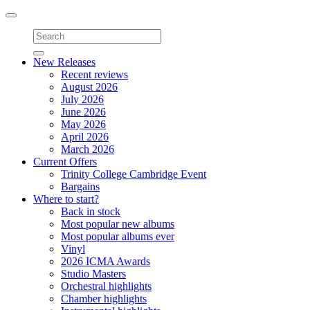
Toggle
navigation
New Releases
Recent reviews
August 2026
July 2026
June 2026
May 2026
April 2026
March 2026
Current Offers
Trinity College Cambridge Event
Bargains
Where to start?
Back in stock
Most popular new albums
Most popular albums ever
Vinyl
2026 ICMA Awards
Studio Masters
Orchestral highlights
Chamber highlights