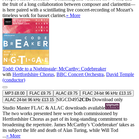
the fruit of a long collaboration between composer and clarinettist—
is here paired with a scintillating live concert-recording of Mozart’s
timeless work for basset clarinet.
» More
Todd: Ode to a Nightingale; McCarthy: Codebreaker
with
Hertfordshire Chorus
,
BBC Concert Orchestra
,
David Temple
(conductor)
MP3 £8.00
FLAC £9.75
ALAC £9.75
FLAC 24-bit 96 kHz £13.15
SIGCD495
2CDs
Download only
ALAC 24-bit 96 kHz £13.15
Studio Master
FLAC
&
ALAC
downloads available
The two works presented here were both commissioned by
Hertfordshire Chorus as part of its long-standing commitment to
broadening the repertoire. James McCarthy's 'Codebreaker' takes as
its subject the life and death of Alan Turing, while Will Tod
...
» More