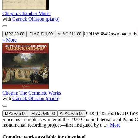
Chopin: Chamber Music
with
Garrick Ohlsson (piano)
CDH55384
Download only
MP3 £9.00
FLAC £11.00
ALAC £11.00
» More
Chopin: The Complete Works
with
Garrick Ohlsson (piano)
CDS44351/66
16CDs
Boxe
MP3 £45.00
FLAC £45.00
ALAC £45.00
Since his triumph as winner of the 1970 Chopin International Piano C
monumental recording project—first instigated by t ...
» More
Complete works available for download