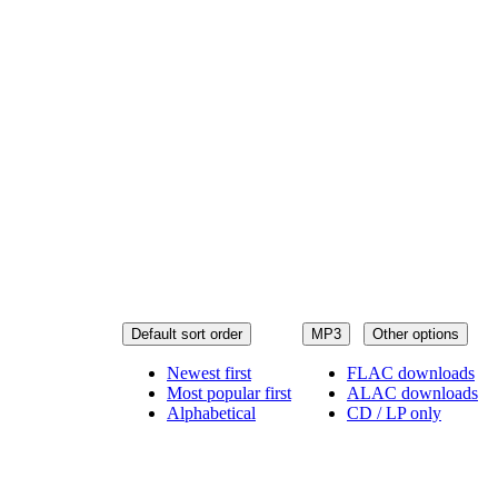
Default sort order
MP3
Other options
Newest first
FLAC downloads
Most popular first
ALAC downloads
Alphabetical
CD / LP only