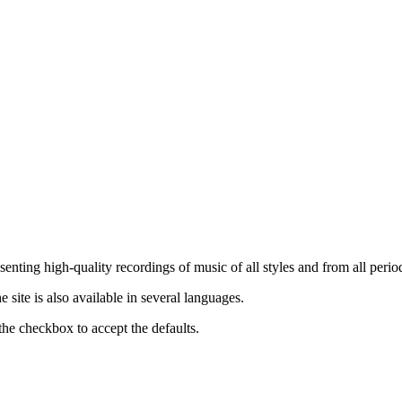
nting high-quality recordings of music of all styles and from all period
ite is also available in several languages.
the checkbox to accept the defaults.