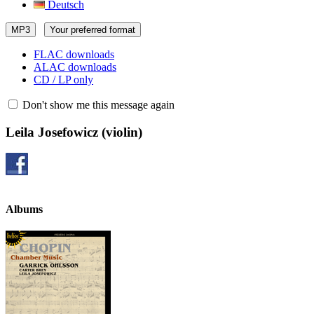
Deutsch
MP3
Your preferred format
FLAC downloads
ALAC downloads
CD / LP only
Don't show me this message again
Leila Josefowicz
(violin)
Albums