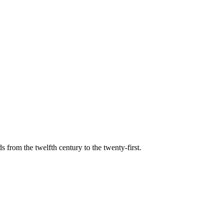
s from the twelfth century to the twenty-first.