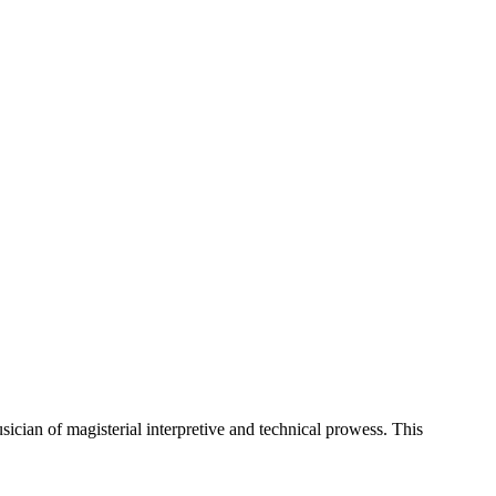
cian of magisterial interpretive and technical prowess. This