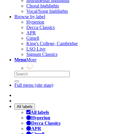
Instrumental highlights
Choral highlights
Vocal/Song highlights
Browse by label
Hyperion
Decca Classics
APR
Gimell
King's College, Cambridge
LSO Live
Signum Classics
Menu
More
Full menu (site map)
All labels
All labels
Hyperion
Decca Classics
APR
Gimell