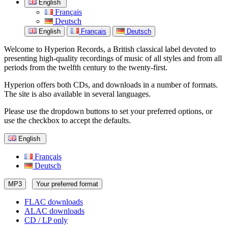
English
Français
Deutsch
English
Français
Deutsch
Welcome to Hyperion Records, a British classical label devoted to
presenting high-quality recordings of music of all styles and from all
periods from the twelfth century to the twenty-first.
Hyperion offers both CDs, and downloads in a number of formats.
The site is also available in several languages.
Please use the dropdown buttons to set your preferred options, or
use the checkbox to accept the defaults.
English
Français
Deutsch
MP3
Your preferred format
FLAC downloads
ALAC downloads
CD / LP only