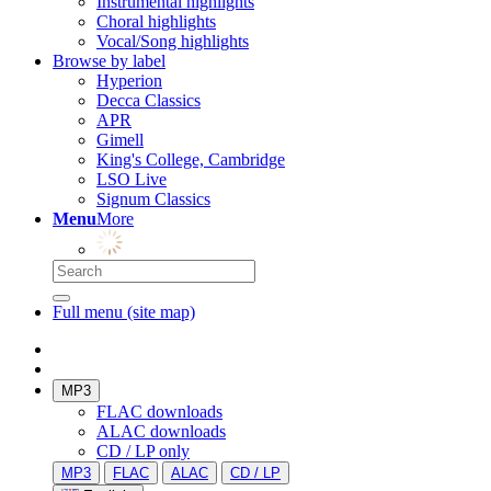
Instrumental highlights
Choral highlights
Vocal/Song highlights
Browse by label
Hyperion
Decca Classics
APR
Gimell
King's College, Cambridge
LSO Live
Signum Classics
Menu
More
Full menu (site map)
MP3
FLAC downloads
ALAC downloads
CD / LP only
MP3
FLAC
ALAC
CD / LP