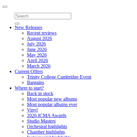
Toggle
navigation
New Releases
Recent reviews
August 2026
July 2026
June 2026
May 2026
April 2026
March 2026
Current Offers
Trinity College Cambridge Event
Bargains
Where to start?
Back in stock
Most popular new albums
Most popular albums ever
Vinyl
2026 ICMA Awards
Studio Masters
Orchestral highlights
Chamber highlights