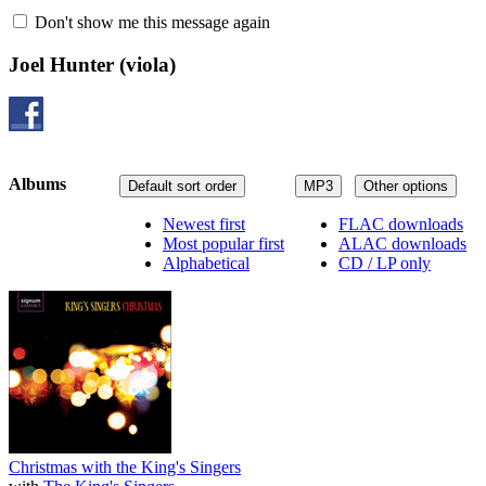
Don't show me this message again
Joel Hunter
(viola)
Albums
Default sort order
MP3
Other options
Newest first
FLAC downloads
Most popular first
ALAC downloads
Alphabetical
CD / LP only
Christmas with the King's Singers