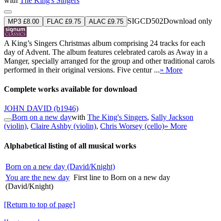
with
The King's Singers
SIGCD502
Download only
MP3 £8.00
FLAC £9.75
ALAC £9.75
A King’s Singers Christmas album comprising 24 tracks for each
day of Advent. The album features celebrated carols as Away in a
Manger, specially arranged for the group and other traditional carols
performed in their original versions. Five centur ...
» More
Complete works available for download
JOHN DAVID
(b1946)
Born on a new day
with
The King's Singers
,
Sally Jackson
(violin)
,
Claire Ashby (violin)
,
Chris Worsey (cello)
» More
Alphabetical listing of all musical works
Born on a new day (David/Knight)
You are the new day
First line to Born on a new day
(David/Knight)
[Return to top of page]