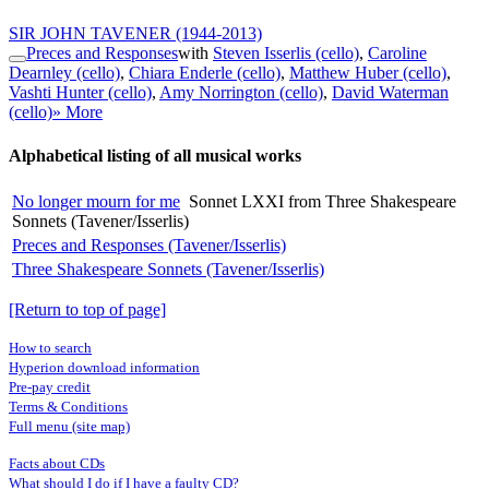
SIR JOHN TAVENER
(1944-2013)
Preces and Responses
with
Steven Isserlis (cello)
,
Caroline
Dearnley (cello)
,
Chiara Enderle (cello)
,
Matthew Huber (cello)
,
Vashti Hunter (cello)
,
Amy Norrington (cello)
,
David Waterman
(cello)
» More
Alphabetical listing of all musical works
No longer mourn for me
Sonnet LXXI from Three Shakespeare
Sonnets (Tavener/Isserlis)
Preces and Responses (Tavener/Isserlis)
Three Shakespeare Sonnets (Tavener/Isserlis)
[Return to top of page]
How to search
Hyperion download information
Pre-pay credit
Terms & Conditions
Full menu (site map)
Facts about CDs
What should I do if I have a faulty CD?