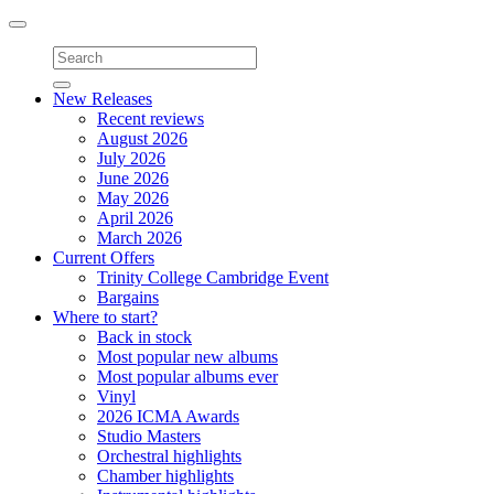
Toggle
navigation
New Releases
Recent reviews
August 2026
July 2026
June 2026
May 2026
April 2026
March 2026
Current Offers
Trinity College Cambridge Event
Bargains
Where to start?
Back in stock
Most popular new albums
Most popular albums ever
Vinyl
2026 ICMA Awards
Studio Masters
Orchestral highlights
Chamber highlights