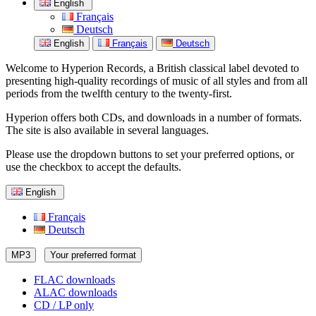
English
Français
Deutsch
English
Français
Deutsch
Welcome to Hyperion Records, a British classical label devoted to
presenting high-quality recordings of music of all styles and from all
periods from the twelfth century to the twenty-first.
Hyperion offers both CDs, and downloads in a number of formats.
The site is also available in several languages.
Please use the dropdown buttons to set your preferred options, or
use the checkbox to accept the defaults.
English
Français
Deutsch
MP3
Your preferred format
FLAC downloads
ALAC downloads
CD / LP only