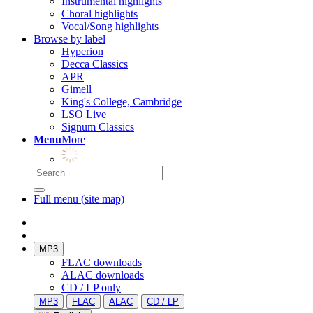
Instrumental highlights
Choral highlights
Vocal/Song highlights
Browse by label
Hyperion
Decca Classics
APR
Gimell
King's College, Cambridge
LSO Live
Signum Classics
Menu
More
Full menu (site map)
MP3
FLAC downloads
ALAC downloads
CD / LP only
MP3
FLAC
ALAC
CD / LP