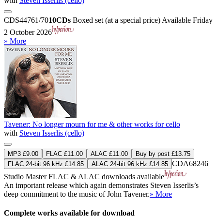
with
Steven Isserlis (cello)
CDS44761/70
10CDs
Boxed set (at a special price)
Available Friday
2 October 2026
» More
Tavener: No longer mourn for me & other works for cello
with
Steven Isserlis (cello)
MP3 £9.00
FLAC £11.00
ALAC £11.00
Buy by post £13.75
CDA68246
FLAC 24-bit 96 kHz £14.85
ALAC 24-bit 96 kHz £14.85
Studio Master
FLAC
&
ALAC
downloads available
An important release which again demonstrates Steven Isserlis’s
deep commitment to the music of John Tavener.
» More
Complete works available for download