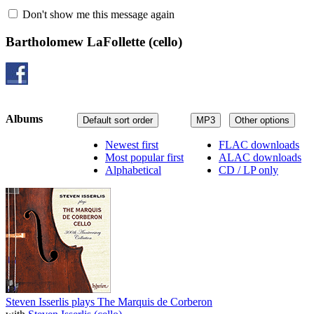
Don't show me this message again
Bartholomew LaFollette
(cello)
Albums
Default sort order
MP3
Other options
Newest first
FLAC downloads
Most popular first
ALAC downloads
Alphabetical
CD / LP only
Steven Isserlis plays The Marquis de Corberon