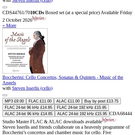
with
Steven Isserlis (cello)
CDS44761/70
10CDs
Boxed set (at a special price)
Available Friday
2 October 2026
» More
Boccherini: Cello Concertos, Sonatas & Quintets - Music of the
Angels
with
Steven Isserlis (cello)
MP3 £9.00
FLAC £11.00
ALAC £11.00
Buy by post £13.75
FLAC 24-bit 96 kHz £14.85
FLAC 24-bit 192 kHz £15.95
CDA68444
ALAC 24-bit 96 kHz £14.85
ALAC 24-bit 192 kHz £15.95
Studio Master
FLAC
&
ALAC
downloads available
Steven Isserlis and friends collaborate on a heavenly programme of
Boccherini’s concertos and chamber music for cello. Five