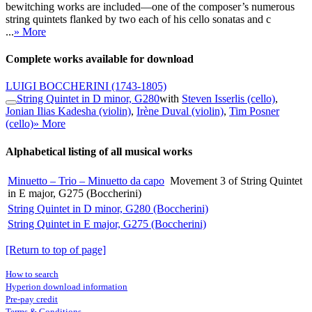
bewitching works are included—one of the composer’s numerous
string quintets flanked by two each of his cello sonatas and c
...
» More
Complete works available for download
LUIGI BOCCHERINI
(1743-1805)
String Quintet in D minor, G280
with
Steven Isserlis (cello)
,
Jonian Ilias Kadesha (violin)
,
Irène Duval (violin)
,
Tim Posner
(cello)
» More
Alphabetical listing of all musical works
Minuetto – Trio – Minuetto da capo
Movement 3 of String Quintet
in E major, G275 (Boccherini)
String Quintet in D minor, G280 (Boccherini)
String Quintet in E major, G275 (Boccherini)
[Return to top of page]
How to search
Hyperion download information
Pre-pay credit
Terms & Conditions