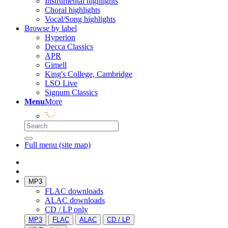
Instrumental highlights
Choral highlights
Vocal/Song highlights
Browse by label
Hyperion
Decca Classics
APR
Gimell
King's College, Cambridge
LSO Live
Signum Classics
Menu
More
Full menu (site map)
MP3
FLAC downloads
ALAC downloads
CD / LP only
MP3
FLAC
ALAC
CD / LP