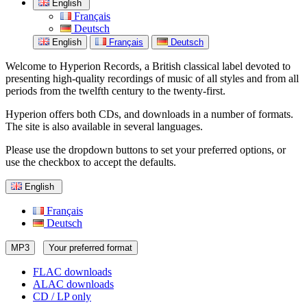
English
Français
Deutsch
English
Français
Deutsch
Welcome to Hyperion Records, a British classical label devoted to
presenting high-quality recordings of music of all styles and from all
periods from the twelfth century to the twenty-first.
Hyperion offers both CDs, and downloads in a number of formats.
The site is also available in several languages.
Please use the dropdown buttons to set your preferred options, or
use the checkbox to accept the defaults.
English
Français
Deutsch
MP3
Your preferred format
FLAC downloads
ALAC downloads
CD / LP only