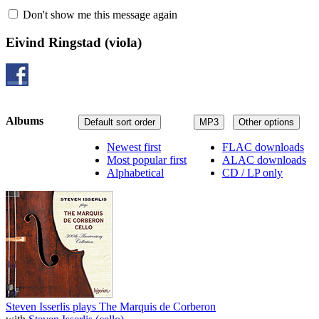
Don't show me this message again
Eivind Ringstad
(viola)
Albums
Default sort order
MP3
Other options
Newest first
FLAC downloads
Most popular first
ALAC downloads
Alphabetical
CD / LP only
Steven Isserlis plays The Marquis de Corberon