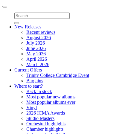
Toggle
navigation
New Releases
Recent reviews
August 2026
July 2026
June 2026
May 2026
April 2026
March 2026
Current Offers
Trinity College Cambridge Event
Bargains
Where to start?
Back in stock
Most popular new albums
Most popular albums ever
Vinyl
2026 ICMA Awards
Studio Masters
Orchestral highlights
Chamber highlights