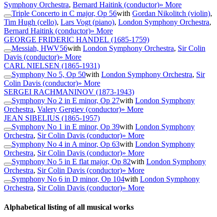
Symphony Orchestra
,
Bernard Haitink (conductor)
» More
Triple Concerto in C major, Op 56
with
Gordan Nikolitch (violin)
,
Tim Hugh (cello)
,
Lars Vogt (piano)
,
London Symphony Orchestra
,
Bernard Haitink (conductor)
» More
GEORGE FRIDERIC HANDEL
(1685-1759)
Messiah, HWV56
with
London Symphony Orchestra
,
Sir Colin
Davis (conductor)
» More
CARL NIELSEN
(1865-1931)
Symphony No 5, Op 50
with
London Symphony Orchestra
,
Sir
Colin Davis (conductor)
» More
SERGEI RACHMANINOV
(1873-1943)
Symphony No 2 in E minor, Op 27
with
London Symphony
Orchestra
,
Valery Gergiev (conductor)
» More
JEAN SIBELIUS
(1865-1957)
Symphony No 1 in E minor, Op 39
with
London Symphony
Orchestra
,
Sir Colin Davis (conductor)
» More
Symphony No 4 in A minor, Op 63
with
London Symphony
Orchestra
,
Sir Colin Davis (conductor)
» More
Symphony No 5 in E flat major, Op 82
with
London Symphony
Orchestra
,
Sir Colin Davis (conductor)
» More
Symphony No 6 in D minor, Op 104
with
London Symphony
Orchestra
,
Sir Colin Davis (conductor)
» More
Alphabetical listing of all musical works