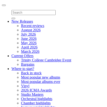
Toggle
navigation
New Releases
Recent reviews
August 2026
July 2026
June 2026
May 2026
April 2026
March 2026
Current Offers
Trinity College Cambridge Event
Bargains
Where to start?
Back in stock
Most popular new albums
Most popular albums ever
Vinyl
2026 ICMA Awards
Studio Masters
Orchestral highlights
Chamber highlights