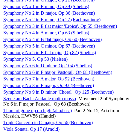
Symphony No 1 in E minor, Op 39 (Sibelius)
Symphony No 2 in D major, Op 36 (Beethoven)
Symphony No 2 in E minor, Op 27 (Rachmaninov)
Symphony No 3 in E flat major 'Eroica', Op 55 (Beethoven)
Symphony No 4 in A minor, Op 63 (Sibelius)
Symphony No 4 in B flat major, Op 60 (Beethoven)
Symphony No 5 in C minor, Op 67 (Beethoven)
Symphony No 5 in E flat major, Op 82 (Sibelius)
Symphony No 5, Op 50 (Nielsen)
Symphony No 6 in D minor, Op 104 (Sibelius)
Symphony No 6 in F major 'Pastoral', Op 68 (Beethoven)
Symphony No 7 in A major, Op 92 (Beethoven)
Symphony No 8 in F major, Op 93 (Beethoven)
Symphony No 9 in D minor 'Choral', Op 125 (Beethoven)
Szene am Bach: Andante molto mosso
Movement 2 of Symphony
No 6 in F major 'Pastoral', Op 68 (Beethoven)
Thou art gone up on high (alto/bass)
Part 2 No 15, Aria from
Messiah, HWV56 (Handel)
Triple Concerto in C major, Op 56 (Beethoven)
Viola Sonata, Op 17 (Arnold)