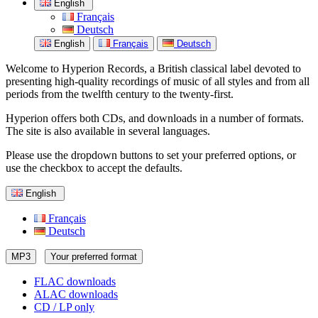
English
Français
Deutsch
English
Français
Deutsch
Welcome to Hyperion Records, a British classical label devoted to
presenting high-quality recordings of music of all styles and from all
periods from the twelfth century to the twenty-first.
Hyperion offers both CDs, and downloads in a number of formats.
The site is also available in several languages.
Please use the dropdown buttons to set your preferred options, or
use the checkbox to accept the defaults.
English
Français
Deutsch
MP3
Your preferred format
FLAC downloads
ALAC downloads
CD / LP only