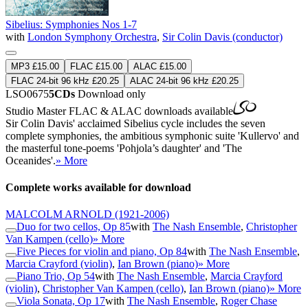
Sibelius: Symphonies Nos 1-7
with
London Symphony Orchestra
,
Sir Colin Davis (conductor)
MP3 £15.00
FLAC £15.00
ALAC £15.00
FLAC 24-bit 96 kHz £20.25
ALAC 24-bit 96 kHz £20.25
LSO0675
5CDs
Download only
Studio Master
FLAC
&
ALAC
downloads available
Sir Colin Davis' acclaimed Sibelius cycle includes the seven
complete symphonies, the ambitious symphonic suite 'Kullervo' and
the masterful tone-poems 'Pohjola’s daughter' and 'The
Oceanides'.
» More
Complete works available for download
MALCOLM ARNOLD
(1921-2006)
Duo for two cellos, Op 85
with
The Nash Ensemble
,
Christopher
Van Kampen (cello)
» More
Five Pieces for violin and piano, Op 84
with
The Nash Ensemble
,
Marcia Crayford (violin)
,
Ian Brown (piano)
» More
Piano Trio, Op 54
with
The Nash Ensemble
,
Marcia Crayford
(violin)
,
Christopher Van Kampen (cello)
,
Ian Brown (piano)
» More
Viola Sonata, Op 17
with
The Nash Ensemble
,
Roger Chase