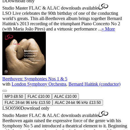
D
Download only
Studio Master
FLAC
&
ALAC
downloads available
LSO Live celebrates the 90th birthday of one of the conducting
world’s greats. This all-Beethoven album brings together Bernard
Haitink's 2013 recording of the triumphant Piano Concerto No 2
(with Maria João Pires) and a virtuosic performance ...
» More
Beethoven: Symphonies Nos 1 & 5
with
London Symphony Orchestra
,
Bernard Haitink (conductor)
MP3 £8.50
FLAC £10.00
ALAC £10.00
FLAC 24-bit 96 kHz £13.50
ALAC 24-bit 96 kHz £13.50
LSO0590
Download only
Studio Master
FLAC
&
ALAC
downloads available
Beethoven again raised the expressive force of the genre with his
Symphony No 5 and introduced a theatrical element to it. Beginning