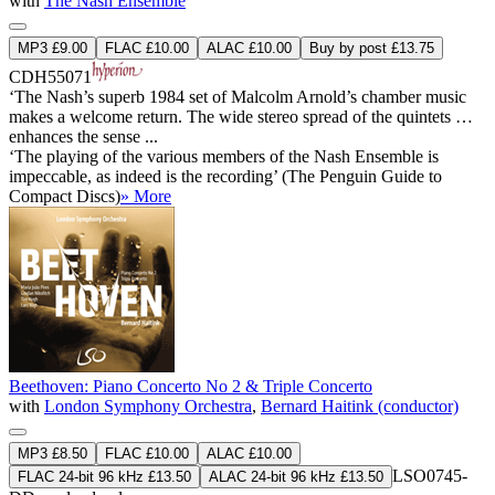
with
The Nash Ensemble
MP3 £9.00
FLAC £10.00
ALAC £10.00
Buy by post £13.75
CDH55071
‘The Nash’s superb 1984 set of Malcolm Arnold’s chamber music
makes a welcome return. The wide stereo spread of the quintets …
enhances the sense ...
‘The playing of the various members of the Nash Ensemble is
impeccable, as indeed is the recording’ (The Penguin Guide to
Compact Discs)
» More
Beethoven: Piano Concerto No 2 & Triple Concerto
with
London Symphony Orchestra
,
Bernard Haitink (conductor)
MP3 £8.50
FLAC £10.00
ALAC £10.00
LSO0745-
FLAC 24-bit 96 kHz £13.50
ALAC 24-bit 96 kHz £13.50