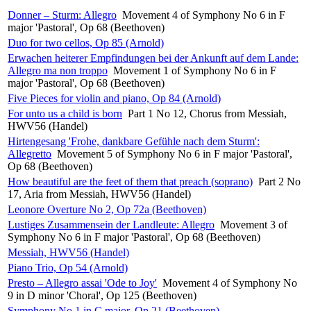
Donner – Sturm: Allegro
Movement 4 of Symphony No 6 in F
major 'Pastoral', Op 68 (Beethoven)
Duo for two cellos, Op 85 (Arnold)
Erwachen heiterer Empfindungen bei der Ankunft auf dem Lande:
Allegro ma non troppo
Movement 1 of Symphony No 6 in F
major 'Pastoral', Op 68 (Beethoven)
Five Pieces for violin and piano, Op 84 (Arnold)
For unto us a child is born
Part 1 No 12, Chorus from Messiah,
HWV56 (Handel)
Hirtengesang 'Frohe, dankbare Gefühle nach dem Sturm':
Allegretto
Movement 5 of Symphony No 6 in F major 'Pastoral',
Op 68 (Beethoven)
How beautiful are the feet of them that preach (soprano)
Part 2 No
17, Aria from Messiah, HWV56 (Handel)
Leonore Overture No 2, Op 72a (Beethoven)
Lustiges Zusammensein der Landleute: Allegro
Movement 3 of
Symphony No 6 in F major 'Pastoral', Op 68 (Beethoven)
Messiah, HWV56 (Handel)
Piano Trio, Op 54 (Arnold)
Presto – Allegro assai 'Ode to Joy'
Movement 4 of Symphony No
9 in D minor 'Choral', Op 125 (Beethoven)
Symphony No 1 in C major, Op 21 (Beethoven)