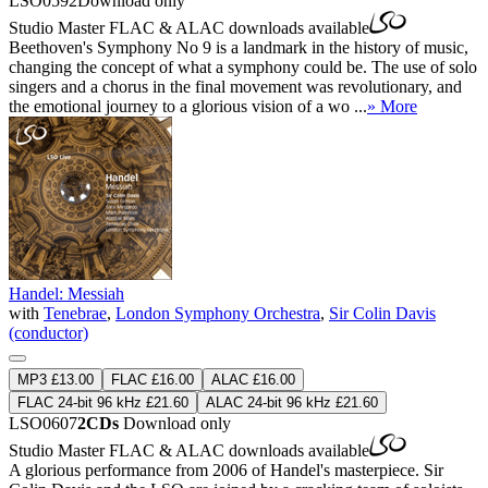
LSO0592
Download only
Studio Master
FLAC
&
ALAC
downloads available
Beethoven's Symphony No 9 is a landmark in the history of music,
changing the concept of what a symphony could be. The use of solo
singers and a chorus in the final movement was revolutionary, and
the emotional journey to a glorious vision of a wo ...
» More
Handel: Messiah
with
Tenebrae
,
London Symphony Orchestra
,
Sir Colin Davis
(conductor)
MP3 £13.00
FLAC £16.00
ALAC £16.00
FLAC 24-bit 96 kHz £21.60
ALAC 24-bit 96 kHz £21.60
LSO0607
2CDs
Download only
Studio Master
FLAC
&
ALAC
downloads available
A glorious performance from 2006 of Handel's masterpiece. Sir