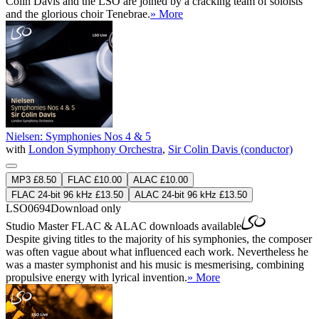
Colin Davis and the LSO are joined by a cracking team of soloists
and the glorious choir Tenebrae.
» More
Nielsen: Symphonies Nos 4 & 5
with
London Symphony Orchestra
,
Sir Colin Davis (conductor)
MP3 £8.50
FLAC £10.00
ALAC £10.00
FLAC 24-bit 96 kHz £13.50
ALAC 24-bit 96 kHz £13.50
LSO0694
Download only
Studio Master
FLAC
&
ALAC
downloads available
Despite giving titles to the majority of his symphonies, the composer
was often vague about what influenced each work. Nevertheless he
was a master symphonist and his music is mesmerising, combining
propulsive energy with lyrical invention.
» More