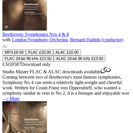
Beethoven: Symphonies Nos 4 & 8
with
London Symphony Orchestra
,
Bernard Haitink (conductor)
MP3 £8.50
FLAC £10.00
ALAC £10.00
FLAC 24-bit 96 kHz £13.50
ALAC 24-bit 96 kHz £13.50
LSO0587
Download only
Studio Master
FLAC
&
ALAC
downloads available
Coming between two of Beethoven's most famous symphonies,
Symphony No 4 can seem a relatively light-weight and cheerful
work. Written for Count Franz von Oppersdorff, who wanted a
symphony similar in vein to No 2, it is a brusque and enjoyable wor
...
» More