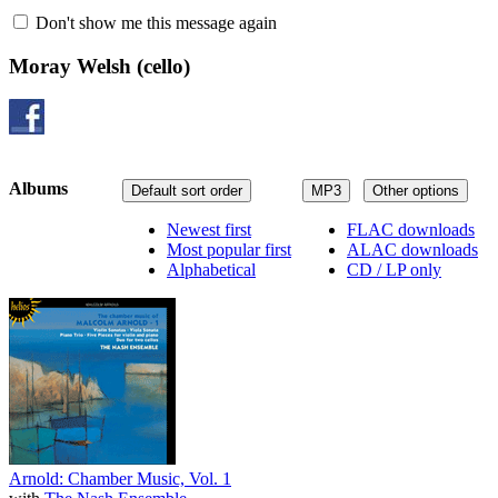
Don't show me this message again
Moray Welsh
(cello)
Albums
Default sort order
MP3
Other options
Newest first
FLAC downloads
Most popular first
ALAC downloads
Alphabetical
CD / LP only
Arnold: Chamber Music, Vol. 1