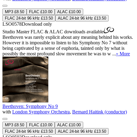
MP3 £8.50
FLAC £10.00
ALAC £10.00
FLAC 24-bit 96 kHz £13.50
ALAC 24-bit 96 kHz £13.50
LSO0578
Download only
Studio Master
FLAC
&
ALAC
downloads available
Beethoven was rarely explicit about any meaning behind his works.
However it is impossible to listen to his Symphony No 7 without
being captivated by a sense of euphoria, tainted only by what is
possibly the most profound slow movement he was to w ...
» More
Beethoven: Symphony No 9
with
London Symphony Orchestra
,
Bernard Haitink (conductor)
MP3 £8.50
FLAC £10.00
ALAC £10.00
FLAC 24-bit 96 kHz £13.50
ALAC 24-bit 96 kHz £13.50