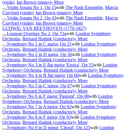
(viola)
,
Ian Brown (piano)
» More
Violin Sonata No 1, Op 15
with
The Nash Ensemble
,
Marcia
Crayford (violin)
,
Ian Brown (piano)
» More
Violin Sonata No 2, Op 43
with
The Nash Ensemble
,
Marcia
Crayford (violin)
,
Ian Brown (piano)
» More
LUDWIG VAN BEETHOVEN
(1770-1827)
Leonore Overture No 2, Op 72a
with
London Symphony
Orchestra
,
Bernard Haitink (conductor)
» More
Symphony No 1 in C major, Op 21
with
London Symphony
Orchestra
,
Bernard Haitink (conductor)
» More
Symphony No 2 in D major, Op 36
with
London Symphony
Orchestra
,
Bernard Haitink (conductor)
» More
Symphony No 3 in E flat major 'Eroica', Op 55
with
London
Symphony Orchestra
,
Bernard Haitink (conductor)
» More
Symphony No 4 in B flat major, Op 60
with
London Symphony
Orchestra
,
Bernard Haitink (conductor)
» More
Symphony No 5 in C minor, Op 67
with
London Symphony
Orchestra
,
Bernard Haitink (conductor)
» More
Symphony No 6 in F major 'Pastoral', Op 68
with
London
Symphony Orchestra
,
Bernard Haitink (conductor)
» More
Symphony No 7 in A major, Op 92
with
London Symphony
Orchestra
,
Bernard Haitink (conductor)
» More
Symphony No 8 in F major, Op 93
with
London Symphony
Orchestra
,
Bernard Haitink (conductor)
» More
Symphony No 9 in D minor 'Choral', Op 125
with
London