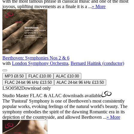
with the most famous phrase in classical music and one of the most
joyous, uplifting movements as a finale it is a ...
» More
Beethoven: Symphonies Nos 2 & 6
with
London Symphony Orchestra
,
Bernard Haitink (conductor)
MP3 £8.50
FLAC £10.00
ALAC £10.00
FLAC 24-bit 96 kHz £13.50
ALAC 24-bit 96 kHz £13.50
LSO0582
Download only
Studio Master
FLAC
&
ALAC
downloads available
The 'Pastoral' Symphony is one of Beethoven's most consistently
popular works, evoking feelings of the natural world's beauty. The
symphony embodies the spirit of the dawning Romantic era in its
depiction of the countryside, and allowed Beethoven ...
» More