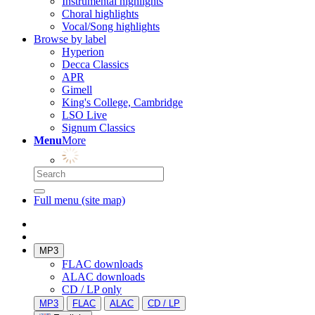
Instrumental highlights
Choral highlights
Vocal/Song highlights
Browse by label
Hyperion
Decca Classics
APR
Gimell
King's College, Cambridge
LSO Live
Signum Classics
Menu
More
Full menu (site map)
MP3
FLAC downloads
ALAC downloads
CD / LP only
MP3
FLAC
ALAC
CD / LP