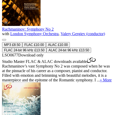
Rachmaninov: Symphony No 2
with
London Symphony Orchestra
,
Valery Gergiev (conductor)
MP3 £8.50
FLAC £10.00
ALAC £10.00
FLAC 24-bit 96 kHz £13.50
ALAC 24-bit 96 kHz £13.50
LSO0677
Download only
Studio Master
FLAC
&
ALAC
downloads available
Rachmaninov’s vast Symphony No 2 was composed when he was
at the pinnacle of his career as a composer, pianist and conductor.
Filled with emotion and brimming with beautiful melodies, it is a
masterpiece and the epitome of the Romantic symphony. I ...
» More