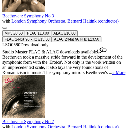
Beethoven: Symphony No 3
with
London Symphony Orchestra
,
Bernard Haitink (conductor)
MP3 £8.50
FLAC £10.00
ALAC £10.00
FLAC 24-bit 96 kHz £13.50
ALAC 24-bit 96 kHz £13.50
LSO0580
Download only
Studio Master
FLAC
&
ALAC
downloads available
Beethoven took a massive stride forward in the development of the
symphonic form with the 'Eroica'. Not only is the work written on
an unprecedented scale, it also lays the very foundations of
Romanticism in music.The symphony mirrors Beethoven's ...
» More
Beethoven: Symphony No 7
with
London Symphony Orchestra
,
Bernard Haitink (conductor)