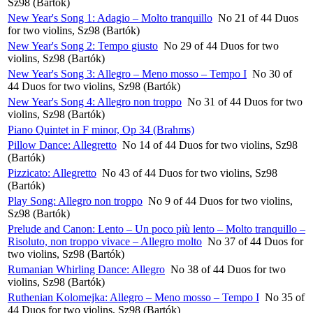
Sz98 (Bartók)
New Year's Song 1: Adagio – Molto tranquillo
No 21 of 44 Duos
for two violins, Sz98 (Bartók)
New Year's Song 2: Tempo giusto
No 29 of 44 Duos for two
violins, Sz98 (Bartók)
New Year's Song 3: Allegro – Meno mosso – Tempo I
No 30 of
44 Duos for two violins, Sz98 (Bartók)
New Year's Song 4: Allegro non troppo
No 31 of 44 Duos for two
violins, Sz98 (Bartók)
Piano Quintet in F minor, Op 34 (Brahms)
Pillow Dance: Allegretto
No 14 of 44 Duos for two violins, Sz98
(Bartók)
Pizzicato: Allegretto
No 43 of 44 Duos for two violins, Sz98
(Bartók)
Play Song: Allegro non troppo
No 9 of 44 Duos for two violins,
Sz98 (Bartók)
Prelude and Canon: Lento – Un poco più lento – Molto tranquillo –
Risoluto, non troppo vivace – Allegro molto
No 37 of 44 Duos for
two violins, Sz98 (Bartók)
Rumanian Whirling Dance: Allegro
No 38 of 44 Duos for two
violins, Sz98 (Bartók)
Ruthenian Kolomejka: Allegro – Meno mosso – Tempo I
No 35 of
44 Duos for two violins, Sz98 (Bartók)