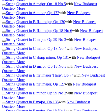
String Quartet in A major, Op 18 No 5
with
New Budapest
Quartet
» More
String Quartet in A minor, Op 132
with
New Budapest
Quartet
» More
String Quartet in B flat major, Op 130
with
New Budapest
Quartet
» More
String Quartet in B flat major, Op 18 No 6
with
New Budapest
Quartet
» More
String Quartet in C major, Op 59 No 3
with
New Budapest
Quartet
» More
String Quartet in C minor, Op 18 No 4
with
New Budapest
Quartet
» More
String Quartet in C sharp minor, Op 131
with
New Budapest
Quartet
» More
String Quartet in D major, Op 18 No 3
with
New Budapest
Quartet
» More
String Quartet in E flat major 'Harp', Op 74
with
New Budapest
Quartet
» More
String Quartet in E flat major, Op 127
with
New Budapest
Quartet
» More
String Quartet in E minor, Op 59 No 2
with
New Budapest
Quartet
» More
String Quartet in F major, Op 135
with
New Budapest
Quartet
» More
String Quartet in F major, Op 18 No 1
with
New Budapest