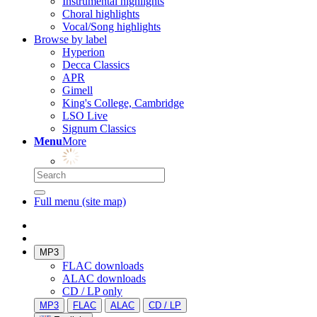
Instrumental highlights
Choral highlights
Vocal/Song highlights
Browse by label
Hyperion
Decca Classics
APR
Gimell
King's College, Cambridge
LSO Live
Signum Classics
Menu
More
Full menu (site map)
MP3
FLAC downloads
ALAC downloads
CD / LP only
MP3
FLAC
ALAC
CD / LP