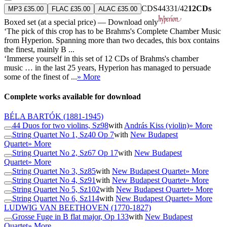
CDS44331/42
12CDs
MP3 £35.00
FLAC £35.00
ALAC £35.00
Boxed set (at a special price) — Download only
‘The pick of this crop has to be Brahms's Complete Chamber Music
from Hyperion. Spanning more than two decades, this box contains
the finest, mainly B ...
‘Immerse yourself in this set of 12 CDs of Brahms's chamber
music … in the last 25 years, Hyperion has managed to persuade
some of the finest of ...
» More
Complete works available for download
BÉLA BARTÓK
(1881-1945)
44 Duos for two violins, Sz98
with
András Kiss (violin)
» More
String Quartet No 1, Sz40 Op 7
with
New Budapest
Quartet
» More
String Quartet No 2, Sz67 Op 17
with
New Budapest
Quartet
» More
String Quartet No 3, Sz85
with
New Budapest Quartet
» More
String Quartet No 4, Sz91
with
New Budapest Quartet
» More
String Quartet No 5, Sz102
with
New Budapest Quartet
» More
String Quartet No 6, Sz114
with
New Budapest Quartet
» More
LUDWIG VAN BEETHOVEN
(1770-1827)
Grosse Fuge in B flat major, Op 133
with
New Budapest
Quartet
» More