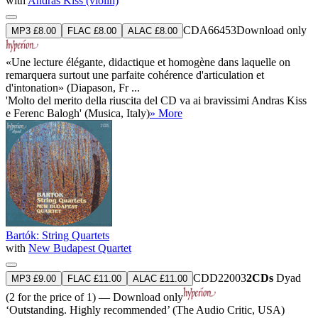
with
András Kiss (violin)
CDA66453
Download only
MP3 £8.00
FLAC £8.00
ALAC £8.00
«Une lecture élégante, didactique et homogène dans laquelle on
remarquera surtout une parfaite cohérence d'articulation et
d'intonation» (Diapason, Fr ...
'Molto del merito della riuscita del CD va ai bravissimi Andras Kiss
e Ferenc Balogh' (Musica, Italy)
» More
Bartók: String Quartets
with
New Budapest Quartet
CDD22003
2CDs
Dyad
MP3 £9.00
FLAC £11.00
ALAC £11.00
(2 for the price of 1) — Download only
‘Outstanding. Highly recommended’ (The Audio Critic, USA)