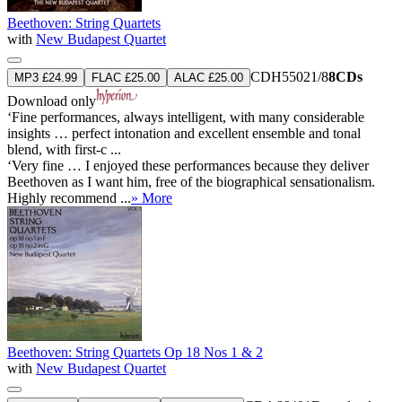
Beethoven: String Quartets
with
New Budapest Quartet
CDH55021/8
8CDs
MP3 £24.99
FLAC £25.00
ALAC £25.00
Download only
‘Fine performances, always intelligent, with many considerable
insights … perfect intonation and excellent ensemble and tonal
blend, with first-c ...
‘Very fine … I enjoyed these performances because they deliver
Beethoven as I want him, free of the biographical sensationalism.
Highly recommend ...
» More
Beethoven: String Quartets Op 18 Nos 1 & 2
with
New Budapest Quartet