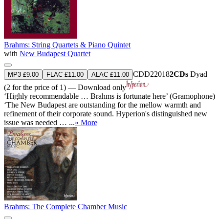
Brahms: String Quartets & Piano Quintet
with
New Budapest Quartet
CDD22018
2CDs
Dyad
MP3 £9.00
FLAC £11.00
ALAC £11.00
(2 for the price of 1) — Download only
‘Highly recommendable … Brahms is fortunate here’ (Gramophone)
‘The New Budapest are outstanding for the mellow warmth and
refinement of their corporate sound. Hyperion's distinguished new
issue was needed … ...
» More
Brahms: The Complete Chamber Music