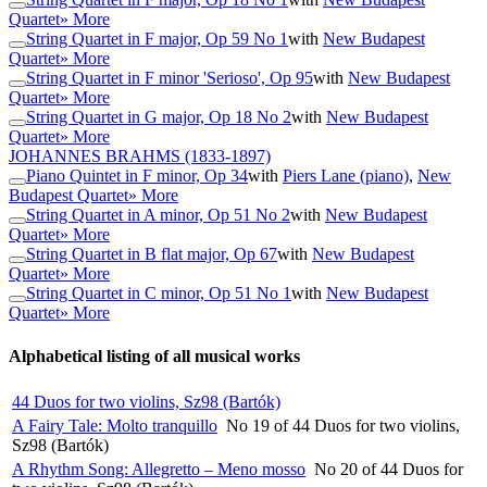
Quartet
» More
String Quartet in F major, Op 59 No 1
with
New Budapest
Quartet
» More
String Quartet in F minor 'Serioso', Op 95
with
New Budapest
Quartet
» More
String Quartet in G major, Op 18 No 2
with
New Budapest
Quartet
» More
JOHANNES BRAHMS
(1833-1897)
Piano Quintet in F minor, Op 34
with
Piers Lane (piano)
,
New
Budapest Quartet
» More
String Quartet in A minor, Op 51 No 2
with
New Budapest
Quartet
» More
String Quartet in B flat major, Op 67
with
New Budapest
Quartet
» More
String Quartet in C minor, Op 51 No 1
with
New Budapest
Quartet
» More
Alphabetical listing of all musical works
44 Duos for two violins, Sz98 (Bartók)
A Fairy Tale: Molto tranquillo
No 19 of 44 Duos for two violins,
Sz98 (Bartók)
A Rhythm Song: Allegretto – Meno mosso
No 20 of 44 Duos for