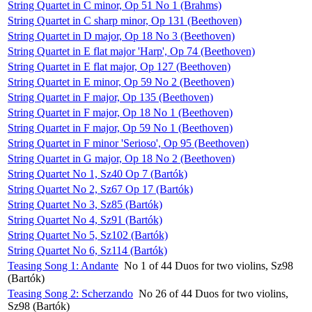
String Quartet in C minor, Op 51 No 1 (Brahms)
String Quartet in C sharp minor, Op 131 (Beethoven)
String Quartet in D major, Op 18 No 3 (Beethoven)
String Quartet in E flat major 'Harp', Op 74 (Beethoven)
String Quartet in E flat major, Op 127 (Beethoven)
String Quartet in E minor, Op 59 No 2 (Beethoven)
String Quartet in F major, Op 135 (Beethoven)
String Quartet in F major, Op 18 No 1 (Beethoven)
String Quartet in F major, Op 59 No 1 (Beethoven)
String Quartet in F minor 'Serioso', Op 95 (Beethoven)
String Quartet in G major, Op 18 No 2 (Beethoven)
String Quartet No 1, Sz40 Op 7 (Bartók)
String Quartet No 2, Sz67 Op 17 (Bartók)
String Quartet No 3, Sz85 (Bartók)
String Quartet No 4, Sz91 (Bartók)
String Quartet No 5, Sz102 (Bartók)
String Quartet No 6, Sz114 (Bartók)
Teasing Song 1: Andante
No 1 of 44 Duos for two violins, Sz98
(Bartók)
Teasing Song 2: Scherzando
No 26 of 44 Duos for two violins,
Sz98 (Bartók)