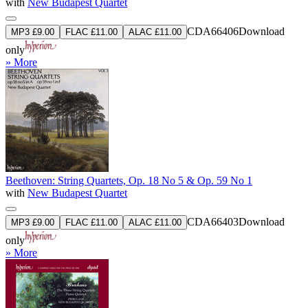
with
New Budapest Quartet
CDA66406
Download
MP3 £9.00
FLAC £11.00
ALAC £11.00
only
» More
Beethoven: String Quartets, Op. 18 No 5 & Op. 59 No 1
with
New Budapest Quartet
CDA66403
Download
MP3 £9.00
FLAC £11.00
ALAC £11.00
only
» More