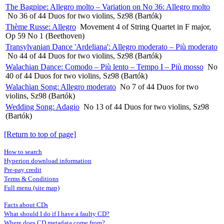
The Bagpipe: Allegro molto – Variation on No 36: Allegro molto
No 36 of 44 Duos for two violins, Sz98 (Bartók)
Thème Russe: Allegro
Movement 4 of String Quartet in F major,
Op 59 No 1 (Beethoven)
Transylvanian Dance 'Ardeliana': Allegro moderato – Più moderato
No 44 of 44 Duos for two violins, Sz98 (Bartók)
Walachian Dance: Comodo – Più lento – Tempo I – Più mosso
No
40 of 44 Duos for two violins, Sz98 (Bartók)
Walachian Song: Allegro moderato
No 7 of 44 Duos for two
violins, Sz98 (Bartók)
Wedding Song: Adagio
No 13 of 44 Duos for two violins, Sz98
(Bartók)
[Return to top of page]
How to search
Hyperion download information
Pre-pay credit
Terms & Conditions
Full menu (site map)
Facts about CDs
What should I do if I have a faulty CD?
Where does CD metadata come from?