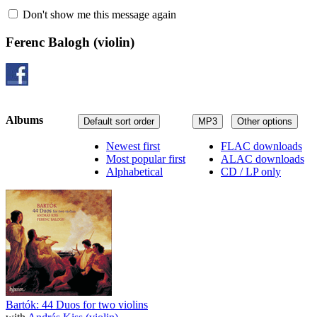
Don't show me this message again
Ferenc Balogh
(violin)
Albums
Default sort order
MP3
Other options
Newest first
FLAC downloads
Most popular first
ALAC downloads
Alphabetical
CD / LP only
Bartók: 44 Duos for two violins