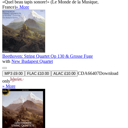
«Quel beau tapis sonore!» (Le Monde de la Musique,
France)
» More
Beethoven: String Quartet Op 130 & Grosse Fuge
with
New Budapest Quartet
CDA66407
Download
MP3 £9.00
FLAC £10.00
ALAC £10.00
only
» More