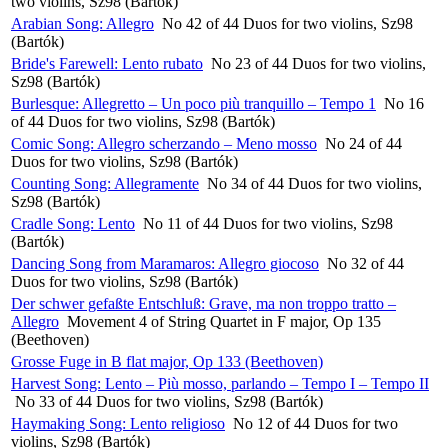
two violins, Sz98 (Bartók)
Arabian Song: Allegro
No 42 of 44 Duos for two violins, Sz98
(Bartók)
Bride's Farewell: Lento rubato
No 23 of 44 Duos for two violins,
Sz98 (Bartók)
Burlesque: Allegretto – Un poco più tranquillo – Tempo 1
No 16
of 44 Duos for two violins, Sz98 (Bartók)
Comic Song: Allegro scherzando – Meno mosso
No 24 of 44
Duos for two violins, Sz98 (Bartók)
Counting Song: Allegramente
No 34 of 44 Duos for two violins,
Sz98 (Bartók)
Cradle Song: Lento
No 11 of 44 Duos for two violins, Sz98
(Bartók)
Dancing Song from Maramaros: Allegro giocoso
No 32 of 44
Duos for two violins, Sz98 (Bartók)
Der schwer gefaßte Entschluß: Grave, ma non troppo tratto –
Allegro
Movement 4 of String Quartet in F major, Op 135
(Beethoven)
Grosse Fuge in B flat major, Op 133 (Beethoven)
Harvest Song: Lento – Più mosso, parlando – Tempo I – Tempo II
No 33 of 44 Duos for two violins, Sz98 (Bartók)
Haymaking Song: Lento religioso
No 12 of 44 Duos for two
violins, Sz98 (Bartók)