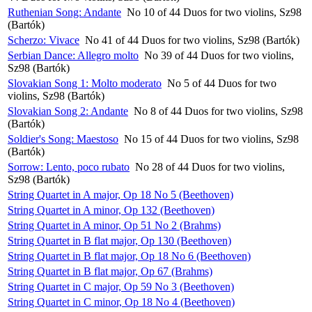
Ruthenian Song: Andante
No 10 of 44 Duos for two violins, Sz98
(Bartók)
Scherzo: Vivace
No 41 of 44 Duos for two violins, Sz98 (Bartók)
Serbian Dance: Allegro molto
No 39 of 44 Duos for two violins,
Sz98 (Bartók)
Slovakian Song 1: Molto moderato
No 5 of 44 Duos for two
violins, Sz98 (Bartók)
Slovakian Song 2: Andante
No 8 of 44 Duos for two violins, Sz98
(Bartók)
Soldier's Song: Maestoso
No 15 of 44 Duos for two violins, Sz98
(Bartók)
Sorrow: Lento, poco rubato
No 28 of 44 Duos for two violins,
Sz98 (Bartók)
String Quartet in A major, Op 18 No 5 (Beethoven)
String Quartet in A minor, Op 132 (Beethoven)
String Quartet in A minor, Op 51 No 2 (Brahms)
String Quartet in B flat major, Op 130 (Beethoven)
String Quartet in B flat major, Op 18 No 6 (Beethoven)
String Quartet in B flat major, Op 67 (Brahms)
String Quartet in C major, Op 59 No 3 (Beethoven)
String Quartet in C minor, Op 18 No 4 (Beethoven)