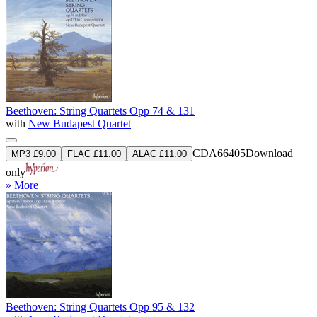
Beethoven: String Quartets Opp 74 & 131
with
New Budapest Quartet
CDA66405
Download
MP3 £9.00
FLAC £11.00
ALAC £11.00
only
» More
Beethoven: String Quartets Opp 95 & 132