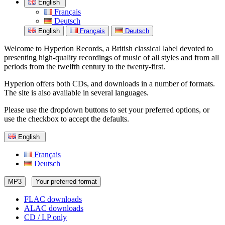
English
Français
Deutsch
English
Français
Deutsch
Welcome to Hyperion Records, a British classical label devoted to
presenting high-quality recordings of music of all styles and from all
periods from the twelfth century to the twenty-first.
Hyperion offers both CDs, and downloads in a number of formats.
The site is also available in several languages.
Please use the dropdown buttons to set your preferred options, or
use the checkbox to accept the defaults.
English
Français
Deutsch
MP3
Your preferred format
FLAC downloads
ALAC downloads
CD / LP only