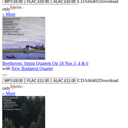
CDA66401
Download
MP3 £9.00
FLAC £10.00
ALAC £10.00
only
» More
Beethoven: String Quartets Op 18 Nos 3, 4 & 6
with
New Budapest Quartet
CDA66402
Download
MP3 £9.00
FLAC £11.00
ALAC £11.00
only
» More