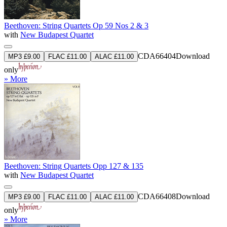
Beethoven: String Quartets Op 59 Nos 2 & 3
with
New Budapest Quartet
CDA66404
Download
MP3 £9.00
FLAC £11.00
ALAC £11.00
only
» More
Beethoven: String Quartets Opp 127 & 135
with
New Budapest Quartet
CDA66408
Download
MP3 £9.00
FLAC £11.00
ALAC £11.00
only
» More