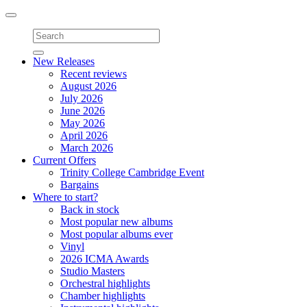
Toggle
navigation
New Releases
Recent reviews
August 2026
July 2026
June 2026
May 2026
April 2026
March 2026
Current Offers
Trinity College Cambridge Event
Bargains
Where to start?
Back in stock
Most popular new albums
Most popular albums ever
Vinyl
2026 ICMA Awards
Studio Masters
Orchestral highlights
Chamber highlights