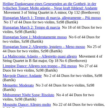
Heilige Dankgesang eines Genesenden an die Gottheit, in der
lydischen Tonart: Molto adagio – Neue kraft fühlend: Andante
Movement 3 of String Quartet in A minor, Op 132 (Beethoven)
Hungarian March 1: Tempo di marcia, allegramente – Più mosso
No 17 of 44 Duos for two violins, Sz98 (Bartók)
Hungarian March 2: Tempo di marcia
No 18 of 44 Duos for two
violins, Sz98 (Bartók)
Hungarian Song 1: Moderatamente mosso
No 6 of 44 Duos for
two violins, Sz98 (Bartók)
Hungarian Song 2: Allegretto, leggiero – Meno mosso
No 25 of
44 Duos for two violins, Sz98 (Bartók)
La Malinconia: Adagio – Allegretto quasi allegro
Movement 4 of
String Quartet in B flat major, Op 18 No 6 (Beethoven)
Limping Dance: Allegro non troppo – Più mosso
No 27 of 44
Duos for two violins, Sz98 (Bartók)
Maypole Dance: Andante
No 2 of 44 Duos for two violins, Sz98
(Bartók)
Menuetto: Moderato
No 3 of 44 Duos for two violins, Sz98
(Bartók)
Midsummer Night Song: Risoluto
No 4 of 44 Duos for two
violins, Sz98 (Bartók)
Mosquito Dance: Allegro molto
No 22 of 44 Duos for two violins,