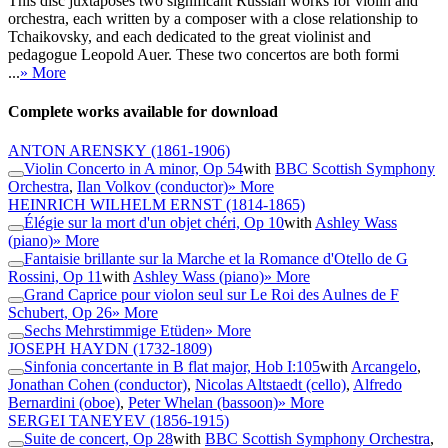
This disc juxtaposes two significant Russian works for violin and
orchestra, each written by a composer with a close relationship to
Tchaikovsky, and each dedicated to the great violinist and
pedagogue Leopold Auer. These two concertos are both formi
...
» More
Complete works available for download
ANTON ARENSKY
(1861-1906)
Violin Concerto in A minor, Op 54
with
BBC Scottish Symphony
Orchestra
,
Ilan Volkov (conductor)
» More
HEINRICH WILHELM ERNST
(1814-1865)
Élégie sur la mort d'un objet chéri, Op 10
with
Ashley Wass
(piano)
» More
Fantaisie brillante sur la Marche et la Romance d'Otello de G
Rossini, Op 11
with
Ashley Wass (piano)
» More
Grand Caprice pour violon seul sur Le Roi des Aulnes de F
Schubert, Op 26
» More
Sechs Mehrstimmige Etüden
» More
JOSEPH HAYDN
(1732-1809)
Sinfonia concertante in B flat major, Hob I:105
with
Arcangelo
,
Jonathan Cohen (conductor)
,
Nicolas Altstaedt (cello)
,
Alfredo
Bernardini (oboe)
,
Peter Whelan (bassoon)
» More
SERGEI TANEYEV
(1856-1915)
Suite de concert, Op 28
with
BBC Scottish Symphony Orchestra
,