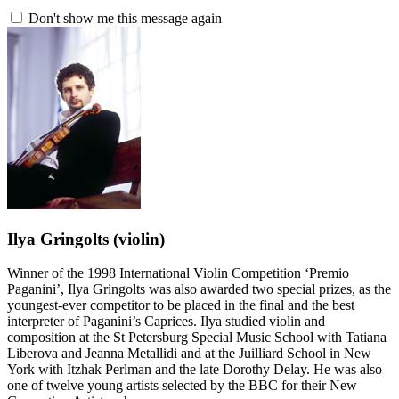
Don't show me this message again
Ilya Gringolts
(violin)
Winner of the 1998 International Violin Competition ‘Premio
Paganini’, Ilya Gringolts was also awarded two special prizes, as the
youngest-ever competitor to be placed in the final and the best
interpreter of Paganini’s Caprices. Ilya studied violin and
composition at the St Petersburg Special Music School with Tatiana
Liberova and Jeanna Metallidi and at the Juilliard School in New
York with Itzhak Perlman and the late Dorothy Delay. He was also
one of twelve young artists selected by the BBC for their New