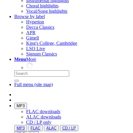
Instrumental highlights
Choral highlights
Vocal/Song highlights
Browse by label
Hyperion
Decca Classics
APR
Gimell
King's College, Cambridge
LSO Live
Signum Classics
Menu
More
Full menu (site map)
MP3
FLAC downloads
ALAC downloads
CD / LP only
MP3
FLAC
ALAC
CD / LP