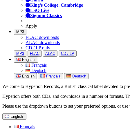
King's College, Cambridge
LSO Live
Signum Classics
Apply
MP3
FLAC downloads
ALAC downloads
CD / LP only
MP3
FLAC
ALAC
CD / LP
English
Français
Deutsch
English
Français
Deutsch
Welcome to Hyperion Records, a British classical label devoted to prese
Hyperion offers both CDs, and downloads in a number of formats. The s
Please use the dropdown buttons to set your preferred options, or use 
English
Français