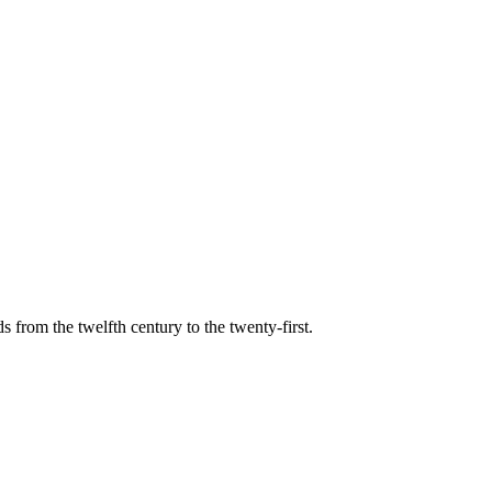
s from the twelfth century to the twenty-first.