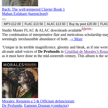
Bach: The well-tempered Clavier Book 1
Mahan Esfahani (harpsichord)
MP3 £12.00
FLAC £13.50
ALAC £13.50
Buy by post £20.00
FLAC 
Studio Master
FLAC
&
ALAC
downloads available
The combination of interpretative flair and meticulous scholarship m
seemingly inexhaustible abundance of both ...
» More
‘Unique in its terrible magnificence, gloomy and bleak, as if one we
all-male adult voices of
De Profundis
in
Cristóbal de Morales’s Req
as it must have done in the mid-sixteenth century. This album is the s
Morales: Requiem a 5 & Officium defunctorum
De Profundis
,
Eamonn Dougan (conductor)