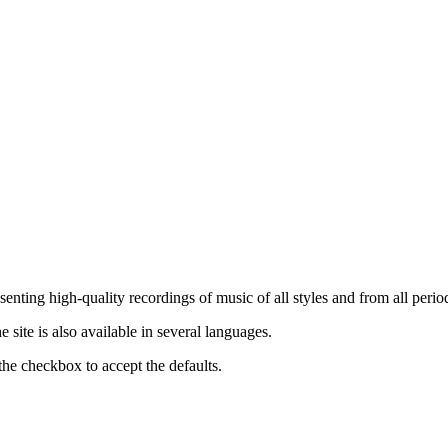
nting high-quality recordings of music of all styles and from all period
ite is also available in several languages.
the checkbox to accept the defaults.