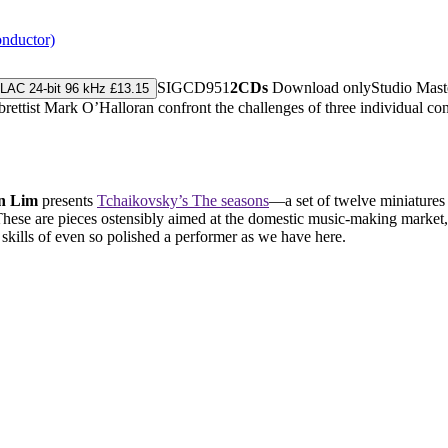
onductor)
SIGCD951
2CDs
Download only
Studio Mas
LAC 24-bit 96 kHz £13.15
ist Mark O’Halloran confront the challenges of three individual contem
n Lim
presents
Tchaikovsky’s The seasons
—a set of twelve miniatures
These are pieces ostensibly aimed at the domestic music-making market,
 skills of even so polished a performer as we have here.