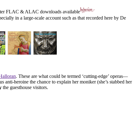
ter
FLAC
&
ALAC
downloads available
pecially in a large-scale account such as that recorded here by De
alloran
. These are what could be termed ‘cutting-edge’ operas—
 anti-heroine the chance to explain her moniker (she’s stabbed her
y
the guesthouse visitors.