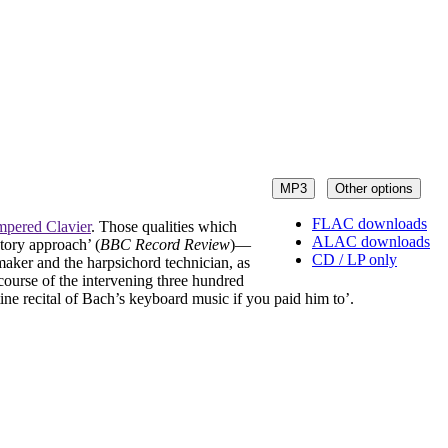
MP3
Other options
FLAC downloads
mpered Clavier
. Those qualities which
ALAC downloads
atory approach’ (
BBC Record Review
)—
CD / LP only
maker and the harpsichord technician, as
course of the intervening three hundred
ine recital of Bach’s keyboard music if you paid him to’.