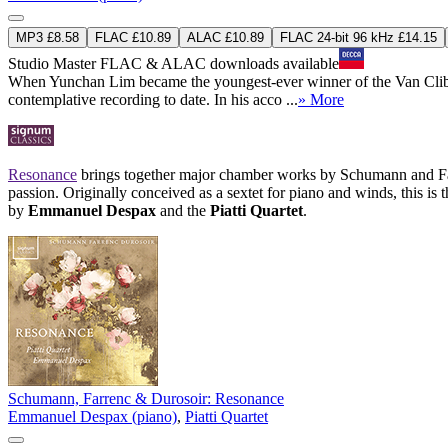
MP3 £8.58
FLAC £10.89
ALAC £10.89
FLAC 24-bit 96 kHz £14.15
Studio Master
FLAC
&
ALAC
downloads available
When Yunchan Lim became the youngest-ever winner of the Van Cliburn
contemplative recording to date. In his acco ...
» More
Resonance
brings together major chamber works by Schumann and Farr
passion. Originally conceived as a sextet for piano and winds, this is
by
Emmanuel Despax
and the
Piatti Quartet
.
Schumann, Farrenc & Durosoir: Resonance
Emmanuel Despax (piano)
,
Piatti Quartet