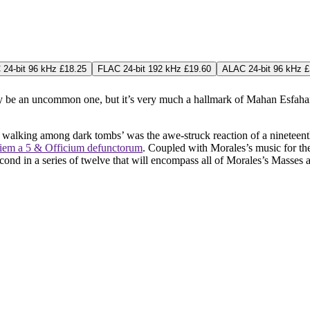
24-bit 96 kHz £18.25
FLAC 24-bit 192 kHz £19.60
ALAC 24-bit 96 kHz £
ay be an uncommon one, but it’s very much a hallmark of Mahan Esfahan
re walking among dark tombs’ was the awe-struck reaction of a nineteen
uiem a 5 & Officium defunctorum
. Coupled with Morales’s music for the
econd in a series of twelve that will encompass all of Morales’s Masses