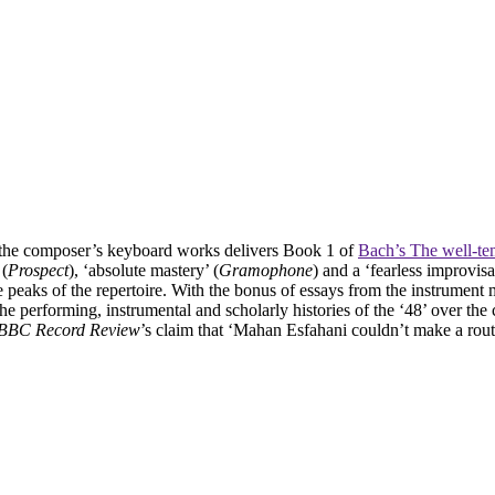
f the composer’s keyboard works delivers Book 1 of
Bach’s The well-te
 (
Prospect
), ‘absolute mastery’ (
Gramophone
) and a ‘fearless improvis
 peaks of the repertoire. With the bonus of essays from the instrument 
performing, instrumental and scholarly histories of the ‘48’ over the 
BBC Record Review
’s claim that ‘Mahan Esfahani couldn’t make a rout