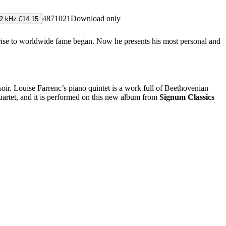
4871021
Download only
2 kHz £14.15
rise to worldwide fame began. Now he presents his most personal and
r. Louise Farrenc’s piano quintet is a work full of Beethovenian
quartet, and it is performed on this new album from
Signum Classics