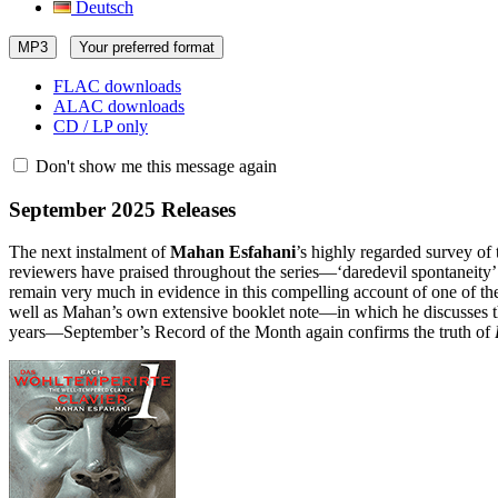
Deutsch
MP3
Your preferred format
FLAC downloads
ALAC downloads
CD / LP only
Don't show me this message again
September 2025 Releases
The next instalment of
Mahan Esfahani
’s highly regarded survey o
reviewers have praised throughout the series—‘daredevil spontaneity’
remain very much in evidence in this compelling account of one of the
well as Mahan’s own extensive booklet note—in which he discusses the 
years—September’s Record of the Month again confirms the truth of