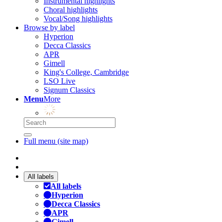
Instrumental highlights
Choral highlights
Vocal/Song highlights
Browse by label
Hyperion
Decca Classics
APR
Gimell
King's College, Cambridge
LSO Live
Signum Classics
Menu
More
Full menu (site map)
All labels
All labels
Hyperion
Decca Classics
APR
Gimell