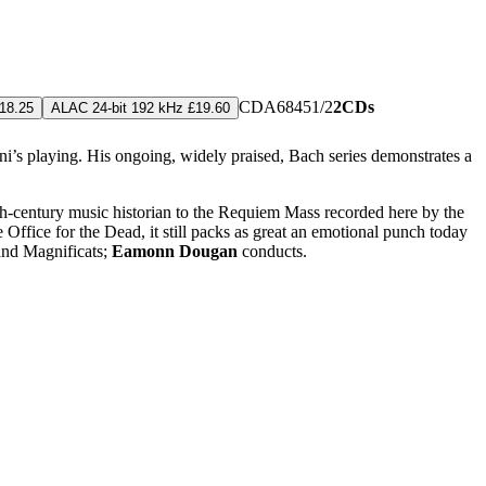
CDA68451/2
2CDs
18.25
ALAC 24-bit 192 kHz £19.60
i’s playing. His ongoing, widely praised, Bach series demonstrates a
th-century music historian to the Requiem Mass recorded here by the
 Office for the Dead, it still packs as great an emotional punch today
 and Magnificats;
Eamonn Dougan
conducts.