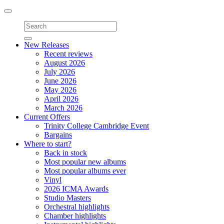
Toggle
navigation
New Releases
Recent reviews
August 2026
July 2026
June 2026
May 2026
April 2026
March 2026
Current Offers
Trinity College Cambridge Event
Bargains
Where to start?
Back in stock
Most popular new albums
Most popular albums ever
Vinyl
2026 ICMA Awards
Studio Masters
Orchestral highlights
Chamber highlights