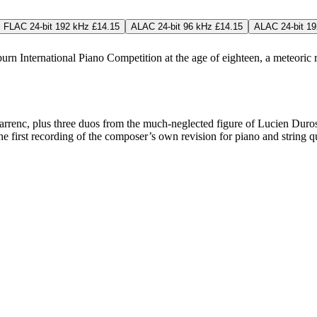
FLAC 24-bit 192 kHz £14.15
ALAC 24-bit 96 kHz £14.15
ALAC 24-bit 19
 International Piano Competition at the age of eighteen, a meteoric 
enc, plus three duos from the much-neglected figure of Lucien Durosoi
 the first recording of the composer’s own revision for piano and string 