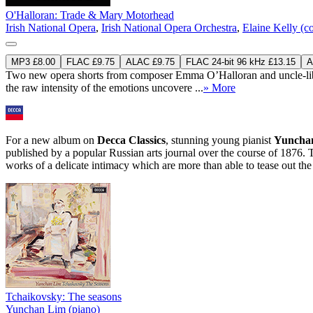
O'Halloran: Trade & Mary Motorhead
Irish National Opera
,
Irish National Opera Orchestra
,
Elaine Kelly (c
MP3 £8.00
FLAC £9.75
ALAC £9.75
FLAC 24-bit 96 kHz £13.15
A
Two new opera shorts from composer Emma O’Halloran and uncle-librett
the raw intensity of the emotions uncovere ...
» More
For a new album on
Decca Classics
, stunning young pianist
Yuncha
published by a popular Russian arts journal over the course of 1876. 
works of a delicate intimacy which are more than able to tease out the
Tchaikovsky: The seasons
Yunchan Lim (piano)