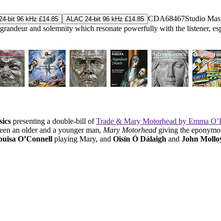
CDA68467
Studio Mas
4-bit 96 kHz £14.85
ALAC 24-bit 96 kHz £14.85
a grandeur and solemnity which resonate powerfully with the listener, es
sics
presenting a double-bill of
Trade & Mary Motorhead by Emma O’H
ween an older and a younger man,
Mary Motorhead
giving the eponymous
uisa O’Connell
playing Mary, and
Oisín Ó Dálaigh
and
John Mollo