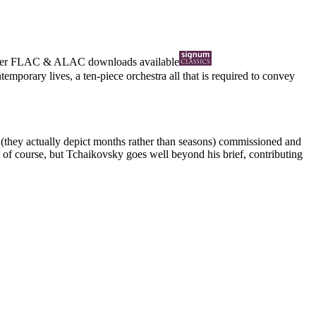
ter
FLAC
&
ALAC
downloads available
porary lives, a ten-piece orchestra all that is required to convey
 (they actually depict months rather than seasons) commissioned and
 of course, but Tchaikovsky goes well beyond his brief, contributing