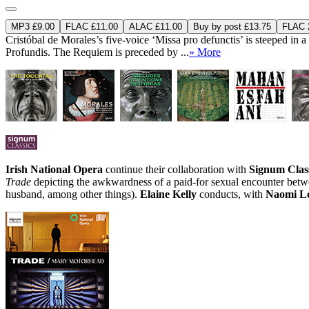
MP3 £9.00
FLAC £11.00
ALAC £11.00
Buy by post £13.75
FLAC 2
Cristóbal de Morales’s five-voice ‘Missa pro defunctis’ is steeped in 
Profundis. The Requiem is preceded by ...
» More
Irish National Opera
continue their collaboration with
Signum Clas
Trade
depicting the awkwardness of a paid-for sexual encounter bet
husband, among other things).
Elaine Kelly
conducts, with
Naomi Lo