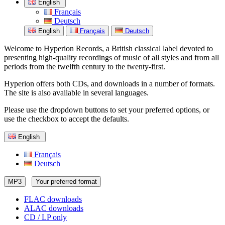
English
Français
Deutsch
English
Français
Deutsch
Welcome to Hyperion Records, a British classical label devoted to
presenting high-quality recordings of music of all styles and from all
periods from the twelfth century to the twenty-first.
Hyperion offers both CDs, and downloads in a number of formats.
The site is also available in several languages.
Please use the dropdown buttons to set your preferred options, or
use the checkbox to accept the defaults.
English
Français
Deutsch
MP3
Your preferred format
FLAC downloads
ALAC downloads
CD / LP only