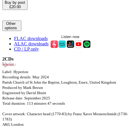
Buy by post
£20.00
Other
options
FLAC downloads
ALAC downloads
CD / LP only
2CDs
Label: Hyperion
Recording details: May 2024
Parish Church of St John the Baptist, Loughton, Essex, United Kingdom
Produced by Mark Brown
Engineered by David Hinitt
Release date: September 2025
Total duration: 113 minutes 47 seconds
Cover artwork: Character head (1770-83) by Franz Xaver Messerschmidt (1736-
1783)
AKG London