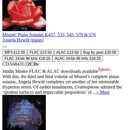
Mozart: Piano Sonatas K457, 533, 545, 570 & 576
Angela Hewitt (piano)
MP3 £12.00
FLAC £13.50
ALAC £13.50
Buy by post £20.00
FLAC 24-bit 96 kHz £18.25
ALAC 24-bit 96 kHz £18.25
CDA68431/2
2CDs
Studio Master
FLAC
&
ALAC
downloads available
With this, the third and final volume of Mozart’s complete piano
sonatas, Angela Hewitt completes yet another of her memorable
Hyperion series. Of earlier instalments,
Gramophone
admired the
‘spotless surfaces and impeccable proportions’ of ...
» More