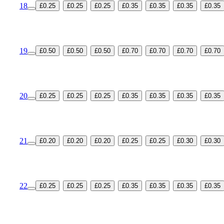
18
£0.25
£0.25
£0.25
£0.35
£0.35
£0.35
£0.35
19
£0.50
£0.50
£0.50
£0.70
£0.70
£0.70
£0.70
20
£0.25
£0.25
£0.25
£0.35
£0.35
£0.35
£0.35
21
£0.20
£0.20
£0.20
£0.25
£0.25
£0.30
£0.30
22
£0.25
£0.25
£0.25
£0.35
£0.35
£0.35
£0.35