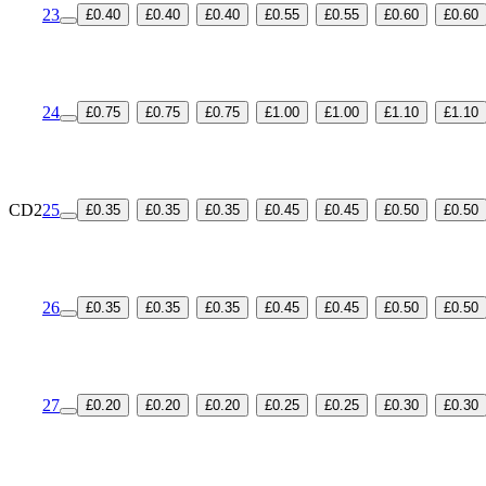
23
£0.40
£0.40
£0.40
£0.55
£0.55
£0.60
£0.60
24
£0.75
£0.75
£0.75
£1.00
£1.00
£1.10
£1.10
CD2
25
£0.35
£0.35
£0.35
£0.45
£0.45
£0.50
£0.50
26
£0.35
£0.35
£0.35
£0.45
£0.45
£0.50
£0.50
27
£0.20
£0.20
£0.20
£0.25
£0.25
£0.30
£0.30