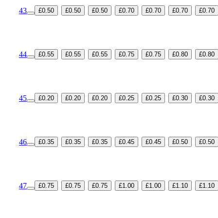
43
£0.50
£0.50
£0.50
£0.70
£0.70
£0.70
£0.70
44
£0.55
£0.55
£0.55
£0.75
£0.75
£0.80
£0.80
45
£0.20
£0.20
£0.20
£0.25
£0.25
£0.30
£0.30
46
£0.35
£0.35
£0.35
£0.45
£0.45
£0.50
£0.50
47
£0.75
£0.75
£0.75
£1.00
£1.00
£1.10
£1.10