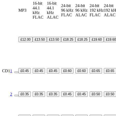
16-bit
16-bit
24-bit
24-bit
24-bit
24-bit
44.1
44.1
MP3
96 kHz
96 kHz
192 kHz
192 k
kHz
kHz
FLAC
ALAC
FLAC
ALA
FLAC
ALAC
£12.00
£13.50
£13.50
£18.25
£18.25
£19.60
£19.60
CD1
1
£0.45
£0.45
£0.45
£0.60
£0.60
£0.65
£0.65
2
£0.35
£0.35
£0.35
£0.45
£0.45
£0.50
£0.50