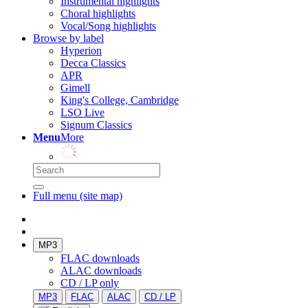
Instrumental highlights
Choral highlights
Vocal/Song highlights
Browse by label
Hyperion
Decca Classics
APR
Gimell
King's College, Cambridge
LSO Live
Signum Classics
Menu
More
Full menu (site map)
MP3
FLAC downloads
ALAC downloads
CD / LP only
MP3
FLAC
ALAC
CD / LP