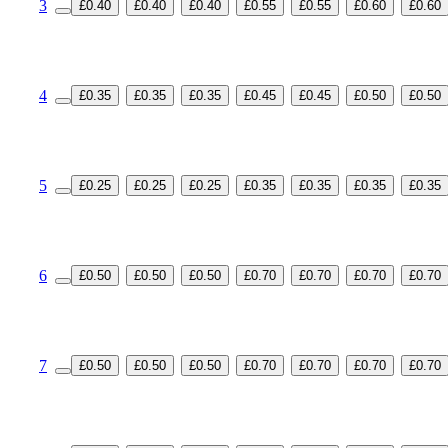
3
£0.40
£0.40
£0.40
£0.55
£0.55
£0.60
£0.60
4
£0.35
£0.35
£0.35
£0.45
£0.45
£0.50
£0.50
5
£0.25
£0.25
£0.25
£0.35
£0.35
£0.35
£0.35
6
£0.50
£0.50
£0.50
£0.70
£0.70
£0.70
£0.70
7
£0.50
£0.50
£0.50
£0.70
£0.70
£0.70
£0.70