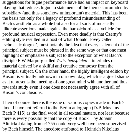
suggestions for fugue performance have had an impact on keyboard
playing that reduces fugue to statements of the theme surrounded by
subsidiary (and thus somehow unimportant) material. This has been
the basis not only for a legacy of profound misunderstanding of
Bach’s aesthetic as a whole but also for all sorts of musically
illiterate assertions made against the harpsichord as a vehicle for
profound musical expression. Even more deadly is that Czerny’s
editing style resulted in a host of what Donald Tovey called
‘scholastic dogma’, most notably the idea that every statement of the
principal subject must be phrased in the same way or that one must
highlight or emphasize a subject to the exception of what Bach’s
disciple F W Marpurg called
Zwischenspielen
—interludes of
material derived by a skilful and creative composer from the
principal subject. On the other hand, the highly intelligent edition by
Busoni is virtually unknown in our own day, which is a great shame
as it represents the meeting of one great mind with another and thus
rewards study even if one does not necessarily agree with all of
Busoni’s conclusions.
Then of course there is the issue of various copies made in Bach’s
time. I have not referred to the Berlin autograph (D-B Mus. ms.
Bach P 415) as the final word in all textual matters, not least because
there is every possibility that the copy of Book 1 by Johann
Altnickol dating from c1755 could very well have been supervised
by Bach himself. The anecdote attributed to Heinrich Nikolaus