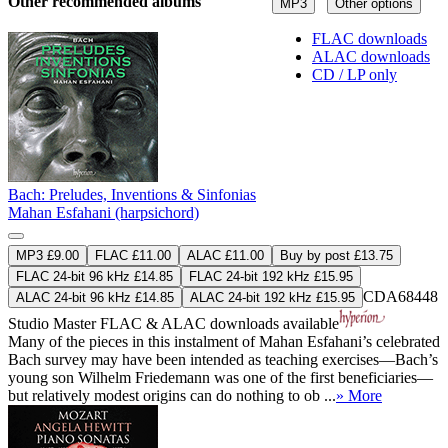
Other recommended albums
MP3
Other options
FLAC downloads
ALAC downloads
CD / LP only
Bach: Preludes, Inventions & Sinfonias
Mahan Esfahani (harpsichord)
MP3 £9.00
FLAC £11.00
ALAC £11.00
Buy by post £13.75
FLAC 24-bit 96 kHz £14.85
FLAC 24-bit 192 kHz £15.95
CDA68448
ALAC 24-bit 96 kHz £14.85
ALAC 24-bit 192 kHz £15.95
Studio Master
FLAC
&
ALAC
downloads available
Many of the pieces in this instalment of Mahan Esfahani’s celebrated
Bach survey may have been intended as teaching exercises—Bach’s
young son Wilhelm Friedemann was one of the first beneficiaries—
but relatively modest origins can do nothing to ob ...
» More