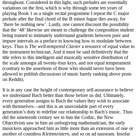
throughout. Considered in this light, such preludes are essentially
variations on the first, which is why through some ten years of
playing Book 1 as a single recital programme I repeat the C major
prelude after the final chord of the B minor fugue dies away, for
‘there be nothing new’. Lastly, one cannot discount the possibility
that the ‘48’ likewise are meant to challenge the composition student
being trained to intimately understand gradients between pure and
impure intervals as a preface to knowing how to modulate between
keys. Thus is
The well-tempered Clavier
a resource of equal value to
the instrument technician. And it must be said definitively that the
title refers to this intelligent and musically sensitive distribution of
the scale amongst all twenty-four keys, and not equal temperament
(contrary to the assertions of those who should never have been
allowed to publish discussions of music barely ranking above posts
on Reddit).
It is in any case the height of contemporary self-assurance to believe
we understand Bach better than those before us did. Ultimately,
every generation assigns to Bach the values they wish to associate
with themselves—and this is an unavoidable part of every
generation’s duty to redefine our relationship to Bach’s music. Thus
did the nineteenth century see in him the Gothic, the New
Objectivists saw in him an unforgiving mathematician, the early
musickers approached him as little more than an extension of one or
another of countless
Kleinmeistern
, and so on ad nauseam. Insofar