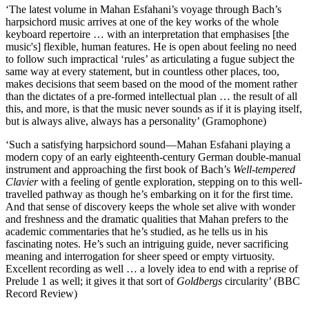
‘The latest volume in Mahan Esfahani’s voyage through Bach’s
harpsichord music arrives at one of the key works of the whole
keyboard repertoire … with an interpretation that emphasises [the
music's] flexible, human features. He is open about feeling no need
to follow such impractical ‘rules’ as articulating a fugue subject the
same way at every statement, but in countless other places, too,
makes decisions that seem based on the mood of the moment rather
than the dictates of a pre-formed intellectual plan … the result of all
this, and more, is that the music never sounds as if it is playing itself,
but is always alive, always has a personality’ (Gramophone)
‘Such a satisfying harpsichord sound—Mahan Esfahani playing a
modern copy of an early eighteenth-century German double-manual
instrument and approaching the first book of Bach’s
Well-tempered
Clavier
with a feeling of gentle exploration, stepping on to this well-
travelled pathway as though he’s embarking on it for the first time.
And that sense of discovery keeps the whole set alive with wonder
and freshness and the dramatic qualities that Mahan prefers to the
academic commentaries that he’s studied, as he tells us in his
fascinating notes. He’s such an intriguing guide, never sacrificing
meaning and interrogation for sheer speed or empty virtuosity.
Excellent recording as well … a lovely idea to end with a reprise of
Prelude 1 as well; it gives it that sort of
Goldbergs
circularity’ (BBC
Record Review)