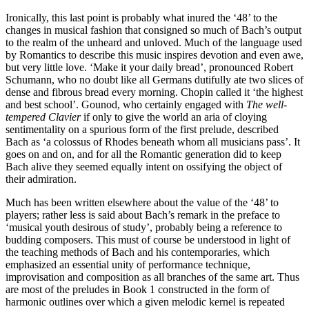
Ironically, this last point is probably what inured the ‘48’ to the
changes in musical fashion that consigned so much of Bach’s output
to the realm of the unheard and unloved. Much of the language used
by Romantics to describe this music inspires devotion and even awe,
but very little love. ‘Make it your daily bread’, pronounced Robert
Schumann, who no doubt like all Germans dutifully ate two slices of
dense and fibrous bread every morning. Chopin called it ‘the highest
and best school’. Gounod, who certainly engaged with
The well-
tempered Clavier
if only to give the world an aria of cloying
sentimentality on a spurious form of the first prelude, described
Bach as ‘a colossus of Rhodes beneath whom all musicians pass’. It
goes on and on, and for all the Romantic generation did to keep
Bach alive they seemed equally intent on ossifying the object of
their admiration.
Much has been written elsewhere about the value of the ‘48’ to
players; rather less is said about Bach’s remark in the preface to
‘musical youth desirous of study’, probably being a reference to
budding composers. This must of course be understood in light of
the teaching methods of Bach and his contemporaries, which
emphasized an essential unity of performance technique,
improvisation and composition as all branches of the same art. Thus
are most of the preludes in Book 1 constructed in the form of
harmonic outlines over which a given melodic kernel is repeated