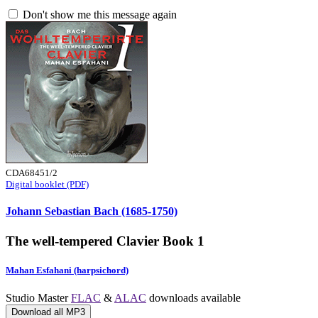
Don't show me this message again
CDA68451/2
Digital booklet (PDF)
Johann Sebastian Bach (1685-1750)
The well-tempered Clavier Book 1
Mahan Esfahani (harpsichord)
Studio Master
FLAC
&
ALAC
downloads available
Download all MP3