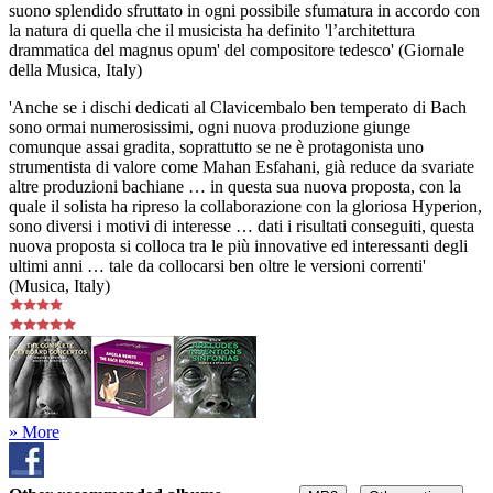
suono splendido sfruttato in ogni possibile sfumatura in accordo con
la natura di quella che il musicista ha definito 'l’architettura
drammatica del magnus opum' del compositore tedesco' (Giornale
della Musica, Italy)
'Anche se i dischi dedicati al Clavicembalo ben temperato di Bach
sono ormai numerosissimi, ogni nuova produzione giunge
comunque assai gradita, soprattutto se ne è protagonista uno
strumentista di valore come Mahan Esfahani, già reduce da svariate
altre produzioni bachiane … in questa sua nuova proposta, con la
quale il solista ha ripreso la collaborazione con la gloriosa Hyperion,
sono diversi i motivi di interesse … dati i risultati conseguiti, questa
nuova proposta si colloca tra le più innovative ed interessanti degli
ultimi anni … tale da collocarsi ben oltre le versioni correnti'
(Musica, Italy)
» More