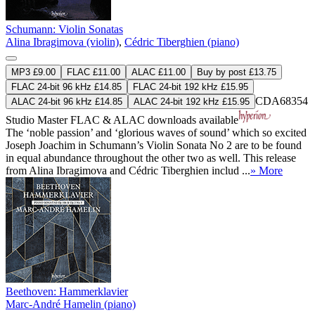
Schumann: Violin Sonatas
Alina Ibragimova (violin)
,
Cédric Tiberghien (piano)
MP3 £9.00
FLAC £11.00
ALAC £11.00
Buy by post £13.75
FLAC 24-bit 96 kHz £14.85
FLAC 24-bit 192 kHz £15.95
CDA68354
ALAC 24-bit 96 kHz £14.85
ALAC 24-bit 192 kHz £15.95
Studio Master
FLAC
&
ALAC
downloads available
The ‘noble passion’ and ‘glorious waves of sound’ which so excited
Joseph Joachim in Schumann’s Violin Sonata No 2 are to be found
in equal abundance throughout the other two as well. This release
from Alina Ibragimova and Cédric Tiberghien includ ...
» More
Beethoven: Hammerklavier
Marc-André Hamelin (piano)