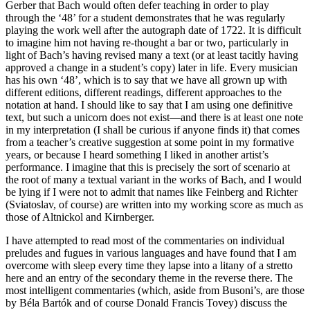
Gerber that Bach would often defer teaching in order to play
through the ‘48’ for a student demonstrates that he was regularly
playing the work well after the autograph date of 1722. It is difficult
to imagine him not having re-thought a bar or two, particularly in
light of Bach’s having revised many a text (or at least tacitly having
approved a change in a student’s copy) later in life. Every musician
has his own ‘48’, which is to say that we have all grown up with
different editions, different readings, different approaches to the
notation at hand. I should like to say that I am using one definitive
text, but such a unicorn does not exist—and there is at least one note
in my interpretation (I shall be curious if anyone finds it) that comes
from a teacher’s creative suggestion at some point in my formative
years, or because I heard something I liked in another artist’s
performance. I imagine that this is precisely the sort of scenario at
the root of many a textual variant in the works of Bach, and I would
be lying if I were not to admit that names like Feinberg and Richter
(Sviatoslav, of course) are written into my working score as much as
those of Altnickol and Kirnberger.
I have attempted to read most of the commentaries on individual
preludes and fugues in various languages and have found that I am
overcome with sleep every time they lapse into a litany of a stretto
here and an entry of the secondary theme in the reverse there. The
most intelligent commentaries (which, aside from Busoni’s, are those
by Béla Bartók and of course Donald Francis Tovey) discuss the