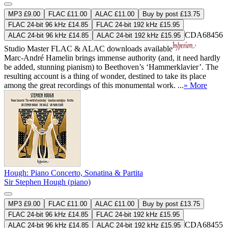
MP3 £9.00
FLAC £11.00
ALAC £11.00
Buy by post £13.75
FLAC 24-bit 96 kHz £14.85
FLAC 24-bit 192 kHz £15.95
CDA68456
ALAC 24-bit 96 kHz £14.85
ALAC 24-bit 192 kHz £15.95
Studio Master
FLAC
&
ALAC
downloads available
Marc-André Hamelin brings immense authority (and, it need hardly
be added, stunning pianism) to Beethoven’s ‘Hammerklavier’. The
resulting account is a thing of wonder, destined to take its place
among the great recordings of this monumental work. ...
» More
Hough: Piano Concerto, Sonatina & Partita
Sir Stephen Hough (piano)
MP3 £9.00
FLAC £11.00
ALAC £11.00
Buy by post £13.75
FLAC 24-bit 96 kHz £14.85
FLAC 24-bit 192 kHz £15.95
CDA68455
ALAC 24-bit 96 kHz £14.85
ALAC 24-bit 192 kHz £15.95