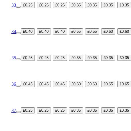
33
£0.25
£0.25
£0.25
£0.35
£0.35
£0.35
£0.35
34
£0.40
£0.40
£0.40
£0.55
£0.55
£0.60
£0.60
35
£0.25
£0.25
£0.25
£0.35
£0.35
£0.35
£0.35
36
£0.45
£0.45
£0.45
£0.60
£0.60
£0.65
£0.65
37
£0.25
£0.25
£0.25
£0.35
£0.35
£0.35
£0.35