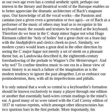
as our own age even has a central aesthetic spirit, perhaps our
interest in the literary and theatrical world of the Baroque enables us
to better appreciate the dramatic architecture of Bach’s magnum
opus. Our knowledge of all the vocal works—the Passions and
cantatas (not a given even a generation or two ago)—or of Bach as a
performer of the music of others may lead us to recognize in his
keyboard music the sounds and textures he evoked at the keyboard.
Therefore do we hear in the C sharp minor fugue not what Hugo
Riemann called the ‘holy of holies’ but a great choir on a feast day
with the
Stadtpfeifern
and clerics cheek-to-jowl. Similarly, we
modern cynics would learn a great deal in the other direction by
seeing the C major fugue not merely a set of stretti on a pleasant
theme but, as Landowska described it, the eighteenth-century
foreshadowing of the prelude to Wagner’s
Die Meistersinger
. And
why not? To confine timeless music to one era in a linear view of
music history is as much a failure of the imagination as is the
modern tendency to ignore the past altogether. Let us embrace our
postmodernism, then, with all its imperfections and pitfalls.
It is only natural that a work so central to a keyboardist’s formation
should be known exclusively to many a player through one edition
or another that essentially hard-wires certain readings in the mind’s
ear. A good many of us were raised with the Carl Czerny edition of
1837 in various reprints, which amongst other idiosyncrasies has
two spurious bars in the first prelude. More importantly, his