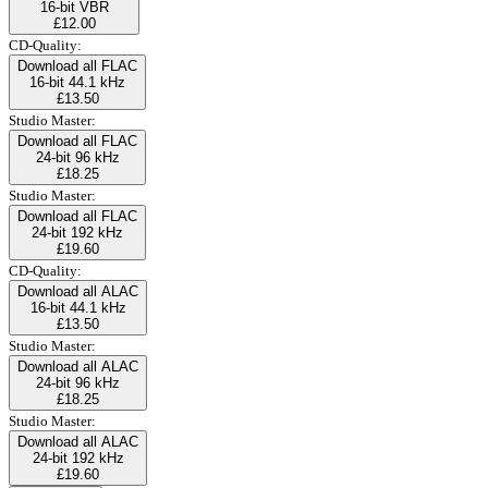
16-bit VBR
£12.00
CD-Quality:
Download all FLAC
16-bit 44.1 kHz
£13.50
Studio Master:
Download all FLAC
24-bit 96 kHz
£18.25
Studio Master:
Download all FLAC
24-bit 192 kHz
£19.60
CD-Quality:
Download all ALAC
16-bit 44.1 kHz
£13.50
Studio Master:
Download all ALAC
24-bit 96 kHz
£18.25
Studio Master:
Download all ALAC
24-bit 192 kHz
£19.60