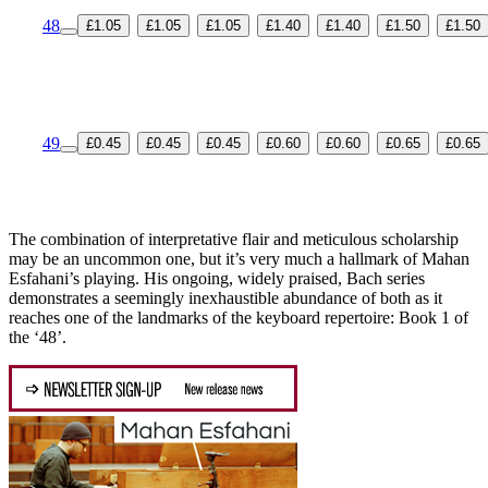
48
£1.05
£1.05
£1.05
£1.40
£1.40
£1.50
£1.50
49
£0.45
£0.45
£0.45
£0.60
£0.60
£0.65
£0.65
The combination of interpretative flair and meticulous scholarship
may be an uncommon one, but it’s very much a hallmark of Mahan
Esfahani’s playing. His ongoing, widely praised, Bach series
demonstrates a seemingly inexhaustible abundance of both as it
reaches one of the landmarks of the keyboard repertoire: Book 1 of
the ‘48’.