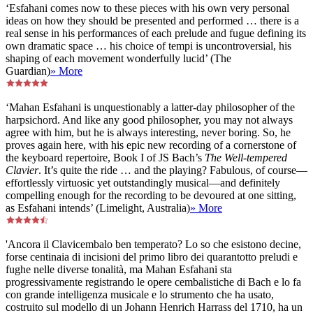
‘Esfahani comes now to these pieces with his own very personal
ideas on how they should be presented and performed … there is a
real sense in his performances of each prelude and fugue defining its
own dramatic space … his choice of tempi is uncontroversial, his
shaping of each movement wonderfully lucid’ (The
Guardian)
» More
‘Mahan Esfahani is unquestionably a latter-day philosopher of the
harpsichord. And like any good philosopher, you may not always
agree with him, but he is always interesting, never boring. So, he
proves again here, with his epic new recording of a cornerstone of
the keyboard repertoire, Book I of JS Bach’s
The Well-tempered
Clavier
. It’s quite the ride … and the playing? Fabulous, of course—
effortlessly virtuosic yet outstandingly musical—and definitely
compelling enough for the recording to be devoured at one sitting,
as Esfahani intends’ (Limelight, Australia)
» More
'Ancora il Clavicembalo ben temperato? Lo so che esistono decine,
forse centinaia di incisioni del primo libro dei quarantotto preludi e
fughe nelle diverse tonalità, ma Mahan Esfahani sta
progressivamente registrando le opere cembalistiche di Bach e lo fa
con grande intelligenza musicale e lo strumento che ha usato,
costruito sul modello di un Johann Henrich Harrass del 1710, ha un