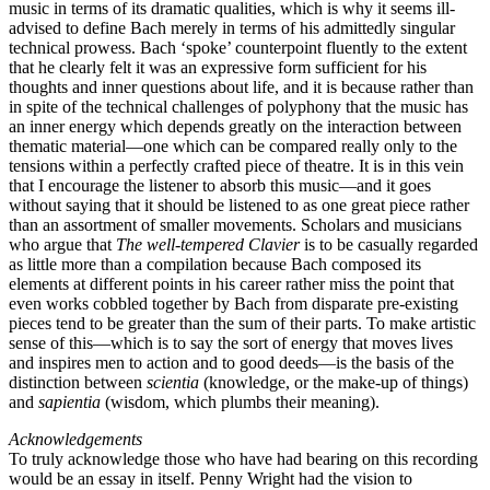
music in terms of its dramatic qualities, which is why it seems ill-
advised to define Bach merely in terms of his admittedly singular
technical prowess. Bach ‘spoke’ counterpoint fluently to the extent
that he clearly felt it was an expressive form sufficient for his
thoughts and inner questions about life, and it is because rather than
in spite of the technical challenges of polyphony that the music has
an inner energy which depends greatly on the interaction between
thematic material—one which can be compared really only to the
tensions within a perfectly crafted piece of theatre. It is in this vein
that I encourage the listener to absorb this music—and it goes
without saying that it should be listened to as one great piece rather
than an assortment of smaller movements. Scholars and musicians
who argue that
The well-tempered Clavier
is to be casually regarded
as little more than a compilation because Bach composed its
elements at different points in his career rather miss the point that
even works cobbled together by Bach from disparate pre-existing
pieces tend to be greater than the sum of their parts. To make artistic
sense of this—which is to say the sort of energy that moves lives
and inspires men to action and to good deeds—is the basis of the
distinction between
scientia
(knowledge, or the make-up of things)
and
sapientia
(wisdom, which plumbs their meaning).
Acknowledgements
To truly acknowledge those who have had bearing on this recording
would be an essay in itself. Penny Wright had the vision to