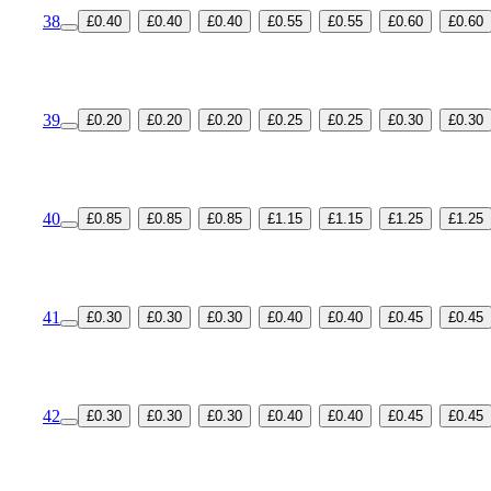
38
£0.40
£0.40
£0.40
£0.55
£0.55
£0.60
£0.60
39
£0.20
£0.20
£0.20
£0.25
£0.25
£0.30
£0.30
40
£0.85
£0.85
£0.85
£1.15
£1.15
£1.25
£1.25
41
£0.30
£0.30
£0.30
£0.40
£0.40
£0.45
£0.45
42
£0.30
£0.30
£0.30
£0.40
£0.40
£0.45
£0.45