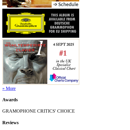
» More
Awards
GRAMOPHONE CRITICS' CHOICE
Reviews