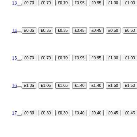
13
£0.70
£0.70
£0.70
£0.95
£0.95
£1.00
£1.00
14
£0.35
£0.35
£0.35
£0.45
£0.45
£0.50
£0.50
15
£0.70
£0.70
£0.70
£0.95
£0.95
£1.00
£1.00
16
£1.05
£1.05
£1.05
£1.40
£1.40
£1.50
£1.50
17
£0.30
£0.30
£0.30
£0.40
£0.40
£0.45
£0.45