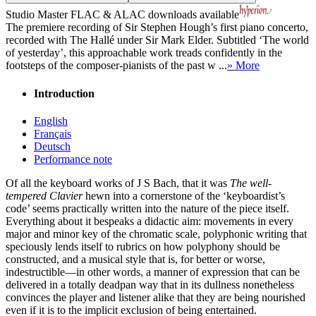
Studio Master
FLAC
&
ALAC
downloads available
The premiere recording of Sir Stephen Hough’s first piano concerto,
recorded with The Hallé under Sir Mark Elder. Subtitled ‘The world
of yesterday’, this approachable work treads confidently in the
footsteps of the composer-pianists of the past w ...
» More
Introduction
English
Français
Deutsch
Performance note
Of all the keyboard works of J S Bach, that it was
The well-
tempered Clavier
hewn into a cornerstone of the ‘keyboardist’s
code’ seems practically written into the nature of the piece itself.
Everything about it bespeaks a didactic aim: movements in every
major and minor key of the chromatic scale, polyphonic writing that
speciously lends itself to rubrics on how polyphony should be
constructed, and a musical style that is, for better or worse,
indestructible—in other words, a manner of expression that can be
delivered in a totally deadpan way that in its dullness nonetheless
convinces the player and listener alike that they are being nourished
even if it is to the implicit exclusion of being entertained.