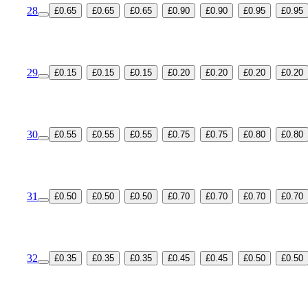
28
£0.65
£0.65
£0.65
£0.90
£0.90
£0.95
£0.95
29
£0.15
£0.15
£0.15
£0.20
£0.20
£0.20
£0.20
30
£0.55
£0.55
£0.55
£0.75
£0.75
£0.80
£0.80
31
£0.50
£0.50
£0.50
£0.70
£0.70
£0.70
£0.70
32
£0.35
£0.35
£0.35
£0.45
£0.45
£0.50
£0.50