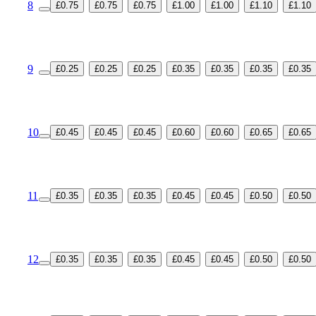
8
£0.75
£0.75
£0.75
£1.00
£1.00
£1.10
£1.10
9
£0.25
£0.25
£0.25
£0.35
£0.35
£0.35
£0.35
10
£0.45
£0.45
£0.45
£0.60
£0.60
£0.65
£0.65
11
£0.35
£0.35
£0.35
£0.45
£0.45
£0.50
£0.50
12
£0.35
£0.35
£0.35
£0.45
£0.45
£0.50
£0.50