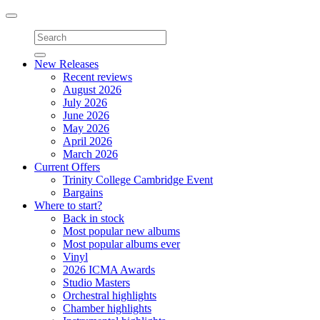
Toggle
navigation
New Releases
Recent reviews
August 2026
July 2026
June 2026
May 2026
April 2026
March 2026
Current Offers
Trinity College Cambridge Event
Bargains
Where to start?
Back in stock
Most popular new albums
Most popular albums ever
Vinyl
2026 ICMA Awards
Studio Masters
Orchestral highlights
Chamber highlights