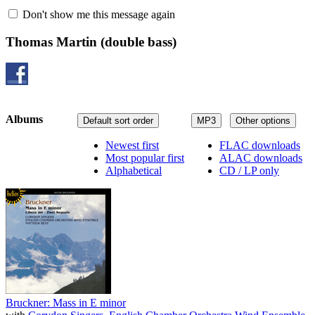
Don't show me this message again
Thomas Martin
(double bass)
Albums
Default sort order
MP3
Other options
Newest first
FLAC downloads
Most popular first
ALAC downloads
Alphabetical
CD / LP only
Bruckner: Mass in E minor