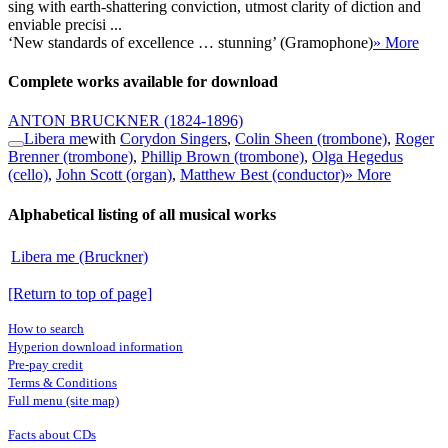
sing with earth-shattering conviction, utmost clarity of diction and
enviable precisi ...
‘New standards of excellence … stunning’ (Gramophone)
» More
Complete works available for download
ANTON BRUCKNER
(1824-1896)
Libera me
with
Corydon Singers
,
Colin Sheen (trombone)
,
Roger
Brenner (trombone)
,
Phillip Brown (trombone)
,
Olga Hegedus
(cello)
,
John Scott (organ)
,
Matthew Best (conductor)
» More
Alphabetical listing of all musical works
Libera me (Bruckner)
[Return to top of page]
How to search
Hyperion download information
Pre-pay credit
Terms & Conditions
Full menu (site map)
Facts about CDs