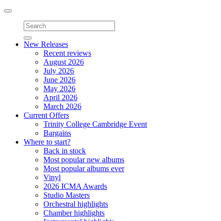
Toggle
navigation
New Releases
Recent reviews
August 2026
July 2026
June 2026
May 2026
April 2026
March 2026
Current Offers
Trinity College Cambridge Event
Bargains
Where to start?
Back in stock
Most popular new albums
Most popular albums ever
Vinyl
2026 ICMA Awards
Studio Masters
Orchestral highlights
Chamber highlights