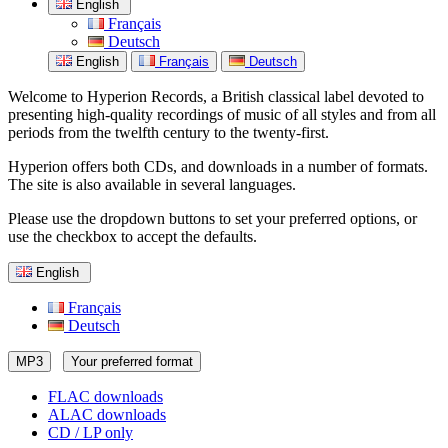
English
Français
Deutsch
English
Français
Deutsch
Welcome to Hyperion Records, a British classical label devoted to
presenting high-quality recordings of music of all styles and from all
periods from the twelfth century to the twenty-first.
Hyperion offers both CDs, and downloads in a number of formats.
The site is also available in several languages.
Please use the dropdown buttons to set your preferred options, or
use the checkbox to accept the defaults.
English
Français
Deutsch
MP3
Your preferred format
FLAC downloads
ALAC downloads
CD / LP only