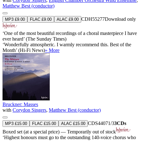
with
Corydon Singers
,
English Chamber Orchestra Wind Ensemble
,
Matthew Best (conductor)
CDH55277
Download only
MP3 £9.00
FLAC £9.00
ALAC £9.00
‘One of the most beautiful recordings of a choral masterpiece I have
ever heard’ (The Sunday Times)
‘Wonderfully atmospheric. I warmly recommend this. Best of the
Month’ (Hi-Fi News)
» More
Bruckner: Masses
with
Corydon Singers
,
Matthew Best (conductor)
CDS44071/3
3CDs
MP3 £15.00
FLAC £15.00
ALAC £15.00
Boxed set (at a special price) — Temporarily out of stock
‘Highest honours must go to the outstanding 140-voice chorus who