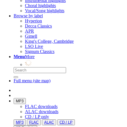
Instrumental highlights
Choral highlights
Vocal/Song highlights
Browse by label
Hyperion
Decca Classics
APR
Gimell
King's College, Cambridge
LSO Live
Signum Classics
Menu
More
Full menu (site map)
MP3
FLAC downloads
ALAC downloads
CD / LP only
MP3
FLAC
ALAC
CD / LP