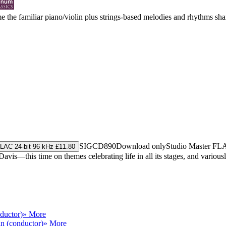
e the familiar piano/violin plus strings-based melodies and rhythms shar
SIGCD890
Download only
Studio Master
FL
LAC 24-bit 96 kHz £11.80
 Davis—this time on themes celebrating life in all its stages, and vari
ductor)
» More
n (conductor)
» More