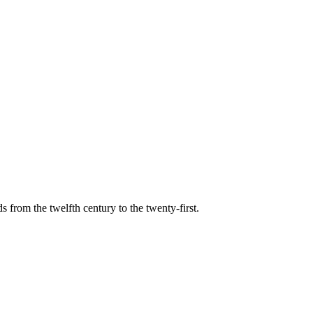
s from the twelfth century to the twenty-first.