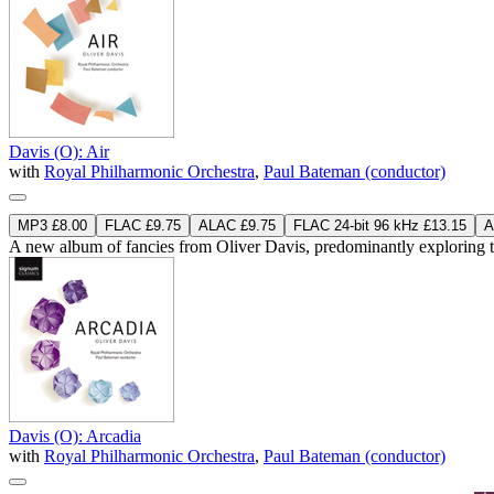
Davis (O): Air
with
Royal Philharmonic Orchestra
,
Paul Bateman (conductor)
MP3 £8.00
FLAC £9.75
ALAC £9.75
FLAC 24-bit 96 kHz £13.15
A
A new album of fancies from Oliver Davis, predominantly exploring t
Davis (O): Arcadia
with
Royal Philharmonic Orchestra
,
Paul Bateman (conductor)