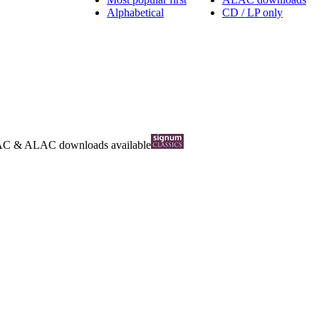
Alphabetical
CD / LP only
AC
&
ALAC
downloads available