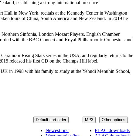
aland, establishing a strong international presence.
rt Hall in New York, recitals at the Kennedy Center in Washington
taken tours of China, South America and New Zealand. In 2019 he
al Northern Sinfonia, London Mozart Players, English Chamber
ecorded with the BBC Concert and Royal Philharmonic Orchestras and
ramoor Rising Stars series in the USA, and regularly returns to the
15 released his first CD on the Champs Hill label.
 UK in 1998 with his family to study at the Yehudi Menuhin School,
Default sort order
MP3
Other options
Newest first
FLAC downloads
Most popular first
ALAC downloads