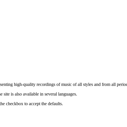
nting high-quality recordings of music of all styles and from all period
ite is also available in several languages.
the checkbox to accept the defaults.