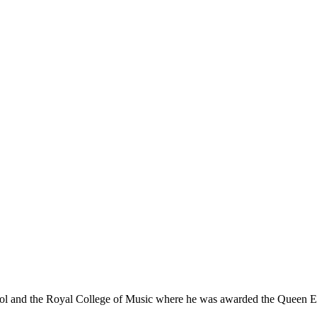
ol and the Royal College of Music where he was awarded the Queen 