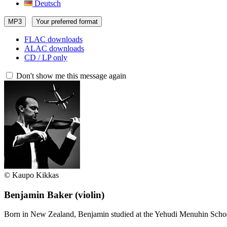
Deutsch
MP3
Your preferred format
FLAC downloads
ALAC downloads
CD / LP only
Don't show me this message again
© Kaupo Kikkas
Benjamin Baker
(violin)
Born in New Zealand, Benjamin studied at the Yehudi Menuhin Scho