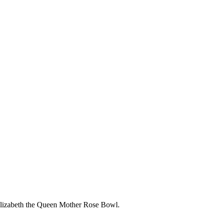
Elizabeth the Queen Mother Rose Bowl.