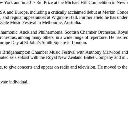
w York and in 2017 3rd Prize at the Michael Hill Competition in New Ze
A and Europe, including a critically acclaimed debut at Merkin Conce
nd regular appearances at Wigmore Hall. Further afield he has under
Estate Music Festival in Melbourne, Australia.
hilharmonic, Auckland Philharmonia, Scottish Chamber Orchestra, Roy
chestras, among many others, in a wide range of repertoire. He has r
rope Day at St John’s Smith Square in London.
he Bridgehampton Chamber Music Festival with Anthony Marwood and Ca
rated as a soloist with the Royal New Zealand Ballet Company and in 20
 to give concerts and appear on radio and television. He moved to the
vate individual.