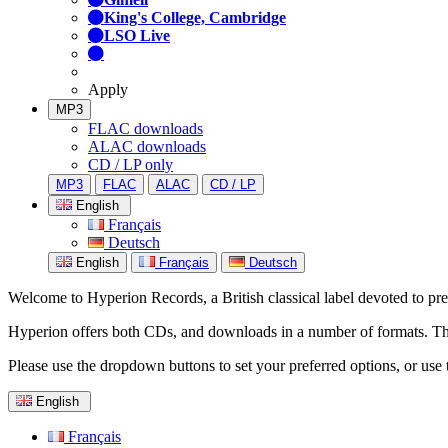
King's College, Cambridge
LSO Live
Apply
MP3
FLAC downloads
ALAC downloads
CD / LP only
MP3
FLAC
ALAC
CD / LP
English
Français
Deutsch
English
Français
Deutsch
Welcome to Hyperion Records, a British classical label devoted to prese
Hyperion offers both CDs, and downloads in a number of formats. The s
Please use the dropdown buttons to set your preferred options, or use 
English
Français