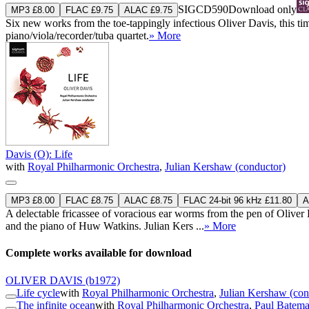
SIGCD590
Download only
MP3 £8.00
FLAC £9.75
ALAC £9.75
Six new works from the toe-tappingly infectious Oliver Davis, this tim
piano/viola/recorder/tuba quartet.
» More
Davis (O): Life
with
Royal Philharmonic Orchestra
,
Julian Kershaw (conductor)
MP3 £8.00
FLAC £8.75
ALAC £8.75
FLAC 24-bit 96 kHz £11.80
A
A delectable fricassee of voracious ear worms from the pen of Oliver
and the piano of Huw Watkins. Julian Kers ...
» More
Complete works available for download
OLIVER DAVIS
(b1972)
Life cycle
with
Royal Philharmonic Orchestra
,
Julian Kershaw (con
The infinite ocean
with
Royal Philharmonic Orchestra
,
Paul Batema