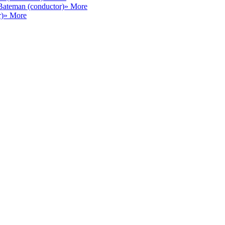
Bateman (conductor)
» More
r)
» More