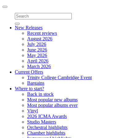
Toggle
navigation
New Releases
Recent reviews
August 2026
July 2026
June 2026
May 2026
April 2026
March 2026
Current Offers
Trinity College Cambridge Event
Bargains
Where to start?
Back in stock
Most popular new albums
Most popular albums ever
Vinyl
2026 ICMA Awards
Studio Masters
Orchestral highlights
Chamber highlights