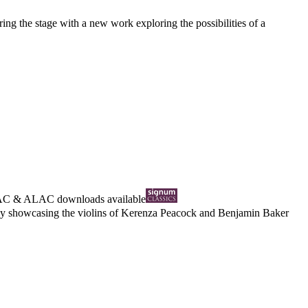
ing the stage with a new work exploring the possibilities of a
AC
&
ALAC
downloads available
ously showcasing the violins of Kerenza Peacock and Benjamin Baker