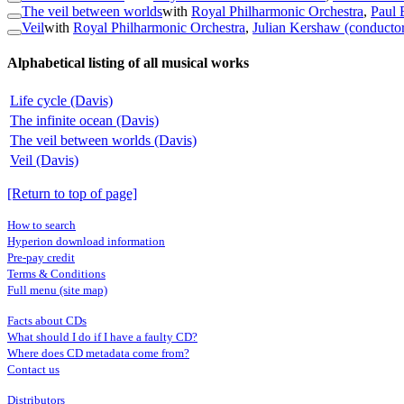
The veil between worlds
with
Royal Philharmonic Orchestra
,
Paul 
Veil
with
Royal Philharmonic Orchestra
,
Julian Kershaw (conducto
Alphabetical listing of all musical works
Life cycle (Davis)
The infinite ocean (Davis)
The veil between worlds (Davis)
Veil (Davis)
[Return to top of page]
How to search
Hyperion download information
Pre-pay credit
Terms & Conditions
Full menu (site map)
Facts about CDs
What should I do if I have a faulty CD?
Where does CD metadata come from?
Contact us
Distributors