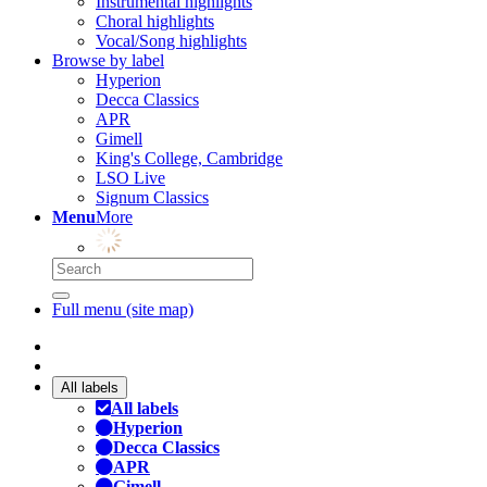
Instrumental highlights
Choral highlights
Vocal/Song highlights
Browse by label
Hyperion
Decca Classics
APR
Gimell
King's College, Cambridge
LSO Live
Signum Classics
Menu
More
Full menu (site map)
All labels
All labels
Hyperion
Decca Classics
APR
Gimell