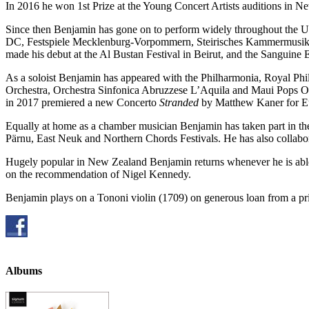
In 2016 he won 1st Prize at the Young Concert Artists auditions in Ne
Since then Benjamin has gone on to perform widely throughout the US
DC, Festspiele Mecklenburg-Vorpommern, Steirisches Kammermusik, a
made his debut at the Al Bustan Festival in Beirut, and the Sanguine 
As a soloist Benjamin has appeared with the Philharmonia, Royal P
Orchestra, Orchestra Sinfonica Abruzzese L’Aquila and Maui Pops Or
in 2017 premiered a new Concerto
Stranded
by Matthew Kaner for Eu
Equally at home as a chamber musician Benjamin has taken part in t
Pärnu, East Neuk and Northern Chords Festivals. He has also collabo
Hugely popular in New Zealand Benjamin returns whenever he is able,
on the recommendation of Nigel Kennedy.
Benjamin plays on a Tononi violin (1709) on generous loan from a pri
Albums