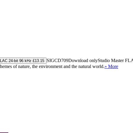
SIGCD709
Download only
Studio Master
FL
LAC 24-bit 96 kHz £13.15
hemes of nature, the environment and the natural world.
» More