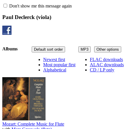
Don't show me this message again
Paul Declerck
(viola)
Albums
Default sort order
MP3
Other options
Newest first
FLAC downloads
Most popular first
ALAC downloads
Alphabetical
CD / LP only
Mozart: Complete Music for Flute