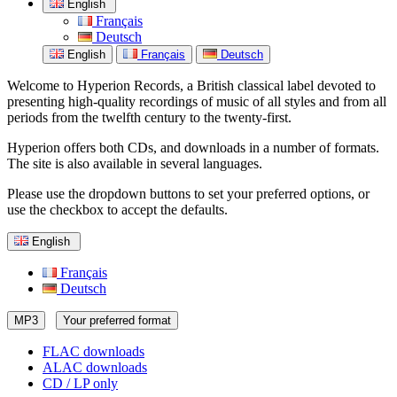
English
Français
Deutsch
English
Français
Deutsch
Welcome to Hyperion Records, a British classical label devoted to
presenting high-quality recordings of music of all styles and from all
periods from the twelfth century to the twenty-first.
Hyperion offers both CDs, and downloads in a number of formats.
The site is also available in several languages.
Please use the dropdown buttons to set your preferred options, or
use the checkbox to accept the defaults.
English
Français
Deutsch
MP3
Your preferred format
FLAC downloads
ALAC downloads
CD / LP only