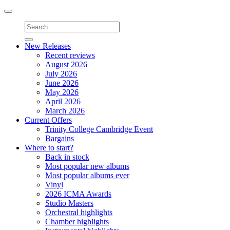
Toggle
navigation
New Releases
Recent reviews
August 2026
July 2026
June 2026
May 2026
April 2026
March 2026
Current Offers
Trinity College Cambridge Event
Bargains
Where to start?
Back in stock
Most popular new albums
Most popular albums ever
Vinyl
2026 ICMA Awards
Studio Masters
Orchestral highlights
Chamber highlights