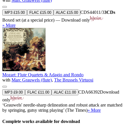
with
Marc Grauwels (flute)
CDS44011/3
3CDs
MP3 £15.00
FLAC £15.00
ALAC £15.00
Boxed set (at a special price) — Download only
» More
Mozart: Flute Quartets & Adagio and Rondo
with
Marc Grauwels (flute)
,
The Brussels Virtuosi
CDA66392
Download
MP3 £9.00
FLAC £11.00
ALAC £11.00
only
‘Grauwels' needle-sharp delineation and robust attack are matched
by springing, gutsy string playing’ (The Times)
» More
Complete works available for download