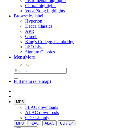
Instrumental highlights
Choral highlights
Vocal/Song highlights
Browse by label
Hyperion
Decca Classics
APR
Gimell
King's College, Cambridge
LSO Live
Signum Classics
Menu
More
Full menu (site map)
MP3
FLAC downloads
ALAC downloads
CD / LP only
MP3
FLAC
ALAC
CD / LP