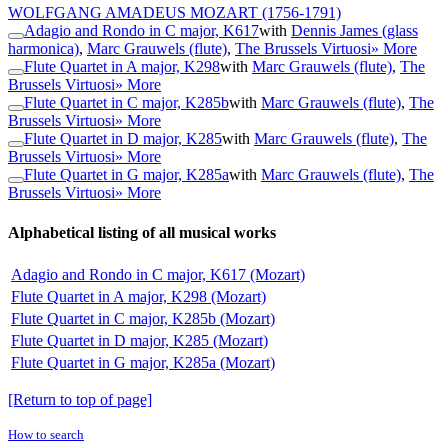
WOLFGANG AMADEUS MOZART
(1756-1791)
Adagio and Rondo in C major, K617
with
Dennis James (glass
harmonica)
,
Marc Grauwels (flute)
,
The Brussels Virtuosi
» More
Flute Quartet in A major, K298
with
Marc Grauwels (flute)
,
The
Brussels Virtuosi
» More
Flute Quartet in C major, K285b
with
Marc Grauwels (flute)
,
The
Brussels Virtuosi
» More
Flute Quartet in D major, K285
with
Marc Grauwels (flute)
,
The
Brussels Virtuosi
» More
Flute Quartet in G major, K285a
with
Marc Grauwels (flute)
,
The
Brussels Virtuosi
» More
Alphabetical listing of all musical works
Adagio and Rondo in C major, K617 (Mozart)
Flute Quartet in A major, K298 (Mozart)
Flute Quartet in C major, K285b (Mozart)
Flute Quartet in D major, K285 (Mozart)
Flute Quartet in G major, K285a (Mozart)
[Return to top of page]
How to search