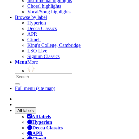
Instrumental highlights
Choral highlights
Vocal/Song highlights
Browse by label
Hyperion
Decca Classics
APR
Gimell
King's College, Cambridge
LSO Live
Signum Classics
Menu
More
Full menu (site map)
All labels
All labels
Hyperion
Decca Classics
APR
Gimell