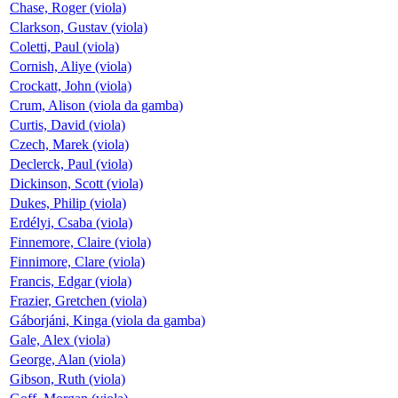
Chase, Roger (viola)
Clarkson, Gustav (viola)
Coletti, Paul (viola)
Cornish, Aliye (viola)
Crockatt, John (viola)
Crum, Alison (viola da gamba)
Curtis, David (viola)
Czech, Marek (viola)
Declerck, Paul (viola)
Dickinson, Scott (viola)
Dukes, Philip (viola)
Erdélyi, Csaba (viola)
Finnemore, Claire (viola)
Finnimore, Clare (viola)
Francis, Edgar (viola)
Frazier, Gretchen (viola)
Gáborjáni, Kinga (viola da gamba)
Gale, Alex (viola)
George, Alan (viola)
Gibson, Ruth (viola)