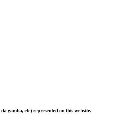
ola da gamba, etc) represented on this website.