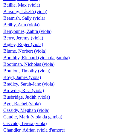
Baillie, Max (viola)
Barsony, László (viola)
Beamish, Sally (viola)
Beilby, Ann (viola)
Benyounes, Zahra (viola)
Berry, Jeremy (viola)
Bigley, Roger (viola)
Blume, Norbert (viola)
Boothby, Richard (viola da gamba)
Bootiman, Nicholas (viola)
Boulton, Timothy (viola)
Boyd, James (viola)
Bradley, Sarah-Jane (viola)
Browder, Risa (viola)
Busbridge, Judith (viola)
Byrt, Rachel (viola)
Cassidy, Meghan (viola)
Caudle, Mark (viola da gamba)
Ceccato, Teresa (viola)
Chandler, Adrian (viola d'amore)