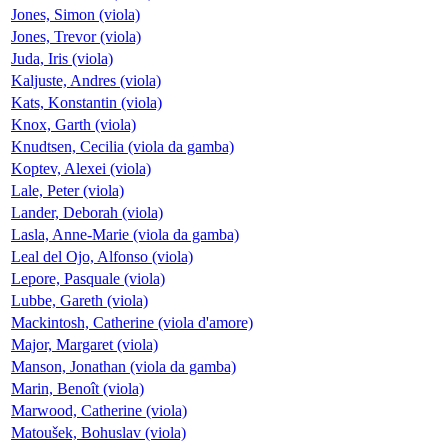
Jones, Simon (viola)
Jones, Trevor (viola)
Juda, Iris (viola)
Kaljuste, Andres (viola)
Kats, Konstantin (viola)
Knox, Garth (viola)
Knudtsen, Cecilia (viola da gamba)
Koptev, Alexei (viola)
Lale, Peter (viola)
Lander, Deborah (viola)
Lasla, Anne-Marie (viola da gamba)
Leal del Ojo, Alfonso (viola)
Lepore, Pasquale (viola)
Lubbe, Gareth (viola)
Mackintosh, Catherine (viola d'amore)
Major, Margaret (viola)
Manson, Jonathan (viola da gamba)
Marin, Benoît (viola)
Marwood, Catherine (viola)
Matoušek, Bohuslav (viola)