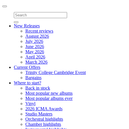
Toggle
navigation
New Releases
Recent reviews
August 2026
July 2026
June 2026
May 2026
April 2026
March 2026
Current Offers
Trinity College Cambridge Event
Bargains
Where to start?
Back in stock
Most popular new albums
Most popular albums ever
Vinyl
2026 ICMA Awards
Studio Masters
Orchestral highlights
Chamber highlights