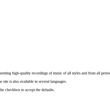
nting high-quality recordings of music of all styles and from all period
ite is also available in several languages.
the checkbox to accept the defaults.