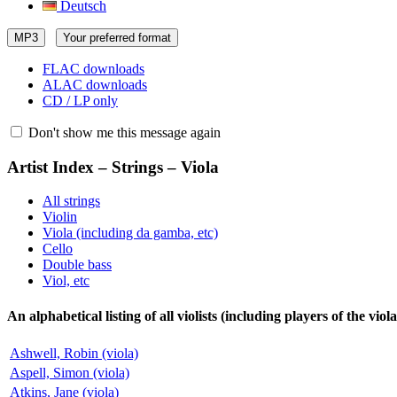
Deutsch
MP3
Your preferred format
FLAC downloads
ALAC downloads
CD / LP only
Don't show me this message again
Artist Index – Strings – Viola
All strings
Violin
Viola (including da gamba, etc)
Cello
Double bass
Viol, etc
An alphabetical listing of all violists (including players of the vi
Ashwell, Robin (viola)
Aspell, Simon (viola)
Atkins, Jane (viola)