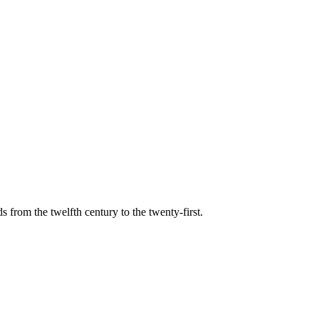
s from the twelfth century to the twenty-first.