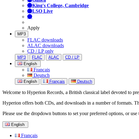
King's College, Cambridge
LSO Live
Apply
MP3
FLAC downloads
ALAC downloads
CD / LP only
MP3
FLAC
ALAC
CD / LP
English
Français
Deutsch
English
Français
Deutsch
Welcome to Hyperion Records, a British classical label devoted to prese
Hyperion offers both CDs, and downloads in a number of formats. The s
Please use the dropdown buttons to set your preferred options, or use 
English
Français