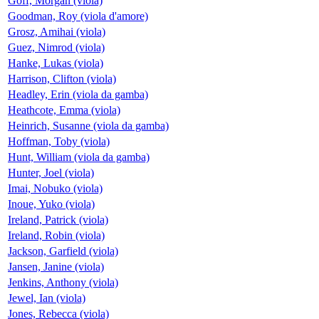
Goff, Morgan (viola)
Goodman, Roy (viola d'amore)
Grosz, Amihai (viola)
Guez, Nimrod (viola)
Hanke, Lukas (viola)
Harrison, Clifton (viola)
Headley, Erin (viola da gamba)
Heathcote, Emma (viola)
Heinrich, Susanne (viola da gamba)
Hoffman, Toby (viola)
Hunt, William (viola da gamba)
Hunter, Joel (viola)
Imai, Nobuko (viola)
Inoue, Yuko (viola)
Ireland, Patrick (viola)
Ireland, Robin (viola)
Jackson, Garfield (viola)
Jansen, Janine (viola)
Jenkins, Anthony (viola)
Jewel, Ian (viola)
Jones, Rebecca (viola)