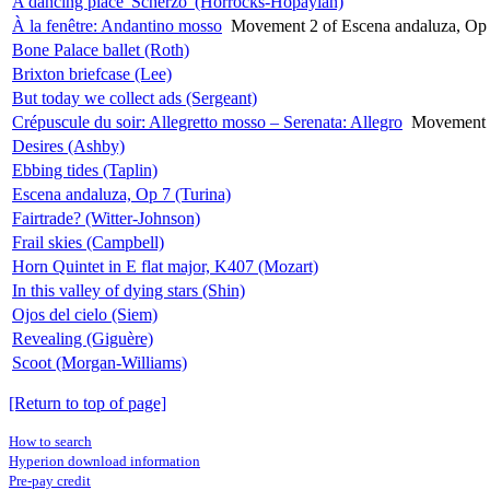
A dancing place 'Scherzo' (Horrocks-Hopayian)
À la fenêtre: Andantino mosso
Movement 2 of Escena andaluza, Op 
Bone Palace ballet (Roth)
Brixton briefcase (Lee)
But today we collect ads (Sergeant)
Crépuscule du soir: Allegretto mosso – Serenata: Allegro
Movement 1
Desires (Ashby)
Ebbing tides (Taplin)
Escena andaluza, Op 7 (Turina)
Fairtrade? (Witter-Johnson)
Frail skies (Campbell)
Horn Quintet in E flat major, K407 (Mozart)
In this valley of dying stars (Shin)
Ojos del cielo (Siem)
Revealing (Giguère)
Scoot (Morgan-Williams)
[Return to top of page]
How to search
Hyperion download information
Pre-pay credit