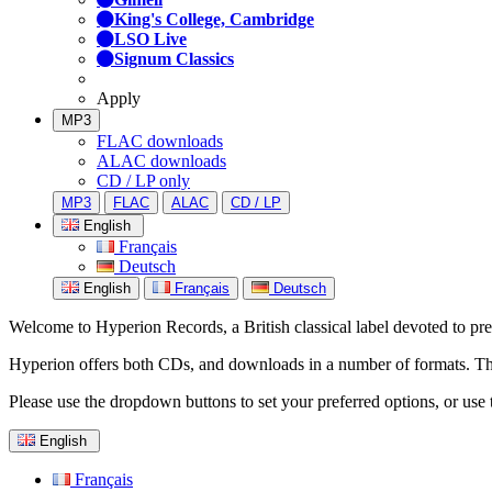
King's College, Cambridge
LSO Live
Signum Classics
Apply
MP3
FLAC downloads
ALAC downloads
CD / LP only
MP3
FLAC
ALAC
CD / LP
English
Français
Deutsch
English
Français
Deutsch
Welcome to Hyperion Records, a British classical label devoted to prese
Hyperion offers both CDs, and downloads in a number of formats. The s
Please use the dropdown buttons to set your preferred options, or use 
English
Français