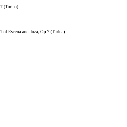
7 (Turina)
 of Escena andaluza, Op 7 (Turina)