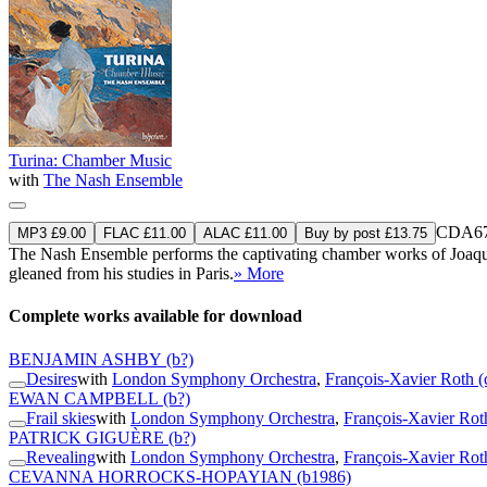
Turina: Chamber Music
with
The Nash Ensemble
CDA67
MP3 £9.00
FLAC £11.00
ALAC £11.00
Buy by post £13.75
The Nash Ensemble performs the captivating chamber works of Joaquín
gleaned from his studies in Paris.
» More
Complete works available for download
BENJAMIN ASHBY
(b?)
Desires
with
London Symphony Orchestra
,
François-Xavier Roth (
EWAN CAMPBELL
(b?)
Frail skies
with
London Symphony Orchestra
,
François-Xavier Rot
PATRICK GIGUÈRE
(b?)
Revealing
with
London Symphony Orchestra
,
François-Xavier Rot
CEVANNA HORROCKS-HOPAYIAN
(b1986)