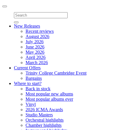
Toggle
navigation
New Releases
Recent reviews
August 2026
July 2026
June 2026
May 2026
April 2026
March 2026
Current Offers
Trinity College Cambridge Event
Bargains
Where to start?
Back in stock
Most popular new albums
Most popular albums ever
Vinyl
2026 ICMA Awards
Studio Masters
Orchestral highlights
Chamber highlights