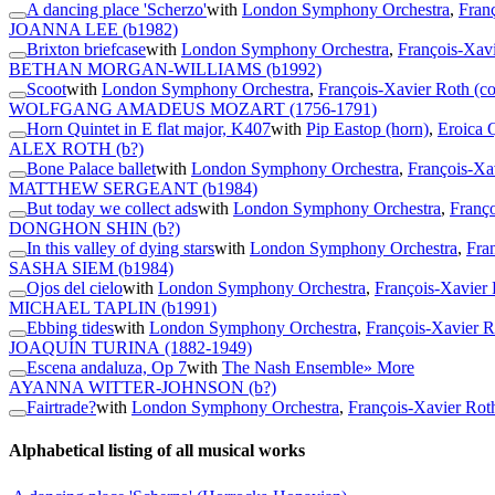
A dancing place 'Scherzo'
with
London Symphony Orchestra
,
Fran
JOANNA LEE
(b1982)
Brixton briefcase
with
London Symphony Orchestra
,
François-Xavi
BETHAN MORGAN-WILLIAMS
(b1992)
Scoot
with
London Symphony Orchestra
,
François-Xavier Roth (c
WOLFGANG AMADEUS MOZART
(1756-1791)
Horn Quintet in E flat major, K407
with
Pip Eastop (horn)
,
Eroica 
ALEX ROTH
(b?)
Bone Palace ballet
with
London Symphony Orchestra
,
François-Xa
MATTHEW SERGEANT
(b1984)
But today we collect ads
with
London Symphony Orchestra
,
Franço
DONGHON SHIN
(b?)
In this valley of dying stars
with
London Symphony Orchestra
,
Fra
SASHA SIEM
(b1984)
Ojos del cielo
with
London Symphony Orchestra
,
François-Xavier 
MICHAEL TAPLIN
(b1991)
Ebbing tides
with
London Symphony Orchestra
,
François-Xavier R
JOAQUÍN TURINA
(1882-1949)
Escena andaluza, Op 7
with
The Nash Ensemble
» More
AYANNA WITTER-JOHNSON
(b?)
Fairtrade?
with
London Symphony Orchestra
,
François-Xavier Rot
Alphabetical listing of all musical works