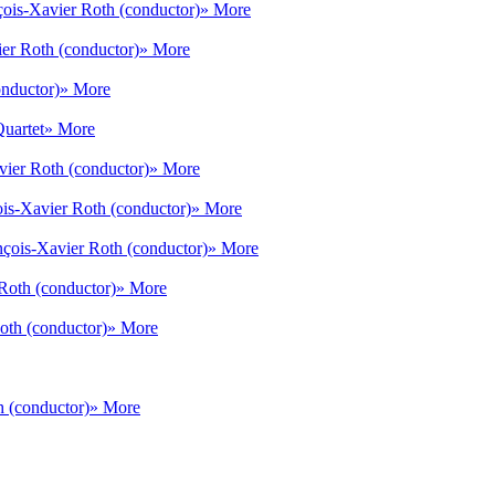
çois-Xavier Roth (conductor)
» More
er Roth (conductor)
» More
onductor)
» More
Quartet
» More
vier Roth (conductor)
» More
is-Xavier Roth (conductor)
» More
nçois-Xavier Roth (conductor)
» More
Roth (conductor)
» More
oth (conductor)
» More
h (conductor)
» More