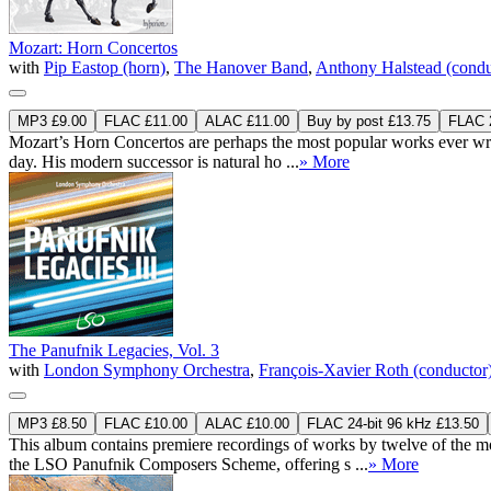
Mozart: Horn Concertos
with
Pip Eastop (horn)
,
The Hanover Band
,
Anthony Halstead (condu
MP3 £9.00
FLAC £11.00
ALAC £11.00
Buy by post £13.75
FLAC 2
Mozart’s Horn Concertos are perhaps the most popular works ever writt
day. His modern successor is natural ho ...
» More
The Panufnik Legacies, Vol. 3
with
London Symphony Orchestra
,
François-Xavier Roth (conductor
MP3 £8.50
FLAC £10.00
ALAC £10.00
FLAC 24-bit 96 kHz £13.50
This album contains premiere recordings of works by twelve of the m
the LSO Panufnik Composers Scheme, offering s ...
» More