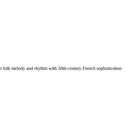
n folk melody and rhythm with 20th-century French sophistication