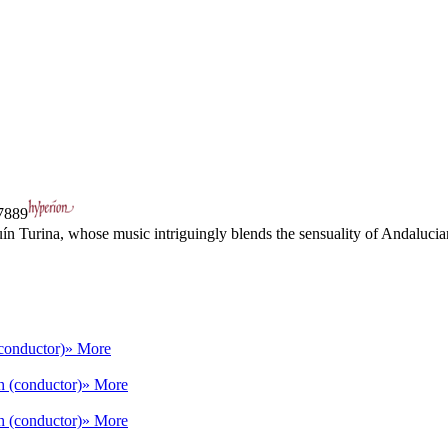
889
 Turina, whose music intriguingly blends the sensuality of Andalucia
conductor)
» More
h (conductor)
» More
h (conductor)
» More