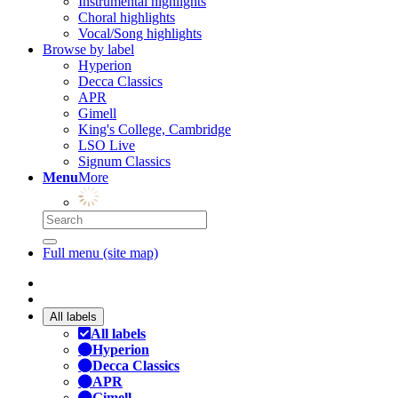
Instrumental highlights
Choral highlights
Vocal/Song highlights
Browse by label
Hyperion
Decca Classics
APR
Gimell
King's College, Cambridge
LSO Live
Signum Classics
Menu
More
Full menu (site map)
All labels
All labels
Hyperion
Decca Classics
APR
Gimell