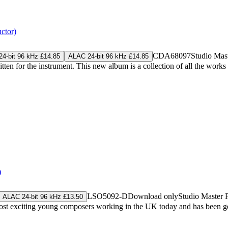
ctor)
CDA68097
Studio Mas
4-bit 96 kHz £14.85
ALAC 24-bit 96 kHz £14.85
en for the instrument. This new album is a collection of all the works
)
LSO5092-D
Download only
Studio Master
ALAC 24-bit 96 kHz £13.50
ost exciting young composers working in the UK today and has been gen