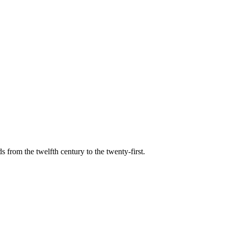
s from the twelfth century to the twenty-first.