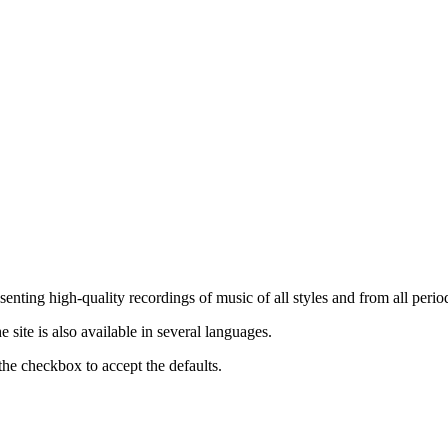
nting high-quality recordings of music of all styles and from all period
ite is also available in several languages.
the checkbox to accept the defaults.