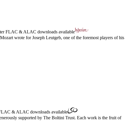
ter
FLAC
&
ALAC
downloads available
 Mozart wrote for Joseph Leutgeb, one of the foremost players of his
FLAC
&
ALAC
downloads available
erously supported by The Boltini Trust. Each work is the fruit of