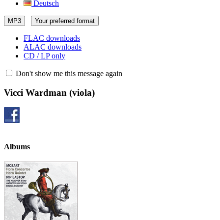
Deutsch
MP3
Your preferred format
FLAC downloads
ALAC downloads
CD / LP only
Don't show me this message again
Vicci Wardman
(viola)
Albums