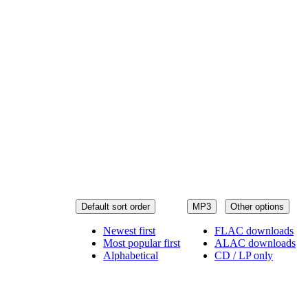
Default sort order
MP3
Other options
Newest first
FLAC downloads
Most popular first
ALAC downloads
Alphabetical
CD / LP only