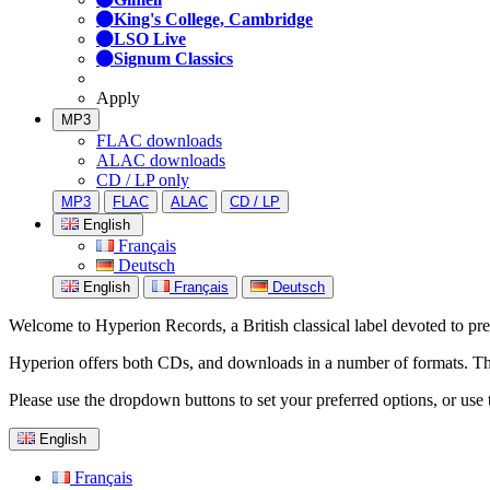
King's College, Cambridge
LSO Live
Signum Classics
Apply
MP3
FLAC downloads
ALAC downloads
CD / LP only
MP3
FLAC
ALAC
CD / LP
English
Français
Deutsch
English
Français
Deutsch
Welcome to Hyperion Records, a British classical label devoted to prese
Hyperion offers both CDs, and downloads in a number of formats. The s
Please use the dropdown buttons to set your preferred options, or use 
English
Français