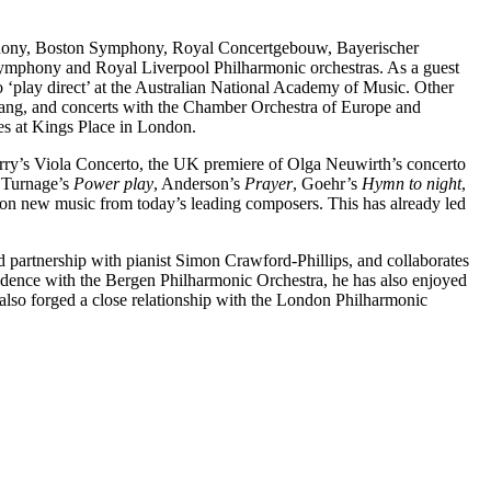
ymphony, Boston Symphony, Royal Concertgebouw, Bayerischer
mphony and Royal Liverpool Philharmonic orchestras. As a guest
o ‘play direct’ at the Australian National Academy of Music. Other
rang, and concerts with the Chamber Orchestra of Europe and
es at Kings Place in London.
rry’s Viola Concerto, the UK premiere of Olga Neuwirth’s concerto
 Turnage’s
Power play
, Anderson’s
Prayer
, Goehr’s
Hymn to night
,
on new music from today’s leading composers. This has already led
 partnership with pianist Simon Crawford-Phillips, and collaborates
idence with the Bergen Philharmonic Orchestra, he has also enjoyed
lso forged a close relationship with the London Philharmonic