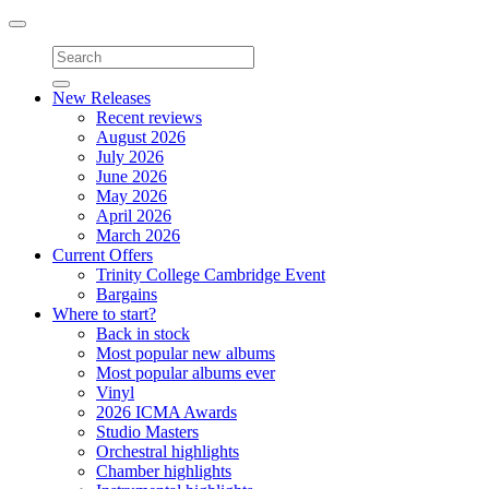
Toggle
navigation
New Releases
Recent reviews
August 2026
July 2026
June 2026
May 2026
April 2026
March 2026
Current Offers
Trinity College Cambridge Event
Bargains
Where to start?
Back in stock
Most popular new albums
Most popular albums ever
Vinyl
2026 ICMA Awards
Studio Masters
Orchestral highlights
Chamber highlights