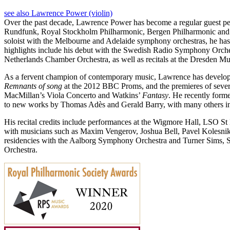
see also Lawrence Power (violin)
Over the past decade, Lawrence Power has become a regular guest p
Rundfunk, Royal Stockholm Philharmonic, Bergen Philharmonic and 
soloist with the Melbourne and Adelaide symphony orchestras, he has e
highlights include his debut with the Swedish Radio Symphony Orches
Netherlands Chamber Orchestra, as well as recitals at the Dresden Mu
As a fervent champion of contemporary music, Lawrence has develope
Remnants of song
at the 2012 BBC Proms, and the premieres of seve
MacMillan’s Viola Concerto and Watkins’
Fantasy
. He recently form
to new works by Thomas Adès and Gerald Barry, with many others in
His recital credits include performances at the Wigmore Hall, LSO S
with musicians such as Maxim Vengerov, Joshua Bell, Pavel Kolesniko
residencies with the Aalborg Symphony Orchestra and Turner Sims, So
Orchestra.