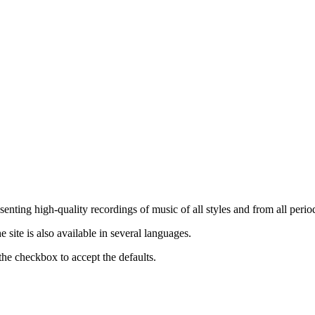
nting high-quality recordings of music of all styles and from all period
ite is also available in several languages.
the checkbox to accept the defaults.