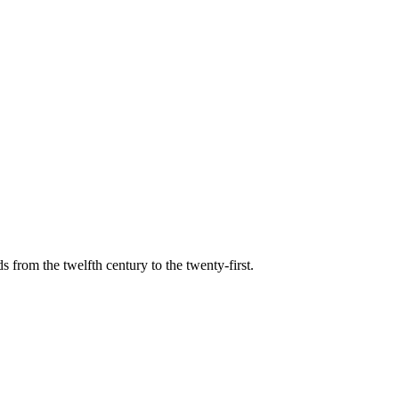
s from the twelfth century to the twenty-first.