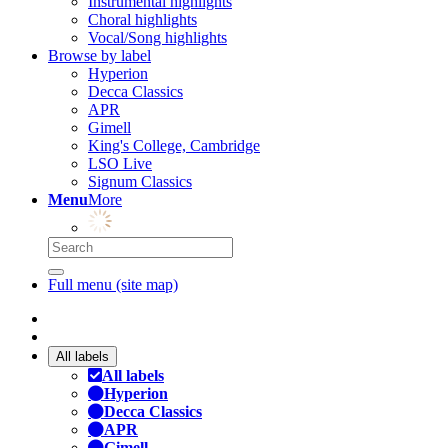
Instrumental highlights
Choral highlights
Vocal/Song highlights
Browse by label
Hyperion
Decca Classics
APR
Gimell
King's College, Cambridge
LSO Live
Signum Classics
Menu
More
Full menu (site map)
All labels
All labels
Hyperion
Decca Classics
APR
Gimell