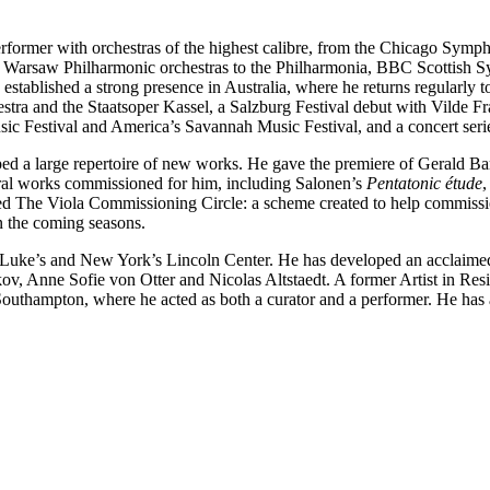
erformer with orchestras of the highest calibre, from the Chicago S
Warsaw Philharmonic orchestras to the Philharmonia, BBC Scottish Sy
stablished a strong presence in Australia, where he returns regularly t
tra and the Staatsoper Kassel, a Salzburg Festival debut with Vilde F
sic Festival and America’s Savannah Music Festival, and a concert seri
d a large repertoire of new works. He gave the premiere of Gerald Ba
ral works commissioned for him, including Salonen’s
Pentatonic étude
,
ed The Viola Commissioning Circle: a scheme created to help commissi
 the coming seasons.
t Luke’s and New York’s Lincoln Center. He has developed an acclaimed
v, Anne Sofie von Otter and Nicolas Altstaedt. A former Artist in Res
uthampton, where he acted as both a curator and a performer. He has a