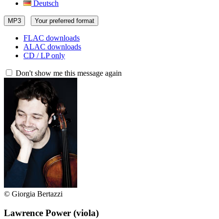
Deutsch
MP3
Your preferred format
FLAC downloads
ALAC downloads
CD / LP only
Don't show me this message again
© Giorgia Bertazzi
Lawrence Power
(viola)