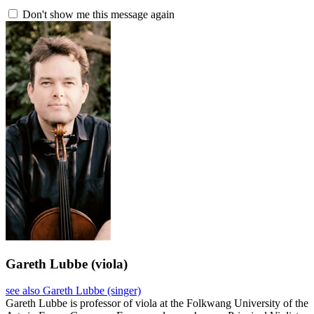
Don't show me this message again
Gareth Lubbe
(viola)
see also Gareth Lubbe (singer)
Gareth Lubbe is professor of viola at the Folkwang University of the