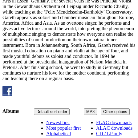
Arts in Essen, Germany. For several years he was Principal Violist
in the Gewandhaus Orchestra of Leipzig under Riccardo Chailly,
while teaching at the ‘Felix Mendelssohn-Bartholdy’ Conservatory.
Gareth appears as soloist and chamber musician throughout Europe,
America, Africa and Asia. As an overtone singer, he performs and
gives active lectures around the world, interpreting the phenomenon
of multiphonic singing to demonstrate how everyone can realise the
possibilities of sound production on their own natural inner
instrument. Born in Johannesburg, South Africa, Gareth received his
first musical education on piano and violin at the age of four, and
made youthful debuts as soloist and conductor. In 1994 he
performed at the presidential inauguration of Nelson Mandela in
Pretoria. After finishing school, he went to study in Germany but
continues to nurture his love for the mother continent, performing
and teaching there on a regular basis.
Albums
Default sort order
MP3
Other options
Newest first
FLAC downloads
Most popular first
ALAC downloads
Alphabetical
CD / LP only