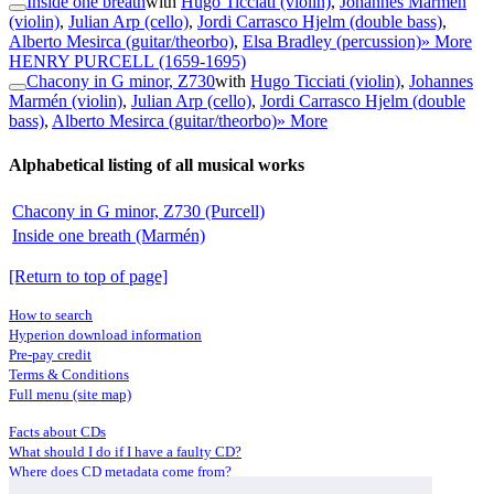
Inside one breath
with
Hugo Ticciati (violin)
,
Johannes Marmén
(violin)
,
Julian Arp (cello)
,
Jordi Carrasco Hjelm (double bass)
,
Alberto Mesirca (guitar/theorbo)
,
Elsa Bradley (percussion)
» More
HENRY PURCELL
(1659-1695)
Chacony in G minor, Z730
with
Hugo Ticciati (violin)
,
Johannes
Marmén (violin)
,
Julian Arp (cello)
,
Jordi Carrasco Hjelm (double
bass)
,
Alberto Mesirca (guitar/theorbo)
» More
Alphabetical listing of all musical works
Chacony in G minor, Z730 (Purcell)
Inside one breath (Marmén)
[Return to top of page]
How to search
Hyperion download information
Pre-pay credit
Terms & Conditions
Full menu (site map)
Facts about CDs
What should I do if I have a faulty CD?
Where does CD metadata come from?
Contact us