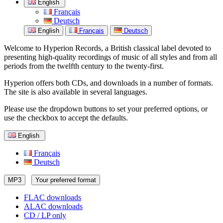
English
Français
Deutsch
English
Français
Deutsch
Welcome to Hyperion Records, a British classical label devoted to
presenting high-quality recordings of music of all styles and from all
periods from the twelfth century to the twenty-first.
Hyperion offers both CDs, and downloads in a number of formats.
The site is also available in several languages.
Please use the dropdown buttons to set your preferred options, or
use the checkbox to accept the defaults.
English
Français
Deutsch
MP3
Your preferred format
FLAC downloads
ALAC downloads
CD / LP only