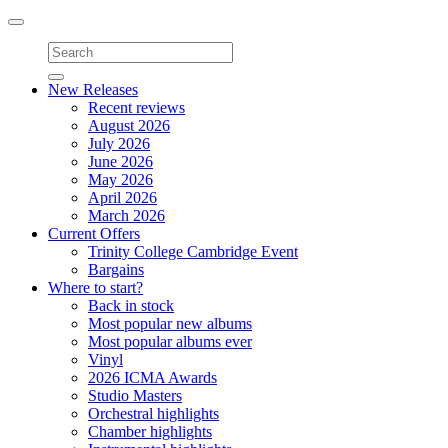
Toggle
navigation
New Releases
Recent reviews
August 2026
July 2026
June 2026
May 2026
April 2026
March 2026
Current Offers
Trinity College Cambridge Event
Bargains
Where to start?
Back in stock
Most popular new albums
Most popular albums ever
Vinyl
2026 ICMA Awards
Studio Masters
Orchestral highlights
Chamber highlights