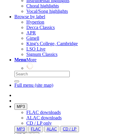
Instrumental highlights
Choral highlights
Vocal/Song highlights
Browse by label
Hyperion
Decca Classics
APR
Gimell
King's College, Cambridge
LSO Live
Signum Classics
Menu
More
Full menu (site map)
MP3
FLAC downloads
ALAC downloads
CD / LP only
MP3
FLAC
ALAC
CD / LP