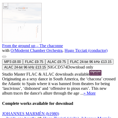
From the ground up – The chaconne
with
O/Modernt Chamber Orchestra
,
Hugo Ticciati (conductor)
MP3 £8.00
FLAC £9.75
ALAC £9.75
FLAC 24-bit 96 kHz £13.15
SIGCD574
Download only
ALAC 24-bit 96 kHz £13.15
Studio Master
FLAC
&
ALAC
downloads available
Originating as a sexy dance in South America, the ‘chacona’ crossed
the Atlantic to Spain where it was banned from theatres for being
‘lascivious’, ‘dishonest’ and ‘offensive to pious ears’. This new
album traces the dance's allure through the age ...
» More
Complete works available for download
JOHANNES MARMÉN
(b1980)