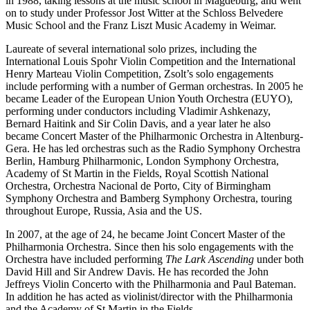
in 1988, taking lessons at the music school in Magdeburg, and went
on to study under Professor Jost Witter at the Schloss Belvedere
Music School and the Franz Liszt Music Academy in Weimar.
Laureate of several international solo prizes, including the
International Louis Spohr Violin Competition and the International
Henry Marteau Violin Competition, Zsolt’s solo engagements
include performing with a number of German orchestras. In 2005 he
became Leader of the European Union Youth Orchestra (EUYO),
performing under conductors including Vladimir Ashkenazy,
Bernard Haitink and Sir Colin Davis, and a year later he also
became Concert Master of the Philharmonic Orchestra in Altenburg-
Gera. He has led orchestras such as the Radio Symphony Orchestra
Berlin, Hamburg Philharmonic, London Symphony Orchestra,
Academy of St Martin in the Fields, Royal Scottish National
Orchestra, Orchestra Nacional de Porto, City of Birmingham
Symphony Orchestra and Bamberg Symphony Orchestra, touring
throughout Europe, Russia, Asia and the US.
In 2007, at the age of 24, he became Joint Concert Master of the
Philharmonia Orchestra. Since then his solo engagements with the
Orchestra have included performing
The Lark Ascending
under both
David Hill and Sir Andrew Davis. He has recorded the John
Jeffreys Violin Concerto with the Philharmonia and Paul Bateman.
In addition he has acted as violinist/director with the Philharmonia
and the Academy of St Martin in the Fields.