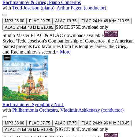
Rachmaninov & Grieg: Piano Concertos
with
Tedd Joselson (piano)
,
Arthur Fagen (conductor)
MP3 £8.00
FLAC £9.75
ALAC £9.75
FLAC 24-bit 48 kHz £10.95
SIGCD675
Download only
ALAC 24-bit 48 kHz £10.95
Studio Master
FLAC
&
ALAC
downloads available
Styled 'Tedd Joselson's Companionship of Concertos', the American
pianist presents two favourites from his lengthy career: the Grieg,
and Rachmaninov's second.
» More
Rachmaninov: Symphony No 1
with
Philharmonia Orchestra
,
Vladimir Ashkenazy (conductor)
MP3 £8.00
FLAC £7.75
ALAC £7.75
FLAC 24-bit 96 kHz £10.45
SIGCD484
Download only
ALAC 24-bit 96 kHz £10.45