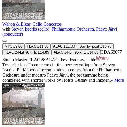
Walton & Elgar: Cello Concertos
with
Steven Isserlis (cello)
,
Philharmonia Orchestra
,
Paavo Järvi
(conductor)
MP3 £9.00
FLAC £11.00
ALAC £11.00
Buy by post £13.75
CDA68077
FLAC 24-bit 96 kHz £14.85
ALAC 24-bit 96 kHz £14.85
Studio Master
FLAC
&
ALAC
downloads available
Two classic cello concertos in fine new recordings from Steven
Isserlis. Full-blooded accompaniment comes from the Philharmonia
Orchestra under maestro Paavo Järvi, the programme being
completed with shorter works by Holsts Gustav and Imogen.
» More