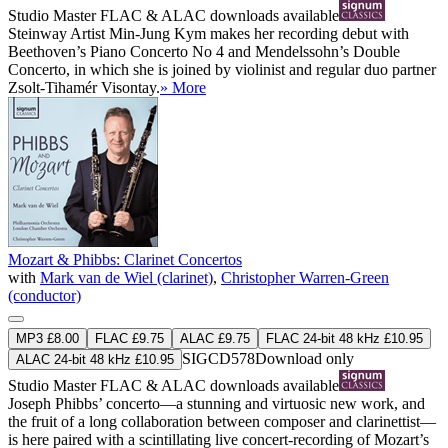
Studio Master
FLAC
&
ALAC
downloads available
Steinway Artist Min-Jung Kym makes her recording debut with
Beethoven’s Piano Concerto No 4 and Mendelssohn’s Double
Concerto, in which she is joined by violinist and regular duo partner
Zsolt-Tihamér Visontay.
» More
Mozart & Phibbs: Clarinet Concertos
with
Mark van de Wiel (clarinet)
,
Christopher Warren-Green
(conductor)
MP3 £8.00
FLAC £9.75
ALAC £9.75
FLAC 24-bit 48 kHz £10.95
SIGCD578
Download only
ALAC 24-bit 48 kHz £10.95
Studio Master
FLAC
&
ALAC
downloads available
Joseph Phibbs’ concerto—a stunning and virtuosic new work, and
the fruit of a long collaboration between composer and clarinettist—
is here paired with a scintillating live concert-recording of Mozart’s