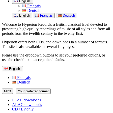
English
Français
Deutsch
English
Français
Deutsch
Welcome to Hyperion Records, a British classical label devoted to
presenting high-quality recordings of music of all styles and from all
periods from the twelfth century to the twenty-first.
Hyperion offers both CDs, and downloads in a number of formats.
The site is also available in several languages.
Please use the dropdown buttons to set your preferred options, or
use the checkbox to accept the defaults.
English
Français
Deutsch
MP3
Your preferred format
FLAC downloads
ALAC downloads
CD / LP only