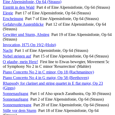
Eine Alpensinfonie, Op 64 (Strauss)
Eintritt in den Wald
Part 4 of Eine Alpensinfonie, Op 64 (Strauss)
Elegie
Part 17 of Eine Alpensinfonie, Op 64 (Strauss)
Erscheinung
Part 7 of Eine Alpensinfonie, Op 64 (Strauss)
Gefahrvolle Augenblicke
Part 12 of Eine Alpensinfonie, Op 64
(Strauss)
Gewitter und Sturm, Abstieg
Part 19 of Eine Alpensinfonie, Op 64
(Strauss)
Invocation, H75 Op 19/2 (Holst)
Nacht
Part 1 of Eine Alpensinfonie, Op 64 (Strauss)
Nebel steigen auf
Part 15 of Eine Alpensinfonie, Op 64 (Strauss)
O glaube, mein Herz!
First line to Etwas bewegter, Movement 5c
of Symphony No 2 in C minor 'Resurrection' (Mahler)
Piano Concerto No 2 in C minor, Op 18 (Rachmaninov)
Piano Concerto No 4 in G major, Op 58 (Beethoven)
Rhapsody for clarinet and string quartet in E flat major, Op 23
(Gipps)
Sonnenaufgang
Part 1 of Also sprach Zarathustra, Op 30 (Strauss)
Sonnenaufgang
Part 2 of Eine Alpensinfonie, Op 64 (Strauss)
Sonnenuntergang
Part 20 of Eine Alpensinfonie, Op 64 (Strauss)
Stille vor dem Sturm
Part 18 of Eine Alpensinfonie, Op 64