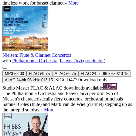
timeless work for basset clarinet.
» More
Nielsen: Flute & Clarinet Concertos
with
Philharmonia Orchestra
,
Paavo Järvi (conductor)
MP3 £8.00
FLAC £9.75
ALAC £9.75
FLAC 24-bit 96 kHz £13.15
SIGCD477
Download only
ALAC 24-bit 96 kHz £13.15
Studio Master
FLAC
&
ALAC
downloads available
The Philharmonia Orchestra and Paavo Järvi perform two of
Nielsen's characteristically fiery concertos, orchestral principals
Samuel Coles (flute) and Mark van de Wiel (clarinet) stepping up as
the intrepid soloists.
» More