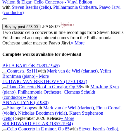
Walton & Elgar: Cello Concertos - Vinyl Edition
with
Steven Isserlis (cello)
,
Philharmonia Orchestra
,
Paavo Järvi
(conductor)
LPA68077
Buy by post £23.00
Two classic cello concertos in fine recordings from Steven Isserlis.
Full-blooded accompaniment comes from the Philharmonia
Orchestra under maestro Paavo Järvi.
» More
Complete works available for download
BÉLA BARTÓK
(1881-1945)
Contrasts, Sz111
with
Mark van de Wiel (clarinet)
,
Yefim
Bronfman (piano)
» More
LUDWIG VAN BEETHOVEN
(1770-1827)
Piano Concerto No 4 in G major, Op 58
with
Min-Jung Kym
(piano)
,
Philharmonia Orchestra
,
Clemens Schuldt
(conductor)
» More
ANNA CLYNE
(b1980)
Strange Loops
with
Mark van de Wiel (clarinet)
,
Fiona Cornall
(violin)
,
Nicholas Bootiman (viola)
,
Karen Stephenson
(cello)
September 2026 Release
» More
SIR EDWARD ELGAR
(1857-1934)
Cello Concerto in E minor, Op 85
with
Steven Isserlis (cello)
,