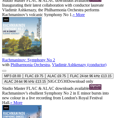
Studio Master
FLAC
&
ALAC
downloads available
Inaugurating their latest collaboration with conductor laureate
Vladimir Ashkenazy, the Philharmonia Orchestra performs
Rachmaninov’s volcanic Symphony No 1.
» More
Rachmaninov: Symphony No 2
with
Philharmonia Orchestra
,
Vladimir Ashkenazy (conductor)
MP3 £8.00
FLAC £9.75
ALAC £9.75
FLAC 24-bit 96 kHz £13.15
SIGCD530
Download only
ALAC 24-bit 96 kHz £13.15
Studio Master
FLAC
&
ALAC
downloads available
Rachmaninov’s ebullient Symphony No 2 in E minor bursts into
new colour in a live recording from London's Royal Festival
Hall.
» More