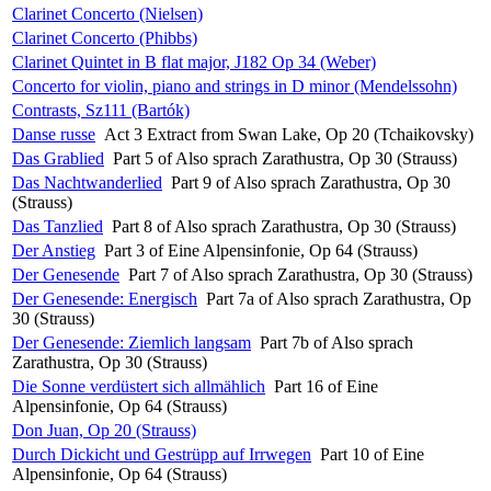
Clarinet Concerto (Nielsen)
Clarinet Concerto (Phibbs)
Clarinet Quintet in B flat major, J182 Op 34 (Weber)
Concerto for violin, piano and strings in D minor (Mendelssohn)
Contrasts, Sz111 (Bartók)
Danse russe
Act 3 Extract from Swan Lake, Op 20 (Tchaikovsky)
Das Grablied
Part 5 of Also sprach Zarathustra, Op 30 (Strauss)
Das Nachtwanderlied
Part 9 of Also sprach Zarathustra, Op 30
(Strauss)
Das Tanzlied
Part 8 of Also sprach Zarathustra, Op 30 (Strauss)
Der Anstieg
Part 3 of Eine Alpensinfonie, Op 64 (Strauss)
Der Genesende
Part 7 of Also sprach Zarathustra, Op 30 (Strauss)
Der Genesende: Energisch
Part 7a of Also sprach Zarathustra, Op
30 (Strauss)
Der Genesende: Ziemlich langsam
Part 7b of Also sprach
Zarathustra, Op 30 (Strauss)
Die Sonne verdüstert sich allmählich
Part 16 of Eine
Alpensinfonie, Op 64 (Strauss)
Don Juan, Op 20 (Strauss)
Durch Dickicht und Gestrüpp auf Irrwegen
Part 10 of Eine
Alpensinfonie, Op 64 (Strauss)