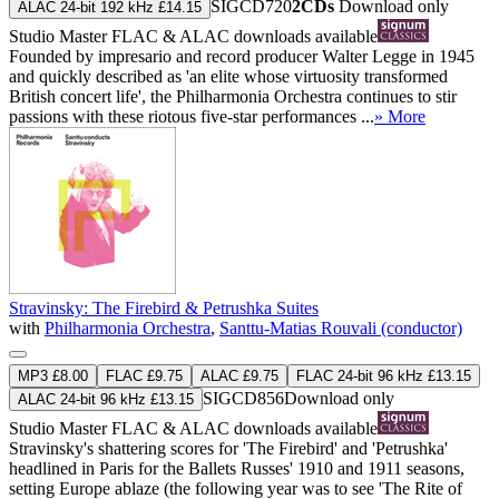
SIGCD720
2CDs
Download only
ALAC 24-bit 192 kHz £14.15
Studio Master
FLAC
&
ALAC
downloads available
Founded by impresario and record producer Walter Legge in 1945
and quickly described as 'an elite whose virtuosity transformed
British concert life', the Philharmonia Orchestra continues to stir
passions with these riotous five-star performances ...
» More
Stravinsky: The Firebird & Petrushka Suites
with
Philharmonia Orchestra
,
Santtu-Matias Rouvali (conductor)
MP3 £8.00
FLAC £9.75
ALAC £9.75
FLAC 24-bit 96 kHz £13.15
SIGCD856
Download only
ALAC 24-bit 96 kHz £13.15
Studio Master
FLAC
&
ALAC
downloads available
Stravinsky's shattering scores for 'The Firebird' and 'Petrushka'
headlined in Paris for the Ballets Russes' 1910 and 1911 seasons,
setting Europe ablaze (the following year was to see 'The Rite of