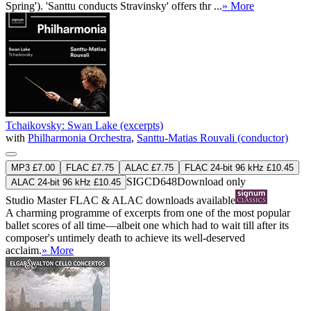
Spring'). 'Santtu conducts Stravinsky' offers thr ...
» More
Tchaikovsky: Swan Lake (excerpts)
with
Philharmonia Orchestra
,
Santtu-Matias Rouvali (conductor)
MP3 £7.00
FLAC £7.75
ALAC £7.75
FLAC 24-bit 96 kHz £10.45
SIGCD648
Download only
ALAC 24-bit 96 kHz £10.45
Studio Master
FLAC
&
ALAC
downloads available
A charming programme of excerpts from one of the most popular
ballet scores of all time—albeit one which had to wait till after its
composer's untimely death to achieve its well-deserved
acclaim.
» More