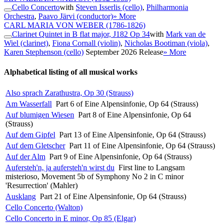
Cello Concerto
with
Steven Isserlis (cello)
,
Philharmonia
Orchestra
,
Paavo Järvi (conductor)
» More
CARL MARIA VON WEBER
(1786-1826)
Clarinet Quintet in B flat major, J182 Op 34
with
Mark van de
Wiel (clarinet)
,
Fiona Cornall (violin)
,
Nicholas Bootiman (viola)
,
Karen Stephenson (cello)
September 2026 Release
» More
Alphabetical listing of all musical works
Also sprach Zarathustra, Op 30 (Strauss)
Am Wasserfall
Part 6 of Eine Alpensinfonie, Op 64 (Strauss)
Auf blumigen Wiesen
Part 8 of Eine Alpensinfonie, Op 64
(Strauss)
Auf dem Gipfel
Part 13 of Eine Alpensinfonie, Op 64 (Strauss)
Auf dem Gletscher
Part 11 of Eine Alpensinfonie, Op 64 (Strauss)
Auf der Alm
Part 9 of Eine Alpensinfonie, Op 64 (Strauss)
Aufersteh'n, ja aufersteh'n wirst du
First line to Langsam
misterioso, Movement 5b of Symphony No 2 in C minor
'Resurrection' (Mahler)
Ausklang
Part 21 of Eine Alpensinfonie, Op 64 (Strauss)
Cello Concerto (Walton)
Cello Concerto in E minor, Op 85 (Elgar)