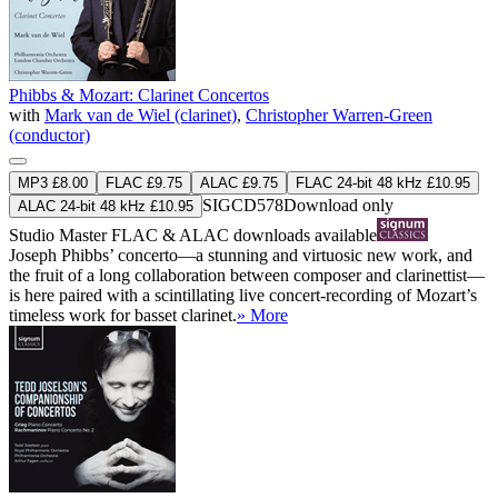
Phibbs & Mozart: Clarinet Concertos
with
Mark van de Wiel (clarinet)
,
Christopher Warren-Green
(conductor)
MP3 £8.00
FLAC £9.75
ALAC £9.75
FLAC 24-bit 48 kHz £10.95
SIGCD578
Download only
ALAC 24-bit 48 kHz £10.95
Studio Master
FLAC
&
ALAC
downloads available
Joseph Phibbs’ concerto—a stunning and virtuosic new work, and
the fruit of a long collaboration between composer and clarinettist—
is here paired with a scintillating live concert-recording of Mozart’s
timeless work for basset clarinet.
» More