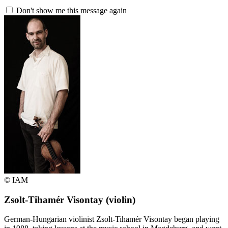
Don't show me this message again
© IAM
Zsolt-Tihamér Visontay
(violin)
German-Hungarian violinist Zsolt-Tihamér Visontay began playing