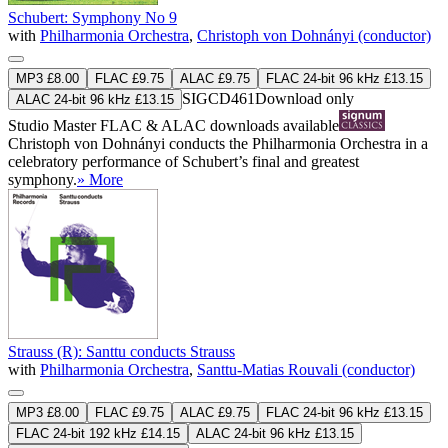
Schubert: Symphony No 9
with
Philharmonia Orchestra
,
Christoph von Dohnányi (conductor)
MP3 £8.00
FLAC £9.75
ALAC £9.75
FLAC 24-bit 96 kHz £13.15
SIGCD461
Download only
ALAC 24-bit 96 kHz £13.15
Studio Master
FLAC
&
ALAC
downloads available
Christoph von Dohnányi conducts the Philharmonia Orchestra in a
celebratory performance of Schubert’s final and greatest
symphony.
» More
Strauss (R): Santtu conducts Strauss
with
Philharmonia Orchestra
,
Santtu-Matias Rouvali (conductor)
MP3 £8.00
FLAC £9.75
ALAC £9.75
FLAC 24-bit 96 kHz £13.15
FLAC 24-bit 192 kHz £14.15
ALAC 24-bit 96 kHz £13.15