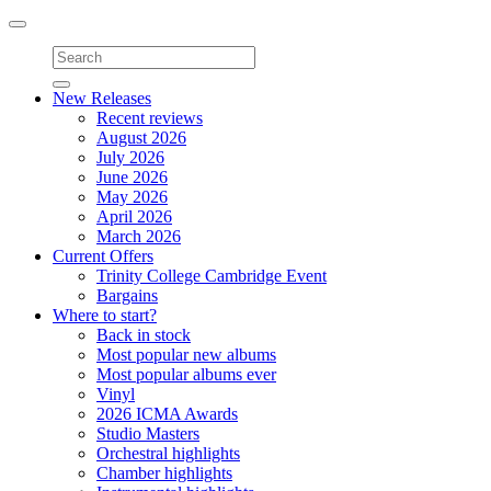
Toggle
navigation
New Releases
Recent reviews
August 2026
July 2026
June 2026
May 2026
April 2026
March 2026
Current Offers
Trinity College Cambridge Event
Bargains
Where to start?
Back in stock
Most popular new albums
Most popular albums ever
Vinyl
2026 ICMA Awards
Studio Masters
Orchestral highlights
Chamber highlights