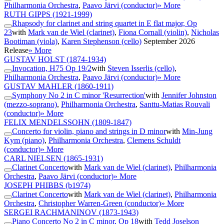
Philharmonia Orchestra
,
Paavo Järvi (conductor)
» More
RUTH GIPPS
(1921-1999)
Rhapsody for clarinet and string quartet in E flat major, Op
23
with
Mark van de Wiel (clarinet)
,
Fiona Cornall (violin)
,
Nicholas
Bootiman (viola)
,
Karen Stephenson (cello)
September 2026
Release
» More
GUSTAV HOLST
(1874-1934)
Invocation, H75 Op 19/2
with
Steven Isserlis (cello)
,
Philharmonia Orchestra
,
Paavo Järvi (conductor)
» More
GUSTAV MAHLER
(1860-1911)
Symphony No 2 in C minor 'Resurrection'
with
Jennifer Johnston
(mezzo-soprano)
,
Philharmonia Orchestra
,
Santtu-Matias Rouvali
(conductor)
» More
FELIX MENDELSSOHN
(1809-1847)
Concerto for violin, piano and strings in D minor
with
Min-Jung
Kym (piano)
,
Philharmonia Orchestra
,
Clemens Schuldt
(conductor)
» More
CARL NIELSEN
(1865-1931)
Clarinet Concerto
with
Mark van de Wiel (clarinet)
,
Philharmonia
Orchestra
,
Paavo Järvi (conductor)
» More
JOSEPH PHIBBS
(b1974)
Clarinet Concerto
with
Mark van de Wiel (clarinet)
,
Philharmonia
Orchestra
,
Christopher Warren-Green (conductor)
» More
SERGEI RACHMANINOV
(1873-1943)
Piano Concerto No 2 in C minor, Op 18
with
Tedd Joselson