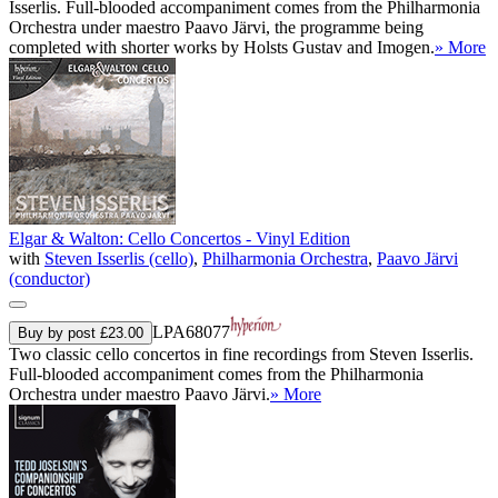
Isserlis. Full-blooded accompaniment comes from the Philharmonia
Orchestra under maestro Paavo Järvi, the programme being
completed with shorter works by Holsts Gustav and Imogen.
» More
Elgar & Walton: Cello Concertos - Vinyl Edition
with
Steven Isserlis (cello)
,
Philharmonia Orchestra
,
Paavo Järvi
(conductor)
LPA68077
Buy by post £23.00
Two classic cello concertos in fine recordings from Steven Isserlis.
Full-blooded accompaniment comes from the Philharmonia
Orchestra under maestro Paavo Järvi.
» More