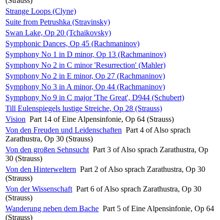
(Strauss)
Strange Loops (Clyne)
Suite from Petrushka (Stravinsky)
Swan Lake, Op 20 (Tchaikovsky)
Symphonic Dances, Op 45 (Rachmaninov)
Symphony No 1 in D minor, Op 13 (Rachmaninov)
Symphony No 2 in C minor 'Resurrection' (Mahler)
Symphony No 2 in E minor, Op 27 (Rachmaninov)
Symphony No 3 in A minor, Op 44 (Rachmaninov)
Symphony No 9 in C major 'The Great', D944 (Schubert)
Till Eulenspiegels lustige Streiche, Op 28 (Strauss)
Vision
Part 14 of Eine Alpensinfonie, Op 64 (Strauss)
Von den Freuden und Leidenschaften
Part 4 of Also sprach
Zarathustra, Op 30 (Strauss)
Von den großen Sehnsucht
Part 3 of Also sprach Zarathustra, Op
30 (Strauss)
Von den Hinterweltern
Part 2 of Also sprach Zarathustra, Op 30
(Strauss)
Von der Wissenschaft
Part 6 of Also sprach Zarathustra, Op 30
(Strauss)
Wanderung neben dem Bache
Part 5 of Eine Alpensinfonie, Op 64
(Strauss)