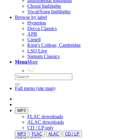
Instrumental highlights
Choral highlights
Vocal/Song highlights
Browse by label
Hyperion
Decca Classics
APR
Gimell
King's College, Cambridge
LSO Live
Signum Classics
Menu
More
Full menu (site map)
MP3
FLAC downloads
ALAC downloads
CD / LP only
MP3
FLAC
ALAC
CD / LP