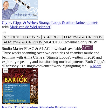
Clyne, Gipps & Weber: Strange Loops & other clarinet quintets
with
Mark van de Wiel (clarinet)
MP3 £8.00
FLAC £9.75
ALAC £9.75
FLAC 24-bit 96 kHz £13.15
SIGCD1008
Download only
NEW
ALAC 24-bit 96 kHz £13.15
Studio Master
FLAC
&
ALAC
downloads available
Three works spanning over two centuries of chamber music and
beinning with Anna Clyne’s ‘Strange Loops’, written in 2020 and
exploring repeating and transforming musical patterns. Ruth Gipps’s
‘Rhapsody’ is a single-movement work highlighting the ...
» More
Bartók: The Miraculous Mandarin & other works