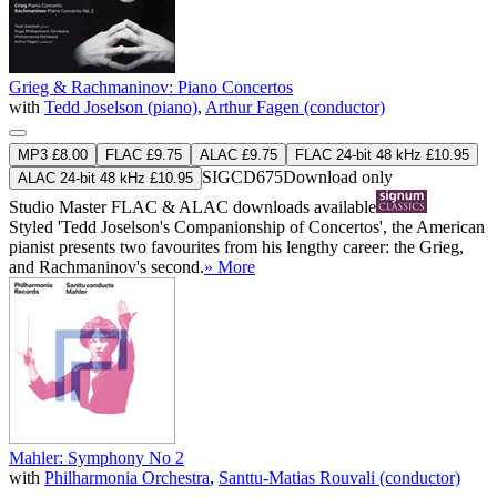
Grieg & Rachmaninov: Piano Concertos
with
Tedd Joselson (piano)
,
Arthur Fagen (conductor)
MP3 £8.00
FLAC £9.75
ALAC £9.75
FLAC 24-bit 48 kHz £10.95
SIGCD675
Download only
ALAC 24-bit 48 kHz £10.95
Studio Master
FLAC
&
ALAC
downloads available
Styled 'Tedd Joselson's Companionship of Concertos', the American
pianist presents two favourites from his lengthy career: the Grieg,
and Rachmaninov's second.
» More
Mahler: Symphony No 2
with
Philharmonia Orchestra
,
Santtu-Matias Rouvali (conductor)