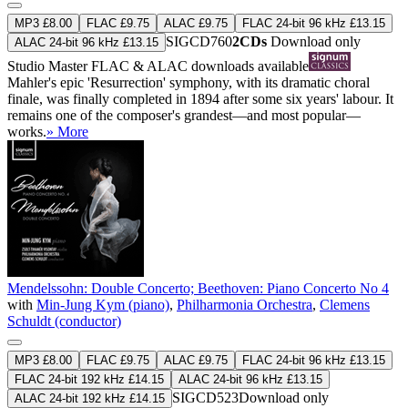
MP3 £8.00
FLAC £9.75
ALAC £9.75
FLAC 24-bit 96 kHz £13.15
SIGCD760
2CDs
Download only
ALAC 24-bit 96 kHz £13.15
Studio Master
FLAC
&
ALAC
downloads available
Mahler's epic 'Resurrection' symphony, with its dramatic choral
finale, was finally completed in 1894 after some six years' labour. It
remains one of the composer's grandest—and most popular—
works.
» More
Mendelssohn: Double Concerto; Beethoven: Piano Concerto No 4
with
Min-Jung Kym (piano)
,
Philharmonia Orchestra
,
Clemens
Schuldt (conductor)
MP3 £8.00
FLAC £9.75
ALAC £9.75
FLAC 24-bit 96 kHz £13.15
FLAC 24-bit 192 kHz £14.15
ALAC 24-bit 96 kHz £13.15
SIGCD523
Download only
ALAC 24-bit 192 kHz £14.15