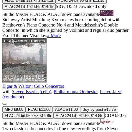
FLAC 24-bit 192 kHz £14.15
ALAC 24-bit 96 kHz £13.15
SIGCD523
Download only
ALAC 24-bit 192 kHz £14.15
Studio Master
FLAC
&
ALAC
downloads available
Steinway Artist Min-Jung Kym makes her recording debut with
Beethoven’s Piano Concerto No 4 and Mendelssohn’s Double
Concerto, in which she is joined by violinist and regular duo partner
Zsolt-Tihamér Visontay.
» More
Elgar & Walton: Cello Concertos
with
Steven Isserlis (cello)
,
Philharmonia Orchestra
,
Paavo Järvi
(conductor)
MP3 £9.00
FLAC £11.00
ALAC £11.00
Buy by post £13.75
CDA68077
FLAC 24-bit 96 kHz £14.85
ALAC 24-bit 96 kHz £14.85
Studio Master
FLAC
&
ALAC
downloads available
Two classic cello concertos in fine new recordings from Steven