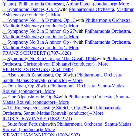
(piano)
,
Philharmonia Orchestra
,
Arthur Fagen (conductor)
» More
Symphonic Dances, Op 45
with
Philharmonia Orchestra
,
Vladimir
Ashkenazy (conductor)
» More
Symphony No 1 in D minor, Op 13
with
Philharmonia Orchestra
,
Vladimir Ashkenazy (conductor)
» More
Symphony No 2 in E minor, Op 27
with
Philharmonia Orchestra
,
Vladimir Ashkenazy (conductor)
» More
Symphony No 3 in A minor, Op 44
with
Philharmonia Orchestra
,
Vladimir Ashkenazy (conductor)
» More
FRANZ SCHUBERT
(1797-1828)
Symphony No 9 in C major 'The Great', D944
with
Philharmonia
Orchestra
,
Christoph von Dohnányi (conductor)
» More
RICHARD STRAUSS
(1864-1949)
Also sprach Zarathustra, Op 30
with
Philharmonia Orchestra
,
Santtu-Matias Rouvali (conductor)
» More
Don Juan, Op 20
with
Philharmonia Orchestra
,
Santtu-Matias
Rouvali (conductor)
» More
Eine Alpensinfonie, Op 64
with
Philharmonia Orchestra
,
Santtu-
Matias Rouvali (conductor)
» More
Till Eulenspiegels lustige Streiche, Op 28
with
Philharmonia
Orchestra
,
Santtu-Matias Rouvali (conductor)
» More
IGOR STRAVINSKY
(1882-1971)
Suite from Petrushka
with
Philharmonia Orchestra
,
Santtu-Matias
Rouvali (conductor)
» More
SIR WILLIAM WALTON
(1902-1983)