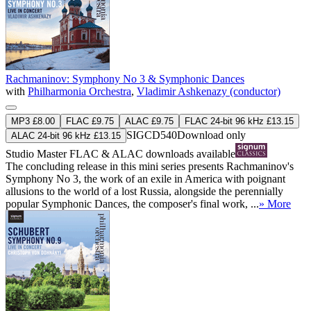
Rachmaninov: Symphony No 3 & Symphonic Dances
with
Philharmonia Orchestra
,
Vladimir Ashkenazy (conductor)
MP3 £8.00
FLAC £9.75
ALAC £9.75
FLAC 24-bit 96 kHz £13.15
SIGCD540
Download only
ALAC 24-bit 96 kHz £13.15
Studio Master
FLAC
&
ALAC
downloads available
The concluding release in this mini series presents Rachmaninov's
Symphony No 3, the work of an exile in America with poignant
allusions to the world of a lost Russia, alongside the perennially
popular Symphonic Dances, the composer's final work, ...
» More