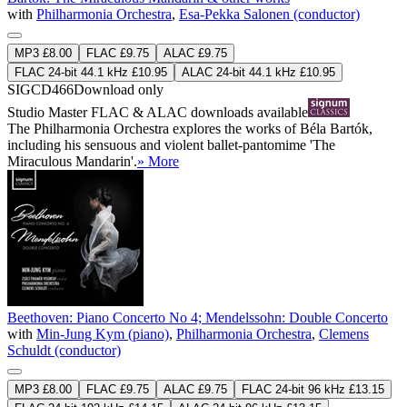
with
Philharmonia Orchestra
,
Esa-Pekka Salonen (conductor)
MP3 £8.00
FLAC £9.75
ALAC £9.75
FLAC 24-bit 44.1 kHz £10.95
ALAC 24-bit 44.1 kHz £10.95
SIGCD466
Download only
Studio Master
FLAC
&
ALAC
downloads available
The Philharmonia Orchestra explores the works of Béla Bartók,
including his sensuous and violent ballet-pantomime 'The
Miraculous Mandarin'.
» More
Beethoven: Piano Concerto No 4; Mendelssohn: Double Concerto
with
Min-Jung Kym (piano)
,
Philharmonia Orchestra
,
Clemens
Schuldt (conductor)
MP3 £8.00
FLAC £9.75
ALAC £9.75
FLAC 24-bit 96 kHz £13.15