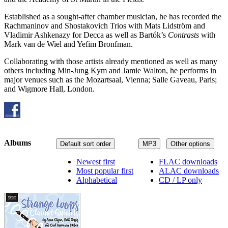
Established as a sought-after chamber musician, he has recorded the
Rachmaninov and Shostakovich Trios with Mats Lidström and
Vladimir Ashkenazy for Decca as well as Bartók’s
Contrasts
with
Mark van de Wiel and Yefim Bronfman.
Collaborating with those artists already mentioned as well as many
others including Min-Jung Kym and Jamie Walton, he performs in
major venues such as the Mozartsaal, Vienna; Salle Gaveau, Paris;
and Wigmore Hall, London.
Albums
Default sort order
MP3
Other options
Newest first
FLAC downloads
Most popular first
ALAC downloads
Alphabetical
CD / LP only