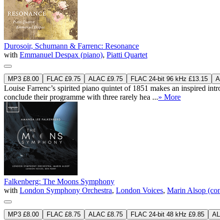
Durosoir, Schumann & Farrenc: Resonance
with
Emmanuel Despax (piano)
,
Piatti Quartet
MP3 £8.00
FLAC £9.75
ALAC £9.75
FLAC 24-bit 96 kHz £13.15
A
Louise Farrenc’s spirited piano quintet of 1851 makes an inspired i
conclude their programme with three rarely hea ...
» More
Falkenberg: The Moons Symphony
with
London Symphony Orchestra
,
London Voices
,
Marin Alsop (co
MP3 £8.00
FLAC £8.75
ALAC £8.75
FLAC 24-bit 48 kHz £9.85
AL