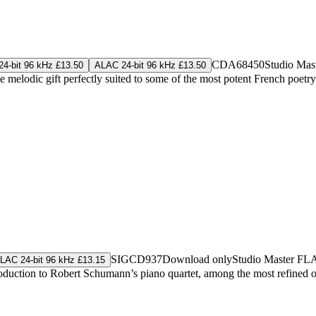
CDA68450
Studio Mas
4-bit 96 kHz £13.50
ALAC 24-bit 96 kHz £13.50
tle melodic gift perfectly suited to some of the most potent French poetry
SIGCD937
Download only
Studio Master
FL
LAC 24-bit 96 kHz £13.15
ntroduction to Robert Schumann’s piano quartet, among the most refine