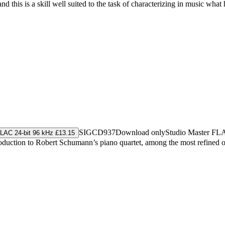
this is a skill well suited to the task of characterizing in music what
SIGCD937
Download only
Studio Master
FL
LAC 24-bit 96 kHz £13.15
ntroduction to Robert Schumann’s piano quartet, among the most refine