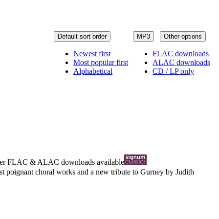
Default sort order
MP3
Other options
Newest first
FLAC downloads
Most popular first
ALAC downloads
Alphabetical
CD / LP only
ter
FLAC
&
ALAC
downloads available
t poignant choral works and a new tribute to Gurney by Judith