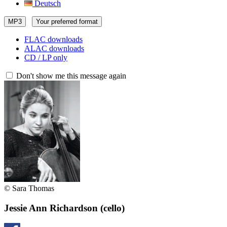
Deutsch
MP3
Your preferred format
FLAC downloads
ALAC downloads
CD / LP only
Don't show me this message again
© Sara Thomas
Jessie Ann Richardson
(cello)