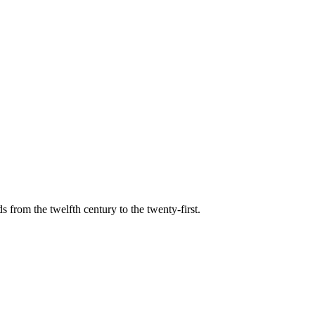
s from the twelfth century to the twenty-first.