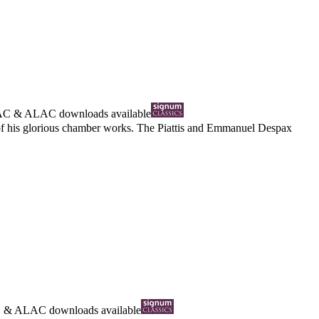
AC
&
ALAC
downloads available
d of his glorious chamber works. The Piattis and Emmanuel Despax
C
&
ALAC
downloads available