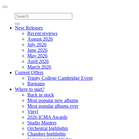
Toggle
navigation
New Releases
Recent reviews
August 2026
July 2026
June 2026
May 2026
April 2026
March 2026
Current Offers
Trinity College Cambridge Event
Bargains
Where to start?
Back in stock
Most popular new albums
Most popular albums ever
Vinyl
2026 ICMA Awards
Studio Masters
Orchestral highlights
Chamber highlights