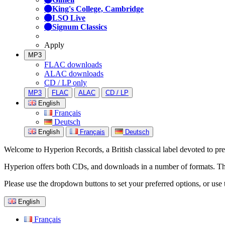
King's College, Cambridge
LSO Live
Signum Classics
Apply
MP3
FLAC downloads
ALAC downloads
CD / LP only
MP3
FLAC
ALAC
CD / LP
English
Français
Deutsch
English
Français
Deutsch
Welcome to Hyperion Records, a British classical label devoted to prese
Hyperion offers both CDs, and downloads in a number of formats. The s
Please use the dropdown buttons to set your preferred options, or use 
English
Français