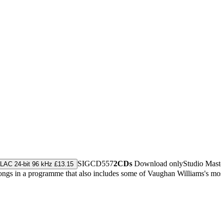
SIGCD557
2CDs
Download only
Studio Mas
LAC 24-bit 96 kHz £13.15
ngs in a programme that also includes some of Vaughan Williams's mos