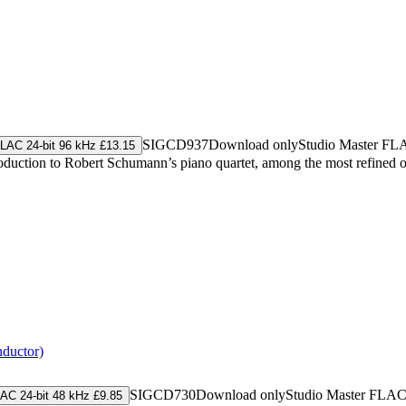
SIGCD937
Download only
Studio Master
FL
LAC 24-bit 96 kHz £13.15
ntroduction to Robert Schumann’s piano quartet, among the most refine
nductor)
SIGCD730
Download only
Studio Master
FLA
AC 24-bit 48 kHz £9.85