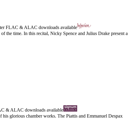
ter
FLAC
&
ALAC
downloads available
 of the time. In this recital, Nicky Spence and Julius Drake present a
AC
&
ALAC
downloads available
d of his glorious chamber works. The Piattis and Emmanuel Despax