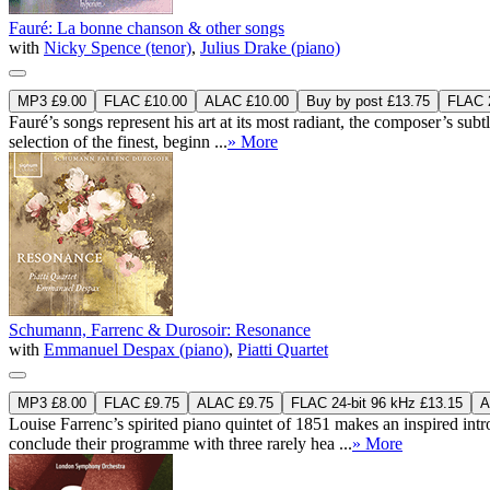
Fauré: La bonne chanson & other songs
with
Nicky Spence (tenor)
,
Julius Drake (piano)
MP3 £9.00
FLAC £10.00
ALAC £10.00
Buy by post £13.75
FLAC 2
Fauré’s songs represent his art at its most radiant, the composer’s sub
selection of the finest, beginn ...
» More
Schumann, Farrenc & Durosoir: Resonance
with
Emmanuel Despax (piano)
,
Piatti Quartet
MP3 £8.00
FLAC £9.75
ALAC £9.75
FLAC 24-bit 96 kHz £13.15
A
Louise Farrenc’s spirited piano quintet of 1851 makes an inspired i
conclude their programme with three rarely hea ...
» More