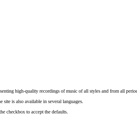
nting high-quality recordings of music of all styles and from all period
ite is also available in several languages.
the checkbox to accept the defaults.