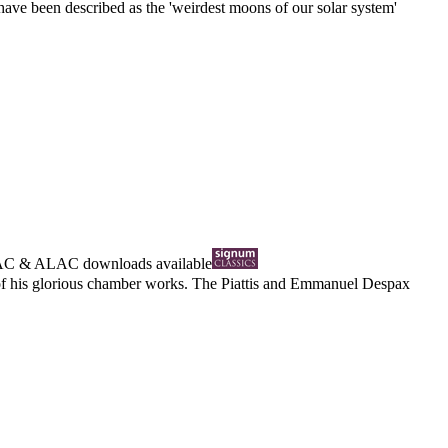
 have been described as the 'weirdest moons of our solar system'
AC
&
ALAC
downloads available
d of his glorious chamber works. The Piattis and Emmanuel Despax