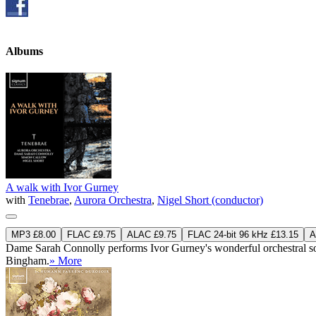
Albums
A walk with Ivor Gurney
with
Tenebrae
,
Aurora Orchestra
,
Nigel Short (conductor)
MP3 £8.00
FLAC £9.75
ALAC £9.75
FLAC 24-bit 96 kHz £13.15
A
Dame Sarah Connolly performs Ivor Gurney's wonderful orchestral so
Bingham.
» More