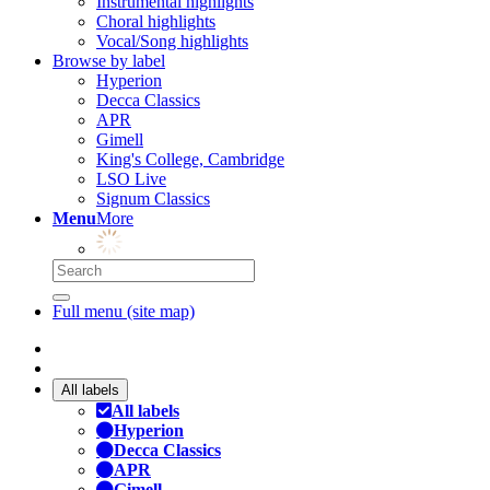
Instrumental highlights
Choral highlights
Vocal/Song highlights
Browse by label
Hyperion
Decca Classics
APR
Gimell
King's College, Cambridge
LSO Live
Signum Classics
Menu
More
Full menu (site map)
All labels
All labels
Hyperion
Decca Classics
APR
Gimell