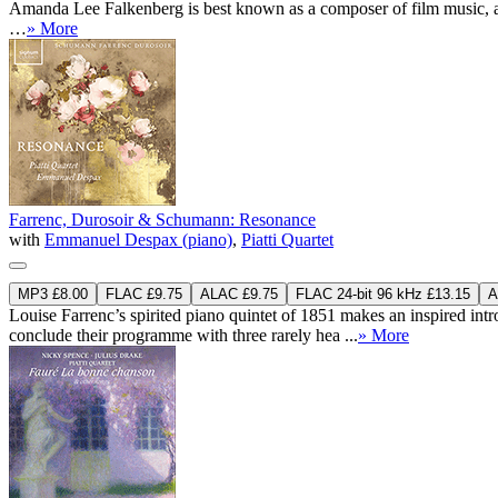
Amanda Lee Falkenberg is best known as a composer of film music, and 
…
» More
Farrenc, Durosoir & Schumann: Resonance
with
Emmanuel Despax (piano)
,
Piatti Quartet
MP3 £8.00
FLAC £9.75
ALAC £9.75
FLAC 24-bit 96 kHz £13.15
A
Louise Farrenc’s spirited piano quintet of 1851 makes an inspired i
conclude their programme with three rarely hea ...
» More