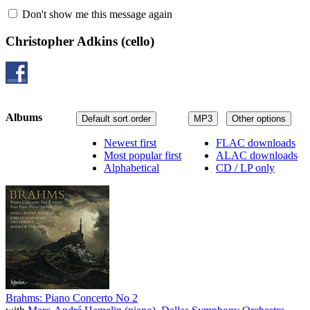
Don't show me this message again
Christopher Adkins
(cello)
Albums
Default sort order
MP3
Other options
Newest first
FLAC downloads
Most popular first
ALAC downloads
Alphabetical
CD / LP only
Brahms: Piano Concerto No 2