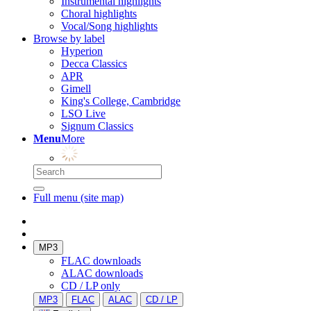
Instrumental highlights
Choral highlights
Vocal/Song highlights
Browse by label
Hyperion
Decca Classics
APR
Gimell
King's College, Cambridge
LSO Live
Signum Classics
Menu
More
Full menu (site map)
MP3
FLAC downloads
ALAC downloads
CD / LP only
MP3
FLAC
ALAC
CD / LP