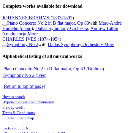
Complete works available for download
JOHANNES BRAHMS
(1833-1897)
Piano Concerto No 2 in B flat major, Op 83
with
Marc-André
Hamelin (piano)
,
Dallas Symphony Orchestra
,
Andrew Litton
(conductor)
» More
CHARLES IVES
(1874-1954)
Symphony No 2
with
Dallas Symphony Orchestra
» More
Alphabetical listing of all musical works
Piano Concerto No 2 in B flat major, Op 83 (Brahms)
Symphony No 2 (Ives)
[Return to top of page]
How to search
Hyperion download information
Pre-pay credit
Terms & Conditions
Full menu (site map)
Facts about CDs