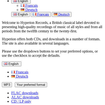
English
Français
Deutsch
English
Français
Deutsch
Welcome to Hyperion Records, a British classical label devoted to
presenting high-quality recordings of music of all styles and from all
periods from the twelfth century to the twenty-first.
Hyperion offers both CDs, and downloads in a number of formats.
The site is also available in several languages.
Please use the dropdown buttons to set your preferred options, or
use the checkbox to accept the defaults.
English
Français
Deutsch
MP3
Your preferred format
FLAC downloads
ALAC downloads
CD / LP only