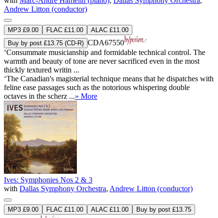
with
Marc-André Hamelin (piano)
,
Dallas Symphony Orchestra
,
Andrew Litton (conductor)
MP3 £9.00
FLAC £11.00
ALAC £11.00
CDA67550
Buy by post £13.75 (CD-R)
‘Consummate musicianship and formidable technical control. The
warmth and beauty of tone are never sacrificed even in the most
thickly textured writin ...
‘The Canadian's magisterial technique means that he dispatches with
feline ease passages such as the notorious whispering double
octaves in the scherz ...
» More
Ives: Symphonies Nos 2 & 3
with
Dallas Symphony Orchestra
,
Andrew Litton (conductor)
MP3 £9.00
FLAC £11.00
ALAC £11.00
Buy by post £13.75