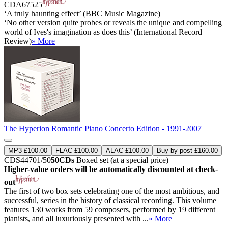
CDA67525
‘A truly haunting effect’ (BBC Music Magazine)
‘No other version quite probes or reveals the unique and compelling
world of Ives's imagination as does this’ (International Record
Review)
» More
The Hyperion Romantic Piano Concerto Edition - 1991-2007
MP3 £100.00
FLAC £100.00
ALAC £100.00
Buy by post £160.00
CDS44701/50
50CDs
Boxed set (at a special price)
Higher-value orders will be automatically discounted at check-
out
The first of two box sets celebrating one of the most ambitious, and
successful, series in the history of classical recording. This volume
features 130 works from 59 composers, performed by 19 different
pianists, and all luxuriously presented with ...
» More