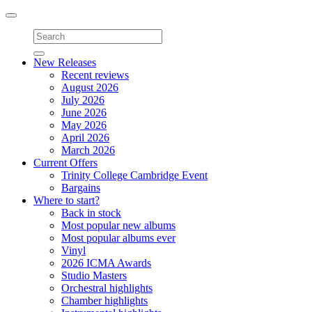
Toggle
navigation
New Releases
Recent reviews
August 2026
July 2026
June 2026
May 2026
April 2026
March 2026
Current Offers
Trinity College Cambridge Event
Bargains
Where to start?
Back in stock
Most popular new albums
Most popular albums ever
Vinyl
2026 ICMA Awards
Studio Masters
Orchestral highlights
Chamber highlights