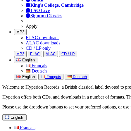
King's College, Cambridge
LSO Live
Signum Classics
Apply
MP3
FLAC downloads
ALAC downloads
CD / LP only
MP3
FLAC
ALAC
CD / LP
English
Français
Deutsch
English
Français
Deutsch
Welcome to Hyperion Records, a British classical label devoted to prese
Hyperion offers both CDs, and downloads in a number of formats. The s
Please use the dropdown buttons to set your preferred options, or use 
English
Français