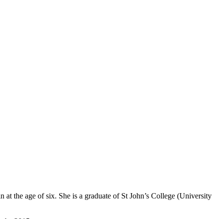
 at the age of six. She is a graduate of St John’s College (University