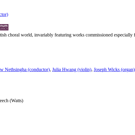
tor)
ritish choral world, invariably featuring works commissioned especially
w Nethsingha (conductor)
,
Julia Hwang (violin)
,
Joseph Wicks (organ)
peech (Watts)