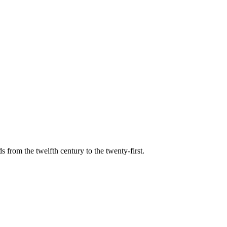
s from the twelfth century to the twenty-first.