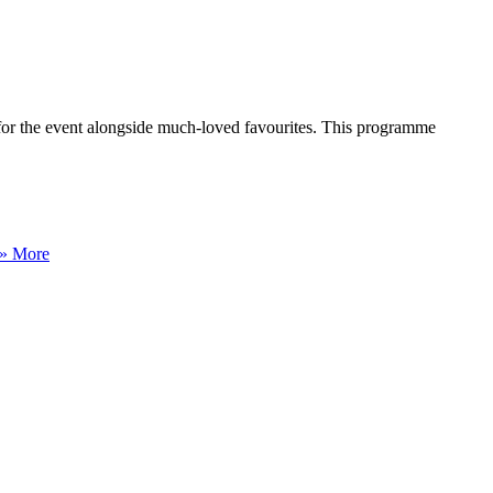
 for the event alongside much-loved favourites. This programme
» More