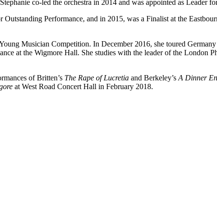
 Stephanie co-led the orchestra in 2014 and was appointed as Leader fo
 Outstanding Performance, and in 2015, was a Finalist at the Eastbo
C Young Musician Competition. In December 2016, she toured Germany 
rmance at the Wigmore Hall. She studies with the leader of the London 
ormances of Britten’s
The Rape of Lucretia
and Berkeley’s
A Dinner E
gore
at West Road Concert Hall in February 2018.