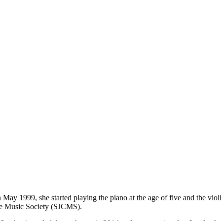
May 1999, she started playing the piano at the age of five and the violin
ge Music Society (SJCMS).