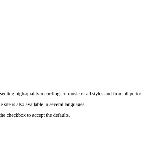
nting high-quality recordings of music of all styles and from all period
ite is also available in several languages.
the checkbox to accept the defaults.