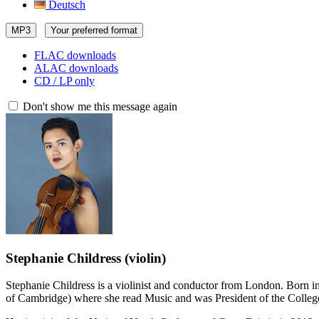
Deutsch
MP3
Your preferred format
FLAC downloads
ALAC downloads
CD / LP only
Don't show me this message again
Stephanie Childress
(violin)
Stephanie Childress is a violinist and conductor from London. Born in 
of Cambridge) where she read Music and was President of the Colle