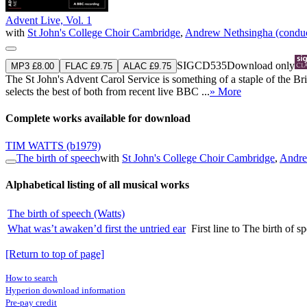
Advent Live, Vol. 1
with
St John's College Choir Cambridge
,
Andrew Nethsingha (conduc
SIGCD535
Download only
MP3 £8.00
FLAC £9.75
ALAC £9.75
The St John's Advent Carol Service is something of a staple of the B
selects the best of both from recent live BBC ...
» More
Complete works available for download
TIM WATTS
(b1979)
The birth of speech
with
St John's College Choir Cambridge
,
Andre
Alphabetical listing of all musical works
The birth of speech (Watts)
What was’t awaken’d first the untried ear
First line to The birth of s
[Return to top of page]
How to search
Hyperion download information
Pre-pay credit