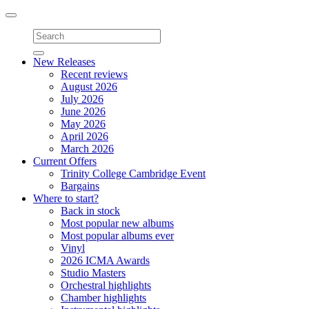
Toggle
navigation
New Releases
Recent reviews
August 2026
July 2026
June 2026
May 2026
April 2026
March 2026
Current Offers
Trinity College Cambridge Event
Bargains
Where to start?
Back in stock
Most popular new albums
Most popular albums ever
Vinyl
2026 ICMA Awards
Studio Masters
Orchestral highlights
Chamber highlights