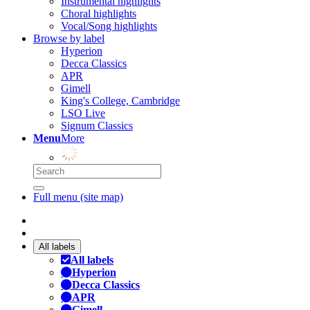
Instrumental highlights
Choral highlights
Vocal/Song highlights
Browse by label
Hyperion
Decca Classics
APR
Gimell
King's College, Cambridge
LSO Live
Signum Classics
Menu
More
Full menu (site map)
All labels
All labels
Hyperion
Decca Classics
APR
Gimell