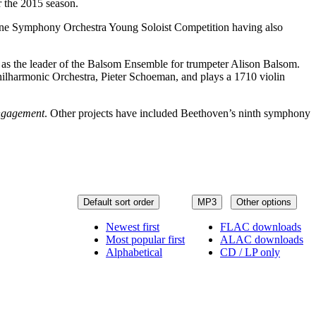
r the 2015 season.
urne Symphony Orchestra Young Soloist Competition having also
as the leader of the Balsom Ensemble for trumpeter Alison Balsom.
Philharmonic Orchestra, Pieter Schoeman, and plays a 1710 violin
ngagement
. Other projects have included Beethoven’s ninth symphony
Default sort order
MP3
Other options
Newest first
FLAC downloads
Most popular first
ALAC downloads
Alphabetical
CD / LP only