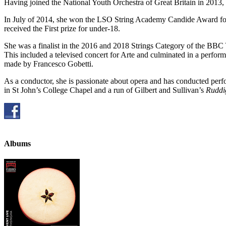
Having joined the National Youth Orchestra of Great Britain in 2013,
In July of 2014, she won the LSO String Academy Candide Award for
received the First prize for under-18.
She was a finalist in the 2016 and 2018 Strings Category of the BB
This included a televised concert for Arte and culminated in a perfo
made by Francesco Gobetti.
As a conductor, she is passionate about opera and has conducted perf
in St John’s College Chapel and a run of Gilbert and Sullivan’s
Ruddi
Albums