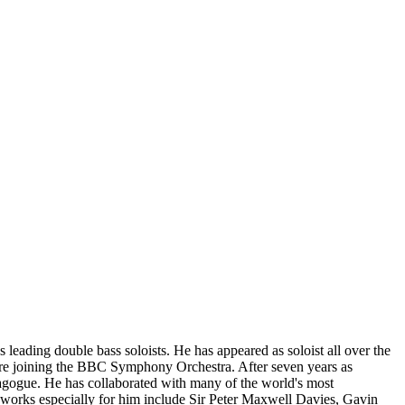
leading double bass soloists. He has appeared as soloist all over the
ore joining the BBC Symphony Orchestra. After seven years as
dagogue. He has collaborated with many of the world's most
n works especially for him include Sir Peter Maxwell Davies, Gavin