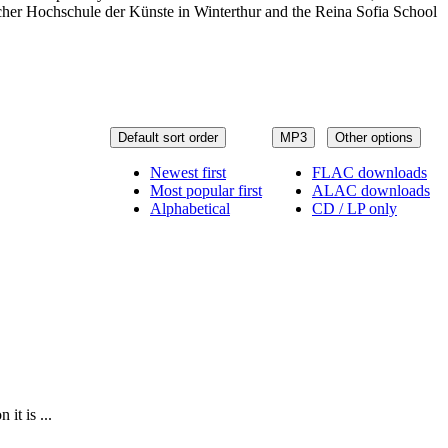
er Hochschule der Künste in Winterthur and the Reina Sofia School
Default sort order
MP3
Other options
Newest first
FLAC downloads
Most popular first
ALAC downloads
Alphabetical
CD / LP only
it is ...