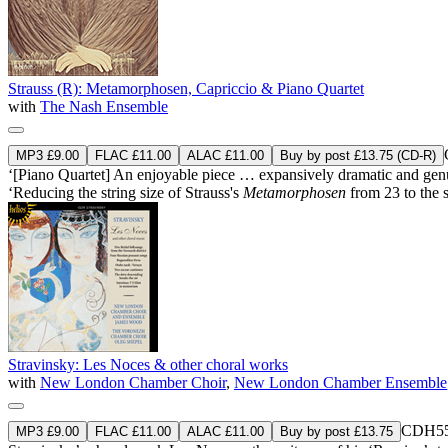
Strauss (R): Metamorphosen, Capriccio & Piano Quartet
with
The Nash Ensemble
MP3 £9.00
FLAC £11.00
ALAC £11.00
Buy by post £13.75 (CD-R)
‘[Piano Quartet] An enjoyable piece … expansively dramatic and genuin
‘Reducing the string size of Strauss's
Metamorphosen
from 23 to the s
Stravinsky: Les Noces & other choral works
with
New London Chamber Choir
,
New London Chamber Ensemble
CDH55
MP3 £9.00
FLAC £11.00
ALAC £11.00
Buy by post £13.75