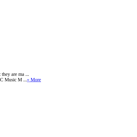
they are ma ...
BC Music M ...
» More