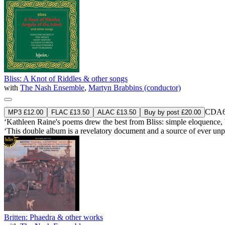
Bliss: A Knot of Riddles & other songs
with
The Nash Ensemble
,
Martyn Brabbins (conductor)
CDA6
MP3 £12.00
FLAC £13.50
ALAC £13.50
Buy by post £20.00
‘Kathleen Raine's poems drew the best from Bliss: simple eloquence, 
‘This double album is a revelatory document and a source of ever un
Britten: Phaedra & other works