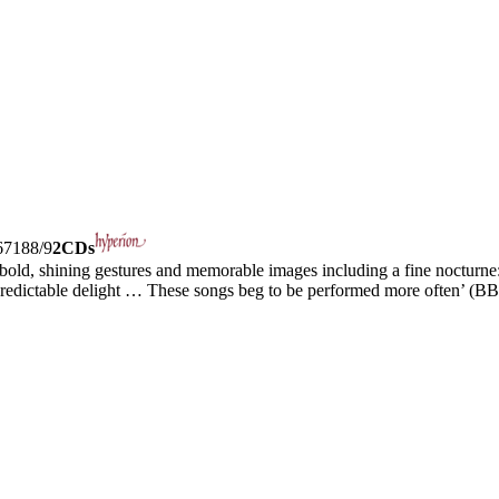
7188/9
2CDs
bold, shining gestures and memorable images including a fine nocturne: 
predictable delight … These songs beg to be performed more often’ (B