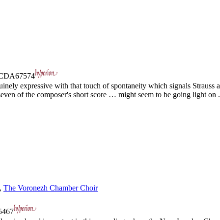
CDA67574
ely expressive with that touch of spontaneity which signals Strauss at 
even of the composer's short score … might seem to be going light on .
,
The Voronezh Chamber Choir
467