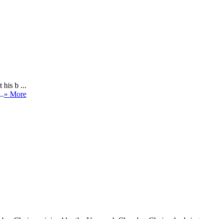
his b ...
..
» More