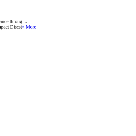
ance throug ...
mpact Discs)
» More