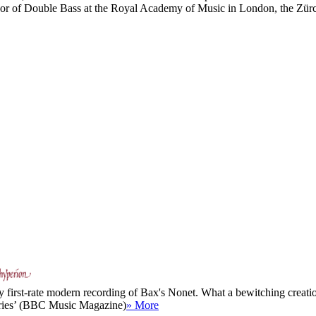
r of Double Bass at the Royal Academy of Music in London, the Zürch
y first-rate modern recording of Bax's Nonet. What a bewitching creation 
veries’ (BBC Music Magazine)
» More