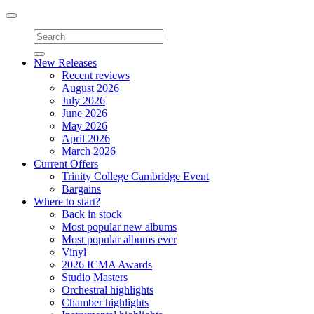
Toggle
navigation
New Releases
Recent reviews
August 2026
July 2026
June 2026
May 2026
April 2026
March 2026
Current Offers
Trinity College Cambridge Event
Bargains
Where to start?
Back in stock
Most popular new albums
Most popular albums ever
Vinyl
2026 ICMA Awards
Studio Masters
Orchestral highlights
Chamber highlights