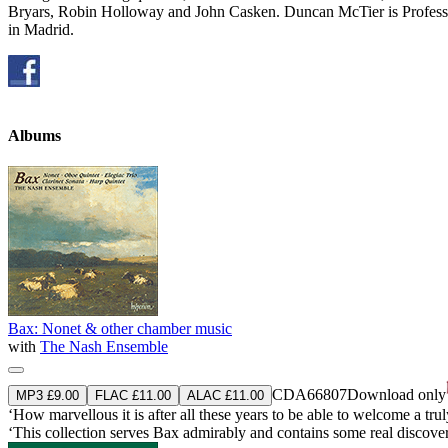
Bryars, Robin Holloway and John Casken. Duncan McTier is Professo
in Madrid.
Albums
Bax: Nonet & other chamber music
with
The Nash Ensemble
CDA66807
Download only
MP3 £9.00
FLAC £11.00
ALAC £11.00
‘How marvellous it is after all these years to be able to welcome a trul
‘This collection serves Bax admirably and contains some real disco