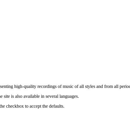
nting high-quality recordings of music of all styles and from all period
ite is also available in several languages.
the checkbox to accept the defaults.