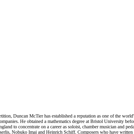
ion, Duncan McTier has established a reputation as one of the world's 
companies. He obtained a mathematics degree at Bristol University bef
ngland to concentrate on a career as soloist, chamber musician and pe
n Isserlis, Nobuko Imai and Heinrich Schiff. Composers who have writte