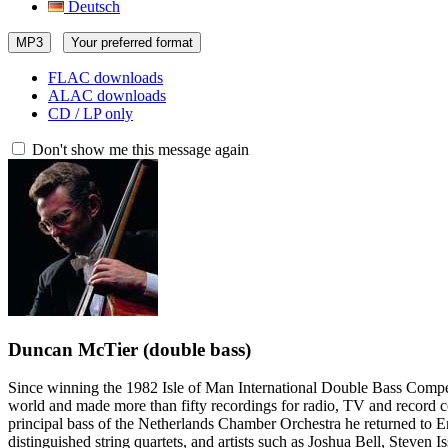
Deutsch
MP3
Your preferred format
FLAC downloads
ALAC downloads
CD / LP only
Don't show me this message again
Duncan McTier
(double bass)
Since winning the 1982 Isle of Man International Double Bass Competit
world and made more than fifty recordings for radio, TV and record 
principal bass of the Netherlands Chamber Orchestra he returned to E
distinguished string quartets, and artists such as Joshua Bell, Steve