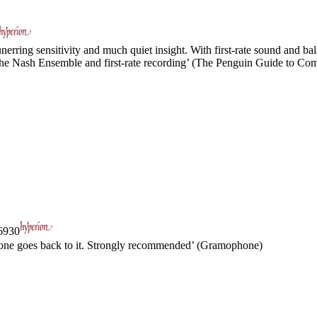
ring sensitivity and much quiet insight. With first-rate sound and bal
m the Nash Ensemble and first-rate recording’ (The Penguin Guide to Co
930
e one goes back to it. Strongly recommended’ (Gramophone)