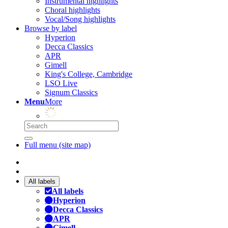
Instrumental highlights
Choral highlights
Vocal/Song highlights
Browse by label
Hyperion
Decca Classics
APR
Gimell
King's College, Cambridge
LSO Live
Signum Classics
Menu
More
Full menu (site map)
All labels
All labels
Hyperion
Decca Classics
APR
Gimell