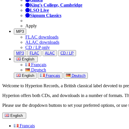
King's College, Cambridge
LSO Live
Signum Classics
Apply
MP3
FLAC downloads
ALAC downloads
CD / LP only
MP3
FLAC
ALAC
CD / LP
English
Français
Deutsch
English
Français
Deutsch
Welcome to Hyperion Records, a British classical label devoted to prese
Hyperion offers both CDs, and downloads in a number of formats. The s
Please use the dropdown buttons to set your preferred options, or use 
English
Français