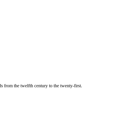
s from the twelfth century to the twenty-first.