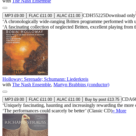
with
The Nash Ensemble
CDH55225
Download only
MP3 £9.00
FLAC £11.00
ALAC £11.00
‘A chronologically wide-ranging Britten programme performed with uner
‘A fascinating collection of neglected Britten, excellent playing fro
Holloway: Serenade; Schumann: Liederkreis
with
The Nash Ensemble
,
Martyn Brabbins (conductor)
CDA66
MP3 £9.00
FLAC £11.00
ALAC £11.00
Buy by post £13.75
‘Uniquely fascinating, haunting and increasingly rewarding the mor
‘The performances could scarcely be better’ (Classic CD)
» More