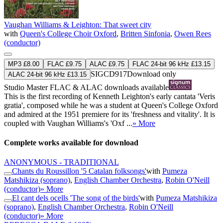
Vaughan Williams & Leighton: That sweet city
with
Queen's College Choir Oxford
,
Britten Sinfonia
,
Owen Rees
(conductor)
MP3 £8.00
FLAC £9.75
ALAC £9.75
FLAC 24-bit 96 kHz £13.15
SIGCD917
Download only
ALAC 24-bit 96 kHz £13.15
Studio Master
FLAC
&
ALAC
downloads available
This is the first recording of Kenneth Leighton's early cantata 'Veris
gratia', composed while he was a student at Queen's College Oxford
and admired at the 1951 premiere for its 'freshness and vitality'. It is
coupled with Vaughan Williams's 'Oxf ...
» More
Complete works available for download
ANONYMOUS - TRADITIONAL
Chants du Roussillon '5 Catalan folksongs'
with
Pumeza
Matshikiza (soprano)
,
English Chamber Orchestra
,
Robin O'Neill
(conductor)
» More
El cant dels ocells 'The song of the birds'
with
Pumeza Matshikiza
(soprano)
,
English Chamber Orchestra
,
Robin O'Neill
(conductor)
» More