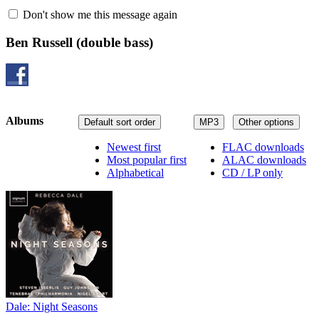
Don't show me this message again
Ben Russell
(double bass)
Albums
Default sort order
MP3
Other options
Newest first
FLAC downloads
Most popular first
ALAC downloads
Alphabetical
CD / LP only
Dale: Night Seasons