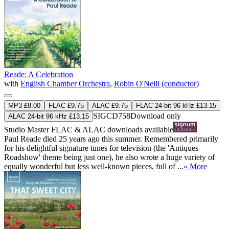
Reade: A Celebration
with
English Chamber Orchestra
,
Robin O'Neill (conductor)
MP3 £8.00
FLAC £9.75
ALAC £9.75
FLAC 24-bit 96 kHz £13.15
SIGCD758
Download only
ALAC 24-bit 96 kHz £13.15
Studio Master
FLAC
&
ALAC
downloads available
Paul Reade died 25 years ago this summer. Remembered primarily
for his delightful signature tunes for television (the 'Antiques
Roadshow' theme being just one), he also wrote a huge variety of
equally wonderful but less well-known pieces, full of ...
» More