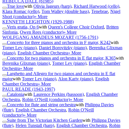
REBECCA DALE
(b1985)
True love
with
Olivia Jageurs (harp)
,
Richard Harwood (cello)
,
Klara Romac (cello)
,
Tom Walley (double bass)
,
Tenebrae
,
Nigel
Short (conductor)
» More
KENNETH LEIGHTON
(1929-1988)
Veris gratia, Op 6
with
Queen's College Choir Oxford
,
Britten
Sinfonia
,
Owen Rees (conductor)
» More
WOLFGANG AMADEUS MOZART
(1756-1791)
Concerto for three pianos and orchestra in F major, K242
with
Tomer Lev (piano)
,
Daniel Borovitzky (piano)
,
Berenika Glixman
(piano)
,
English Chamber Orchestra
» More
Concerto for two pianos and orchestra in E flat major, K365
with
Berenika Glixman (piano)
,
Tomer Lev (piano)
,
English Chamber
Orchestra
» More
Larghetto and Allegro for two pianos and orchestra in E flat
major
with
Tomer Lev (piano)
,
Alon Kariv (piano)
,
English
Chamber Orchestra
» More
PAUL READE
(1943-1997)
Catalonia
with
Laurence Perkins (bassoon)
,
English Chamber
Orchestra
,
Robin O'Neill (conductor)
» More
Concerto for flute and string orchestra
with
Philippa Davies
(flute)
,
English Chamber Orchestra
,
Robin O'Neill
(conductor)
» More
Suite from The Victorian Kitchen Garden
with
Philippa Davies
(flute)
,
Helen Tunstall (harp)
,
English Chamber Orchestra
,
Robin