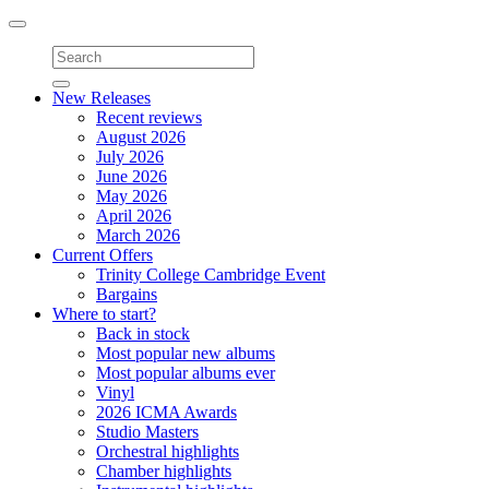
Toggle
navigation
New Releases
Recent reviews
August 2026
July 2026
June 2026
May 2026
April 2026
March 2026
Current Offers
Trinity College Cambridge Event
Bargains
Where to start?
Back in stock
Most popular new albums
Most popular albums ever
Vinyl
2026 ICMA Awards
Studio Masters
Orchestral highlights
Chamber highlights