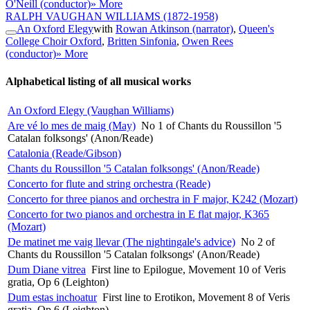
O'Neill (conductor)
» More
RALPH VAUGHAN WILLIAMS
(1872-1958)
An Oxford Elegy
with
Rowan Atkinson (narrator)
,
Queen's
College Choir Oxford
,
Britten Sinfonia
,
Owen Rees
(conductor)
» More
Alphabetical listing of all musical works
An Oxford Elegy (Vaughan Williams)
Are vé lo mes de maig (May)
No 1 of Chants du Roussillon '5
Catalan folksongs' (Anon/Reade)
Catalonia (Reade/Gibson)
Chants du Roussillon '5 Catalan folksongs' (Anon/Reade)
Concerto for flute and string orchestra (Reade)
Concerto for three pianos and orchestra in F major, K242 (Mozart)
Concerto for two pianos and orchestra in E flat major, K365
(Mozart)
De matinet me vaig llevar (The nightingale's advice)
No 2 of
Chants du Roussillon '5 Catalan folksongs' (Anon/Reade)
Dum Diane vitrea
First line to Epilogue, Movement 10 of Veris
gratia, Op 6 (Leighton)
Dum estas inchoatur
First line to Erotikon, Movement 8 of Veris
gratia, Op 6 (Leighton)