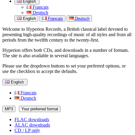
English
Français
Deutsch
English
Français
Deutsch
Welcome to Hyperion Records, a British classical label devoted to
presenting high-quality recordings of music of all styles and from all
periods from the twelfth century to the twenty-first.
Hyperion offers both CDs, and downloads in a number of formats.
The site is also available in several languages.
Please use the dropdown buttons to set your preferred options, or
use the checkbox to accept the defaults.
English
Français
Deutsch
MP3
Your preferred format
FLAC downloads
ALAC downloads
CD / LP only