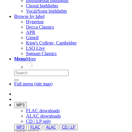
Instrumental highlights
Choral highlights
Vocal/Song highlights
Browse by label
Hyperion
Decca Classics
APR
Gimell
King's College, Cambridge
LSO Live
Signum Classics
Menu
More
Full menu (site map)
MP3
FLAC downloads
ALAC downloads
CD / LP only
MP3
FLAC
ALAC
CD / LP