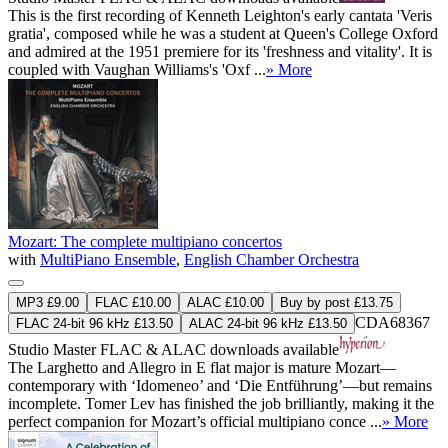
This is the first recording of Kenneth Leighton's early cantata 'Veris
gratia', composed while he was a student at Queen's College Oxford
and admired at the 1951 premiere for its 'freshness and vitality'. It is
coupled with Vaughan Williams's 'Oxf ...
» More
Mozart: The complete multipiano concertos
with
MultiPiano Ensemble
,
English Chamber Orchestra
MP3 £9.00
FLAC £10.00
ALAC £10.00
Buy by post £13.75
CDA68367
FLAC 24-bit 96 kHz £13.50
ALAC 24-bit 96 kHz £13.50
Studio Master
FLAC
&
ALAC
downloads available
The Larghetto and Allegro in E flat major is mature Mozart—
contemporary with ‘Idomeneo’ and ‘Die Entführung’—but remains
incomplete. Tomer Lev has finished the job brilliantly, making it the
perfect companion for Mozart’s official multipiano conce ...
» More