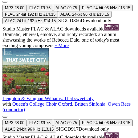
MP3 £8.00
FLAC £9.75
ALAC £9.75
FLAC 24-bit 96 kHz £13.15
FLAC 24-bit 192 kHz £14.15
ALAC 24-bit 96 kHz £13.15
SIGCD866
Download only
ALAC 24-bit 192 kHz £14.15
Studio Master
FLAC
&
ALAC
downloads available
Dramatic, ethereal, emotive, and richly recorded: an album
showcasing the works of Rebecca Dale, one of today's most
exciting young composers.
» More
Leighton & Vaughan Williams: That sweet city
with
Queen's College Choir Oxford
,
Britten Sinfonia
,
Owen Rees
(conductor)
MP3 £8.00
FLAC £9.75
ALAC £9.75
FLAC 24-bit 96 kHz £13.15
SIGCD917
Download only
ALAC 24-bit 96 kHz £13.15
Studio Master
FLAC
&
ALAC
downloads available