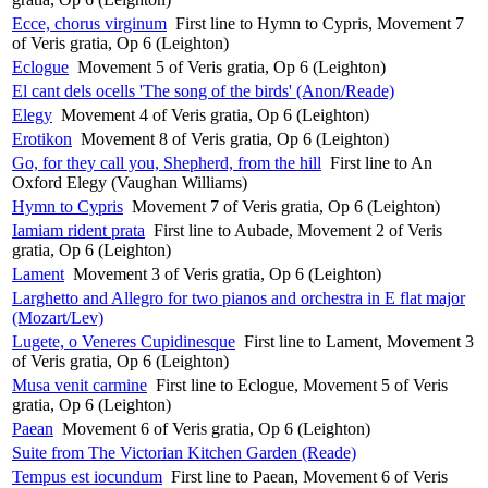
Ecce, chorus virginum
First line to Hymn to Cypris, Movement 7
of Veris gratia, Op 6 (Leighton)
Eclogue
Movement 5 of Veris gratia, Op 6 (Leighton)
El cant dels ocells 'The song of the birds' (Anon/Reade)
Elegy
Movement 4 of Veris gratia, Op 6 (Leighton)
Erotikon
Movement 8 of Veris gratia, Op 6 (Leighton)
Go, for they call you, Shepherd, from the hill
First line to An
Oxford Elegy (Vaughan Williams)
Hymn to Cypris
Movement 7 of Veris gratia, Op 6 (Leighton)
Iamiam rident prata
First line to Aubade, Movement 2 of Veris
gratia, Op 6 (Leighton)
Lament
Movement 3 of Veris gratia, Op 6 (Leighton)
Larghetto and Allegro for two pianos and orchestra in E flat major
(Mozart/Lev)
Lugete, o Veneres Cupidinesque
First line to Lament, Movement 3
of Veris gratia, Op 6 (Leighton)
Musa venit carmine
First line to Eclogue, Movement 5 of Veris
gratia, Op 6 (Leighton)
Paean
Movement 6 of Veris gratia, Op 6 (Leighton)
Suite from The Victorian Kitchen Garden (Reade)
Tempus est iocundum
First line to Paean, Movement 6 of Veris