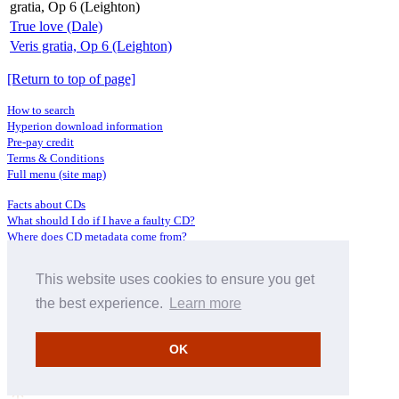
gratia, Op 6 (Leighton)
True love (Dale)
Veris gratia, Op 6 (Leighton)
[Return to top of page]
How to search
Hyperion download information
Pre-pay credit
Terms & Conditions
Full menu (site map)
Facts about CDs
What should I do if I have a faulty CD?
Where does CD metadata come from?
Contact us
This website uses cookies to ensure you get
Distributors
Archive Service information
the best experience.
Learn more
Privacy Policy
About Hyperion
OK